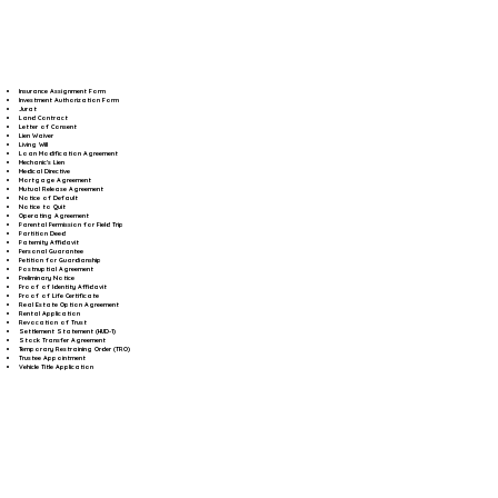
Insurance Assignment Form
Investment Authorization Form
Jurat
Land Contract
Letter of Consent
Lien Waiver
Living Will
Loan Modification Agreement
Mechanic's Lien
Medical Directive
Mortgage Agreement
Mutual Release Agreement
Notice of Default
Notice to Quit
Operating Agreement
Parental Permission for Field Trip
Partition Deed
Paternity Affidavit
Personal Guarantee
Petition for Guardianship
Postnuptial Agreement
Preliminary Notice
Proof of Identity Affidavit
Proof of Life Certificate
Real Estate Option Agreement
Rental Application
Revocation of Trust
Settlement Statement (HUD-1)
Stock Transfer Agreement
Temporary Restraining Order (TRO)
Trustee Appointment
Vehicle Title Application