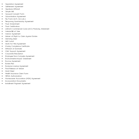
Separation Agreement
Settlement Agreement
Signature Affidavit
Simple Will
Spousal Consent Form
Subordination Agreement
Tax Form (W-9, W-2, etc.)
Temporary Guardianship Agreement
Trust Amendment
Trust Certification
Uniform Commercial Code (UCC) Financing Statement
Vehicle Bill of Sale
Vendor Agreement
Waiver of Right to Claim Against Estate
Warranty Deed
Will Codicil
Work for Hire Agreement
Zoning Compliance Certificate
Affidavit of Domicile
Child Support Agreement
Corporate Resolution
Employee Non-Compete Agreement
Environmental Impact Statement
Escrow Agreement
Estate Plan
Exclusive License Agreement
Final Release of Waiver
Grant Deed
Health Insurance Claim Form
HIPAA Authorization
Homeowner Association (HOA) Agreement
Incorporation Documents
Installment Payment Agreement