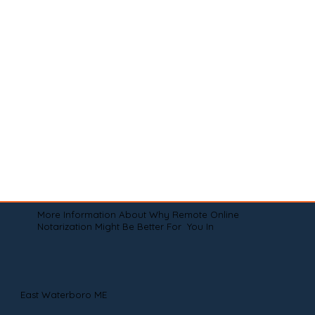
More Information About Why Remote Online
Notarization Might Be Better For You In
East Waterboro ME