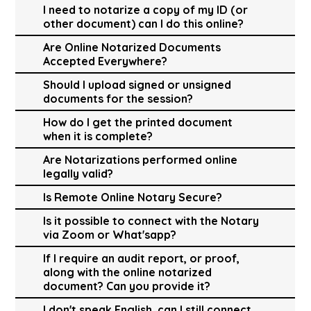
I need to notarize a copy of my ID (or
other document) can I do this online?
Are Online Notarized Documents
Accepted Everywhere?
Should I upload signed or unsigned
documents for the session?
How do I get the printed document
when it is complete?
Are Notarizations performed online
legally valid?
Is Remote Online Notary Secure?
Is it possible to connect with the Notary
via Zoom or What'sapp?
If I require an audit report, or proof,
along with the online notarized
document? Can you provide it?
I don't speak English, can I still connect