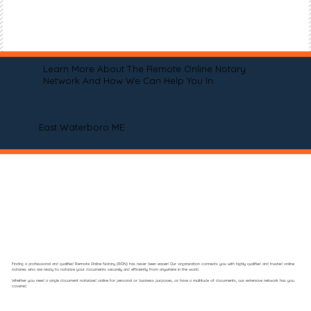
Learn More About The Remote Online Notary
Network And How We Can Help You In
East Waterboro ME
Finding a professional and qualified Remote Online Notary (RON) has never been easier! Our organization connects you with highly qualified and trusted online
notaries who are ready to notarize your documents securely and efficiently from anywhere in the world.
Whether you need a single document notarized online for personal or business purposes, or have a multitude of documents, our extensive network has you
covered.