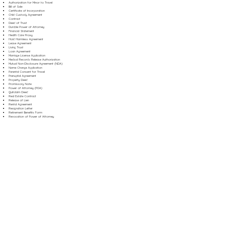
Authorization for Minor to Travel
Bill of Sale
Certificate of Incorporation
Child Custody Agreement
Contract
Deed of Trust
Durable Power of Attorney
Financial Statement
Health Care Proxy
Hold Harmless Agreement
Lease Agreement
Living Trust
Loan Agreement
Marriage License Application
Medical Records Release Authorization
Mutual Non-Disclosure Agreement (NDA)
Name Change Application
Parental Consent for Travel
Prenuptial Agreement
Property Deed
Promissory Note
Power of Attorney (POA)
Quitclaim Deed
Real Estate Contract
Release of Lien
Rental Agreement
Resignation Letter
Retirement Benefits Form
Revocation of Power of Attorney