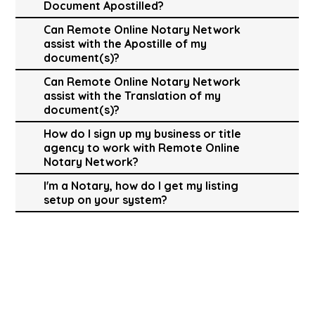
Document Apostilled?
Can Remote Online Notary Network
assist with the Apostille of my
document(s)?
Can Remote Online Notary Network
assist with the Translation of my
document(s)?
How do I sign up my business or title
agency to work with Remote Online
Notary Network?
I'm a Notary, how do I get my listing
setup on your system?