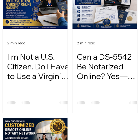
2 min read
2 min read
I'm Not a U.S.
Can a DS-5542
Citizen. Do I Have
Be Notarized
to Use a Virginia
Online? Yes—
Online Notary?
Here's How.