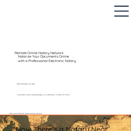
Remote Online Notary Network
Notarize Your Documents Online
with a Professional Electronic Notary
RON Notaries List Here
Customers Call Us Domestically or on WhatsApp: +1 (602) 767-6661
Setup your Remote Online Notary Session
Now There's a Notary Near