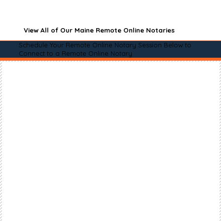
View All of Our Maine Remote Online Notaries
Schedule Your Remote Online Notary Session Below to
Connect to a Remote Online Notary