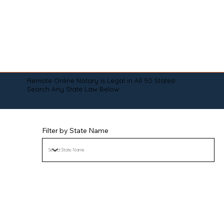
Remote Online Notary is Legal in All 50 States!
Search Any State Law Below:
Filter by State Name