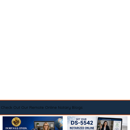
Check Out Our Remote Online Notary Blogs