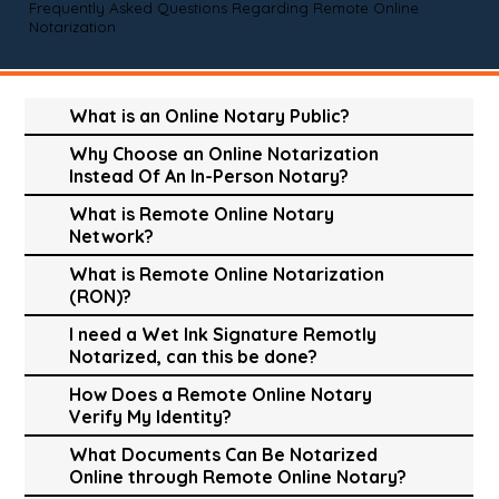
Frequently Asked Questions Regarding Remote Online
Notarization
What is an Online Notary Public?
Why Choose an Online Notarization
Instead Of An In-Person Notary?
What is Remote Online Notary
Network?
What is Remote Online Notarization
(RON)?
I need a Wet Ink Signature Remotly
Notarized, can this be done?
How Does a Remote Online Notary
Verify My Identity?
What Documents Can Be Notarized
Online through Remote Online Notary?