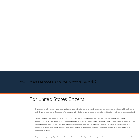
How Does Remote Online Notary Work?
For United States Citizens
If you are a U.S. citizen, you may validate your identity using a valid, non-expired, government-issued ID such as a
U.S. Driver’s License or Passport. To comply with state laws, a second identity verification method is also required.
Depending on the notary’s authorization and technical capabilities, this may include Knowledge-Based
Authentication (KBA), which is an identity quiz generated from U.S. public records tied to your personal history. The
KBA quiz contains 5 questions with 5 possible answer choices per question and must be completed within 2
minutes. To pass, you must answer at least 4 out of 5 questions correctly. State laws limit quiz attempts to a
maximum of two.
If your notary is legally authorized to use biometric identity verification, you will instead complete a secure selfie