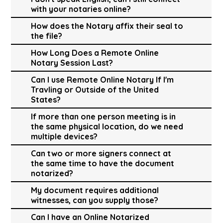
with your notaries online?
How does the Notary affix their seal to
the file?
How Long Does a Remote Online
Notary Session Last?
Can I use Remote Online Notary If I'm
Travling or Outside of the United
States?
If more than one person meeting is in
the same physical location, do we need
multiple devices?
Can two or more signers connect at
the same time to have the document
notarized?
My document requires additional
witnesses, can you supply those?
Can I have an Online Notarized