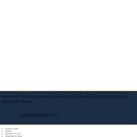
Here Are The Documents a Remote Online Notary Can Help You
Notarize Online
East Waterboro ME
Adoption Papers
Affidavit
Agreement of Sale
Assignment of Lease