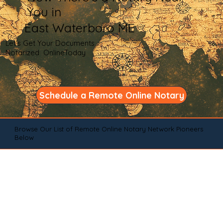
You in
East Waterboro ME
Let's Get Your Documents
Notarized OnlineToday
Schedule a Remote Online Notary
Browse Our List of Remote Online Notary Network Pioneers
Below