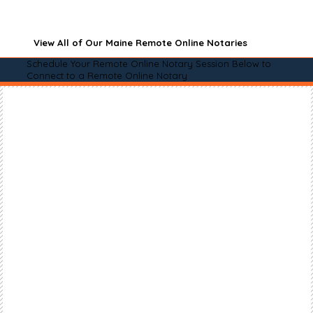
View All of Our Maine Remote Online Notaries
Schedule Your Remote Online Notary Session Below to
Connect to a Remote Online Notary