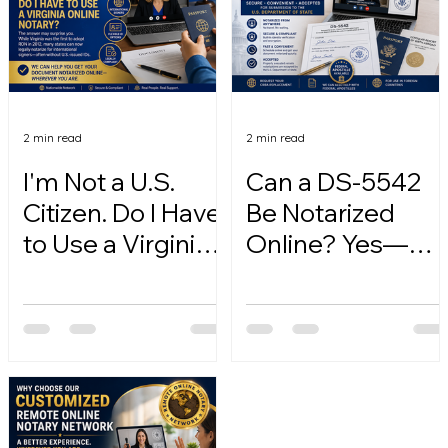
2 min read
2 min read
I'm Not a U.S.
Can a DS-5542
Citizen. Do I Have
Be Notarized
to Use a Virginia
Online? Yes—
Online Notary?
Here's How.