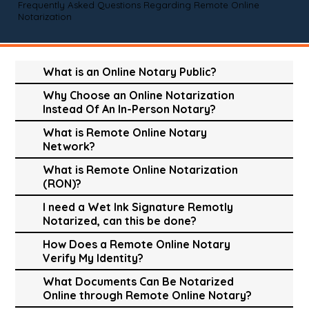
Frequently Asked Questions Regarding Remote Online
Notarization
What is an Online Notary Public?
Why Choose an Online Notarization
Instead Of An In-Person Notary?
What is Remote Online Notary
Network?
What is Remote Online Notarization
(RON)?
I need a Wet Ink Signature Remotly
Notarized, can this be done?
How Does a Remote Online Notary
Verify My Identity?
What Documents Can Be Notarized
Online through Remote Online Notary?