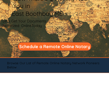
You in
East Boothbay ME
Let's Get Your Documents
Notarized OnlineToday
Schedule a Remote Online Notary
Browse Our List of Remote Online Notary Network Pioneers
Below