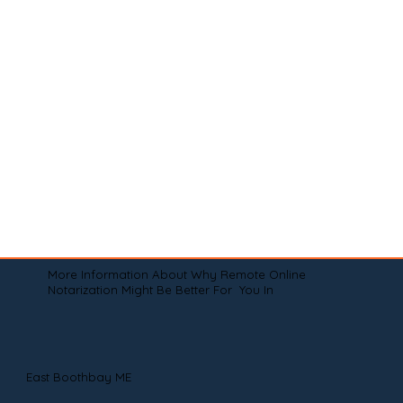
More Information About Why Remote Online
Notarization Might Be Better For You In
East Boothbay ME