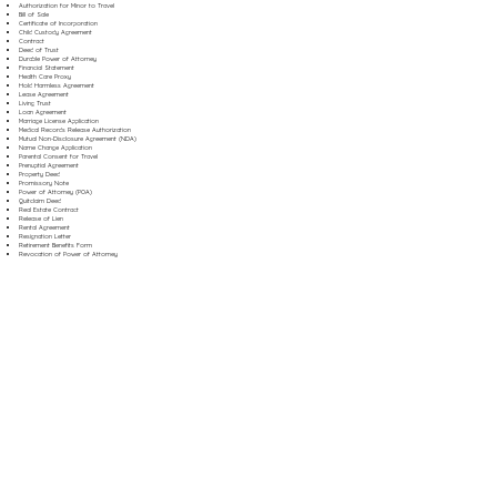
Authorization for Minor to Travel
Bill of Sale
Certificate of Incorporation
Child Custody Agreement
Contract
Deed of Trust
Durable Power of Attorney
Financial Statement
Health Care Proxy
Hold Harmless Agreement
Lease Agreement
Living Trust
Loan Agreement
Marriage License Application
Medical Records Release Authorization
Mutual Non-Disclosure Agreement (NDA)
Name Change Application
Parental Consent for Travel
Prenuptial Agreement
Property Deed
Promissory Note
Power of Attorney (POA)
Quitclaim Deed
Real Estate Contract
Release of Lien
Rental Agreement
Resignation Letter
Retirement Benefits Form
Revocation of Power of Attorney