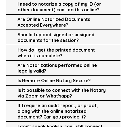
I need to notarize a copy of my ID (or
other document) can I do this online?
Are Online Notarized Documents
Accepted Everywhere?
Should I upload signed or unsigned
documents for the session?
How do I get the printed document
when it is complete?
Are Notarizations performed online
legally valid?
Is Remote Online Notary Secure?
Is it possible to connect with the Notary
via Zoom or What'sapp?
If I require an audit report, or proof,
along with the online notarized
document? Can you provide it?
I don't speak English, can I still connect