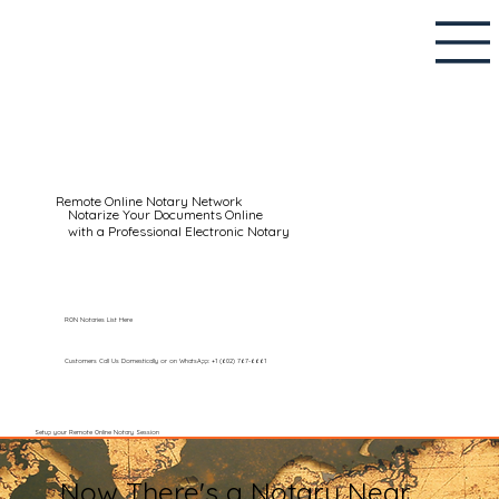
Remote Online Notary Network
Notarize Your Documents Online
with a Professional Electronic Notary
RON Notaries List Here
Customers Call Us Domestically or on WhatsApp: +1 (602) 767-6661
Setup your Remote Online Notary Session
Now There's a Notary Near