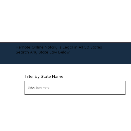
Remote Online Notary is Legal in All 50 States!
Search Any State Law Below:
Filter by State Name