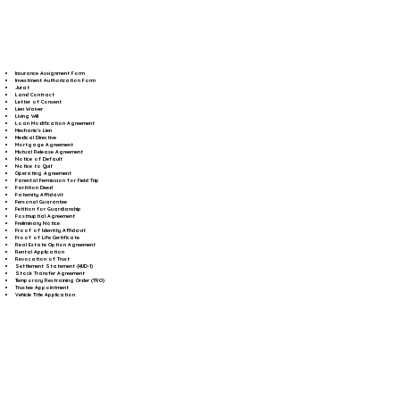
Insurance Assignment Form
Investment Authorization Form
Jurat
Land Contract
Letter of Consent
Lien Waiver
Living Will
Loan Modification Agreement
Mechanic's Lien
Medical Directive
Mortgage Agreement
Mutual Release Agreement
Notice of Default
Notice to Quit
Operating Agreement
Parental Permission for Field Trip
Partition Deed
Paternity Affidavit
Personal Guarantee
Petition for Guardianship
Postnuptial Agreement
Preliminary Notice
Proof of Identity Affidavit
Proof of Life Certificate
Real Estate Option Agreement
Rental Application
Revocation of Trust
Settlement Statement (HUD-1)
Stock Transfer Agreement
Temporary Restraining Order (TRO)
Trustee Appointment
Vehicle Title Application