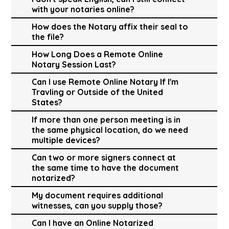
with your notaries online?
How does the Notary affix their seal to
the file?
How Long Does a Remote Online
Notary Session Last?
Can I use Remote Online Notary If I'm
Travling or Outside of the United
States?
If more than one person meeting is in
the same physical location, do we need
multiple devices?
Can two or more signers connect at
the same time to have the document
notarized?
My document requires additional
witnesses, can you supply those?
Can I have an Online Notarized