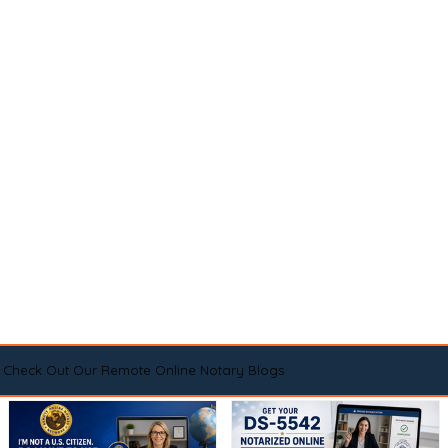
Check Out Our Remote Online Notary Blogs