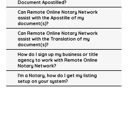
Document Apostilled?
Can Remote Online Notary Network
assist with the Apostille of my
document(s)?
Can Remote Online Notary Network
assist with the Translation of my
document(s)?
How do I sign up my business or title
agency to work with Remote Online
Notary Network?
I'm a Notary, how do I get my listing
setup on your system?