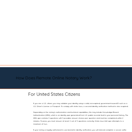
How Does Remote Online Notary Work?
For United States Citizens
If you are a U.S. citizen, you may validate your identity using a valid, non-expired, government-issued ID such as a
U.S. Driver’s License or Passport. To comply with state laws, a second identity verification method is also required.
Depending on the notary’s authorization and technical capabilities, this may include Knowledge-Based
Authentication (KBA), which is an identity quiz generated from U.S. public records tied to your personal history. The
KBA quiz contains 5 questions with 5 possible answer choices per question and must be completed within 2
minutes. To pass, you must answer at least 4 out of 5 questions correctly. State laws limit quiz attempts to a
maximum of two.
If your notary is legally authorized to use biometric identity verification, you will instead complete a secure selfie