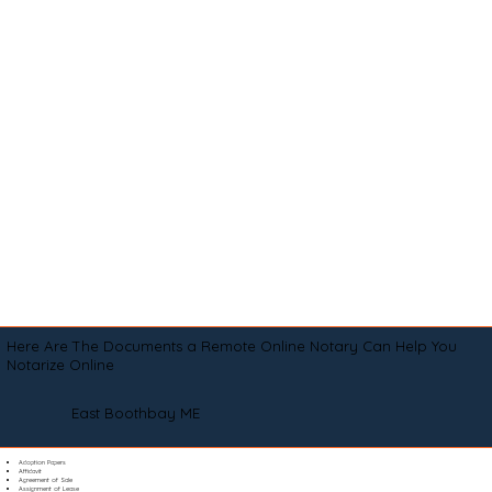
Here Are The Documents a Remote Online Notary Can Help You
Notarize Online
East Boothbay ME
Adoption Papers
Affidavit
Agreement of Sale
Assignment of Lease