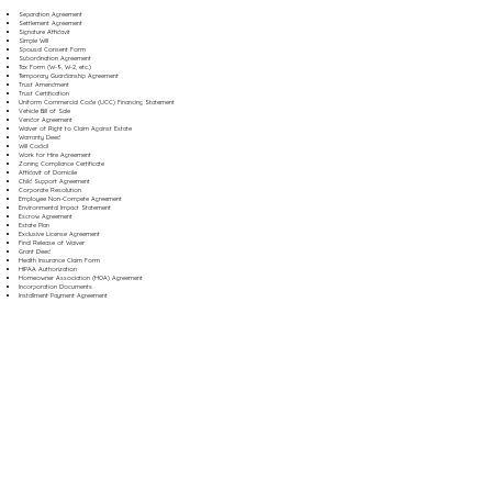
Separation Agreement
Settlement Agreement
Signature Affidavit
Simple Will
Spousal Consent Form
Subordination Agreement
Tax Form (W-9, W-2, etc.)
Temporary Guardianship Agreement
Trust Amendment
Trust Certification
Uniform Commercial Code (UCC) Financing Statement
Vehicle Bill of Sale
Vendor Agreement
Waiver of Right to Claim Against Estate
Warranty Deed
Will Codicil
Work for Hire Agreement
Zoning Compliance Certificate
Affidavit of Domicile
Child Support Agreement
Corporate Resolution
Employee Non-Compete Agreement
Environmental Impact Statement
Escrow Agreement
Estate Plan
Exclusive License Agreement
Final Release of Waiver
Grant Deed
Health Insurance Claim Form
HIPAA Authorization
Homeowner Association (HOA) Agreement
Incorporation Documents
Installment Payment Agreement