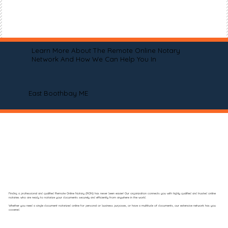
Learn More About The Remote Online Notary
Network And How We Can Help You In
East Boothbay ME
Finding a professional and qualified Remote Online Notary (RON) has never been easier! Our organization connects you with highly qualified and trusted online
notaries who are ready to notarize your documents securely and efficiently from anywhere in the world.
Whether you need a single document notarized online for personal or business purposes, or have a multitude of documents, our extensive network has you
covered.