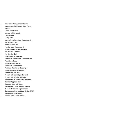
Insurance Assignment Form
Investment Authorization Form
Jurat
Land Contract
Letter of Consent
Lien Waiver
Living Will
Loan Modification Agreement
Mechanic's Lien
Medical Directive
Mortgage Agreement
Mutual Release Agreement
Notice of Default
Notice to Quit
Operating Agreement
Parental Permission for Field Trip
Partition Deed
Paternity Affidavit
Personal Guarantee
Petition for Guardianship
Postnuptial Agreement
Preliminary Notice
Proof of Identity Affidavit
Proof of Life Certificate
Real Estate Option Agreement
Rental Application
Revocation of Trust
Settlement Statement (HUD-1)
Stock Transfer Agreement
Temporary Restraining Order (TRO)
Trustee Appointment
Vehicle Title Application