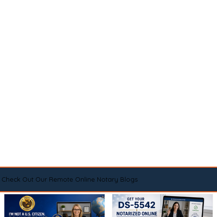
Check Out Our Remote Online Notary Blogs