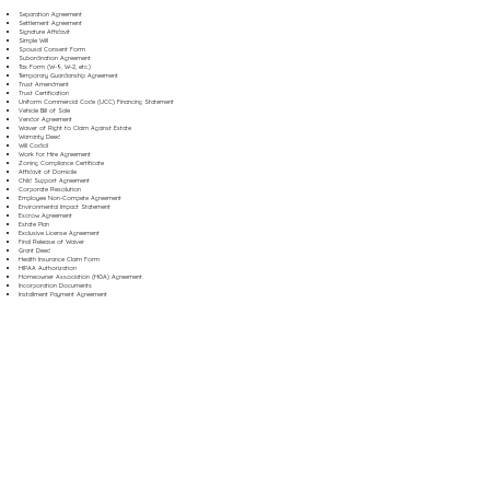
Separation Agreement
Settlement Agreement
Signature Affidavit
Simple Will
Spousal Consent Form
Subordination Agreement
Tax Form (W-9, W-2, etc.)
Temporary Guardianship Agreement
Trust Amendment
Trust Certification
Uniform Commercial Code (UCC) Financing Statement
Vehicle Bill of Sale
Vendor Agreement
Waiver of Right to Claim Against Estate
Warranty Deed
Will Codicil
Work for Hire Agreement
Zoning Compliance Certificate
Affidavit of Domicile
Child Support Agreement
Corporate Resolution
Employee Non-Compete Agreement
Environmental Impact Statement
Escrow Agreement
Estate Plan
Exclusive License Agreement
Final Release of Waiver
Grant Deed
Health Insurance Claim Form
HIPAA Authorization
Homeowner Association (HOA) Agreement
Incorporation Documents
Installment Payment Agreement