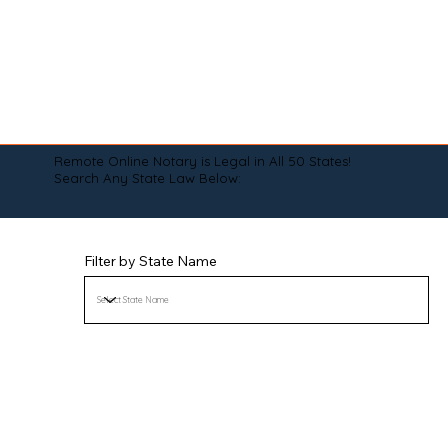
Remote Online Notary is Legal in All 50 States!
Search Any State Law Below:
Filter by State Name