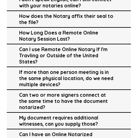
with your notaries online?
How does the Notary affix their seal to
the file?
How Long Does a Remote Online
Notary Session Last?
Can I use Remote Online Notary If I'm
Travling or Outside of the United
States?
If more than one person meeting is in
the same physical location, do we need
multiple devices?
Can two or more signers connect at
the same time to have the document
notarized?
My document requires additional
witnesses, can you supply those?
Can I have an Online Notarized