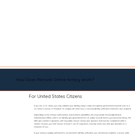
How Does Remote Online Notary Work?
For United States Citizens
If you are a U.S. citizen, you may validate your identity using a valid, non-expired, government-issued ID such as a
U.S. Driver’s License or Passport. To comply with state laws, a second identity verification method is also required.
Depending on the notary’s authorization and technical capabilities, this may include Knowledge-Based
Authentication (KBA), which is an identity quiz generated from U.S. public records tied to your personal history. The
KBA quiz contains 5 questions with 5 possible answer choices per question and must be completed within 2
minutes. To pass, you must answer at least 4 out of 5 questions correctly. State laws limit quiz attempts to a
maximum of two.
If your notary is legally authorized to use biometric identity verification, you will instead complete a secure selfie