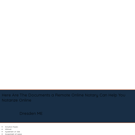
Here Are The Documents a Remote Online Notary Can Help You
Notarize Online
Dresden ME
Adoption Papers
Affidavit
Agreement of Sale
Assignment of Lease