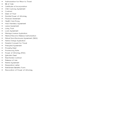
Authorization for Minor to Travel
Bill of Sale
Certificate of Incorporation
Child Custody Agreement
Contract
Deed of Trust
Durable Power of Attorney
Financial Statement
Health Care Proxy
Hold Harmless Agreement
Lease Agreement
Living Trust
Loan Agreement
Marriage License Application
Medical Records Release Authorization
Mutual Non-Disclosure Agreement (NDA)
Name Change Application
Parental Consent for Travel
Prenuptial Agreement
Property Deed
Promissory Note
Power of Attorney (POA)
Quitclaim Deed
Real Estate Contract
Release of Lien
Rental Agreement
Resignation Letter
Retirement Benefits Form
Revocation of Power of Attorney