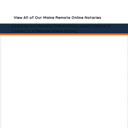
View All of Our Maine Remote Online Notaries
Schedule Your Remote Online Notary Session Below to
Connect to a Remote Online Notary