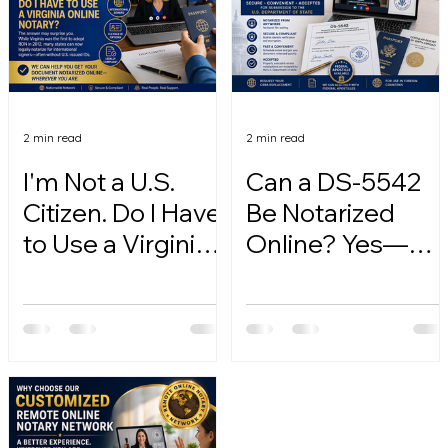
2 min read
2 min read
I'm Not a U.S.
Can a DS-5542
Citizen. Do I Have
Be Notarized
to Use a Virginia
Online? Yes—
Online Notary?
Here's How.