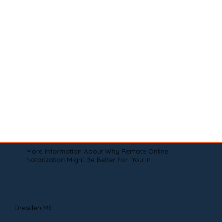
More Information About Why Remote Online
Notarization Might Be Better For You In
Dresden ME