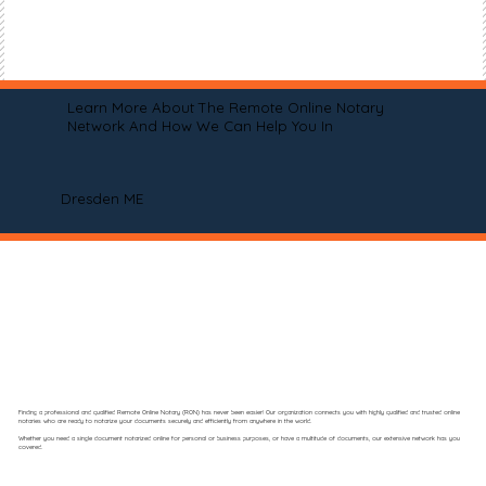
Learn More About The Remote Online Notary
Network And How We Can Help You In
Dresden ME
Finding a professional and qualified Remote Online Notary (RON) has never been easier! Our organization connects you with highly qualified and trusted online
notaries who are ready to notarize your documents securely and efficiently from anywhere in the world.
Whether you need a single document notarized online for personal or business purposes, or have a multitude of documents, our extensive network has you
covered.