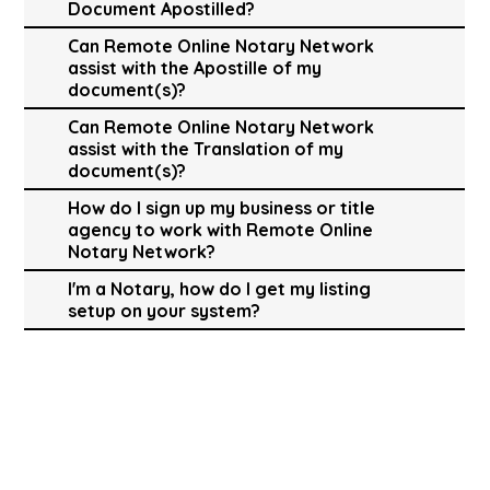
Document Apostilled?
Can Remote Online Notary Network
assist with the Apostille of my
document(s)?
Can Remote Online Notary Network
assist with the Translation of my
document(s)?
How do I sign up my business or title
agency to work with Remote Online
Notary Network?
I'm a Notary, how do I get my listing
setup on your system?