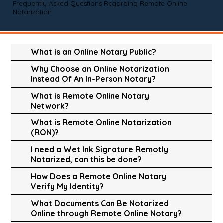
Frequently Asked Questions Regarding Remote Online
Notarization
What is an Online Notary Public?
Why Choose an Online Notarization
Instead Of An In-Person Notary?
What is Remote Online Notary
Network?
What is Remote Online Notarization
(RON)?
I need a Wet Ink Signature Remotly
Notarized, can this be done?
How Does a Remote Online Notary
Verify My Identity?
What Documents Can Be Notarized
Online through Remote Online Notary?