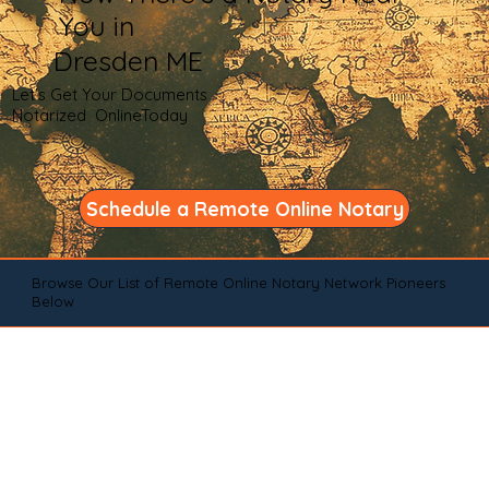
You in
Dresden ME
Let's Get Your Documents
Notarized OnlineToday
Schedule a Remote Online Notary
Browse Our List of Remote Online Notary Network Pioneers
Below