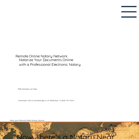
Remote Online Notary Network
Notarize Your Documents Online
with a Professional Electronic Notary
RON Notaries List Here
Customers Call Us Domestically or on WhatsApp: +1 (602) 767-6661
Setup your Remote Online Notary Session
Now There's a Notary Near