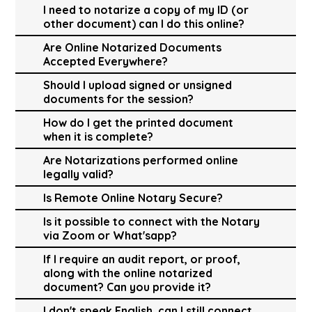
I need to notarize a copy of my ID (or
other document) can I do this online?
Are Online Notarized Documents
Accepted Everywhere?
Should I upload signed or unsigned
documents for the session?
How do I get the printed document
when it is complete?
Are Notarizations performed online
legally valid?
Is Remote Online Notary Secure?
Is it possible to connect with the Notary
via Zoom or What'sapp?
If I require an audit report, or proof,
along with the online notarized
document? Can you provide it?
I don't speak English, can I still connect