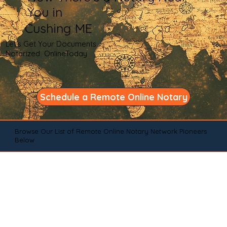
You in
Cushing ME
Let's Get Your Documents
Notarized OnlineToday
Schedule a Remote Online Notary
Browse Our List of Remote Online Notary Network Pioneers
Below