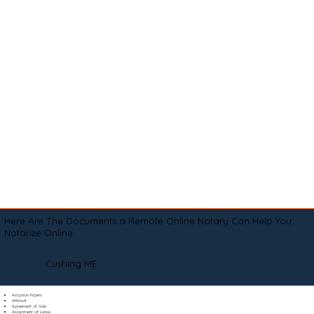
Here Are The Documents a Remote Online Notary Can Help You
Notarize Online
Cushing ME
Adoption Papers
Affidavit
Agreement of Sale
Assignment of Lease