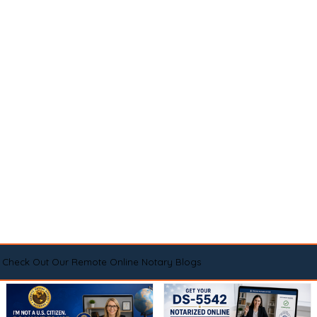
Check Out Our Remote Online Notary Blogs