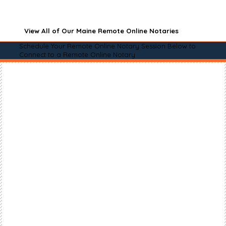
View All of Our Maine Remote Online Notaries
Schedule Your Remote Online Notary Session Below to
Connect to a Remote Online Notary