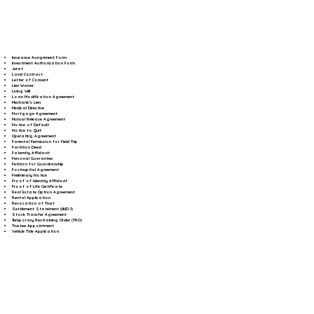
Insurance Assignment Form
Investment Authorization Form
Jurat
Land Contract
Letter of Consent
Lien Waiver
Living Will
Loan Modification Agreement
Mechanic's Lien
Medical Directive
Mortgage Agreement
Mutual Release Agreement
Notice of Default
Notice to Quit
Operating Agreement
Parental Permission for Field Trip
Partition Deed
Paternity Affidavit
Personal Guarantee
Petition for Guardianship
Postnuptial Agreement
Preliminary Notice
Proof of Identity Affidavit
Proof of Life Certificate
Real Estate Option Agreement
Rental Application
Revocation of Trust
Settlement Statement (HUD-1)
Stock Transfer Agreement
Temporary Restraining Order (TRO)
Trustee Appointment
Vehicle Title Application