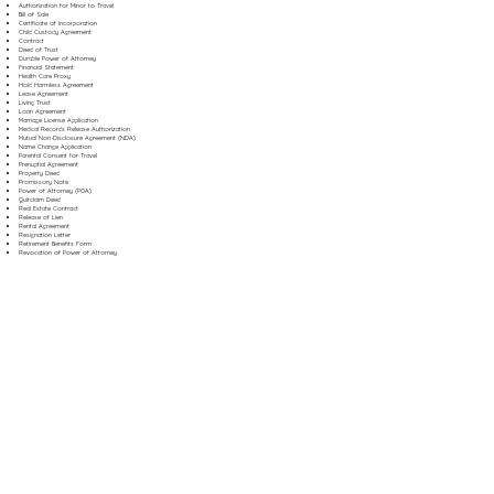
Authorization for Minor to Travel
Bill of Sale
Certificate of Incorporation
Child Custody Agreement
Contract
Deed of Trust
Durable Power of Attorney
Financial Statement
Health Care Proxy
Hold Harmless Agreement
Lease Agreement
Living Trust
Loan Agreement
Marriage License Application
Medical Records Release Authorization
Mutual Non-Disclosure Agreement (NDA)
Name Change Application
Parental Consent for Travel
Prenuptial Agreement
Property Deed
Promissory Note
Power of Attorney (POA)
Quitclaim Deed
Real Estate Contract
Release of Lien
Rental Agreement
Resignation Letter
Retirement Benefits Form
Revocation of Power of Attorney