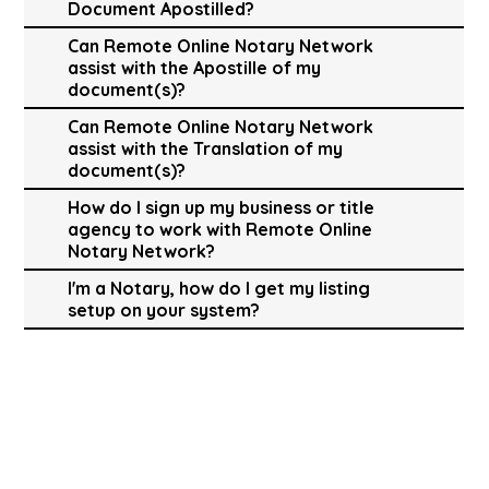
Document Apostilled?
Can Remote Online Notary Network
assist with the Apostille of my
document(s)?
Can Remote Online Notary Network
assist with the Translation of my
document(s)?
How do I sign up my business or title
agency to work with Remote Online
Notary Network?
I'm a Notary, how do I get my listing
setup on your system?