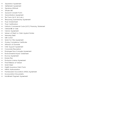
Separation Agreement
Settlement Agreement
Signature Affidavit
Simple Will
Spousal Consent Form
Subordination Agreement
Tax Form (W-9, W-2, etc.)
Temporary Guardianship Agreement
Trust Amendment
Trust Certification
Uniform Commercial Code (UCC) Financing Statement
Vehicle Bill of Sale
Vendor Agreement
Waiver of Right to Claim Against Estate
Warranty Deed
Will Codicil
Work for Hire Agreement
Zoning Compliance Certificate
Affidavit of Domicile
Child Support Agreement
Corporate Resolution
Employee Non-Compete Agreement
Environmental Impact Statement
Escrow Agreement
Estate Plan
Exclusive License Agreement
Final Release of Waiver
Grant Deed
Health Insurance Claim Form
HIPAA Authorization
Homeowner Association (HOA) Agreement
Incorporation Documents
Installment Payment Agreement