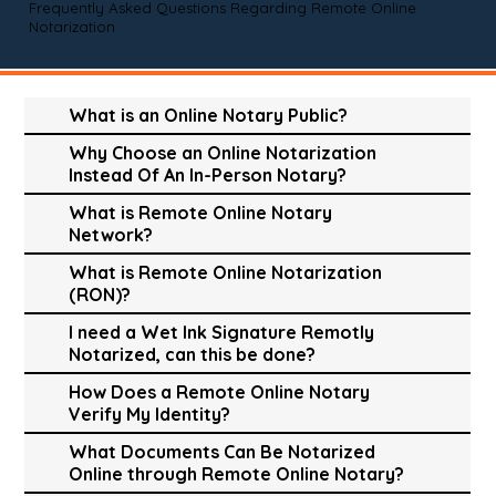
Frequently Asked Questions Regarding Remote Online
Notarization
What is an Online Notary Public?
Why Choose an Online Notarization
Instead Of An In-Person Notary?
What is Remote Online Notary
Network?
What is Remote Online Notarization
(RON)?
I need a Wet Ink Signature Remotly
Notarized, can this be done?
How Does a Remote Online Notary
Verify My Identity?
What Documents Can Be Notarized
Online through Remote Online Notary?