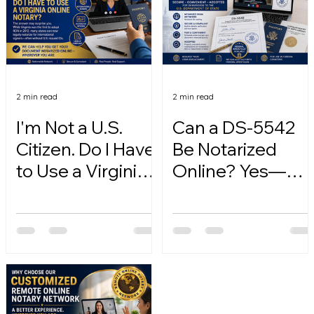
2 min read
2 min read
I'm Not a U.S.
Can a DS-5542
Citizen. Do I Have
Be Notarized
to Use a Virginia
Online? Yes—
Online Notary?
Here's How.