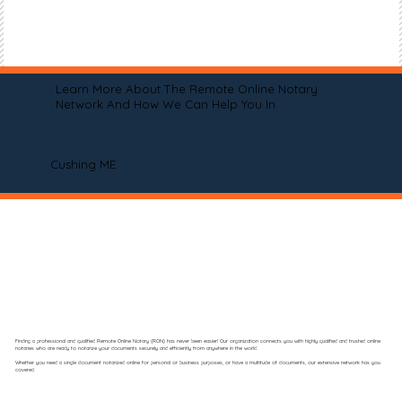
Learn More About The Remote Online Notary
Network And How We Can Help You In
Cushing ME
Finding a professional and qualified Remote Online Notary (RON) has never been easier! Our organization connects you with highly qualified and trusted online
notaries who are ready to notarize your documents securely and efficiently from anywhere in the world.
Whether you need a single document notarized online for personal or business purposes, or have a multitude of documents, our extensive network has you
covered.