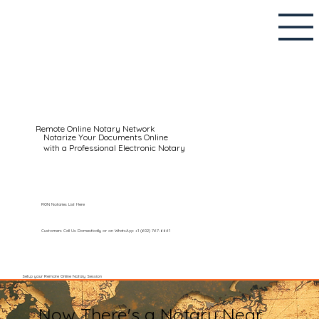
Remote Online Notary Network
Notarize Your Documents Online
with a Professional Electronic Notary
RON Notaries List Here
Customers Call Us Domestically or on WhatsApp: +1 (602) 767-6661
Setup your Remote Online Notary Session
Now There's a Notary Near