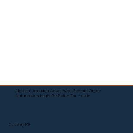
More Information About Why Remote Online
Notarization Might Be Better For You In
Cushing ME