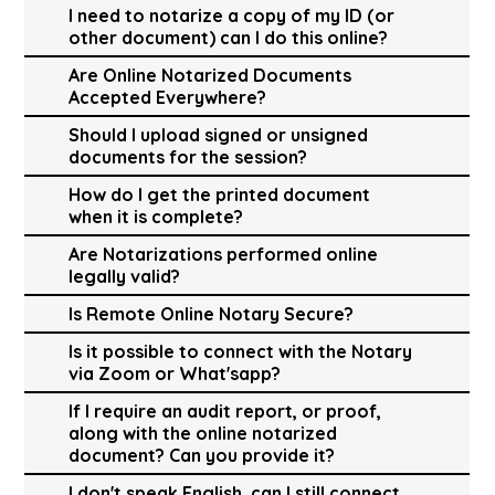
I need to notarize a copy of my ID (or
other document) can I do this online?
Are Online Notarized Documents
Accepted Everywhere?
Should I upload signed or unsigned
documents for the session?
How do I get the printed document
when it is complete?
Are Notarizations performed online
legally valid?
Is Remote Online Notary Secure?
Is it possible to connect with the Notary
via Zoom or What'sapp?
If I require an audit report, or proof,
along with the online notarized
document? Can you provide it?
I don't speak English, can I still connect