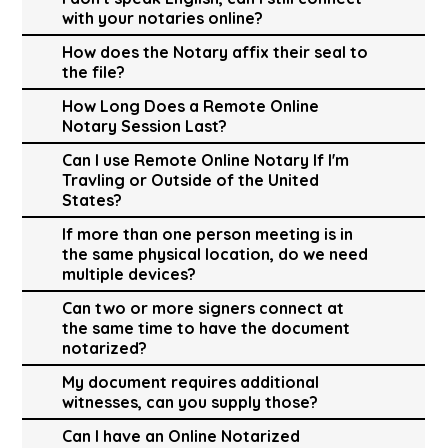
with your notaries online?
How does the Notary affix their seal to
the file?
How Long Does a Remote Online
Notary Session Last?
Can I use Remote Online Notary If I'm
Travling or Outside of the United
States?
If more than one person meeting is in
the same physical location, do we need
multiple devices?
Can two or more signers connect at
the same time to have the document
notarized?
My document requires additional
witnesses, can you supply those?
Can I have an Online Notarized