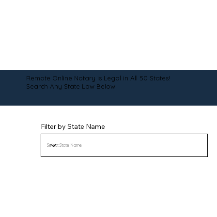
Remote Online Notary is Legal in All 50 States!
Search Any State Law Below:
Filter by State Name