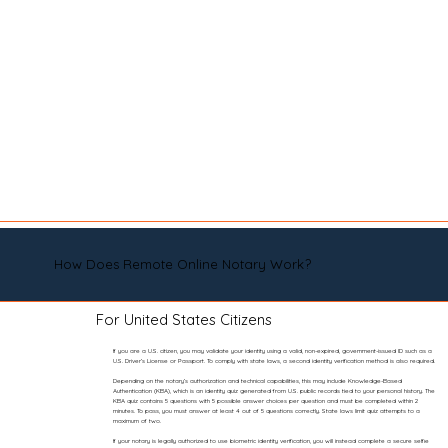
How Does Remote Online Notary Work?
For United States Citizens
If you are a U.S. citizen, you may validate your identity using a valid, non-expired, government-issued ID such as a
U.S. Driver’s License or Passport. To comply with state laws, a second identity verification method is also required.
Depending on the notary’s authorization and technical capabilities, this may include Knowledge-Based
Authentication (KBA), which is an identity quiz generated from U.S. public records tied to your personal history. The
KBA quiz contains 5 questions with 5 possible answer choices per question and must be completed within 2
minutes. To pass, you must answer at least 4 out of 5 questions correctly. State laws limit quiz attempts to a
maximum of two.
If your notary is legally authorized to use biometric identity verification, you will instead complete a secure selfie