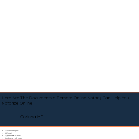
Here Are The Documents a Remote Online Notary Can Help You
Notarize Online
Corinna ME
Adoption Papers
Affidavit
Agreement of Sale
Assignment of Lease