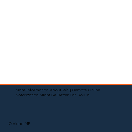
More Information About Why Remote Online
Notarization Might Be Better For You In
Corinna ME