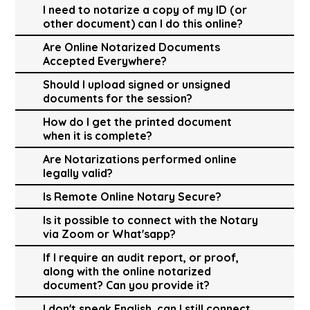
I need to notarize a copy of my ID (or
other document) can I do this online?
Are Online Notarized Documents
Accepted Everywhere?
Should I upload signed or unsigned
documents for the session?
How do I get the printed document
when it is complete?
Are Notarizations performed online
legally valid?
Is Remote Online Notary Secure?
Is it possible to connect with the Notary
via Zoom or What'sapp?
If I require an audit report, or proof,
along with the online notarized
document? Can you provide it?
I don't speak English, can I still connect