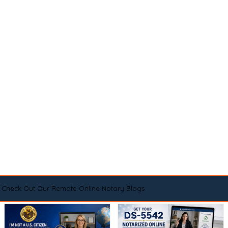
Check Out Our Remote Online Notary Blogs