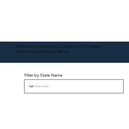
Remote Online Notary is Legal in All 50 States!
Search Any State Law Below:
Filter by State Name