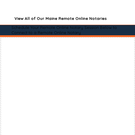
View All of Our Maine Remote Online Notaries
Schedule Your Remote Online Notary Session Below to
Connect to a Remote Online Notary