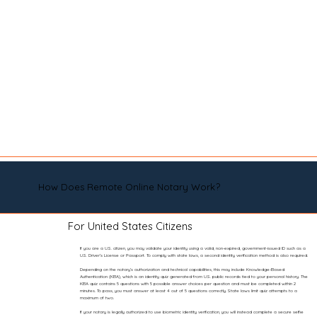
How Does Remote Online Notary Work?
For United States Citizens
If you are a U.S. citizen, you may validate your identity using a valid, non-expired, government-issued ID such as a
U.S. Driver’s License or Passport. To comply with state laws, a second identity verification method is also required.
Depending on the notary’s authorization and technical capabilities, this may include Knowledge-Based
Authentication (KBA), which is an identity quiz generated from U.S. public records tied to your personal history. The
KBA quiz contains 5 questions with 5 possible answer choices per question and must be completed within 2
minutes. To pass, you must answer at least 4 out of 5 questions correctly. State laws limit quiz attempts to a
maximum of two.
If your notary is legally authorized to use biometric identity verification, you will instead complete a secure selfie