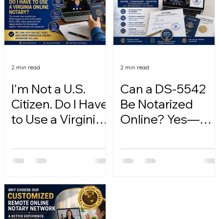
2 min read
2 min read
I'm Not a U.S.
Can a DS-5542
Citizen. Do I Have
Be Notarized
to Use a Virginia
Online? Yes—
Online Notary?
Here's How.