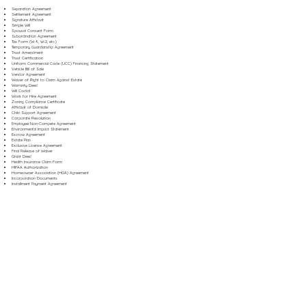
Separation Agreement
Settlement Agreement
Signature Affidavit
Simple Will
Spousal Consent Form
Subordination Agreement
Tax Form (W-9, W-2, etc.)
Temporary Guardianship Agreement
Trust Amendment
Trust Certification
Uniform Commercial Code (UCC) Financing Statement
Vehicle Bill of Sale
Vendor Agreement
Waiver of Right to Claim Against Estate
Warranty Deed
Will Codicil
Work for Hire Agreement
Zoning Compliance Certificate
Affidavit of Domicile
Child Support Agreement
Corporate Resolution
Employee Non-Compete Agreement
Environmental Impact Statement
Escrow Agreement
Estate Plan
Exclusive License Agreement
Final Release of Waiver
Grant Deed
Health Insurance Claim Form
HIPAA Authorization
Homeowner Association (HOA) Agreement
Incorporation Documents
Installment Payment Agreement