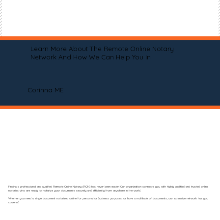
Learn More About The Remote Online Notary
Network And How We Can Help You In
Corinna ME
Finding a professional and qualified Remote Online Notary (RON) has never been easier! Our organization connects you with highly qualified and trusted online
notaries who are ready to notarize your documents securely and efficiently from anywhere in the world.
Whether you need a single document notarized online for personal or business purposes, or have a multitude of documents, our extensive network has you
covered.