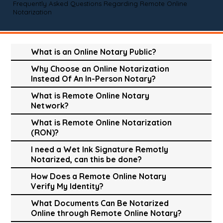
Frequently Asked Questions Regarding Remote Online
Notarization
What is an Online Notary Public?
Why Choose an Online Notarization
Instead Of An In-Person Notary?
What is Remote Online Notary
Network?
What is Remote Online Notarization
(RON)?
I need a Wet Ink Signature Remotly
Notarized, can this be done?
How Does a Remote Online Notary
Verify My Identity?
What Documents Can Be Notarized
Online through Remote Online Notary?