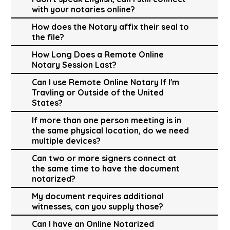
with your notaries online?
How does the Notary affix their seal to
the file?
How Long Does a Remote Online
Notary Session Last?
Can I use Remote Online Notary If I'm
Travling or Outside of the United
States?
If more than one person meeting is in
the same physical location, do we need
multiple devices?
Can two or more signers connect at
the same time to have the document
notarized?
My document requires additional
witnesses, can you supply those?
Can I have an Online Notarized