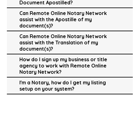
Document Apostilled?
Can Remote Online Notary Network
assist with the Apostille of my
document(s)?
Can Remote Online Notary Network
assist with the Translation of my
document(s)?
How do I sign up my business or title
agency to work with Remote Online
Notary Network?
I'm a Notary, how do I get my listing
setup on your system?