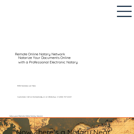
Remote Online Notary Network
Notarize Your Documents Online
with a Professional Electronic Notary
RON Notaries List Here
Customers Call Us Domestically or on WhatsApp: +1 (602) 767-6661
Setup your Remote Online Notary Session
Now There's a Notary Near