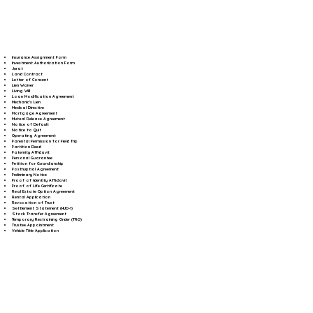
Insurance Assignment Form
Investment Authorization Form
Jurat
Land Contract
Letter of Consent
Lien Waiver
Living Will
Loan Modification Agreement
Mechanic's Lien
Medical Directive
Mortgage Agreement
Mutual Release Agreement
Notice of Default
Notice to Quit
Operating Agreement
Parental Permission for Field Trip
Partition Deed
Paternity Affidavit
Personal Guarantee
Petition for Guardianship
Postnuptial Agreement
Preliminary Notice
Proof of Identity Affidavit
Proof of Life Certificate
Real Estate Option Agreement
Rental Application
Revocation of Trust
Settlement Statement (HUD-1)
Stock Transfer Agreement
Temporary Restraining Order (TRO)
Trustee Appointment
Vehicle Title Application