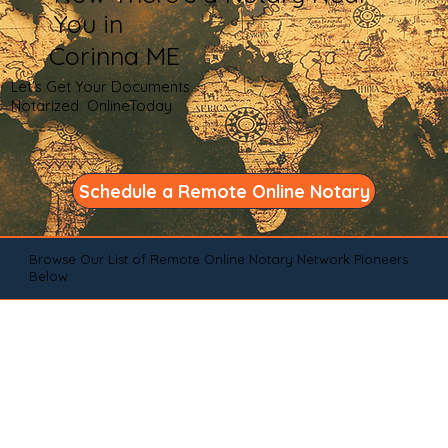
You in
Corinna ME
Let's Get Your Documents
Notarized OnlineToday
Schedule a Remote Online Notary
Browse Our List of Remote Online Notary Network Pioneers
Below