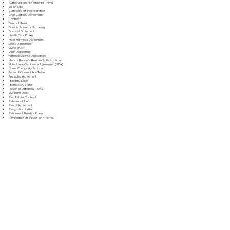
Authorization for Minor to Travel
Bill of Sale
Certificate of Incorporation
Child Custody Agreement
Contract
Deed of Trust
Durable Power of Attorney
Financial Statement
Health Care Proxy
Hold Harmless Agreement
Lease Agreement
Living Trust
Loan Agreement
Marriage License Application
Medical Records Release Authorization
Mutual Non-Disclosure Agreement (NDA)
Name Change Application
Parental Consent for Travel
Prenuptial Agreement
Property Deed
Promissory Note
Power of Attorney (POA)
Quitclaim Deed
Real Estate Contract
Release of Lien
Rental Agreement
Resignation Letter
Retirement Benefits Form
Revocation of Power of Attorney