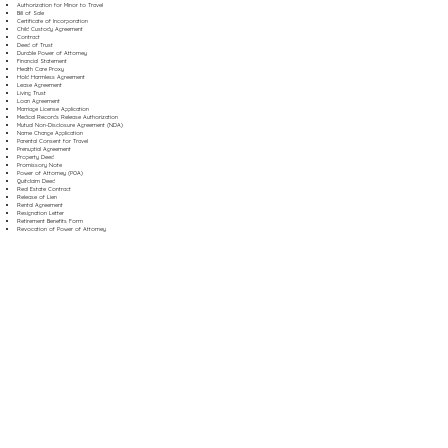
Authorization for Minor to Travel
Bill of Sale
Certificate of Incorporation
Child Custody Agreement
Contract
Deed of Trust
Durable Power of Attorney
Financial Statement
Health Care Proxy
Hold Harmless Agreement
Lease Agreement
Living Trust
Loan Agreement
Marriage License Application
Medical Records Release Authorization
Mutual Non-Disclosure Agreement (NDA)
Name Change Application
Parental Consent for Travel
Prenuptial Agreement
Property Deed
Promissory Note
Power of Attorney (POA)
Quitclaim Deed
Real Estate Contract
Release of Lien
Rental Agreement
Resignation Letter
Retirement Benefits Form
Revocation of Power of Attorney