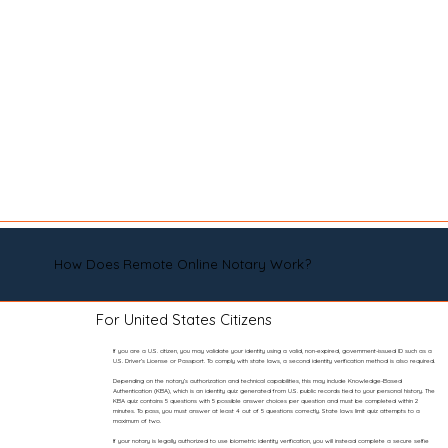
How Does Remote Online Notary Work?
For United States Citizens
If you are a U.S. citizen, you may validate your identity using a valid, non-expired, government-issued ID such as a
U.S. Driver’s License or Passport. To comply with state laws, a second identity verification method is also required.
Depending on the notary’s authorization and technical capabilities, this may include Knowledge-Based
Authentication (KBA), which is an identity quiz generated from U.S. public records tied to your personal history. The
KBA quiz contains 5 questions with 5 possible answer choices per question and must be completed within 2
minutes. To pass, you must answer at least 4 out of 5 questions correctly. State laws limit quiz attempts to a
maximum of two.
If your notary is legally authorized to use biometric identity verification, you will instead complete a secure selfie