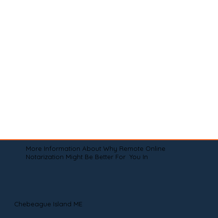
More Information About Why Remote Online
Notarization Might Be Better For You In
Chebeague Island ME