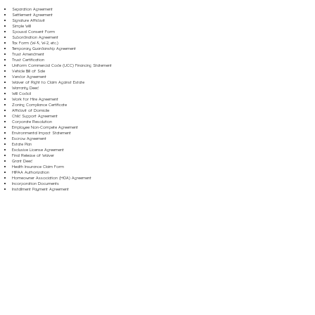
Separation Agreement
Settlement Agreement
Signature Affidavit
Simple Will
Spousal Consent Form
Subordination Agreement
Tax Form (W-9, W-2, etc.)
Temporary Guardianship Agreement
Trust Amendment
Trust Certification
Uniform Commercial Code (UCC) Financing Statement
Vehicle Bill of Sale
Vendor Agreement
Waiver of Right to Claim Against Estate
Warranty Deed
Will Codicil
Work for Hire Agreement
Zoning Compliance Certificate
Affidavit of Domicile
Child Support Agreement
Corporate Resolution
Employee Non-Compete Agreement
Environmental Impact Statement
Escrow Agreement
Estate Plan
Exclusive License Agreement
Final Release of Waiver
Grant Deed
Health Insurance Claim Form
HIPAA Authorization
Homeowner Association (HOA) Agreement
Incorporation Documents
Installment Payment Agreement