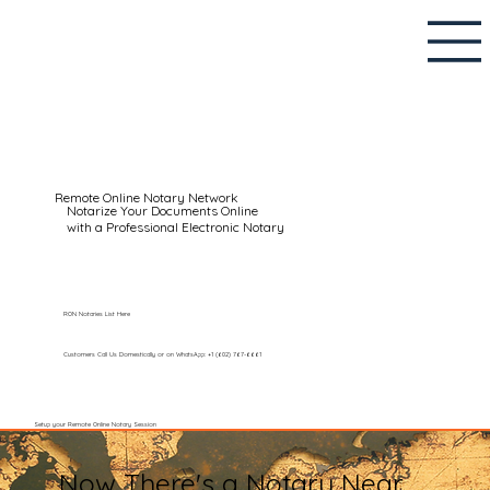
Remote Online Notary Network
Notarize Your Documents Online
with a Professional Electronic Notary
RON Notaries List Here
Customers Call Us Domestically or on WhatsApp: +1 (602) 767-6661
Setup your Remote Online Notary Session
Now There's a Notary Near