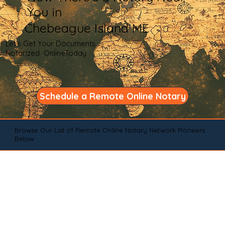
You in
Chebeague Island ME
Let's Get Your Documents
Notarized OnlineToday
Schedule a Remote Online Notary
Browse Our List of Remote Online Notary Network Pioneers
Below