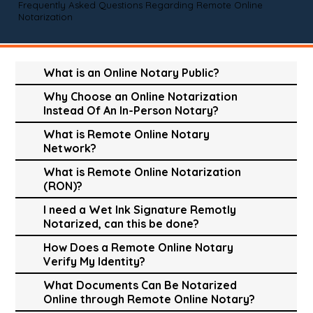
Frequently Asked Questions Regarding Remote Online
Notarization
What is an Online Notary Public?
Why Choose an Online Notarization
Instead Of An In-Person Notary?
What is Remote Online Notary
Network?
What is Remote Online Notarization
(RON)?
I need a Wet Ink Signature Remotly
Notarized, can this be done?
How Does a Remote Online Notary
Verify My Identity?
What Documents Can Be Notarized
Online through Remote Online Notary?