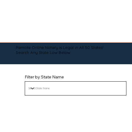
Remote Online Notary is Legal in All 50 States!
Search Any State Law Below:
Filter by State Name