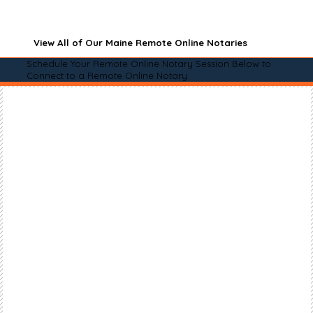
View All of Our Maine Remote Online Notaries
Schedule Your Remote Online Notary Session Below to
Connect to a Remote Online Notary