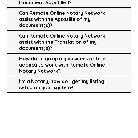
Document Apostilled?
Can Remote Online Notary Network
assist with the Apostille of my
document(s)?
Can Remote Online Notary Network
assist with the Translation of my
document(s)?
How do I sign up my business or title
agency to work with Remote Online
Notary Network?
I'm a Notary, how do I get my listing
setup on your system?