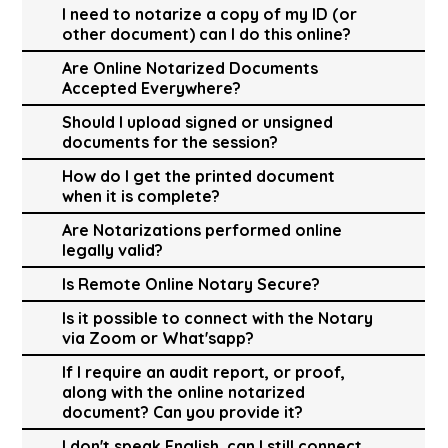
I need to notarize a copy of my ID (or
other document) can I do this online?
Are Online Notarized Documents
Accepted Everywhere?
Should I upload signed or unsigned
documents for the session?
How do I get the printed document
when it is complete?
Are Notarizations performed online
legally valid?
Is Remote Online Notary Secure?
Is it possible to connect with the Notary
via Zoom or What'sapp?
If I require an audit report, or proof,
along with the online notarized
document? Can you provide it?
I don't speak English, can I still connect