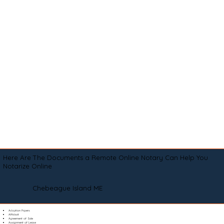
Here Are The Documents a Remote Online Notary Can Help You
Notarize Online
Chebeague Island ME
Adoption Papers
Affidavit
Agreement of Sale
Assignment of Lease