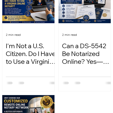
2 min read
2 min read
I'm Not a U.S.
Can a DS-5542
Citizen. Do I Have
Be Notarized
to Use a Virginia
Online? Yes—
Online Notary?
Here's How.