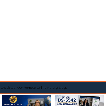
Check Out Our Remote Online Notary Blogs