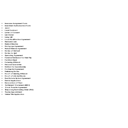
Insurance Assignment Form
Investment Authorization Form
Jurat
Land Contract
Letter of Consent
Lien Waiver
Living Will
Loan Modification Agreement
Mechanic's Lien
Medical Directive
Mortgage Agreement
Mutual Release Agreement
Notice of Default
Notice to Quit
Operating Agreement
Parental Permission for Field Trip
Partition Deed
Paternity Affidavit
Personal Guarantee
Petition for Guardianship
Postnuptial Agreement
Preliminary Notice
Proof of Identity Affidavit
Proof of Life Certificate
Real Estate Option Agreement
Rental Application
Revocation of Trust
Settlement Statement (HUD-1)
Stock Transfer Agreement
Temporary Restraining Order (TRO)
Trustee Appointment
Vehicle Title Application