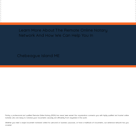
Learn More About The Remote Online Notary
Network And How We Can Help You In
Chebeague Island ME
Finding a professional and qualified Remote Online Notary (RON) has never been easier! Our organization connects you with highly qualified and trusted online
notaries who are ready to notarize your documents securely and efficiently from anywhere in the world.
Whether you need a single document notarized online for personal or business purposes, or have a multitude of documents, our extensive network has you
covered.