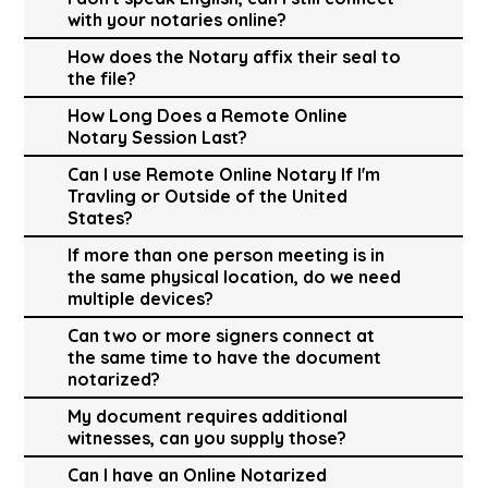
with your notaries online?
How does the Notary affix their seal to
the file?
How Long Does a Remote Online
Notary Session Last?
Can I use Remote Online Notary If I'm
Travling or Outside of the United
States?
If more than one person meeting is in
the same physical location, do we need
multiple devices?
Can two or more signers connect at
the same time to have the document
notarized?
My document requires additional
witnesses, can you supply those?
Can I have an Online Notarized