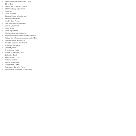
Authorization for Minor to Travel
Bill of Sale
Certificate of Incorporation
Child Custody Agreement
Contract
Deed of Trust
Durable Power of Attorney
Financial Statement
Health Care Proxy
Hold Harmless Agreement
Lease Agreement
Living Trust
Loan Agreement
Marriage License Application
Medical Records Release Authorization
Mutual Non-Disclosure Agreement (NDA)
Name Change Application
Parental Consent for Travel
Prenuptial Agreement
Property Deed
Promissory Note
Power of Attorney (POA)
Quitclaim Deed
Real Estate Contract
Release of Lien
Rental Agreement
Resignation Letter
Retirement Benefits Form
Revocation of Power of Attorney