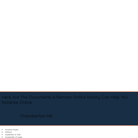
Here Are The Documents a Remote Online Notary Can Help You
Notarize Online
Chamberlain ME
Adoption Papers
Affidavit
Agreement of Sale
Assignment of Lease