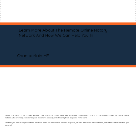
Learn More About The Remote Online Notary
Network And How We Can Help You In
Chamberlain ME
Finding a professional and qualified Remote Online Notary (RON) has never been easier! Our organization connects you with highly qualified and trusted online
notaries who are ready to notarize your documents securely and efficiently from anywhere in the world.
Whether you need a single document notarized online for personal or business purposes, or have a multitude of documents, our extensive network has you
covered.