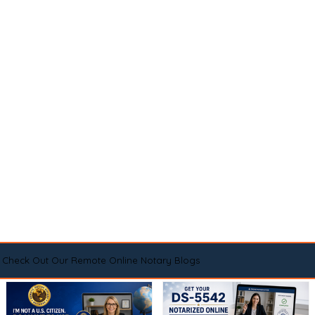
Check Out Our Remote Online Notary Blogs