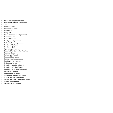
Insurance Assignment Form
Investment Authorization Form
Jurat
Land Contract
Letter of Consent
Lien Waiver
Living Will
Loan Modification Agreement
Mechanic's Lien
Medical Directive
Mortgage Agreement
Mutual Release Agreement
Notice of Default
Notice to Quit
Operating Agreement
Parental Permission for Field Trip
Partition Deed
Paternity Affidavit
Personal Guarantee
Petition for Guardianship
Postnuptial Agreement
Preliminary Notice
Proof of Identity Affidavit
Proof of Life Certificate
Real Estate Option Agreement
Rental Application
Revocation of Trust
Settlement Statement (HUD-1)
Stock Transfer Agreement
Temporary Restraining Order (TRO)
Trustee Appointment
Vehicle Title Application