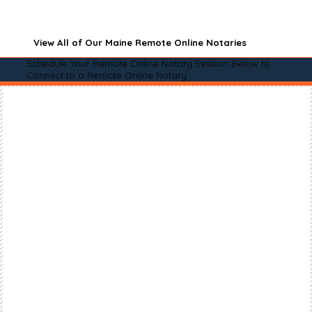
View All of Our Maine Remote Online Notaries
Schedule Your Remote Online Notary Session Below to
Connect to a Remote Online Notary