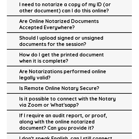
I need to notarize a copy of my ID (or
other document) can I do this online?
Are Online Notarized Documents
Accepted Everywhere?
Should I upload signed or unsigned
documents for the session?
How do I get the printed document
when it is complete?
Are Notarizations performed online
legally valid?
Is Remote Online Notary Secure?
Is it possible to connect with the Notary
via Zoom or What'sapp?
If I require an audit report, or proof,
along with the online notarized
document? Can you provide it?
I don't speak English, can I still connect