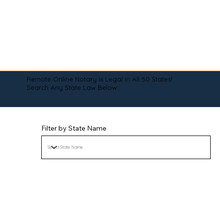
Remote Online Notary is Legal in All 50 States!
Search Any State Law Below:
Filter by State Name