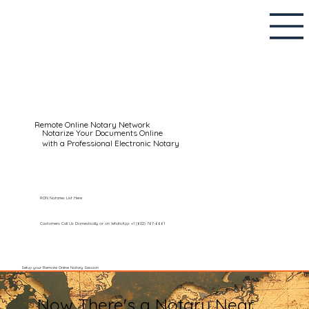
Remote Online Notary Network
Notarize Your Documents Online
with a Professional Electronic Notary
RON Notaries List Here
Customers Call Us Domestically or on WhatsApp: +1 (602) 767-6661
Setup your Remote Online Notary Session
Now There's a Notary Near