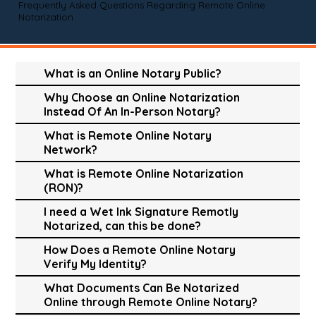
Frequently Asked Questions Regarding Remote Online
Notarization
What is an Online Notary Public?
Why Choose an Online Notarization
Instead Of An In-Person Notary?
What is Remote Online Notary
Network?
What is Remote Online Notarization
(RON)?
I need a Wet Ink Signature Remotly
Notarized, can this be done?
How Does a Remote Online Notary
Verify My Identity?
What Documents Can Be Notarized
Online through Remote Online Notary?