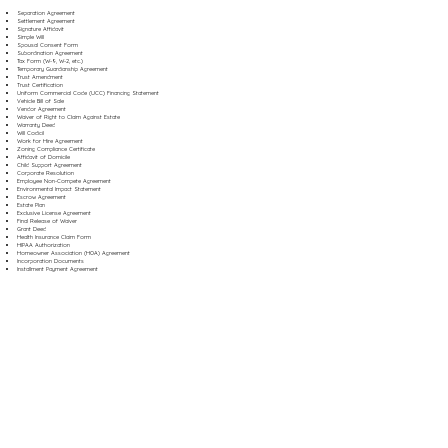
Separation Agreement
Settlement Agreement
Signature Affidavit
Simple Will
Spousal Consent Form
Subordination Agreement
Tax Form (W-9, W-2, etc.)
Temporary Guardianship Agreement
Trust Amendment
Trust Certification
Uniform Commercial Code (UCC) Financing Statement
Vehicle Bill of Sale
Vendor Agreement
Waiver of Right to Claim Against Estate
Warranty Deed
Will Codicil
Work for Hire Agreement
Zoning Compliance Certificate
Affidavit of Domicile
Child Support Agreement
Corporate Resolution
Employee Non-Compete Agreement
Environmental Impact Statement
Escrow Agreement
Estate Plan
Exclusive License Agreement
Final Release of Waiver
Grant Deed
Health Insurance Claim Form
HIPAA Authorization
Homeowner Association (HOA) Agreement
Incorporation Documents
Installment Payment Agreement