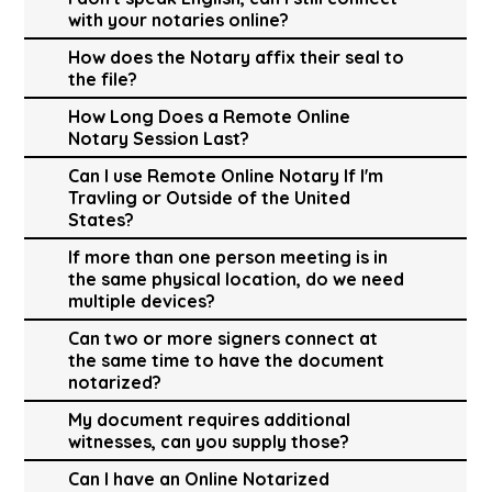
with your notaries online?
How does the Notary affix their seal to
the file?
How Long Does a Remote Online
Notary Session Last?
Can I use Remote Online Notary If I'm
Travling or Outside of the United
States?
If more than one person meeting is in
the same physical location, do we need
multiple devices?
Can two or more signers connect at
the same time to have the document
notarized?
My document requires additional
witnesses, can you supply those?
Can I have an Online Notarized