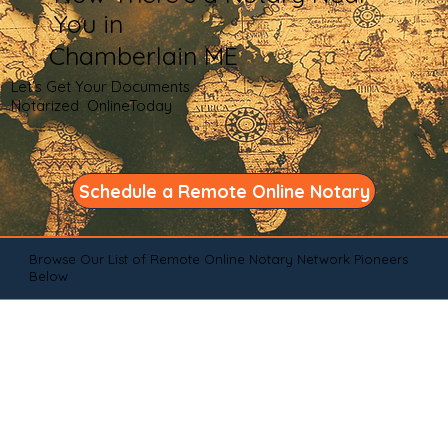
You in
Chamberlain ME
Let's Get Your Documents
Notarized OnlineToday
Schedule a Remote Online Notary
Browse Our List of Remote Online Notary Network Pioneers
Below