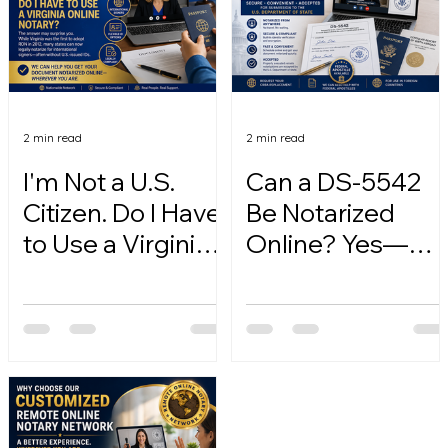
2 min read
2 min read
I'm Not a U.S.
Can a DS-5542
Citizen. Do I Have
Be Notarized
to Use a Virginia
Online? Yes—
Online Notary?
Here's How.