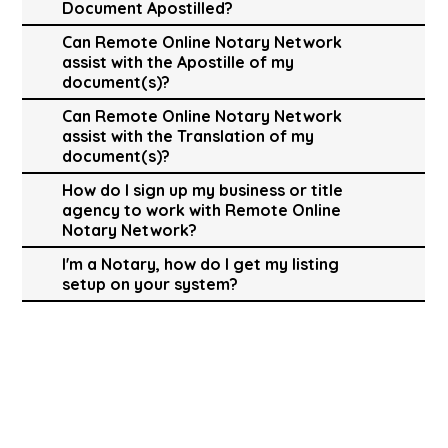
Document Apostilled?
Can Remote Online Notary Network
assist with the Apostille of my
document(s)?
Can Remote Online Notary Network
assist with the Translation of my
document(s)?
How do I sign up my business or title
agency to work with Remote Online
Notary Network?
I'm a Notary, how do I get my listing
setup on your system?