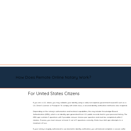
How Does Remote Online Notary Work?
For United States Citizens
If you are a U.S. citizen, you may validate your identity using a valid, non-expired, government-issued ID such as a
U.S. Driver’s License or Passport. To comply with state laws, a second identity verification method is also required.
Depending on the notary’s authorization and technical capabilities, this may include Knowledge-Based
Authentication (KBA), which is an identity quiz generated from U.S. public records tied to your personal history. The
KBA quiz contains 5 questions with 5 possible answer choices per question and must be completed within 2
minutes. To pass, you must answer at least 4 out of 5 questions correctly. State laws limit quiz attempts to a
maximum of two.
If your notary is legally authorized to use biometric identity verification, you will instead complete a secure selfie