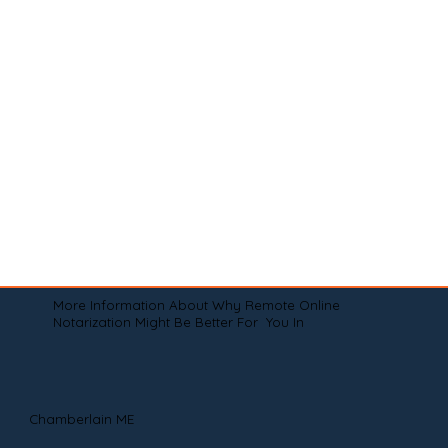
More Information About Why Remote Online
Notarization Might Be Better For You In
Chamberlain ME