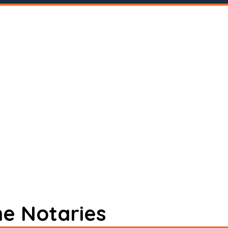
ne Notaries