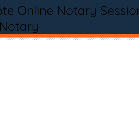
te Online Notary Sessio
 Notary