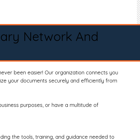
tary Network And
never been easier! Our organization connects you
arize your documents securely and efficiently from
business purposes, or have a multitude of
ng the tools, training, and guidance needed to