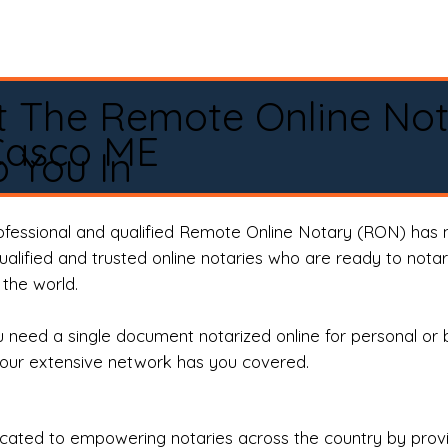
t The Remote Online No
Casco ME
 You In
rofessional and qualified Remote Online Notary (RON) has 
qualified and trusted online notaries who are ready to not
the world.
need a single document notarized online for personal or 
our extensive network has you covered.
ted to empowering notaries across the country by providi