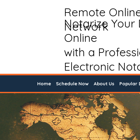
Remote Onlin
Notarize Your
Network
Online
with a Profess
Electronic Not
Home
Schedule Now
About Us
Popular