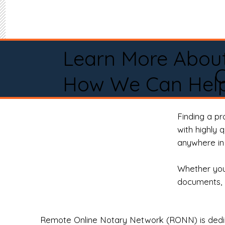
Learn More Abou
How We Can Help
Finding a p
with highly 
anywhere in 
Whether you 
documents, 
Remote Online Notary Network (RONN) is dedica