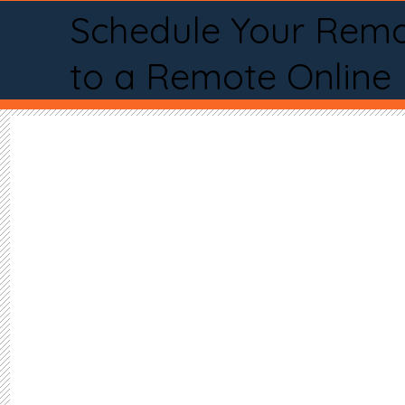
Schedule Your Remo
to a Remote Online