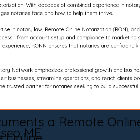
otarization. With decades of combined experience in notary 
es notaries face and how to help them thrive.
rtise in notary law, Remote Online Notarization (RON), an
rocess—from account setup and compliance to marketing stra
l experience, RONN ensures that notaries are confident, k
tary Network emphasizes professional growth and business
eir businesses, streamline operations, and reach clients b
e trusted partner for notaries seeking to build successful c
cuments a Remote Onlin
sco ME
e Online