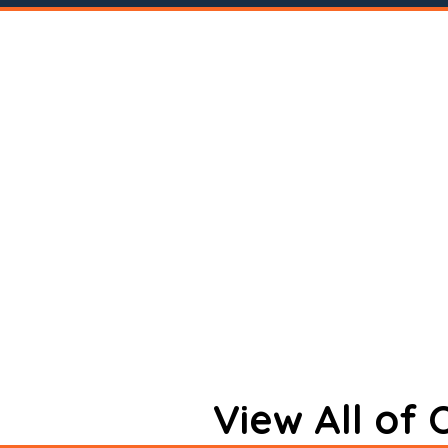
View All of