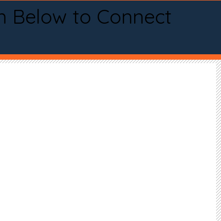
n Below to Connect