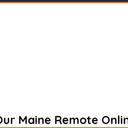
 Our Maine Remote Onli