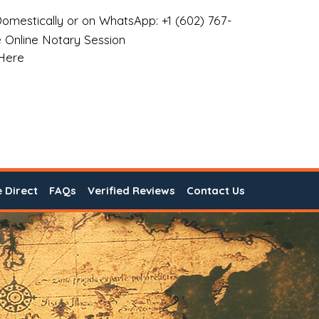
omestically or on WhatsApp: +1 (602) 767-
 Online Notary Session
 Here
e Direct
FAQs
Verified Reviews
Contact Us