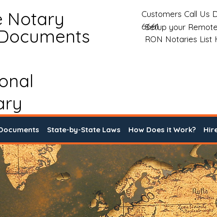
e Notary
Customers Call Us D
6661
Setup your Remote
 Documents
RON Notaries List
ional
ary
 Documents
State-by-State Laws
How Does it Work?
Hir