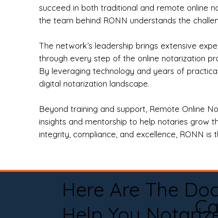
succeed in both traditional and remote online n
the team behind RONN understands the challeng
The network’s leadership brings extensive expe
through every step of the online notarization p
By leveraging technology and years of practica
digital notarization landscape.
Beyond training and support, Remote Online No
insights and mentorship to help notaries grow th
integrity, compliance, and excellence, RONN is th
Here Are The Do
Ca
Help You Notariz