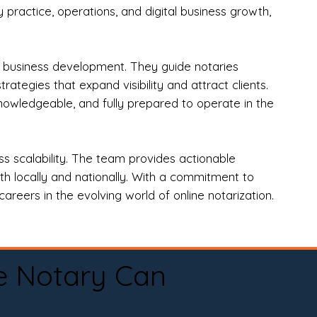
practice, operations, and digital business growth,
d business development. They guide notaries
tegies that expand visibility and attract clients.
nowledgeable, and fully prepared to operate in the
 scalability. The team provides actionable
oth locally and nationally. With a commitment to
areers in the evolving world of online notarization.
e Notary Can