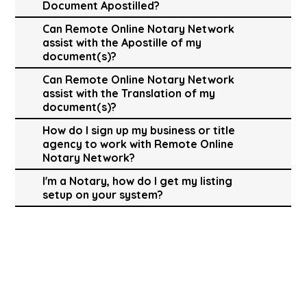
Document Apostilled?
Can Remote Online Notary Network
assist with the Apostille of my
document(s)?
Can Remote Online Notary Network
assist with the Translation of my
document(s)?
How do I sign up my business or title
agency to work with Remote Online
Notary Network?
I'm a Notary, how do I get my listing
setup on your system?