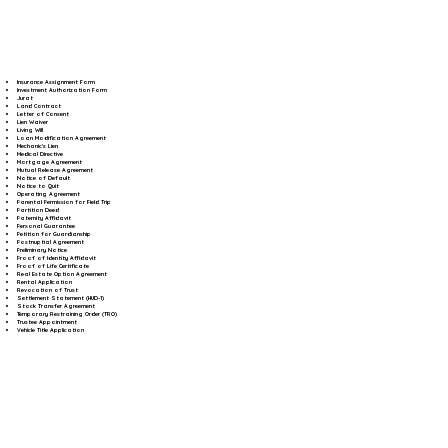
Insurance Assignment Form
Investment Authorization Form
Jurat
Land Contract
Letter of Consent
Lien Waiver
Living Will
Loan Modification Agreement
Mechanic's Lien
Medical Directive
Mortgage Agreement
Mutual Release Agreement
Notice of Default
Notice to Quit
Operating Agreement
Parental Permission for Field Trip
Partition Deed
Paternity Affidavit
Personal Guarantee
Petition for Guardianship
Postnuptial Agreement
Preliminary Notice
Proof of Identity Affidavit
Proof of Life Certificate
Real Estate Option Agreement
Rental Application
Revocation of Trust
Settlement Statement (HUD-1)
Stock Transfer Agreement
Temporary Restraining Order (TRO)
Trustee Appointment
Vehicle Title Application