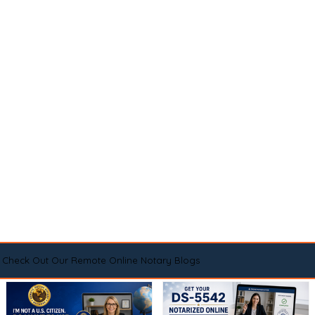
Check Out Our Remote Online Notary Blogs