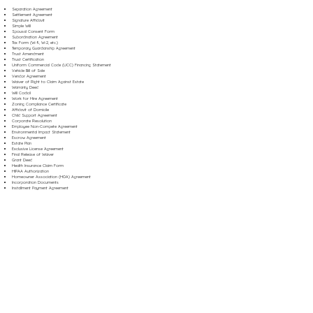
Separation Agreement
Settlement Agreement
Signature Affidavit
Simple Will
Spousal Consent Form
Subordination Agreement
Tax Form (W-9, W-2, etc.)
Temporary Guardianship Agreement
Trust Amendment
Trust Certification
Uniform Commercial Code (UCC) Financing Statement
Vehicle Bill of Sale
Vendor Agreement
Waiver of Right to Claim Against Estate
Warranty Deed
Will Codicil
Work for Hire Agreement
Zoning Compliance Certificate
Affidavit of Domicile
Child Support Agreement
Corporate Resolution
Employee Non-Compete Agreement
Environmental Impact Statement
Escrow Agreement
Estate Plan
Exclusive License Agreement
Final Release of Waiver
Grant Deed
Health Insurance Claim Form
HIPAA Authorization
Homeowner Association (HOA) Agreement
Incorporation Documents
Installment Payment Agreement