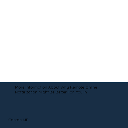
More Information About Why Remote Online
Notarization Might Be Better For You In
Canton ME