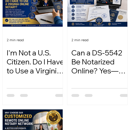
2 min read
2 min read
I'm Not a U.S.
Can a DS-5542
Citizen. Do I Have
Be Notarized
to Use a Virginia
Online? Yes—
Online Notary?
Here's How.