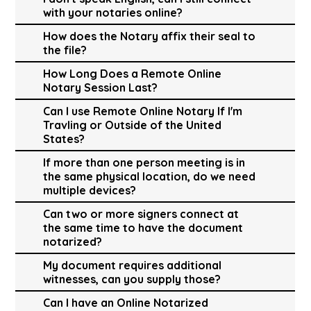
with your notaries online?
How does the Notary affix their seal to
the file?
How Long Does a Remote Online
Notary Session Last?
Can I use Remote Online Notary If I'm
Travling or Outside of the United
States?
If more than one person meeting is in
the same physical location, do we need
multiple devices?
Can two or more signers connect at
the same time to have the document
notarized?
My document requires additional
witnesses, can you supply those?
Can I have an Online Notarized