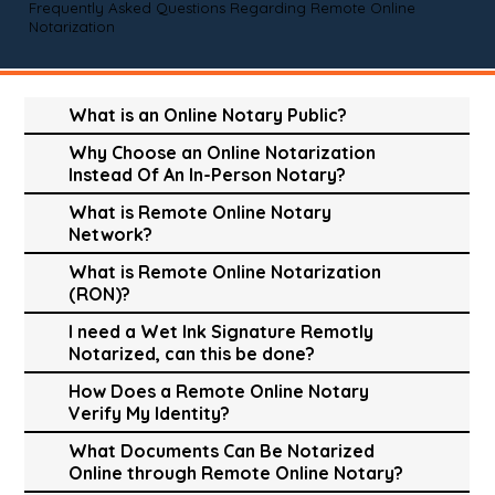
Frequently Asked Questions Regarding Remote Online
Notarization
What is an Online Notary Public?
Why Choose an Online Notarization
Instead Of An In-Person Notary?
What is Remote Online Notary
Network?
What is Remote Online Notarization
(RON)?
I need a Wet Ink Signature Remotly
Notarized, can this be done?
How Does a Remote Online Notary
Verify My Identity?
What Documents Can Be Notarized
Online through Remote Online Notary?