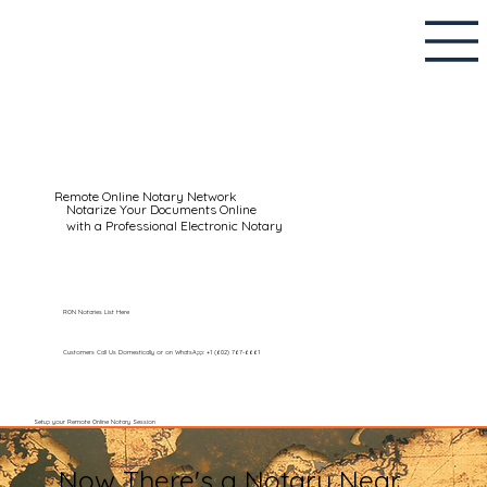
Remote Online Notary Network
Notarize Your Documents Online
with a Professional Electronic Notary
RON Notaries List Here
Customers Call Us Domestically or on WhatsApp: +1 (602) 767-6661
Setup your Remote Online Notary Session
Now There's a Notary Near