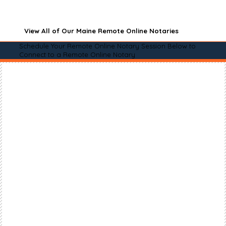
View All of Our Maine Remote Online Notaries
Schedule Your Remote Online Notary Session Below to
Connect to a Remote Online Notary