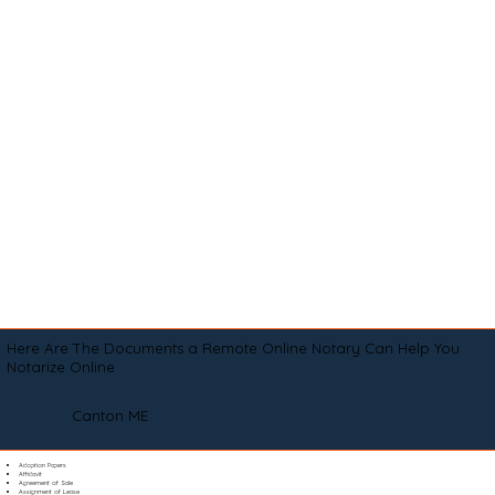
Here Are The Documents a Remote Online Notary Can Help You
Notarize Online
Canton ME
Adoption Papers
Affidavit
Agreement of Sale
Assignment of Lease