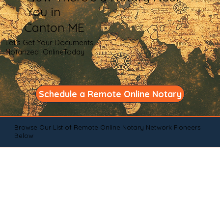
You in
Canton ME
Let's Get Your Documents
Notarized OnlineToday
Schedule a Remote Online Notary
Browse Our List of Remote Online Notary Network Pioneers
Below