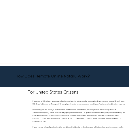
How Does Remote Online Notary Work?
For United States Citizens
If you are a U.S. citizen, you may validate your identity using a valid, non-expired, government-issued ID such as a
U.S. Driver’s License or Passport. To comply with state laws, a second identity verification method is also required.
Depending on the notary’s authorization and technical capabilities, this may include Knowledge-Based
Authentication (KBA), which is an identity quiz generated from U.S. public records tied to your personal history. The
KBA quiz contains 5 questions with 5 possible answer choices per question and must be completed within 2
minutes. To pass, you must answer at least 4 out of 5 questions correctly. State laws limit quiz attempts to a
maximum of two.
If your notary is legally authorized to use biometric identity verification, you will instead complete a secure selfie