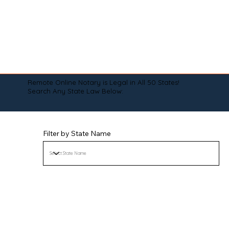
Remote Online Notary is Legal in All 50 States!
Search Any State Law Below:
Filter by State Name