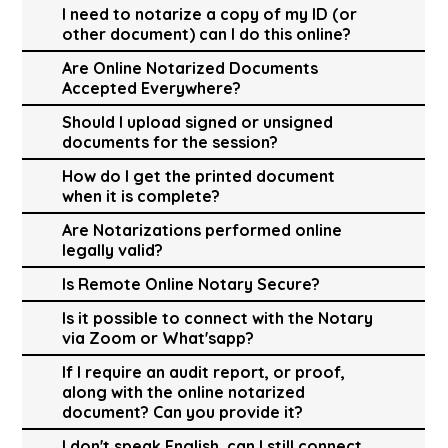
I need to notarize a copy of my ID (or
other document) can I do this online?
Are Online Notarized Documents
Accepted Everywhere?
Should I upload signed or unsigned
documents for the session?
How do I get the printed document
when it is complete?
Are Notarizations performed online
legally valid?
Is Remote Online Notary Secure?
Is it possible to connect with the Notary
via Zoom or What'sapp?
If I require an audit report, or proof,
along with the online notarized
document? Can you provide it?
I don't speak English, can I still connect