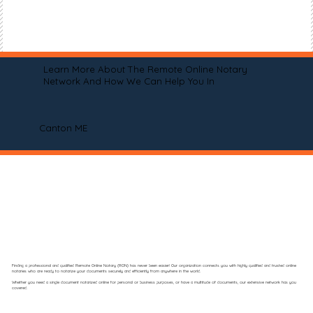
Learn More About The Remote Online Notary
Network And How We Can Help You In
Canton ME
Finding a professional and qualified Remote Online Notary (RON) has never been easier! Our organization connects you with highly qualified and trusted online
notaries who are ready to notarize your documents securely and efficiently from anywhere in the world.
Whether you need a single document notarized online for personal or business purposes, or have a multitude of documents, our extensive network has you
covered.