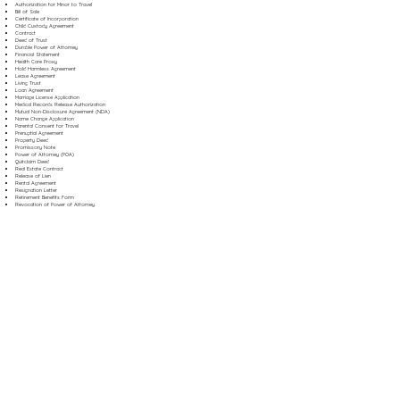
Authorization for Minor to Travel
Bill of Sale
Certificate of Incorporation
Child Custody Agreement
Contract
Deed of Trust
Durable Power of Attorney
Financial Statement
Health Care Proxy
Hold Harmless Agreement
Lease Agreement
Living Trust
Loan Agreement
Marriage License Application
Medical Records Release Authorization
Mutual Non-Disclosure Agreement (NDA)
Name Change Application
Parental Consent for Travel
Prenuptial Agreement
Property Deed
Promissory Note
Power of Attorney (POA)
Quitclaim Deed
Real Estate Contract
Release of Lien
Rental Agreement
Resignation Letter
Retirement Benefits Form
Revocation of Power of Attorney