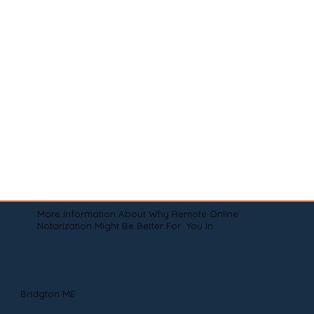
More Information About Why Remote Online
Notarization Might Be Better For You In
Bridgton ME