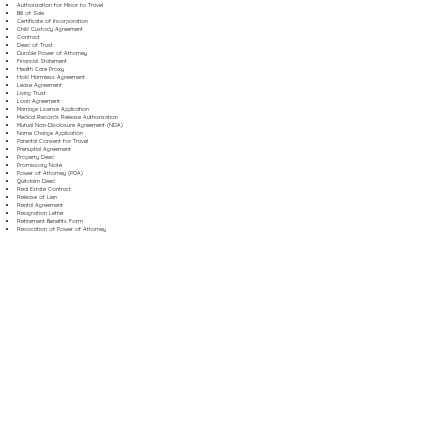
Authorization for Minor to Travel
Bill of Sale
Certificate of Incorporation
Child Custody Agreement
Contract
Deed of Trust
Durable Power of Attorney
Financial Statement
Health Care Proxy
Hold Harmless Agreement
Lease Agreement
Living Trust
Loan Agreement
Marriage License Application
Medical Records Release Authorization
Mutual Non-Disclosure Agreement (NDA)
Name Change Application
Parental Consent for Travel
Prenuptial Agreement
Property Deed
Promissory Note
Power of Attorney (POA)
Quitclaim Deed
Real Estate Contract
Release of Lien
Rental Agreement
Resignation Letter
Retirement Benefits Form
Revocation of Power of Attorney