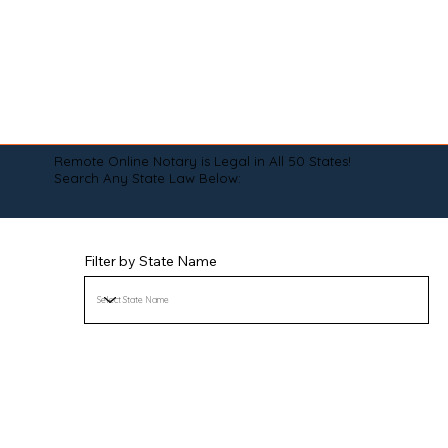
Remote Online Notary is Legal in All 50 States!
Search Any State Law Below:
Filter by State Name