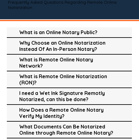
Frequently Asked Questions Regarding Remote Online
Notarization
What is an Online Notary Public?
Why Choose an Online Notarization
Instead Of An In-Person Notary?
What is Remote Online Notary
Network?
What is Remote Online Notarization
(RON)?
I need a Wet Ink Signature Remotly
Notarized, can this be done?
How Does a Remote Online Notary
Verify My Identity?
What Documents Can Be Notarized
Online through Remote Online Notary?