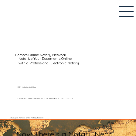
Remote Online Notary Network
Notarize Your Documents Online
with a Professional Electronic Notary
RON Notaries List Here
Customers Call Us Domestically or on WhatsApp: +1 (602) 767-6661
Setup your Remote Online Notary Session
Now There's a Notary Near