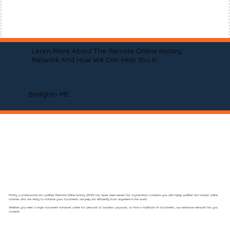
Learn More About The Remote Online Notary
Network And How We Can Help You In
Bridgton ME
Finding a professional and qualified Remote Online Notary (RON) has never been easier! Our organization connects you with highly qualified and trusted online
notaries who are ready to notarize your documents securely and efficiently from anywhere in the world.
Whether you need a single document notarized online for personal or business purposes, or have a multitude of documents, our extensive network has you
covered.