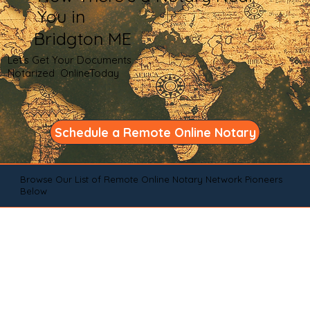
You in
Bridgton ME
Let's Get Your Documents
Notarized OnlineToday
Schedule a Remote Online Notary
Browse Our List of Remote Online Notary Network Pioneers
Below