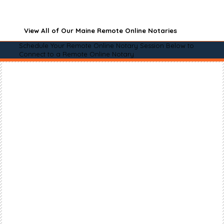
View All of Our Maine Remote Online Notaries
Schedule Your Remote Online Notary Session Below to
Connect to a Remote Online Notary