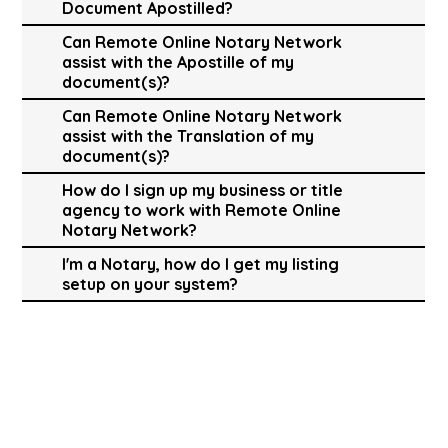
Document Apostilled?
Can Remote Online Notary Network
assist with the Apostille of my
document(s)?
Can Remote Online Notary Network
assist with the Translation of my
document(s)?
How do I sign up my business or title
agency to work with Remote Online
Notary Network?
I'm a Notary, how do I get my listing
setup on your system?