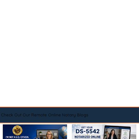
Check Out Our Remote Online Notary Blogs