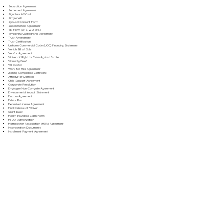
Separation Agreement
Settlement Agreement
Signature Affidavit
Simple Will
Spousal Consent Form
Subordination Agreement
Tax Form (W-9, W-2, etc.)
Temporary Guardianship Agreement
Trust Amendment
Trust Certification
Uniform Commercial Code (UCC) Financing Statement
Vehicle Bill of Sale
Vendor Agreement
Waiver of Right to Claim Against Estate
Warranty Deed
Will Codicil
Work for Hire Agreement
Zoning Compliance Certificate
Affidavit of Domicile
Child Support Agreement
Corporate Resolution
Employee Non-Compete Agreement
Environmental Impact Statement
Escrow Agreement
Estate Plan
Exclusive License Agreement
Final Release of Waiver
Grant Deed
Health Insurance Claim Form
HIPAA Authorization
Homeowner Association (HOA) Agreement
Incorporation Documents
Installment Payment Agreement