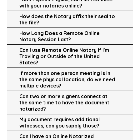
with your notaries online?
How does the Notary affix their seal to
the file?
How Long Does a Remote Online
Notary Session Last?
Can I use Remote Online Notary If I'm
Travling or Outside of the United
States?
If more than one person meeting is in
the same physical location, do we need
multiple devices?
Can two or more signers connect at
the same time to have the document
notarized?
My document requires additional
witnesses, can you supply those?
Can I have an Online Notarized