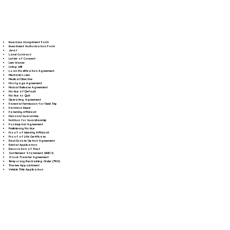
Insurance Assignment Form
Investment Authorization Form
Jurat
Land Contract
Letter of Consent
Lien Waiver
Living Will
Loan Modification Agreement
Mechanic's Lien
Medical Directive
Mortgage Agreement
Mutual Release Agreement
Notice of Default
Notice to Quit
Operating Agreement
Parental Permission for Field Trip
Partition Deed
Paternity Affidavit
Personal Guarantee
Petition for Guardianship
Postnuptial Agreement
Preliminary Notice
Proof of Identity Affidavit
Proof of Life Certificate
Real Estate Option Agreement
Rental Application
Revocation of Trust
Settlement Statement (HUD-1)
Stock Transfer Agreement
Temporary Restraining Order (TRO)
Trustee Appointment
Vehicle Title Application