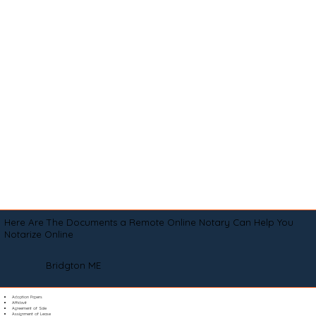
Here Are The Documents a Remote Online Notary Can Help You
Notarize Online
Bridgton ME
Adoption Papers
Affidavit
Agreement of Sale
Assignment of Lease