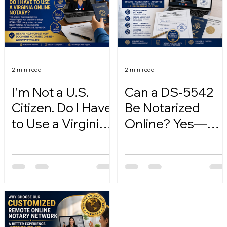
2 min read
2 min read
I'm Not a U.S.
Can a DS-5542
Citizen. Do I Have
Be Notarized
to Use a Virginia
Online? Yes—
Online Notary?
Here's How.