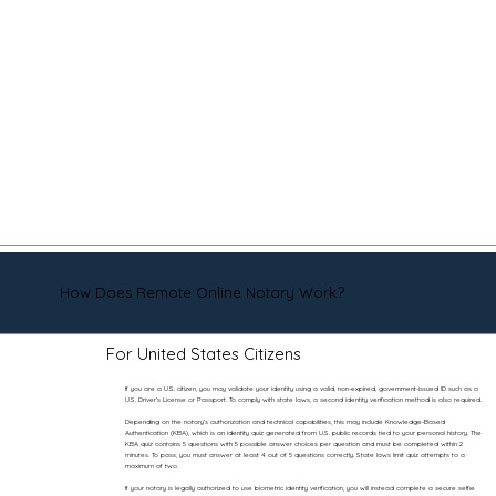
How Does Remote Online Notary Work?
For United States Citizens
If you are a U.S. citizen, you may validate your identity using a valid, non-expired, government-issued ID such as a
U.S. Driver’s License or Passport. To comply with state laws, a second identity verification method is also required.
Depending on the notary’s authorization and technical capabilities, this may include Knowledge-Based
Authentication (KBA), which is an identity quiz generated from U.S. public records tied to your personal history. The
KBA quiz contains 5 questions with 5 possible answer choices per question and must be completed within 2
minutes. To pass, you must answer at least 4 out of 5 questions correctly. State laws limit quiz attempts to a
maximum of two.
If your notary is legally authorized to use biometric identity verification, you will instead complete a secure selfie