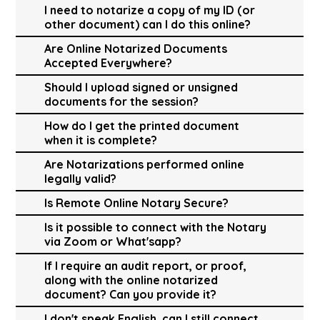
I need to notarize a copy of my ID (or
other document) can I do this online?
Are Online Notarized Documents
Accepted Everywhere?
Should I upload signed or unsigned
documents for the session?
How do I get the printed document
when it is complete?
Are Notarizations performed online
legally valid?
Is Remote Online Notary Secure?
Is it possible to connect with the Notary
via Zoom or What'sapp?
If I require an audit report, or proof,
along with the online notarized
document? Can you provide it?
I don't speak English, can I still connect