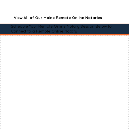
View All of Our Maine Remote Online Notaries
Schedule Your Remote Online Notary Session Below to
Connect to a Remote Online Notary