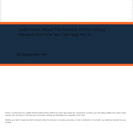
Learn More About The Remote Online Notary
Network And How We Can Help You In
Bridgewater ME
Finding a professional and qualified Remote Online Notary (RON) has never been easier! Our organization connects you with highly qualified and trusted online
notaries who are ready to notarize your documents securely and efficiently from anywhere in the world.
Whether you need a single document notarized online for personal or business purposes, or have a multitude of documents, our extensive network has you
covered.