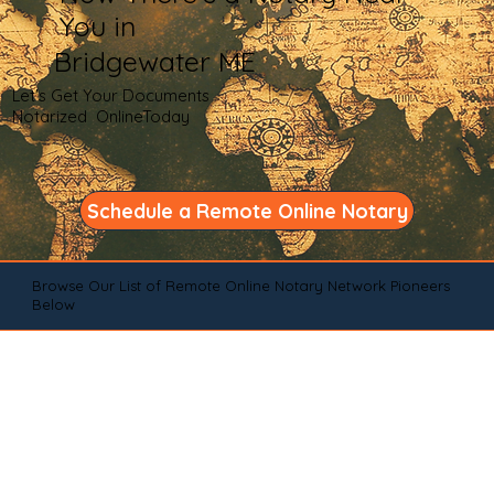
You in
Bridgewater ME
Let's Get Your Documents
Notarized OnlineToday
Schedule a Remote Online Notary
Browse Our List of Remote Online Notary Network Pioneers
Below