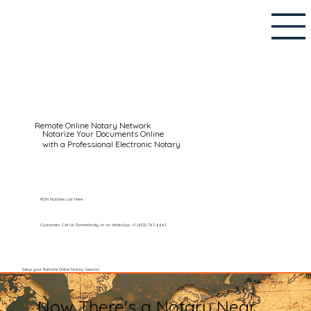
Remote Online Notary Network
Notarize Your Documents Online
with a Professional Electronic Notary
RON Notaries List Here
Customers Call Us Domestically or on WhatsApp: +1 (602) 767-6661
Setup your Remote Online Notary Session
Now There's a Notary Near