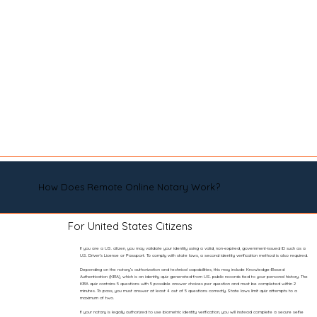
How Does Remote Online Notary Work?
For United States Citizens
If you are a U.S. citizen, you may validate your identity using a valid, non-expired, government-issued ID such as a
U.S. Driver’s License or Passport. To comply with state laws, a second identity verification method is also required.
Depending on the notary’s authorization and technical capabilities, this may include Knowledge-Based
Authentication (KBA), which is an identity quiz generated from U.S. public records tied to your personal history. The
KBA quiz contains 5 questions with 5 possible answer choices per question and must be completed within 2
minutes. To pass, you must answer at least 4 out of 5 questions correctly. State laws limit quiz attempts to a
maximum of two.
If your notary is legally authorized to use biometric identity verification, you will instead complete a secure selfie