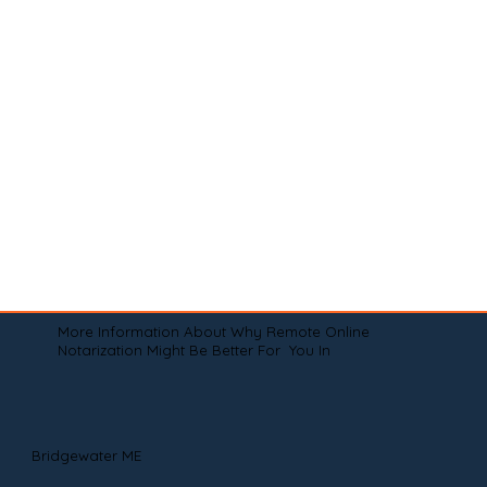
More Information About Why Remote Online
Notarization Might Be Better For You In
Bridgewater ME