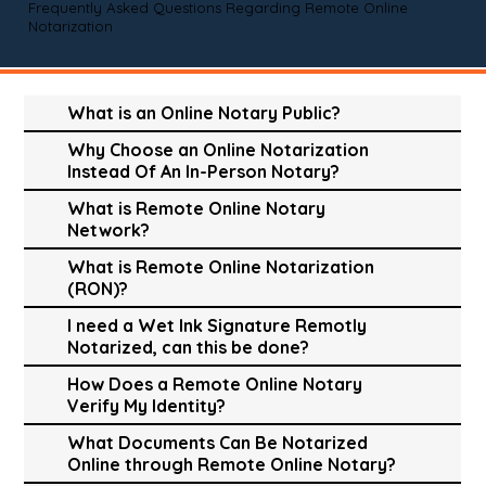
Frequently Asked Questions Regarding Remote Online
Notarization
What is an Online Notary Public?
Why Choose an Online Notarization
Instead Of An In-Person Notary?
What is Remote Online Notary
Network?
What is Remote Online Notarization
(RON)?
I need a Wet Ink Signature Remotly
Notarized, can this be done?
How Does a Remote Online Notary
Verify My Identity?
What Documents Can Be Notarized
Online through Remote Online Notary?