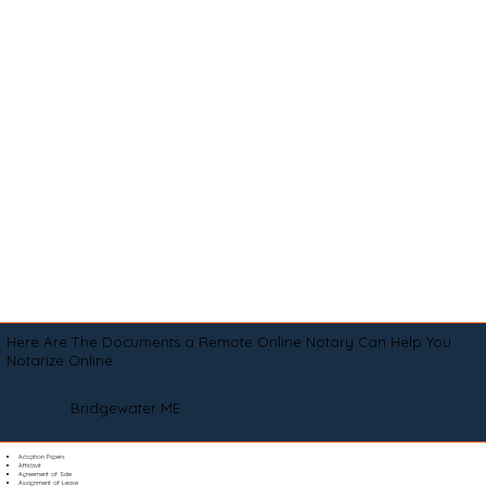
Here Are The Documents a Remote Online Notary Can Help You
Notarize Online
Bridgewater ME
Adoption Papers
Affidavit
Agreement of Sale
Assignment of Lease