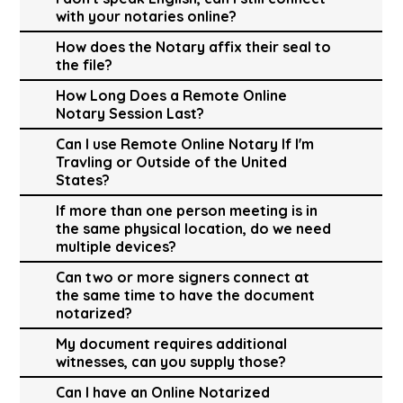
with your notaries online?
How does the Notary affix their seal to
the file?
How Long Does a Remote Online
Notary Session Last?
Can I use Remote Online Notary If I'm
Travling or Outside of the United
States?
If more than one person meeting is in
the same physical location, do we need
multiple devices?
Can two or more signers connect at
the same time to have the document
notarized?
My document requires additional
witnesses, can you supply those?
Can I have an Online Notarized