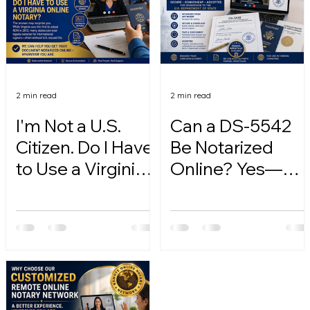
2 min read
2 min read
I'm Not a U.S.
Can a DS-5542
Citizen. Do I Have
Be Notarized
to Use a Virginia
Online? Yes—
Online Notary?
Here's How.