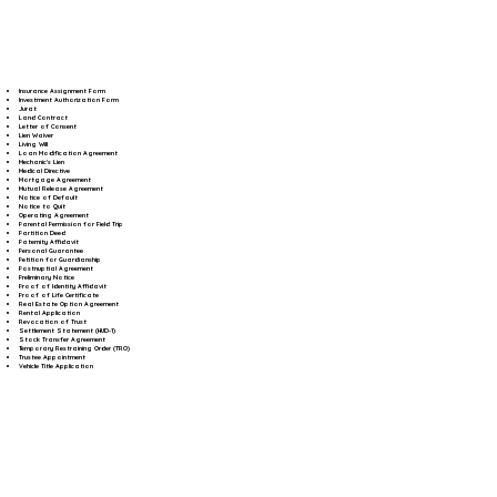
Insurance Assignment Form
Investment Authorization Form
Jurat
Land Contract
Letter of Consent
Lien Waiver
Living Will
Loan Modification Agreement
Mechanic's Lien
Medical Directive
Mortgage Agreement
Mutual Release Agreement
Notice of Default
Notice to Quit
Operating Agreement
Parental Permission for Field Trip
Partition Deed
Paternity Affidavit
Personal Guarantee
Petition for Guardianship
Postnuptial Agreement
Preliminary Notice
Proof of Identity Affidavit
Proof of Life Certificate
Real Estate Option Agreement
Rental Application
Revocation of Trust
Settlement Statement (HUD-1)
Stock Transfer Agreement
Temporary Restraining Order (TRO)
Trustee Appointment
Vehicle Title Application