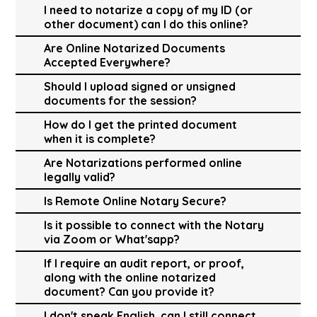
I need to notarize a copy of my ID (or
other document) can I do this online?
Are Online Notarized Documents
Accepted Everywhere?
Should I upload signed or unsigned
documents for the session?
How do I get the printed document
when it is complete?
Are Notarizations performed online
legally valid?
Is Remote Online Notary Secure?
Is it possible to connect with the Notary
via Zoom or What'sapp?
If I require an audit report, or proof,
along with the online notarized
document? Can you provide it?
I don't speak English, can I still connect