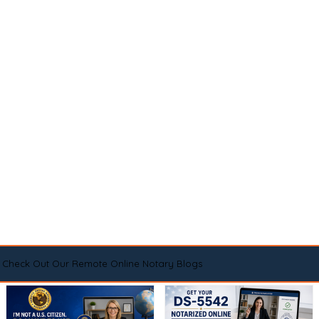
Check Out Our Remote Online Notary Blogs