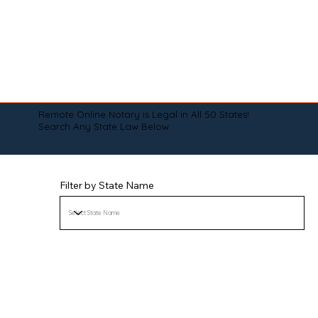
Remote Online Notary is Legal in All 50 States!
Search Any State Law Below:
Filter by State Name