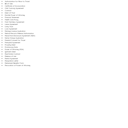
Authorization for Minor to Travel
Bill of Sale
Certificate of Incorporation
Child Custody Agreement
Contract
Deed of Trust
Durable Power of Attorney
Financial Statement
Health Care Proxy
Hold Harmless Agreement
Lease Agreement
Living Trust
Loan Agreement
Marriage License Application
Medical Records Release Authorization
Mutual Non-Disclosure Agreement (NDA)
Name Change Application
Parental Consent for Travel
Prenuptial Agreement
Property Deed
Promissory Note
Power of Attorney (POA)
Quitclaim Deed
Real Estate Contract
Release of Lien
Rental Agreement
Resignation Letter
Retirement Benefits Form
Revocation of Power of Attorney