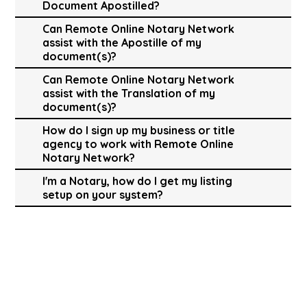
Document Apostilled?
Can Remote Online Notary Network
assist with the Apostille of my
document(s)?
Can Remote Online Notary Network
assist with the Translation of my
document(s)?
How do I sign up my business or title
agency to work with Remote Online
Notary Network?
I'm a Notary, how do I get my listing
setup on your system?