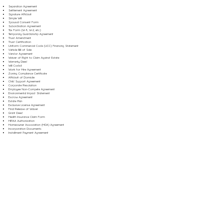
Separation Agreement
Settlement Agreement
Signature Affidavit
Simple Will
Spousal Consent Form
Subordination Agreement
Tax Form (W-9, W-2, etc.)
Temporary Guardianship Agreement
Trust Amendment
Trust Certification
Uniform Commercial Code (UCC) Financing Statement
Vehicle Bill of Sale
Vendor Agreement
Waiver of Right to Claim Against Estate
Warranty Deed
Will Codicil
Work for Hire Agreement
Zoning Compliance Certificate
Affidavit of Domicile
Child Support Agreement
Corporate Resolution
Employee Non-Compete Agreement
Environmental Impact Statement
Escrow Agreement
Estate Plan
Exclusive License Agreement
Final Release of Waiver
Grant Deed
Health Insurance Claim Form
HIPAA Authorization
Homeowner Association (HOA) Agreement
Incorporation Documents
Installment Payment Agreement