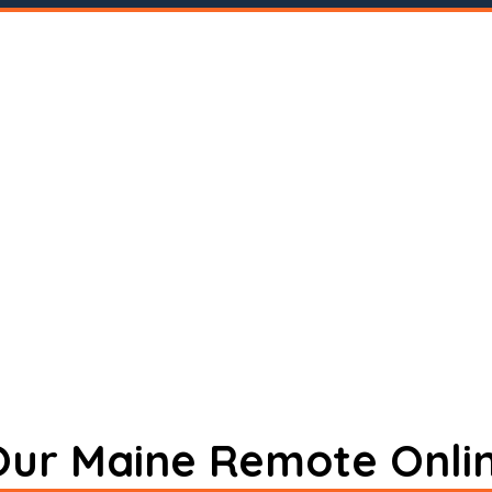
 Our Maine Remote Onli