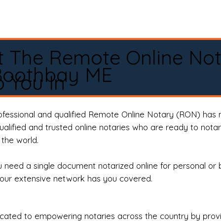
t The Remote Online No
Boothbay ME
 You In
rofessional and qualified Remote Online Notary (RON) has 
qualified and trusted online notaries who are ready to not
the world.
need a single document notarized online for personal or 
our extensive network has you covered.
ted to empowering notaries across the country by providi