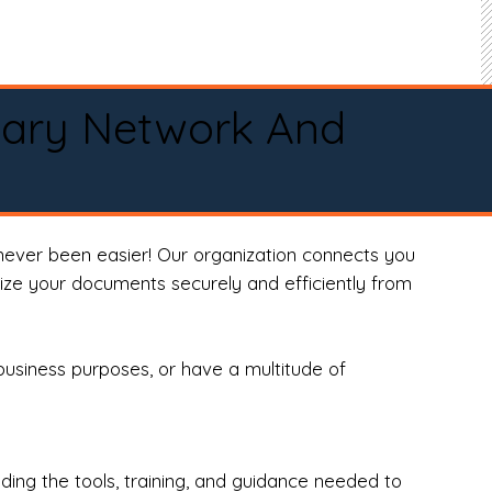
tary Network And
never been easier! Our organization connects you
arize your documents securely and efficiently from
business purposes, or have a multitude of
ng the tools, training, and guidance needed to