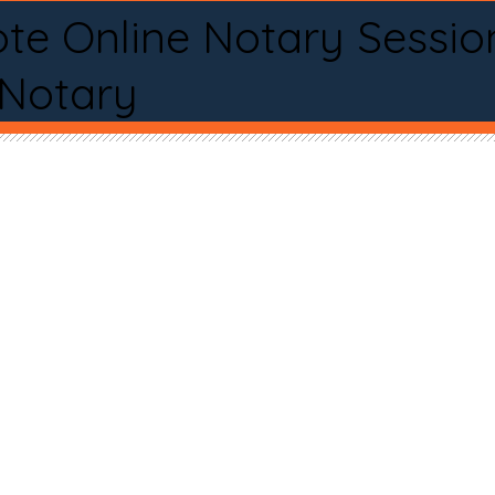
te Online Notary Sessio
 Notary