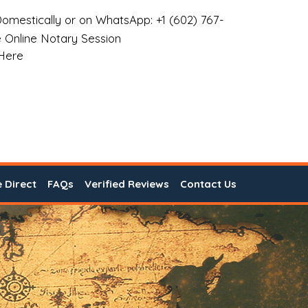
omestically or on WhatsApp: +1 (602) 767-
 Online Notary Session
 Here
e Direct
FAQs
Verified Reviews
Contact Us