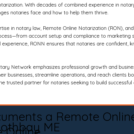
otarization. With decades of combined experience in notary 
es notaries face and how to help them thrive.
rtise in notary law, Remote Online Notarization (RON), an
rocess—from account setup and compliance to marketing stra
l experience, RONN ensures that notaries are confident, k
tary Network emphasizes professional growth and business
eir businesses, streamline operations, and reach clients b
e trusted partner for notaries seeking to build successful c
cuments a Remote Onlin
othbay ME
e Online