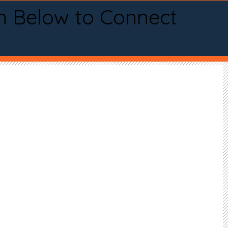
n Below to Connect