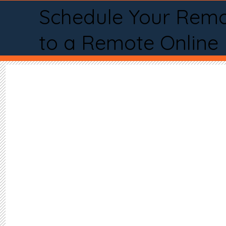
Schedule Your Remo
to a Remote Online