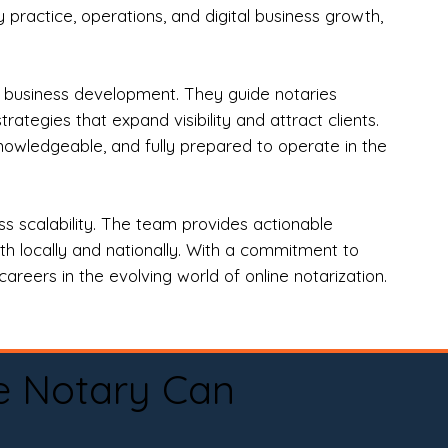
practice, operations, and digital business growth,
d business development. They guide notaries
tegies that expand visibility and attract clients.
nowledgeable, and fully prepared to operate in the
 scalability. The team provides actionable
oth locally and nationally. With a commitment to
areers in the evolving world of online notarization.
e Notary Can