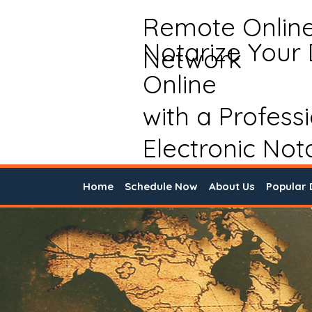
Remote Onlin
Notarize Your
Network
Online
with a Profess
Electronic Not
Home
Schedule Now
About Us
Popular