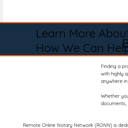
Learn More Abou
How We Can Help
Finding a p
with highly 
anywhere in 
Whether you 
documents, 
Remote Online Notary Network (RONN) is dedica