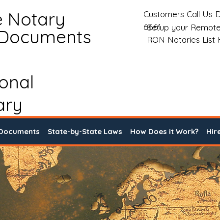
e Notary
Customers Call Us D
6661
Setup your Remote
 Documents
RON Notaries List
ional
ary
 Documents
State-by-State Laws
How Does it Work?
Hir