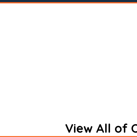
View All of