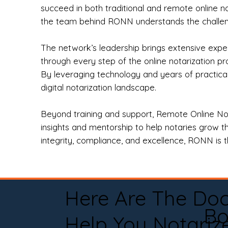
succeed in both traditional and remote online n
the team behind RONN understands the challeng
The network’s leadership brings extensive expe
through every step of the online notarization p
By leveraging technology and years of practica
digital notarization landscape.
Beyond training and support, Remote Online No
insights and mentorship to help notaries grow th
integrity, compliance, and excellence, RONN is th
Here Are The Do
Bo
Help You Notariz