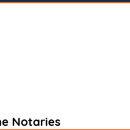
ne Notaries