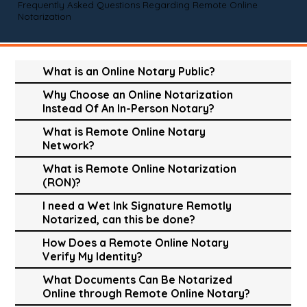
Frequently Asked Questions Regarding Remote Online
Notarization
What is an Online Notary Public?
Why Choose an Online Notarization
Instead Of An In-Person Notary?
What is Remote Online Notary
Network?
What is Remote Online Notarization
(RON)?
I need a Wet Ink Signature Remotly
Notarized, can this be done?
How Does a Remote Online Notary
Verify My Identity?
What Documents Can Be Notarized
Online through Remote Online Notary?