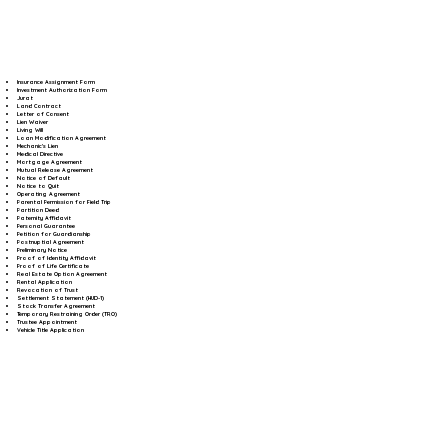
Insurance Assignment Form
Investment Authorization Form
Jurat
Land Contract
Letter of Consent
Lien Waiver
Living Will
Loan Modification Agreement
Mechanic's Lien
Medical Directive
Mortgage Agreement
Mutual Release Agreement
Notice of Default
Notice to Quit
Operating Agreement
Parental Permission for Field Trip
Partition Deed
Paternity Affidavit
Personal Guarantee
Petition for Guardianship
Postnuptial Agreement
Preliminary Notice
Proof of Identity Affidavit
Proof of Life Certificate
Real Estate Option Agreement
Rental Application
Revocation of Trust
Settlement Statement (HUD-1)
Stock Transfer Agreement
Temporary Restraining Order (TRO)
Trustee Appointment
Vehicle Title Application