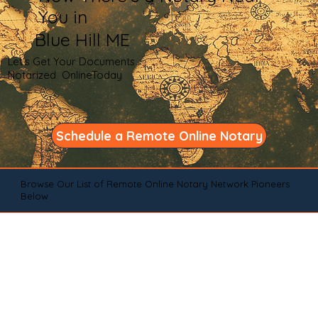
You in
Blue Hill ME
Let's Get Your Documents
Notarized OnlineToday
Schedule a Remote Online Notary
Browse Our List of Remote Online Notary Network Pioneers
Below