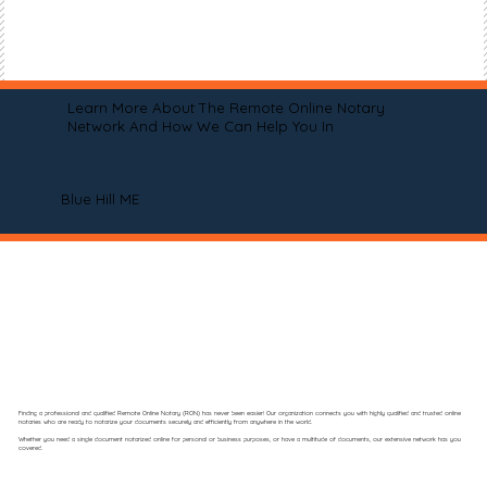
Learn More About The Remote Online Notary
Network And How We Can Help You In
Blue Hill ME
Finding a professional and qualified Remote Online Notary (RON) has never been easier! Our organization connects you with highly qualified and trusted online
notaries who are ready to notarize your documents securely and efficiently from anywhere in the world.
Whether you need a single document notarized online for personal or business purposes, or have a multitude of documents, our extensive network has you
covered.