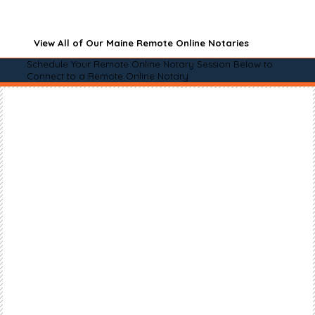
View All of Our Maine Remote Online Notaries
Schedule Your Remote Online Notary Session Below to
Connect to a Remote Online Notary