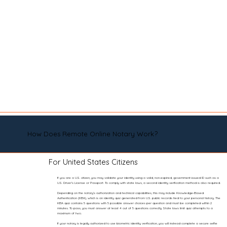
How Does Remote Online Notary Work?
For United States Citizens
If you are a U.S. citizen, you may validate your identity using a valid, non-expired, government-issued ID such as a
U.S. Driver’s License or Passport. To comply with state laws, a second identity verification method is also required.
Depending on the notary’s authorization and technical capabilities, this may include Knowledge-Based
Authentication (KBA), which is an identity quiz generated from U.S. public records tied to your personal history. The
KBA quiz contains 5 questions with 5 possible answer choices per question and must be completed within 2
minutes. To pass, you must answer at least 4 out of 5 questions correctly. State laws limit quiz attempts to a
maximum of two.
If your notary is legally authorized to use biometric identity verification, you will instead complete a secure selfie