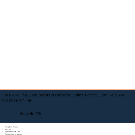
Here Are The Documents a Remote Online Notary Can Help You
Notarize Online
Blue Hill ME
Adoption Papers
Affidavit
Agreement of Sale
Assignment of Lease