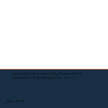
More Information About Why Remote Online
Notarization Might Be Better For You In
Blue Hill ME