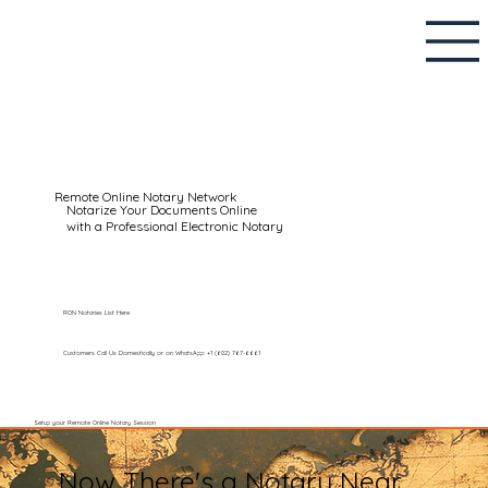
Remote Online Notary Network
Notarize Your Documents Online
with a Professional Electronic Notary
RON Notaries List Here
Customers Call Us Domestically or on WhatsApp: +1 (602) 767-6661
Setup your Remote Online Notary Session
Now There's a Notary Near