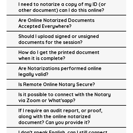
I need to notarize a copy of my ID (or
other document) can I do this online?
Are Online Notarized Documents
Accepted Everywhere?
Should I upload signed or unsigned
documents for the session?
How do I get the printed document
when it is complete?
Are Notarizations performed online
legally valid?
Is Remote Online Notary Secure?
Is it possible to connect with the Notary
via Zoom or What'sapp?
If I require an audit report, or proof,
along with the online notarized
document? Can you provide it?
I don't speak English, can I still connect