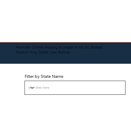
Remote Online Notary is Legal in All 50 States!
Search Any State Law Below:
Filter by State Name