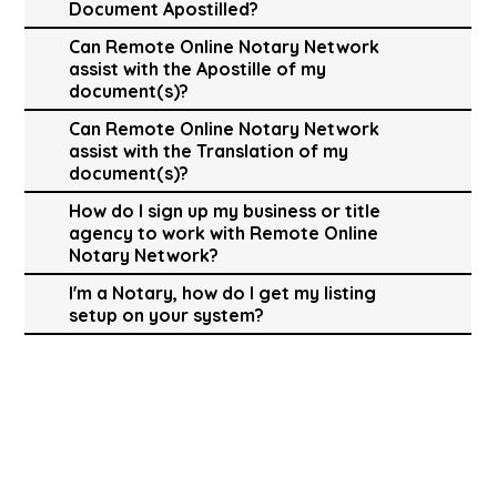
Document Apostilled?
Can Remote Online Notary Network
assist with the Apostille of my
document(s)?
Can Remote Online Notary Network
assist with the Translation of my
document(s)?
How do I sign up my business or title
agency to work with Remote Online
Notary Network?
I'm a Notary, how do I get my listing
setup on your system?