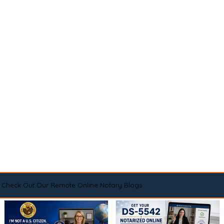
Check Out Our Remote Online Notary Blogs