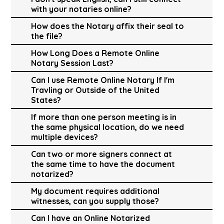
with your notaries online?
How does the Notary affix their seal to
the file?
How Long Does a Remote Online
Notary Session Last?
Can I use Remote Online Notary If I'm
Travling or Outside of the United
States?
If more than one person meeting is in
the same physical location, do we need
multiple devices?
Can two or more signers connect at
the same time to have the document
notarized?
My document requires additional
witnesses, can you supply those?
Can I have an Online Notarized