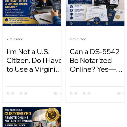
2 min read
2 min read
I'm Not a U.S.
Can a DS-5542
Citizen. Do I Have
Be Notarized
to Use a Virginia
Online? Yes—
Online Notary?
Here's How.