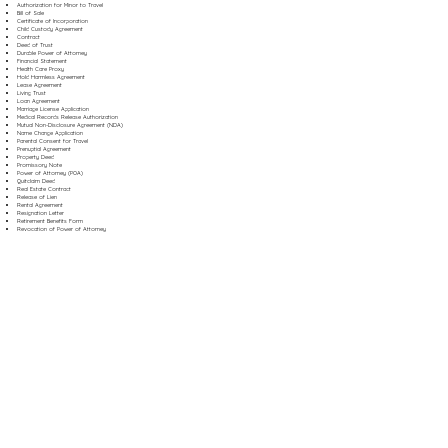
Authorization for Minor to Travel
Bill of Sale
Certificate of Incorporation
Child Custody Agreement
Contract
Deed of Trust
Durable Power of Attorney
Financial Statement
Health Care Proxy
Hold Harmless Agreement
Lease Agreement
Living Trust
Loan Agreement
Marriage License Application
Medical Records Release Authorization
Mutual Non-Disclosure Agreement (NDA)
Name Change Application
Parental Consent for Travel
Prenuptial Agreement
Property Deed
Promissory Note
Power of Attorney (POA)
Quitclaim Deed
Real Estate Contract
Release of Lien
Rental Agreement
Resignation Letter
Retirement Benefits Form
Revocation of Power of Attorney