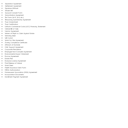
Separation Agreement
Settlement Agreement
Signature Affidavit
Simple Will
Spousal Consent Form
Subordination Agreement
Tax Form (W-9, W-2, etc.)
Temporary Guardianship Agreement
Trust Amendment
Trust Certification
Uniform Commercial Code (UCC) Financing Statement
Vehicle Bill of Sale
Vendor Agreement
Waiver of Right to Claim Against Estate
Warranty Deed
Will Codicil
Work for Hire Agreement
Zoning Compliance Certificate
Affidavit of Domicile
Child Support Agreement
Corporate Resolution
Employee Non-Compete Agreement
Environmental Impact Statement
Escrow Agreement
Estate Plan
Exclusive License Agreement
Final Release of Waiver
Grant Deed
Health Insurance Claim Form
HIPAA Authorization
Homeowner Association (HOA) Agreement
Incorporation Documents
Installment Payment Agreement