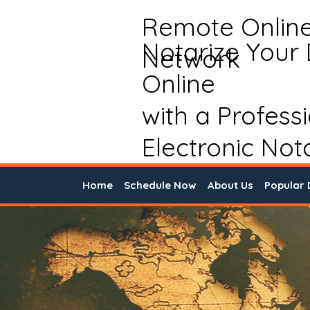
Remote Onlin
Notarize Your
Network
Online
with a Profess
Electronic Not
Home
Schedule Now
About Us
Popular