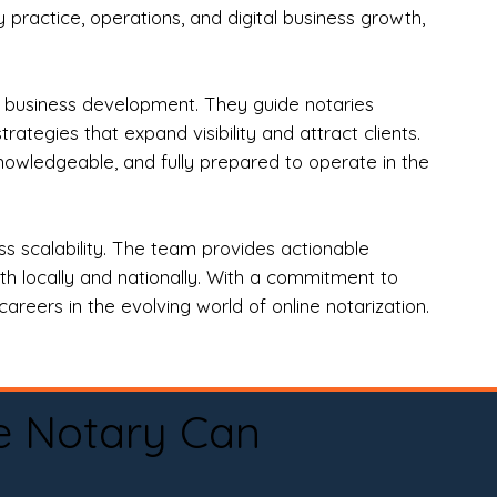
practice, operations, and digital business growth,
d business development. They guide notaries
tegies that expand visibility and attract clients.
nowledgeable, and fully prepared to operate in the
 scalability. The team provides actionable
oth locally and nationally. With a commitment to
areers in the evolving world of online notarization.
e Notary Can