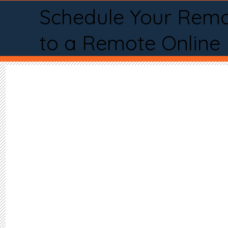
Schedule Your Remo
to a Remote Online