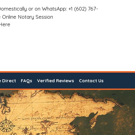
omestically or on WhatsApp: +1 (602) 767-
 Online Notary Session
 Here
e Direct
FAQs
Verified Reviews
Contact Us