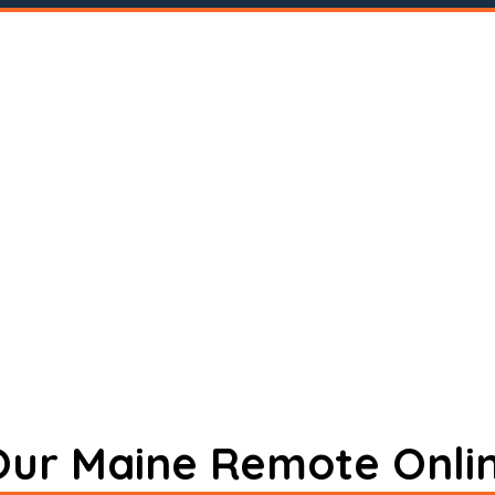
 Our Maine Remote Onli