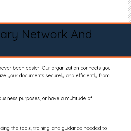
tary Network And
never been easier! Our organization connects you
arize your documents securely and efficiently from
business purposes, or have a multitude of
ng the tools, training, and guidance needed to