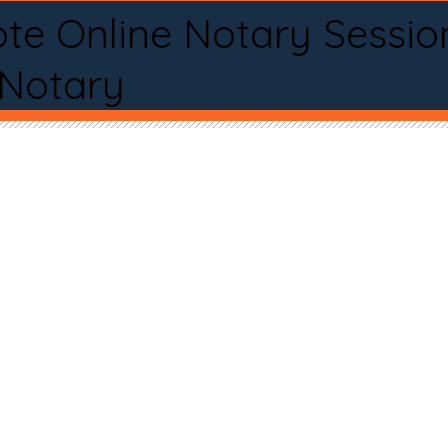
te Online Notary Sessio
 Notary