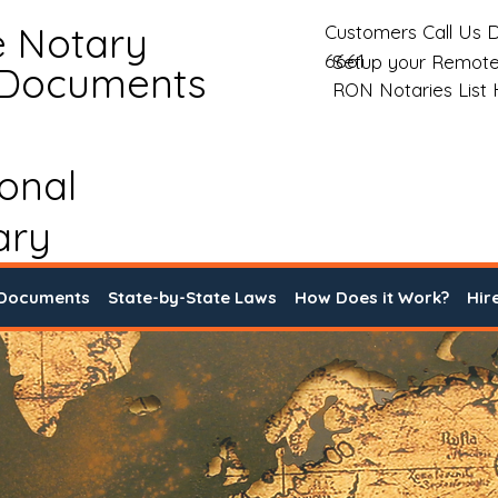
e Notary
Customers Call Us D
6661
Setup your Remote
 Documents
RON Notaries List
ional
ary
 Documents
State-by-State Laws
How Does it Work?
Hir