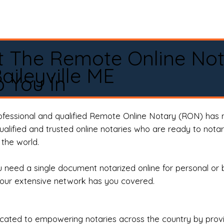
t The Remote Online No
aileyville ME
 You In
rofessional and qualified Remote Online Notary (RON) has 
qualified and trusted online notaries who are ready to not
the world.
need a single document notarized online for personal or 
our extensive network has you covered.
ted to empowering notaries across the country by providi