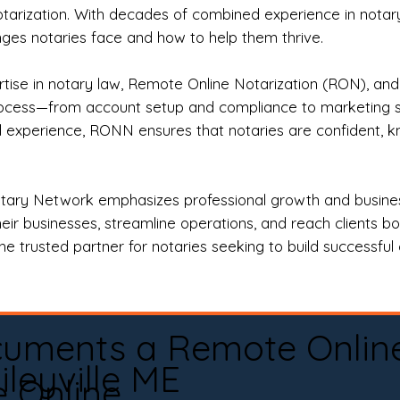
otarization. With decades of combined experience in notary 
es notaries face and how to help them thrive.
rtise in notary law, Remote Online Notarization (RON), an
rocess—from account setup and compliance to marketing stra
l experience, RONN ensures that notaries are confident, k
tary Network emphasizes professional growth and business
eir businesses, streamline operations, and reach clients b
e trusted partner for notaries seeking to build successful c
cuments a Remote Onlin
ileyville ME
e Online