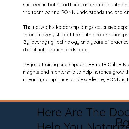
succeed in both traditional and remote online n
the team behind RONN understands the challeng
The network’s leadership brings extensive expe
through every step of the online notarization p
By leveraging technology and years of practica
digital notarization landscape.
Beyond training and support, Remote Online No
insights and mentorship to help notaries grow th
integrity, compliance, and excellence, RONN is th
Here Are The Do
Ba
Help You Notariz