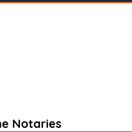
ne Notaries