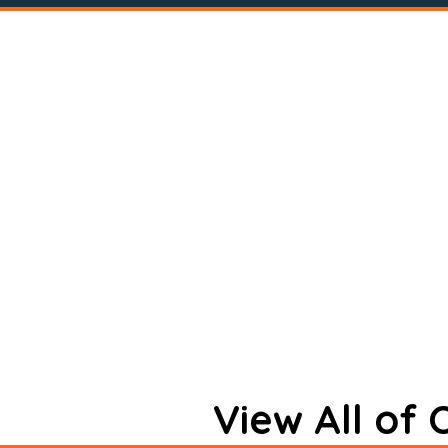
View All of