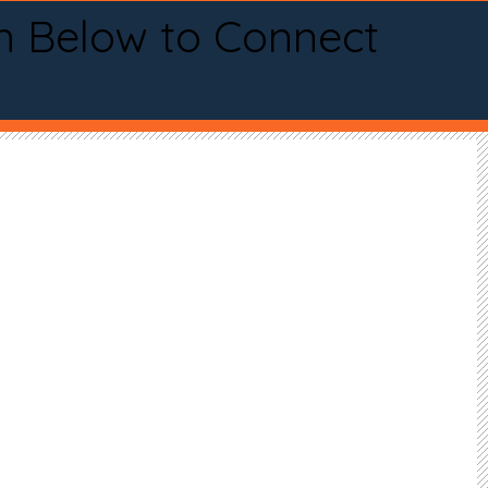
n Below to Connect