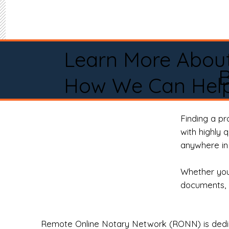
Learn More Abou
B
How We Can Help
Finding a p
with highly 
anywhere in 
Whether you 
documents, 
Remote Online Notary Network (RONN) is dedica