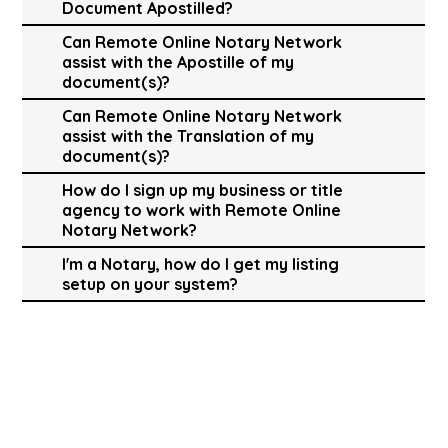
Document Apostilled?
Can Remote Online Notary Network
assist with the Apostille of my
document(s)?
Can Remote Online Notary Network
assist with the Translation of my
document(s)?
How do I sign up my business or title
agency to work with Remote Online
Notary Network?
I'm a Notary, how do I get my listing
setup on your system?