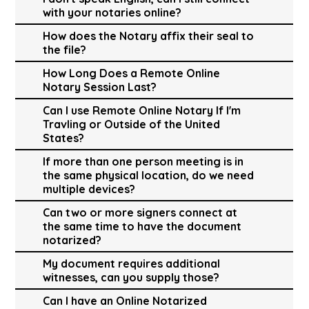
with your notaries online?
How does the Notary affix their seal to
the file?
How Long Does a Remote Online
Notary Session Last?
Can I use Remote Online Notary If I'm
Travling or Outside of the United
States?
If more than one person meeting is in
the same physical location, do we need
multiple devices?
Can two or more signers connect at
the same time to have the document
notarized?
My document requires additional
witnesses, can you supply those?
Can I have an Online Notarized