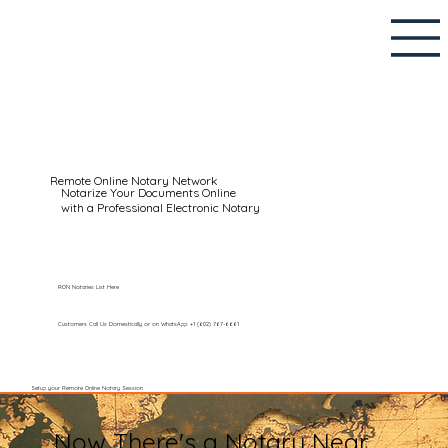
Remote Online Notary Network
Notarize Your Documents Online
with a Professional Electronic Notary
RON Notaries List Here
Customers Call Us Domestically or on WhatsApp: +1 (602) 767-6661
Setup your Remote Online Notary Session
Now There's a Notary Near