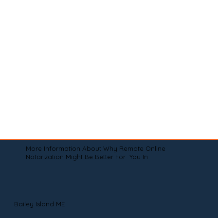
More Information About Why Remote Online
Notarization Might Be Better For You In
Bailey Island ME