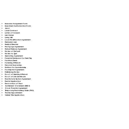
Insurance Assignment Form
Investment Authorization Form
Jurat
Land Contract
Letter of Consent
Lien Waiver
Living Will
Loan Modification Agreement
Mechanic's Lien
Medical Directive
Mortgage Agreement
Mutual Release Agreement
Notice of Default
Notice to Quit
Operating Agreement
Parental Permission for Field Trip
Partition Deed
Paternity Affidavit
Personal Guarantee
Petition for Guardianship
Postnuptial Agreement
Preliminary Notice
Proof of Identity Affidavit
Proof of Life Certificate
Real Estate Option Agreement
Rental Application
Revocation of Trust
Settlement Statement (HUD-1)
Stock Transfer Agreement
Temporary Restraining Order (TRO)
Trustee Appointment
Vehicle Title Application