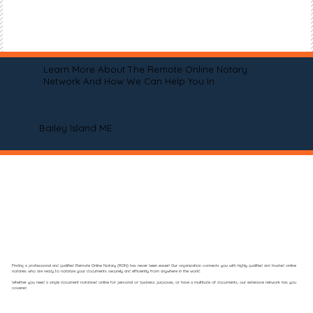
Learn More About The Remote Online Notary
Network And How We Can Help You In
Bailey Island ME
Finding a professional and qualified Remote Online Notary (RON) has never been easier! Our organization connects you with highly qualified and trusted online
notaries who are ready to notarize your documents securely and efficiently from anywhere in the world.
Whether you need a single document notarized online for personal or business purposes, or have a multitude of documents, our extensive network has you
covered.