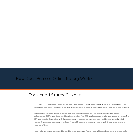
How Does Remote Online Notary Work?
For United States Citizens
If you are a U.S. citizen, you may validate your identity using a valid, non-expired, government-issued ID such as a
U.S. Driver’s License or Passport. To comply with state laws, a second identity verification method is also required.
Depending on the notary’s authorization and technical capabilities, this may include Knowledge-Based
Authentication (KBA), which is an identity quiz generated from U.S. public records tied to your personal history. The
KBA quiz contains 5 questions with 5 possible answer choices per question and must be completed within 2
minutes. To pass, you must answer at least 4 out of 5 questions correctly. State laws limit quiz attempts to a
maximum of two.
If your notary is legally authorized to use biometric identity verification, you will instead complete a secure selfie