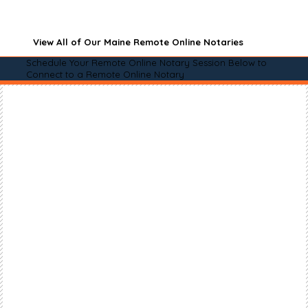
View All of Our Maine Remote Online Notaries
Schedule Your Remote Online Notary Session Below to
Connect to a Remote Online Notary