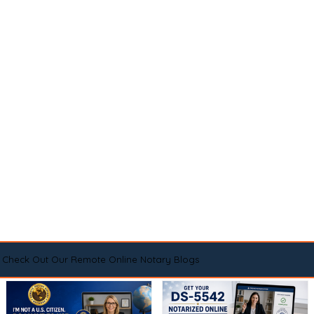
Check Out Our Remote Online Notary Blogs