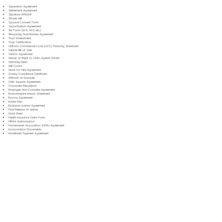
Separation Agreement
Settlement Agreement
Signature Affidavit
Simple Will
Spousal Consent Form
Subordination Agreement
Tax Form (W-9, W-2, etc.)
Temporary Guardianship Agreement
Trust Amendment
Trust Certification
Uniform Commercial Code (UCC) Financing Statement
Vehicle Bill of Sale
Vendor Agreement
Waiver of Right to Claim Against Estate
Warranty Deed
Will Codicil
Work for Hire Agreement
Zoning Compliance Certificate
Affidavit of Domicile
Child Support Agreement
Corporate Resolution
Employee Non-Compete Agreement
Environmental Impact Statement
Escrow Agreement
Estate Plan
Exclusive License Agreement
Final Release of Waiver
Grant Deed
Health Insurance Claim Form
HIPAA Authorization
Homeowner Association (HOA) Agreement
Incorporation Documents
Installment Payment Agreement