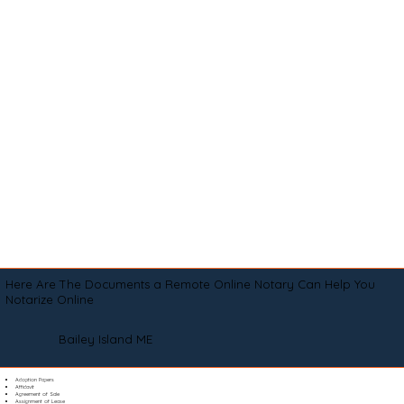
Here Are The Documents a Remote Online Notary Can Help You
Notarize Online
Bailey Island ME
Adoption Papers
Affidavit
Agreement of Sale
Assignment of Lease