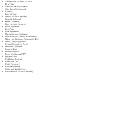
Authorization for Minor to Travel
Bill of Sale
Certificate of Incorporation
Child Custody Agreement
Contract
Deed of Trust
Durable Power of Attorney
Financial Statement
Health Care Proxy
Hold Harmless Agreement
Lease Agreement
Living Trust
Loan Agreement
Marriage License Application
Medical Records Release Authorization
Mutual Non-Disclosure Agreement (NDA)
Name Change Application
Parental Consent for Travel
Prenuptial Agreement
Property Deed
Promissory Note
Power of Attorney (POA)
Quitclaim Deed
Real Estate Contract
Release of Lien
Rental Agreement
Resignation Letter
Retirement Benefits Form
Revocation of Power of Attorney