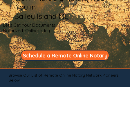
You in
Bailey Island ME
Let's Get Your Documents
Notarized OnlineToday
Schedule a Remote Online Notary
Browse Our List of Remote Online Notary Network Pioneers
Below