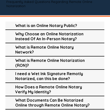
Frequently Asked Questions Regarding Remote Online
Notarization
What is an Online Notary Public?
Why Choose an Online Notarization
Instead Of An In-Person Notary?
What is Remote Online Notary
Network?
What is Remote Online Notarization
(RON)?
I need a Wet Ink Signature Remotly
Notarized, can this be done?
How Does a Remote Online Notary
Verify My Identity?
What Documents Can Be Notarized
Online through Remote Online Notary?