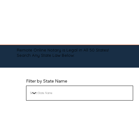
Remote Online Notary is Legal in All 50 States!
Search Any State Law Below:
Filter by State Name