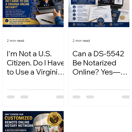
2 min read
2 min read
I'm Not a U.S.
Can a DS-5542
Citizen. Do I Have
Be Notarized
to Use a Virginia
Online? Yes—
Online Notary?
Here's How.