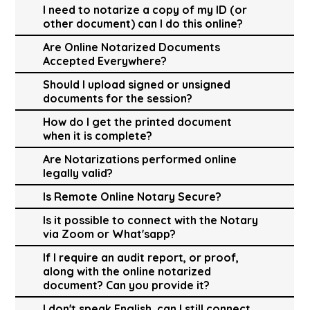
I need to notarize a copy of my ID (or
other document) can I do this online?
Are Online Notarized Documents
Accepted Everywhere?
Should I upload signed or unsigned
documents for the session?
How do I get the printed document
when it is complete?
Are Notarizations performed online
legally valid?
Is Remote Online Notary Secure?
Is it possible to connect with the Notary
via Zoom or What'sapp?
If I require an audit report, or proof,
along with the online notarized
document? Can you provide it?
I don't speak English, can I still connect