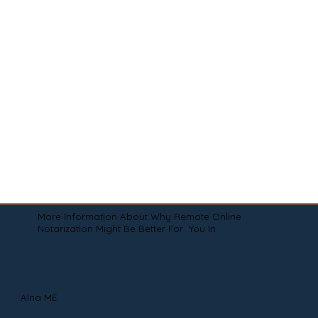
More Information About Why Remote Online
Notarization Might Be Better For You In
Alna ME