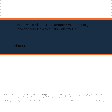
Learn More About The Remote Online Notary
Network And How We Can Help You In
Alna ME
Finding a professional and qualified Remote Online Notary (RON) has never been easier! Our organization connects you with highly qualified and trusted online
notaries who are ready to notarize your documents securely and efficiently from anywhere in the world.
Whether you need a single document notarized online for personal or business purposes, or have a multitude of documents, our extensive network has you
covered.