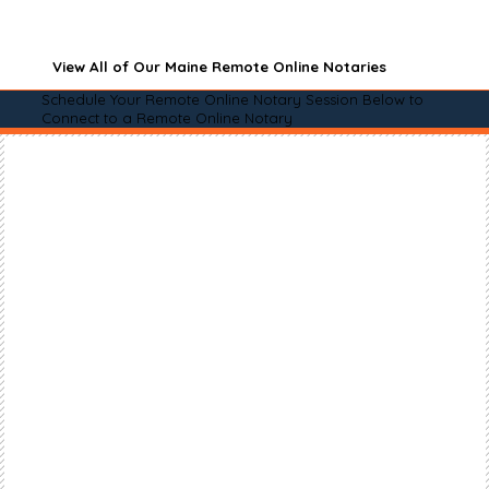
View All of Our Maine Remote Online Notaries
Schedule Your Remote Online Notary Session Below to
Connect to a Remote Online Notary