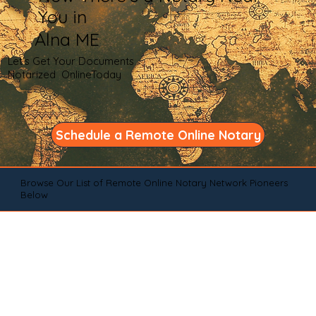
You in
Alna ME
Let's Get Your Documents
Notarized OnlineToday
Schedule a Remote Online Notary
Browse Our List of Remote Online Notary Network Pioneers
Below