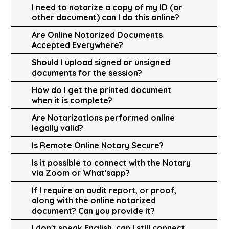
I need to notarize a copy of my ID (or
other document) can I do this online?
Are Online Notarized Documents
Accepted Everywhere?
Should I upload signed or unsigned
documents for the session?
How do I get the printed document
when it is complete?
Are Notarizations performed online
legally valid?
Is Remote Online Notary Secure?
Is it possible to connect with the Notary
via Zoom or What'sapp?
If I require an audit report, or proof,
along with the online notarized
document? Can you provide it?
I don't speak English, can I still connect