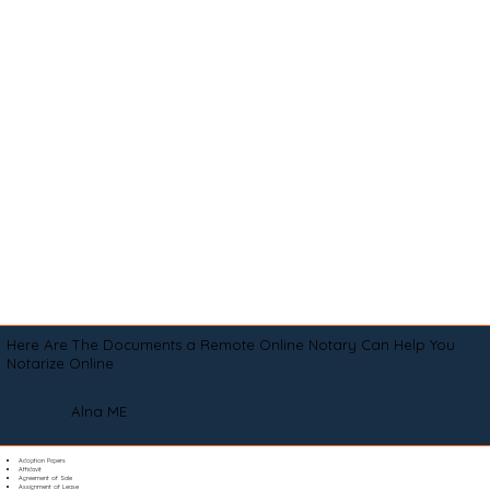
Here Are The Documents a Remote Online Notary Can Help You
Notarize Online
Alna ME
Adoption Papers
Affidavit
Agreement of Sale
Assignment of Lease