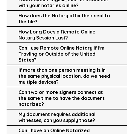
with your notaries online?
How does the Notary affix their seal to
the file?
How Long Does a Remote Online
Notary Session Last?
Can I use Remote Online Notary If I'm
Travling or Outside of the United
States?
If more than one person meeting is in
the same physical location, do we need
multiple devices?
Can two or more signers connect at
the same time to have the document
notarized?
My document requires additional
witnesses, can you supply those?
Can I have an Online Notarized