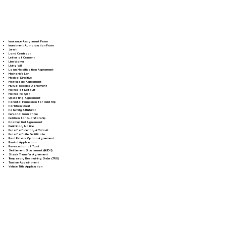
Insurance Assignment Form
Investment Authorization Form
Jurat
Land Contract
Letter of Consent
Lien Waiver
Living Will
Loan Modification Agreement
Mechanic's Lien
Medical Directive
Mortgage Agreement
Mutual Release Agreement
Notice of Default
Notice to Quit
Operating Agreement
Parental Permission for Field Trip
Partition Deed
Paternity Affidavit
Personal Guarantee
Petition for Guardianship
Postnuptial Agreement
Preliminary Notice
Proof of Identity Affidavit
Proof of Life Certificate
Real Estate Option Agreement
Rental Application
Revocation of Trust
Settlement Statement (HUD-1)
Stock Transfer Agreement
Temporary Restraining Order (TRO)
Trustee Appointment
Vehicle Title Application