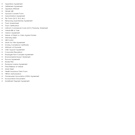
Separation Agreement
Settlement Agreement
Signature Affidavit
Simple Will
Spousal Consent Form
Subordination Agreement
Tax Form (W-9, W-2, etc.)
Temporary Guardianship Agreement
Trust Amendment
Trust Certification
Uniform Commercial Code (UCC) Financing Statement
Vehicle Bill of Sale
Vendor Agreement
Waiver of Right to Claim Against Estate
Warranty Deed
Will Codicil
Work for Hire Agreement
Zoning Compliance Certificate
Affidavit of Domicile
Child Support Agreement
Corporate Resolution
Employee Non-Compete Agreement
Environmental Impact Statement
Escrow Agreement
Estate Plan
Exclusive License Agreement
Final Release of Waiver
Grant Deed
Health Insurance Claim Form
HIPAA Authorization
Homeowner Association (HOA) Agreement
Incorporation Documents
Installment Payment Agreement