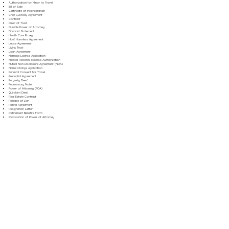
Authorization for Minor to Travel
Bill of Sale
Certificate of Incorporation
Child Custody Agreement
Contract
Deed of Trust
Durable Power of Attorney
Financial Statement
Health Care Proxy
Hold Harmless Agreement
Lease Agreement
Living Trust
Loan Agreement
Marriage License Application
Medical Records Release Authorization
Mutual Non-Disclosure Agreement (NDA)
Name Change Application
Parental Consent for Travel
Prenuptial Agreement
Property Deed
Promissory Note
Power of Attorney (POA)
Quitclaim Deed
Real Estate Contract
Release of Lien
Rental Agreement
Resignation Letter
Retirement Benefits Form
Revocation of Power of Attorney