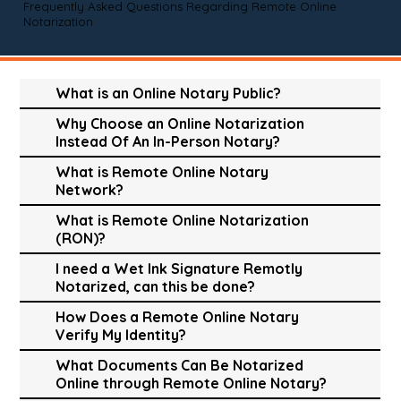
Frequently Asked Questions Regarding Remote Online
Notarization
What is an Online Notary Public?
Why Choose an Online Notarization
Instead Of An In-Person Notary?
What is Remote Online Notary
Network?
What is Remote Online Notarization
(RON)?
I need a Wet Ink Signature Remotly
Notarized, can this be done?
How Does a Remote Online Notary
Verify My Identity?
What Documents Can Be Notarized
Online through Remote Online Notary?