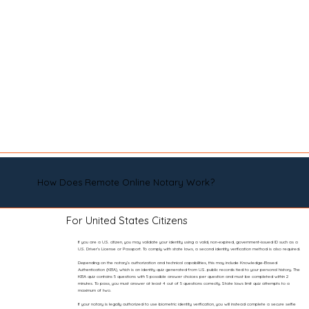
How Does Remote Online Notary Work?
For United States Citizens
If you are a U.S. citizen, you may validate your identity using a valid, non-expired, government-issued ID such as a
U.S. Driver’s License or Passport. To comply with state laws, a second identity verification method is also required.
Depending on the notary’s authorization and technical capabilities, this may include Knowledge-Based
Authentication (KBA), which is an identity quiz generated from U.S. public records tied to your personal history. The
KBA quiz contains 5 questions with 5 possible answer choices per question and must be completed within 2
minutes. To pass, you must answer at least 4 out of 5 questions correctly. State laws limit quiz attempts to a
maximum of two.
If your notary is legally authorized to use biometric identity verification, you will instead complete a secure selfie