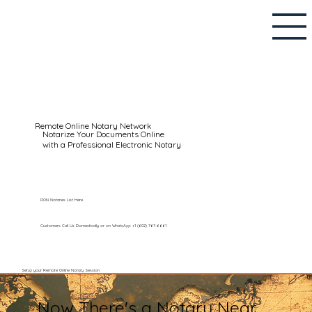
Remote Online Notary Network
Notarize Your Documents Online
with a Professional Electronic Notary
RON Notaries List Here
Customers Call Us Domestically or on WhatsApp: +1 (602) 767-6661
Setup your Remote Online Notary Session
Now There's a Notary Near