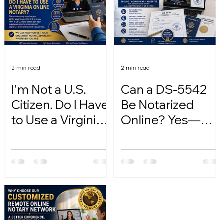
2 min read
2 min read
I'm Not a U.S.
Can a DS-5542
Citizen. Do I Have
Be Notarized
to Use a Virginia
Online? Yes—
Online Notary?
Here's How.