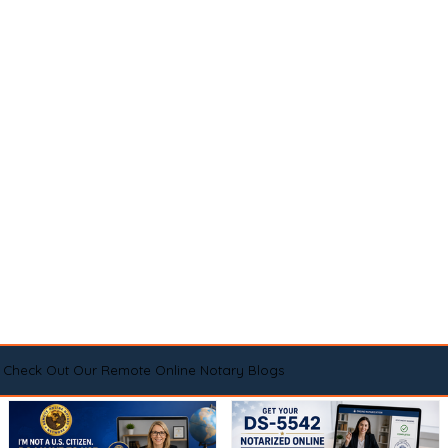
Check Out Our Remote Online Notary Blogs