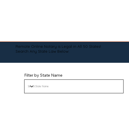
Remote Online Notary is Legal in All 50 States!
Search Any State Law Below:
Filter by State Name