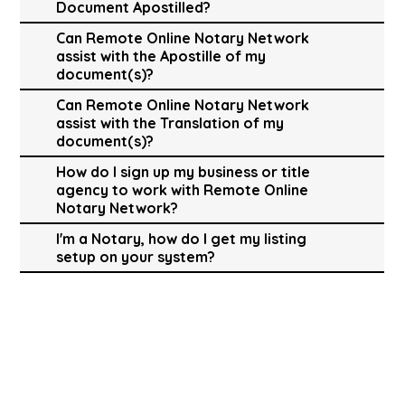
Document Apostilled?
Can Remote Online Notary Network
assist with the Apostille of my
document(s)?
Can Remote Online Notary Network
assist with the Translation of my
document(s)?
How do I sign up my business or title
agency to work with Remote Online
Notary Network?
I'm a Notary, how do I get my listing
setup on your system?