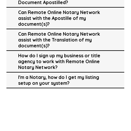
Document Apostilled?
Can Remote Online Notary Network
assist with the Apostille of my
document(s)?
Can Remote Online Notary Network
assist with the Translation of my
document(s)?
How do I sign up my business or title
agency to work with Remote Online
Notary Network?
I'm a Notary, how do I get my listing
setup on your system?