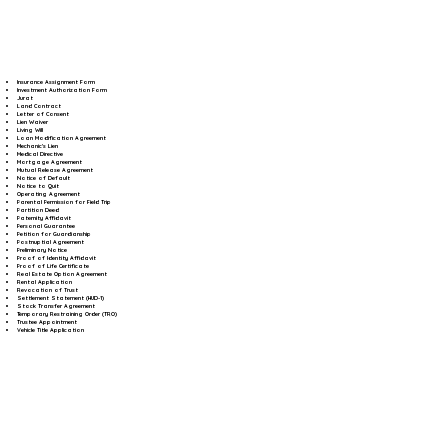
Insurance Assignment Form
Investment Authorization Form
Jurat
Land Contract
Letter of Consent
Lien Waiver
Living Will
Loan Modification Agreement
Mechanic's Lien
Medical Directive
Mortgage Agreement
Mutual Release Agreement
Notice of Default
Notice to Quit
Operating Agreement
Parental Permission for Field Trip
Partition Deed
Paternity Affidavit
Personal Guarantee
Petition for Guardianship
Postnuptial Agreement
Preliminary Notice
Proof of Identity Affidavit
Proof of Life Certificate
Real Estate Option Agreement
Rental Application
Revocation of Trust
Settlement Statement (HUD-1)
Stock Transfer Agreement
Temporary Restraining Order (TRO)
Trustee Appointment
Vehicle Title Application