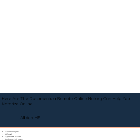
Here Are The Documents a Remote Online Notary Can Help You
Notarize Online
Albion ME
Adoption Papers
Affidavit
Agreement of Sale
Assignment of Lease