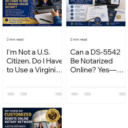
2 min read
2 min read
I'm Not a U.S.
Can a DS-5542
Citizen. Do I Have
Be Notarized
to Use a Virginia
Online? Yes—
Online Notary?
Here's How.