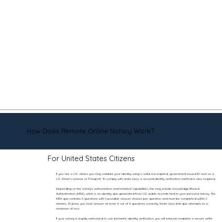
How Does Remote Online Notary Work?
For United States Citizens
If you are a U.S. citizen, you may validate your identity using a valid, non-expired, government-issued ID such as a
U.S. Driver’s License or Passport. To comply with state laws, a second identity verification method is also required.
Depending on the notary’s authorization and technical capabilities, this may include Knowledge-Based
Authentication (KBA), which is an identity quiz generated from U.S. public records tied to your personal history. The
KBA quiz contains 5 questions with 5 possible answer choices per question and must be completed within 2
minutes. To pass, you must answer at least 4 out of 5 questions correctly. State laws limit quiz attempts to a
maximum of two.
If your notary is legally authorized to use biometric identity verification, you will instead complete a secure selfie