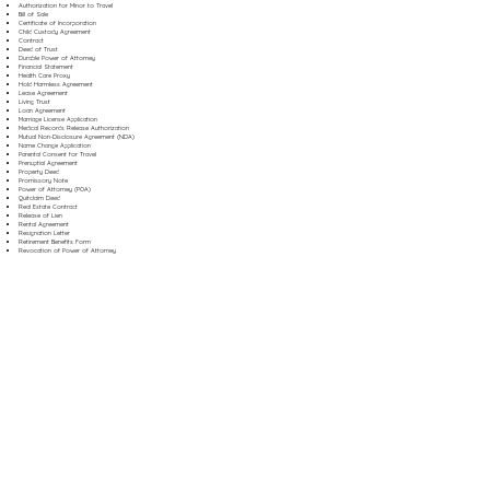
Authorization for Minor to Travel
Bill of Sale
Certificate of Incorporation
Child Custody Agreement
Contract
Deed of Trust
Durable Power of Attorney
Financial Statement
Health Care Proxy
Hold Harmless Agreement
Lease Agreement
Living Trust
Loan Agreement
Marriage License Application
Medical Records Release Authorization
Mutual Non-Disclosure Agreement (NDA)
Name Change Application
Parental Consent for Travel
Prenuptial Agreement
Property Deed
Promissory Note
Power of Attorney (POA)
Quitclaim Deed
Real Estate Contract
Release of Lien
Rental Agreement
Resignation Letter
Retirement Benefits Form
Revocation of Power of Attorney