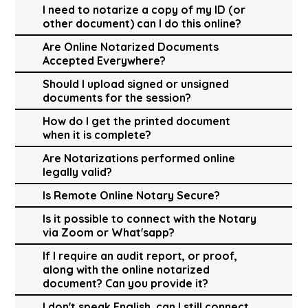
I need to notarize a copy of my ID (or
other document) can I do this online?
Are Online Notarized Documents
Accepted Everywhere?
Should I upload signed or unsigned
documents for the session?
How do I get the printed document
when it is complete?
Are Notarizations performed online
legally valid?
Is Remote Online Notary Secure?
Is it possible to connect with the Notary
via Zoom or What'sapp?
If I require an audit report, or proof,
along with the online notarized
document? Can you provide it?
I don't speak English, can I still connect