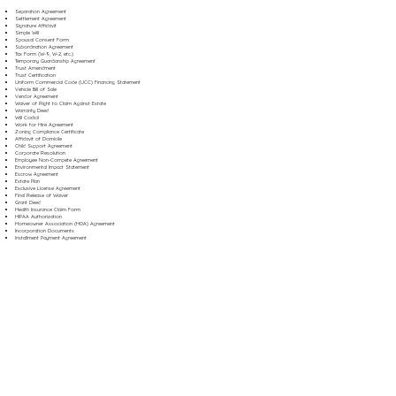
Separation Agreement
Settlement Agreement
Signature Affidavit
Simple Will
Spousal Consent Form
Subordination Agreement
Tax Form (W-9, W-2, etc.)
Temporary Guardianship Agreement
Trust Amendment
Trust Certification
Uniform Commercial Code (UCC) Financing Statement
Vehicle Bill of Sale
Vendor Agreement
Waiver of Right to Claim Against Estate
Warranty Deed
Will Codicil
Work for Hire Agreement
Zoning Compliance Certificate
Affidavit of Domicile
Child Support Agreement
Corporate Resolution
Employee Non-Compete Agreement
Environmental Impact Statement
Escrow Agreement
Estate Plan
Exclusive License Agreement
Final Release of Waiver
Grant Deed
Health Insurance Claim Form
HIPAA Authorization
Homeowner Association (HOA) Agreement
Incorporation Documents
Installment Payment Agreement