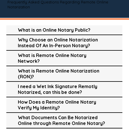
Frequently Asked Questions Regarding Remote Online
Notarization
What is an Online Notary Public?
Why Choose an Online Notarization
Instead Of An In-Person Notary?
What is Remote Online Notary
Network?
What is Remote Online Notarization
(RON)?
I need a Wet Ink Signature Remotly
Notarized, can this be done?
How Does a Remote Online Notary
Verify My Identity?
What Documents Can Be Notarized
Online through Remote Online Notary?