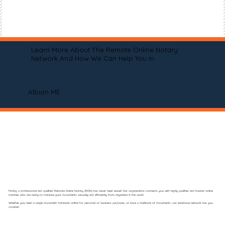
Learn More About The Remote Online Notary
Network And How We Can Help You In
Albion ME
Finding a professional and qualified Remote Online Notary (RON) has never been easier! Our organization connects you with highly qualified and trusted online
notaries who are ready to notarize your documents securely and efficiently from anywhere in the world.
Whether you need a single document notarized online for personal or business purposes, or have a multitude of documents, our extensive network has you
covered.