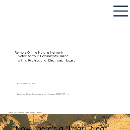
Remote Online Notary Network
Notarize Your Documents Online
with a Professional Electronic Notary
RON Notaries List Here
Customers Call Us Domestically or on WhatsApp: +1 (602) 767-6661
Setup your Remote Online Notary Session
Now There's a Notary Near