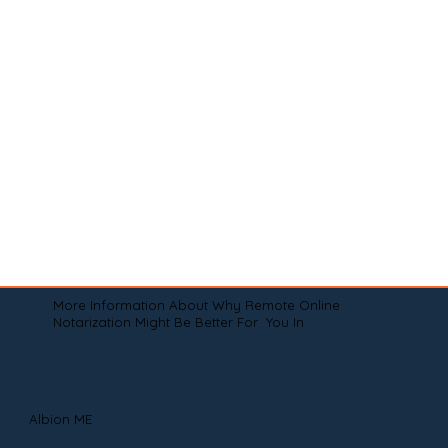
More Information About Why Remote Online
Notarization Might Be Better For You In
Albion ME