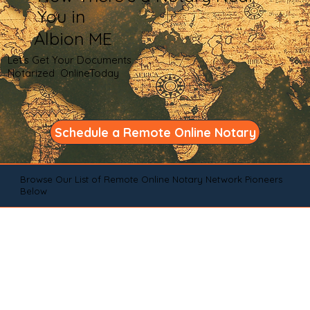
You in
Albion ME
Let's Get Your Documents
Notarized OnlineToday
Schedule a Remote Online Notary
Browse Our List of Remote Online Notary Network Pioneers
Below