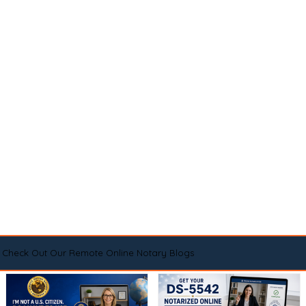
Check Out Our Remote Online Notary Blogs