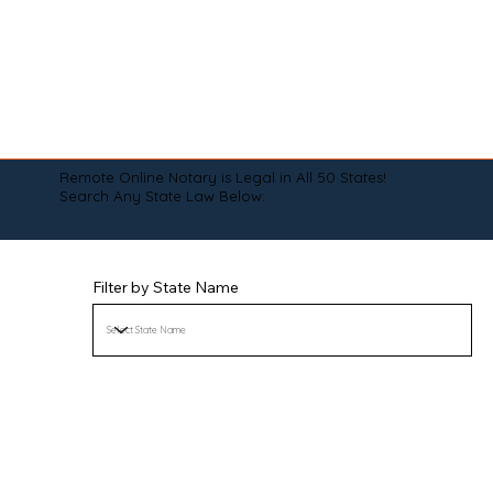
Remote Online Notary is Legal in All 50 States!
Search Any State Law Below:
Filter by State Name