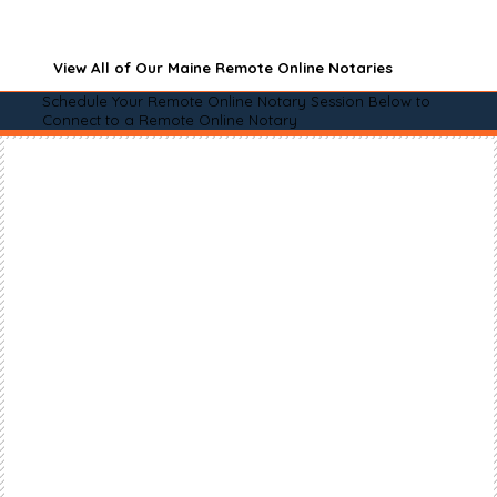
View All of Our Maine Remote Online Notaries
Schedule Your Remote Online Notary Session Below to
Connect to a Remote Online Notary