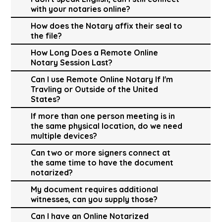
with your notaries online?
How does the Notary affix their seal to
the file?
How Long Does a Remote Online
Notary Session Last?
Can I use Remote Online Notary If I'm
Travling or Outside of the United
States?
If more than one person meeting is in
the same physical location, do we need
multiple devices?
Can two or more signers connect at
the same time to have the document
notarized?
My document requires additional
witnesses, can you supply those?
Can I have an Online Notarized