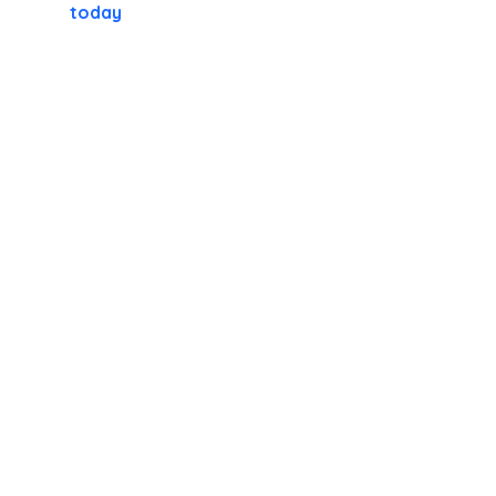
today