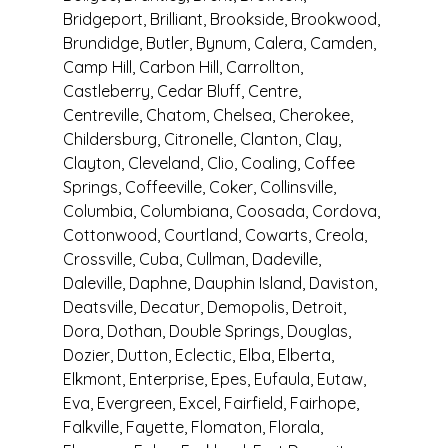
Bridgeport, Brilliant, Brookside, Brookwood, 
Brundidge, Butler, Bynum, Calera, Camden, 
Camp Hill, Carbon Hill, Carrollton, 
Castleberry, Cedar Bluff, Centre, 
Centreville, Chatom, Chelsea, Cherokee, 
Childersburg, Citronelle, Clanton, Clay, 
Clayton, Cleveland, Clio, Coaling, Coffee 
Springs, Coffeeville, Coker, Collinsville, 
Columbia, Columbiana, Coosada, Cordova, 
Cottonwood, Courtland, Cowarts, Creola, 
Crossville, Cuba, Cullman, Dadeville, 
Daleville, Daphne, Dauphin Island, Daviston, 
Deatsville, Decatur, Demopolis, Detroit, 
Dora, Dothan, Double Springs, Douglas, 
Dozier, Dutton, Eclectic, Elba, Elberta, 
Elkmont, Enterprise, Epes, Eufaula, Eutaw, 
Eva, Evergreen, Excel, Fairfield, Fairhope, 
Falkville, Fayette, Flomaton, Florala, 