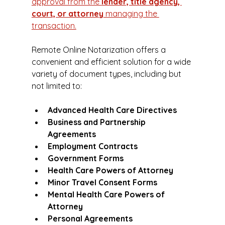
approval from the 
lender, title agency, 
court, or attorney
 managing the 
transaction.
Remote Online Notarization offers a 
convenient and efficient solution for a wide 
variety of document types, including but 
not limited to:
Advanced Health Care Directives
Business and Partnership 
Agreements
Employment Contracts
Government Forms
Health Care Powers of Attorney
Minor Travel Consent Forms
Mental Health Care Powers of 
Attorney
Personal Agreements