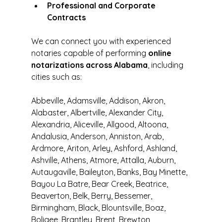
Professional and Corporate 
Contracts
We can connect you with experienced 
notaries capable of performing 
online 
notarizations across Alabama
, including 
cities such as:
Abbeville, Adamsville, Addison, Akron, 
Alabaster, Albertville, Alexander City, 
Alexandria, Aliceville, Allgood, Altoona, 
Andalusia, Anderson, Anniston, Arab, 
Ardmore, Ariton, Arley, Ashford, Ashland, 
Ashville, Athens, Atmore, Attalla, Auburn, 
Autaugaville, Baileyton, Banks, Bay Minette, 
Bayou La Batre, Bear Creek, Beatrice, 
Beaverton, Belk, Berry, Bessemer, 
Birmingham, Black, Blountsville, Boaz, 
Boligee, Brantley, Brent, Brewton, 