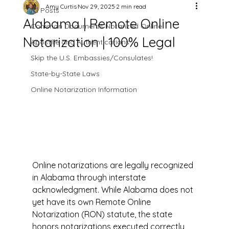
Amy Curtis
Nov 29, 2025
2 min read
All Posts
Alabama | Remote Online
Common Documents Notarized Online
Notarization | 100% Legal
Apostille and Authentications
Skip the U.S. Embassies/Consulates!
State-by-State Laws
Online Notarization Information
Online notarizations are legally recognized 
in Alabama through interstate 
acknowledgment. While Alabama does not 
yet have its own Remote Online 
Notarization (RON) statute, the state 
honors notarizations executed correctly 