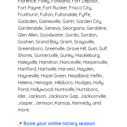
Florence, Foley, Forkland, Fort Deposit, 
Fort Payne, Fort Rucker, Frisco City, 
Fruithurst, Fulton, Fultondale, Fyffe, 
Gadsden, Gainesville, Gantt, Garden City, 
Gardendale, Geneva, Georgiana, Geraldine, 
Glen Allen, Goodwater, Gordo, Gordon, 
Goshen, Grand Bay, Grant, Graysville, 
Greensboro, Greenville, Grove Hill, Guin, Gulf 
Shores, Guntersville, Gurley, Hackleburg, 
Haleyville, Hamilton, Hanceville, Harpersville, 
Hartford, Hartselle, Harvest, Hayden, 
Hayneville, Hazel Green, Headland, Heflin, 
Helena, Henagar, Hillsboro, Hodges, Holly 
Pond, Hollywood, Huntsville, Hurtsboro, 
Ider, Jackson, Jacksons Gap, Jacksonville, 
Jasper, Jemison, Kansas, Kennedy, and 
more.
📌 
Book your online notary session 