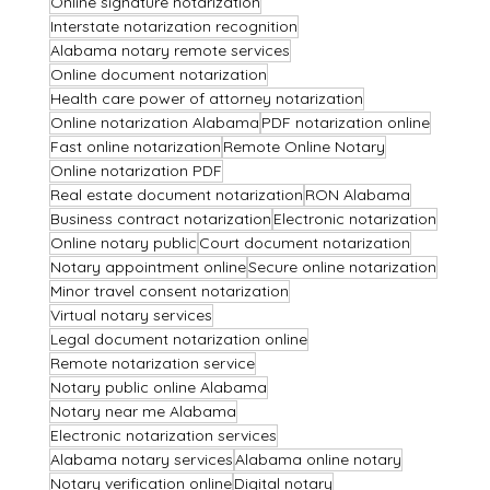
Online signature notarization
Interstate notarization recognition
Alabama notary remote services
Online document notarization
Health care power of attorney notarization
Online notarization Alabama
PDF notarization online
Fast online notarization
Remote Online Notary
Online notarization PDF
Real estate document notarization
RON Alabama
Business contract notarization
Electronic notarization
Online notary public
Court document notarization
Notary appointment online
Secure online notarization
Minor travel consent notarization
Virtual notary services
Legal document notarization online
Remote notarization service
Notary public online Alabama
Notary near me Alabama
Electronic notarization services
Alabama notary services
Alabama online notary
Notary verification online
Digital notary