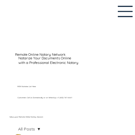
Remote Online Notary Network
Notarize Your Documents Online
with a Professional Electronic Notary
RON Notaries List Here
Customers Call Us Domestically or on WhatsApp: +1 (602) 767-6661
Setup your Remote Online Notary Session
All Posts