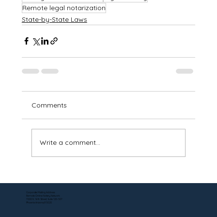
Remote legal notarization
State-by-State Laws
Comments
Write a comment...
Corporate Mailing Address:
Remote Online Notary Network
7000 N. 16th Street, Suite 120-507
Phoenix Arizona, 85020