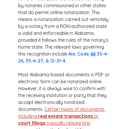
by notaries commissioned in other states 
that do permit online notarization. This 
means a notarization carried out remotely 
by a notary from a RON-authorized state 
is valid and enforceable in Alabama, 
provided it follows the rules of the notary’s 
home state. The relevant laws governing 
this recognition include 
Ala. Code §§ 35-4-
26, 35-4-27, & 12-21-4
.
Most Alabama-based documents in PDF or 
electronic form can be notarized online. 
However, it is always wise to confirm with 
the receiving institution or party that they 
accept electronically notarized 
documents. 
Certain types of documents, 
including 
real estate transactions
 or 
court filings
, typically require pre-