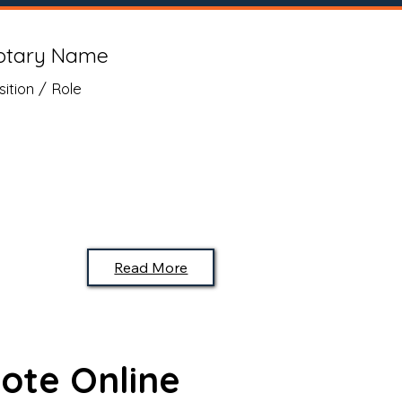
otary Name
sition / Role
Read More
ote Online