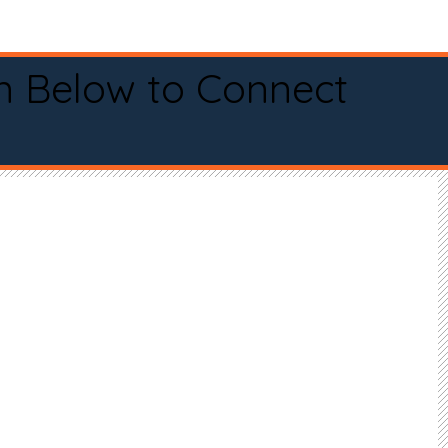
n Below to Connect