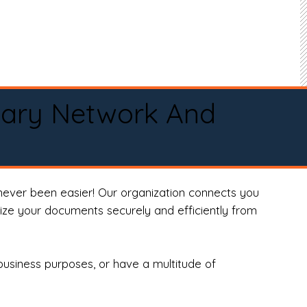
tary Network And
never been easier! Our organization connects you
arize your documents securely and efficiently from
business purposes, or have a multitude of