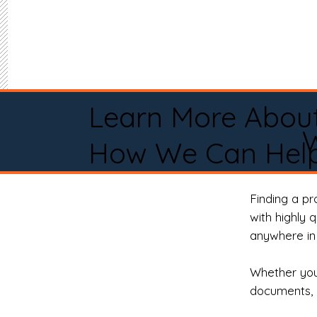
Learn More Abou
How We Can Help
Finding a p
with highly 
anywhere in 
Whether you 
documents, 