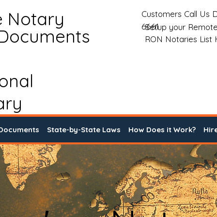
e Notary
Customers Call Us D
6661
Setup your Remote
 Documents
RON Notaries List
ional
ary
 Documents
State-by-State Laws
How Does it Work?
Hir