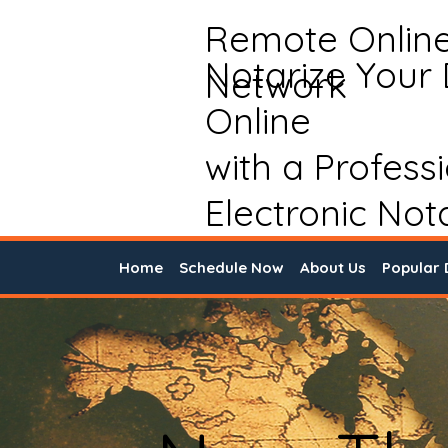
Remote Onlin
Notarize Your
Network
Online
with a Profess
Electronic Not
Home
Schedule Now
About Us
Popular