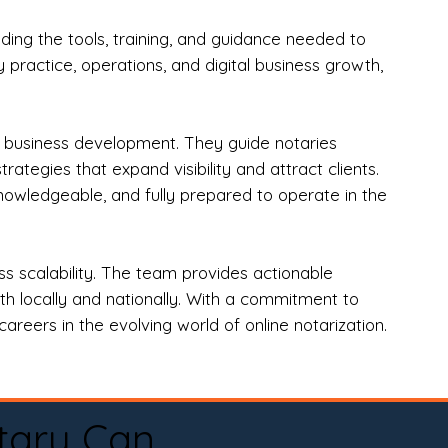
ng the tools, training, and guidance needed to
practice, operations, and digital business growth,
d business development. They guide notaries
tegies that expand visibility and attract clients.
nowledgeable, and fully prepared to operate in the
 scalability. The team provides actionable
oth locally and nationally. With a commitment to
areers in the evolving world of online notarization.
tary Can