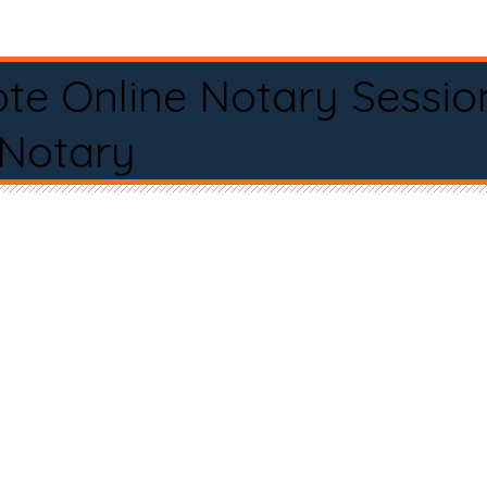
te Online Notary Sessio
 Notary