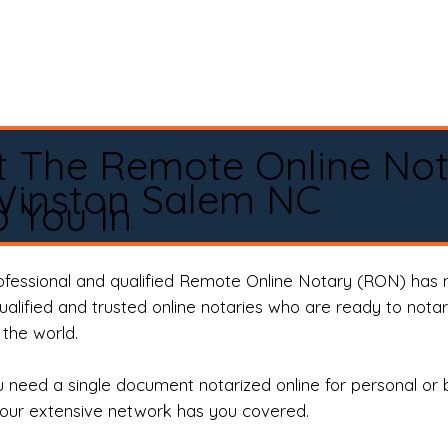
t The Remote Online No
Winston Salem NC
 You In
rofessional and qualified Remote Online Notary (RON) has 
qualified and trusted online notaries who are ready to not
the world.
need a single document notarized online for personal or 
our extensive network has you covered.