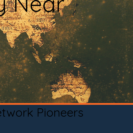
y Near
etwork Pioneers