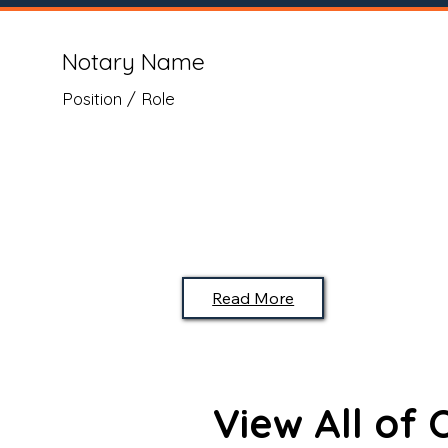
Notary Name
Position / Role
Read More
View All of