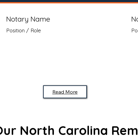
Notary Name
N
Position / Role
Po
Read More
 Our North Carolina Rem