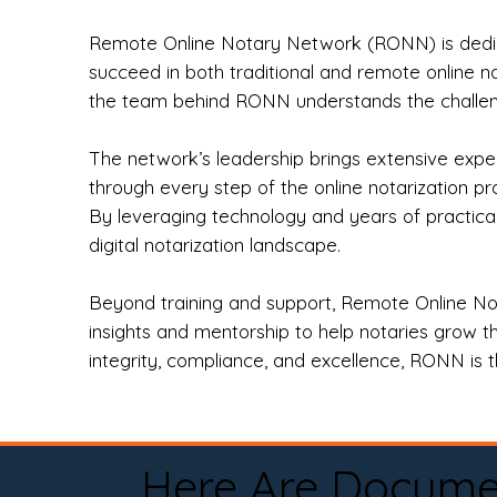
Remote Online Notary Network (RONN) is dedica
succeed in both traditional and remote online n
the team behind RONN understands the challeng
The network’s leadership brings extensive expe
through every step of the online notarization p
By leveraging technology and years of practica
digital notarization landscape.
Beyond training and support, Remote Online No
insights and mentorship to help notaries grow th
integrity, compliance, and excellence, RONN is th
Here Are Docume