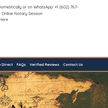
omestically or on WhatsApp: +1 (602) 767-
 Online Notary Session
 Here
e Direct
FAQs
Verified Reviews
Contact Us