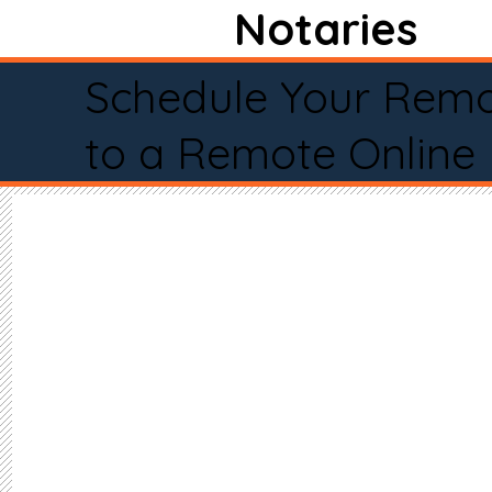
Notaries
Schedule Your Remo
to a Remote Online