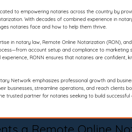
ted to empowering notaries across the country by providi
otarization. With decades of combined experience in notary 
es notaries face and how to help them thrive.
rtise in notary law, Remote Online Notarization (RON), an
rocess—from account setup and compliance to marketing stra
l experience, RONN ensures that notaries are confident, k
tary Network emphasizes professional growth and business
eir businesses, streamline operations, and reach clients b
e trusted partner for notaries seeking to build successful c
nts a Remote Online No