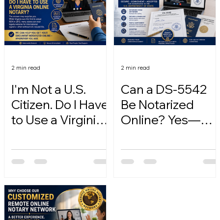
2 min read
2 min read
I'm Not a U.S.
Can a DS-5542
Citizen. Do I Have
Be Notarized
to Use a Virginia
Online? Yes—
Online Notary?
Here's How.