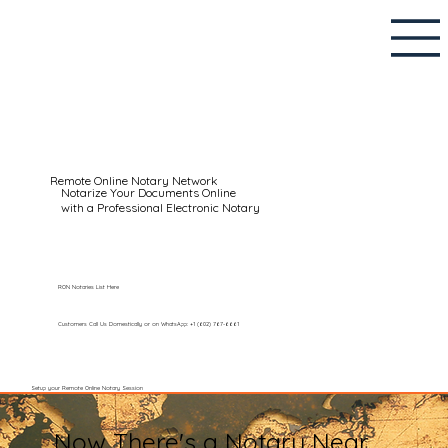
Remote Online Notary Network
Notarize Your Documents Online
with a Professional Electronic Notary
RON Notaries List Here
Customers Call Us Domestically or on WhatsApp: +1 (602) 767-6661
Setup your Remote Online Notary Session
Now There's a Notary Near