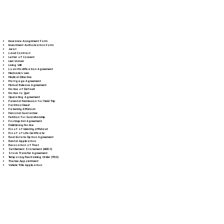
Insurance Assignment Form
Investment Authorization Form
Jurat
Land Contract
Letter of Consent
Lien Waiver
Living Will
Loan Modification Agreement
Mechanic's Lien
Medical Directive
Mortgage Agreement
Mutual Release Agreement
Notice of Default
Notice to Quit
Operating Agreement
Parental Permission for Field Trip
Partition Deed
Paternity Affidavit
Personal Guarantee
Petition for Guardianship
Postnuptial Agreement
Preliminary Notice
Proof of Identity Affidavit
Proof of Life Certificate
Real Estate Option Agreement
Rental Application
Revocation of Trust
Settlement Statement (HUD-1)
Stock Transfer Agreement
Temporary Restraining Order (TRO)
Trustee Appointment
Vehicle Title Application