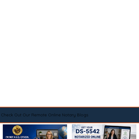
Check Out Our Remote Online Notary Blogs