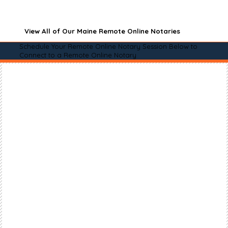
View All of Our Maine Remote Online Notaries
Schedule Your Remote Online Notary Session Below to
Connect to a Remote Online Notary