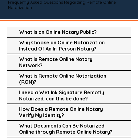
Frequently Asked Questions Regarding Remote Online
Notarization
What is an Online Notary Public?
Why Choose an Online Notarization
Instead Of An In-Person Notary?
What is Remote Online Notary
Network?
What is Remote Online Notarization
(RON)?
I need a Wet Ink Signature Remotly
Notarized, can this be done?
How Does a Remote Online Notary
Verify My Identity?
What Documents Can Be Notarized
Online through Remote Online Notary?