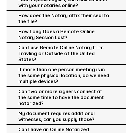
with your notaries online?
How does the Notary affix their seal to
the file?
How Long Does a Remote Online
Notary Session Last?
Can I use Remote Online Notary If I'm
Travling or Outside of the United
States?
If more than one person meeting is in
the same physical location, do we need
multiple devices?
Can two or more signers connect at
the same time to have the document
notarized?
My document requires additional
witnesses, can you supply those?
Can I have an Online Notarized