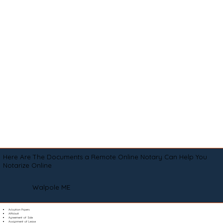
Here Are The Documents a Remote Online Notary Can Help You
Notarize Online
Walpole ME
Adoption Papers
Affidavit
Agreement of Sale
Assignment of Lease