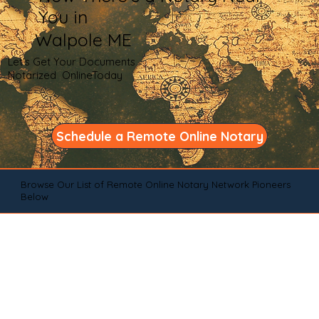
You in
Walpole ME
Let's Get Your Documents
Notarized OnlineToday
Schedule a Remote Online Notary
Browse Our List of Remote Online Notary Network Pioneers
Below