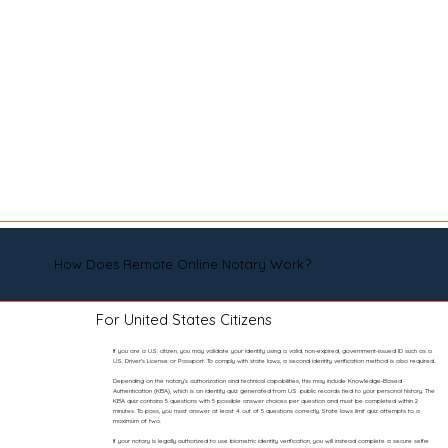
How Does Remote Online Notary Work?
For United States Citizens
If you are a U.S. citizen, you may validate your identity using a valid, non-expired, government-issued ID such as a
U.S. Driver’s License or Passport. To comply with state laws, a second identity verification method is also required.
Depending on the notary’s authorization and technical capabilities, this may include Knowledge-Based
Authentication (KBA), which is an identity quiz generated from U.S. public records tied to your personal history. The
KBA quiz contains 5 questions with 5 possible answer choices per question and must be completed within 2
minutes. To pass, you must answer at least 4 out of 5 questions correctly. State laws limit quiz attempts to a
maximum of two.
If your notary is legally authorized to use biometric identity verification, you will instead complete a secure selfie