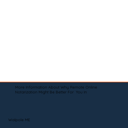
More Information About Why Remote Online
Notarization Might Be Better For You In
Walpole ME