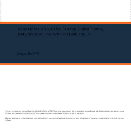
Learn More About The Remote Online Notary
Network And How We Can Help You In
Walpole ME
Finding a professional and qualified Remote Online Notary (RON) has never been easier! Our organization connects you with highly qualified and trusted online
notaries who are ready to notarize your documents securely and efficiently from anywhere in the world.
Whether you need a single document notarized online for personal or business purposes, or have a multitude of documents, our extensive network has you
covered.