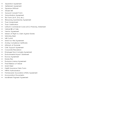
Separation Agreement
Settlement Agreement
Signature Affidavit
Simple Will
Spousal Consent Form
Subordination Agreement
Tax Form (W-9, W-2, etc.)
Temporary Guardianship Agreement
Trust Amendment
Trust Certification
Uniform Commercial Code (UCC) Financing Statement
Vehicle Bill of Sale
Vendor Agreement
Waiver of Right to Claim Against Estate
Warranty Deed
Will Codicil
Work for Hire Agreement
Zoning Compliance Certificate
Affidavit of Domicile
Child Support Agreement
Corporate Resolution
Employee Non-Compete Agreement
Environmental Impact Statement
Escrow Agreement
Estate Plan
Exclusive License Agreement
Final Release of Waiver
Grant Deed
Health Insurance Claim Form
HIPAA Authorization
Homeowner Association (HOA) Agreement
Incorporation Documents
Installment Payment Agreement