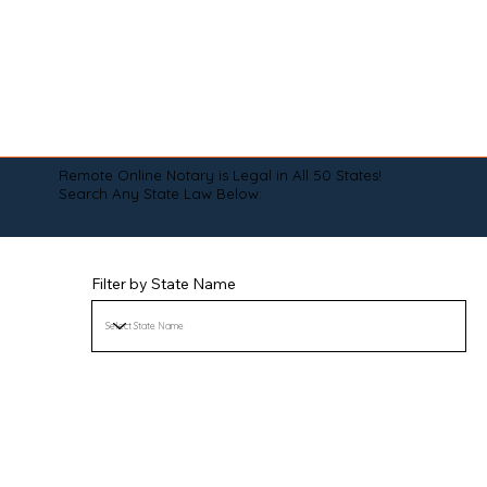
Remote Online Notary is Legal in All 50 States!
Search Any State Law Below:
Filter by State Name