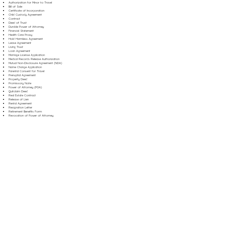
Authorization for Minor to Travel
Bill of Sale
Certificate of Incorporation
Child Custody Agreement
Contract
Deed of Trust
Durable Power of Attorney
Financial Statement
Health Care Proxy
Hold Harmless Agreement
Lease Agreement
Living Trust
Loan Agreement
Marriage License Application
Medical Records Release Authorization
Mutual Non-Disclosure Agreement (NDA)
Name Change Application
Parental Consent for Travel
Prenuptial Agreement
Property Deed
Promissory Note
Power of Attorney (POA)
Quitclaim Deed
Real Estate Contract
Release of Lien
Rental Agreement
Resignation Letter
Retirement Benefits Form
Revocation of Power of Attorney