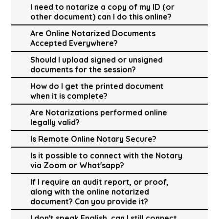
I need to notarize a copy of my ID (or
other document) can I do this online?
Are Online Notarized Documents
Accepted Everywhere?
Should I upload signed or unsigned
documents for the session?
How do I get the printed document
when it is complete?
Are Notarizations performed online
legally valid?
Is Remote Online Notary Secure?
Is it possible to connect with the Notary
via Zoom or What'sapp?
If I require an audit report, or proof,
along with the online notarized
document? Can you provide it?
I don't speak English, can I still connect