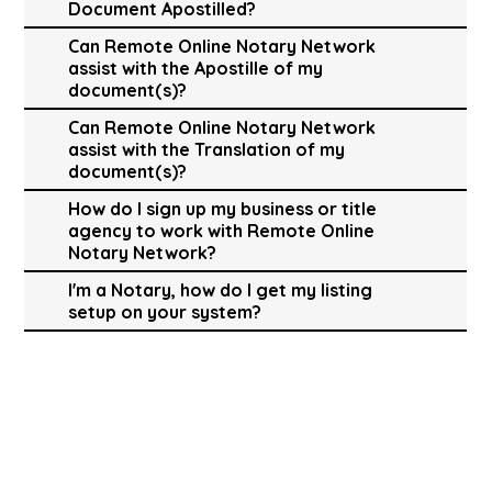
Document Apostilled?
Can Remote Online Notary Network
assist with the Apostille of my
document(s)?
Can Remote Online Notary Network
assist with the Translation of my
document(s)?
How do I sign up my business or title
agency to work with Remote Online
Notary Network?
I'm a Notary, how do I get my listing
setup on your system?