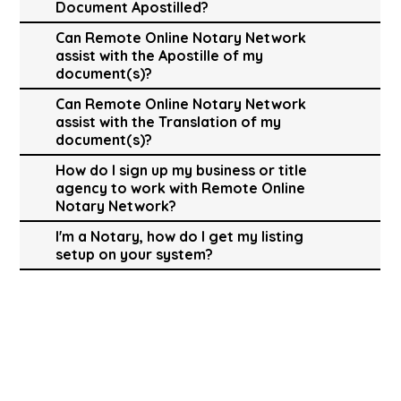
Document Apostilled?
Can Remote Online Notary Network
assist with the Apostille of my
document(s)?
Can Remote Online Notary Network
assist with the Translation of my
document(s)?
How do I sign up my business or title
agency to work with Remote Online
Notary Network?
I'm a Notary, how do I get my listing
setup on your system?