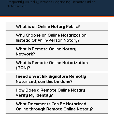
Frequently Asked Questions Regarding Remote Online
Notarization
What is an Online Notary Public?
Why Choose an Online Notarization
Instead Of An In-Person Notary?
What is Remote Online Notary
Network?
What is Remote Online Notarization
(RON)?
I need a Wet Ink Signature Remotly
Notarized, can this be done?
How Does a Remote Online Notary
Verify My Identity?
What Documents Can Be Notarized
Online through Remote Online Notary?