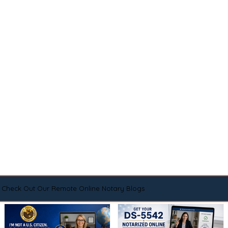
Check Out Our Remote Online Notary Blogs