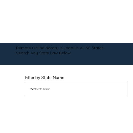
Remote Online Notary is Legal in All 50 States!
Search Any State Law Below:
Filter by State Name