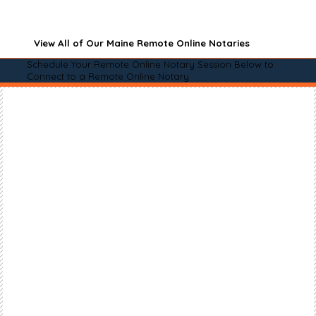
View All of Our Maine Remote Online Notaries
Schedule Your Remote Online Notary Session Below to
Connect to a Remote Online Notary