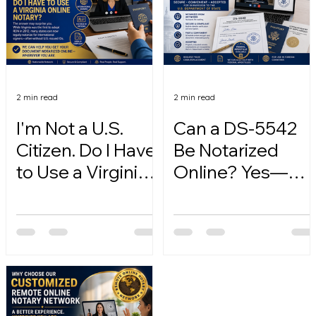
2 min read
2 min read
I'm Not a U.S.
Can a DS-5542
Citizen. Do I Have
Be Notarized
to Use a Virginia
Online? Yes—
Online Notary?
Here's How.