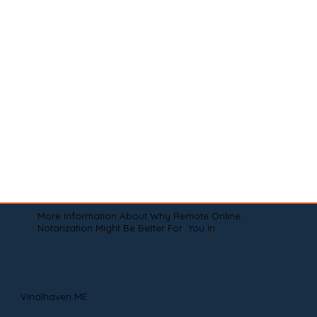
More Information About Why Remote Online
Notarization Might Be Better For You In
Vinalhaven ME