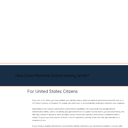
How Does Remote Online Notary Work?
For United States Citizens
If you are a U.S. citizen, you may validate your identity using a valid, non-expired, government-issued ID such as a
U.S. Driver’s License or Passport. To comply with state laws, a second identity verification method is also required.
Depending on the notary’s authorization and technical capabilities, this may include Knowledge-Based
Authentication (KBA), which is an identity quiz generated from U.S. public records tied to your personal history. The
KBA quiz contains 5 questions with 5 possible answer choices per question and must be completed within 2
minutes. To pass, you must answer at least 4 out of 5 questions correctly. State laws limit quiz attempts to a
maximum of two.
If your notary is legally authorized to use biometric identity verification, you will instead complete a secure selfie