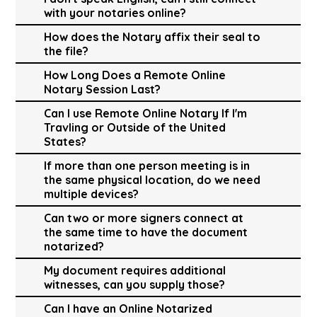
with your notaries online?
How does the Notary affix their seal to
the file?
How Long Does a Remote Online
Notary Session Last?
Can I use Remote Online Notary If I'm
Travling or Outside of the United
States?
If more than one person meeting is in
the same physical location, do we need
multiple devices?
Can two or more signers connect at
the same time to have the document
notarized?
My document requires additional
witnesses, can you supply those?
Can I have an Online Notarized