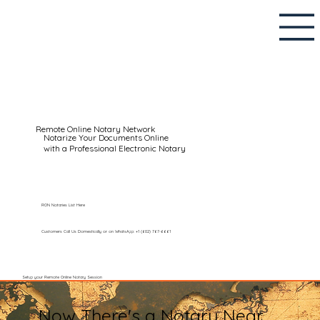
Remote Online Notary Network
Notarize Your Documents Online
with a Professional Electronic Notary
RON Notaries List Here
Customers Call Us Domestically or on WhatsApp: +1 (602) 767-6661
Setup your Remote Online Notary Session
Now There's a Notary Near