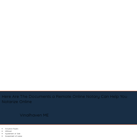
Here Are The Documents a Remote Online Notary Can Help You
Notarize Online
Vinalhaven ME
Adoption Papers
Affidavit
Agreement of Sale
Assignment of Lease