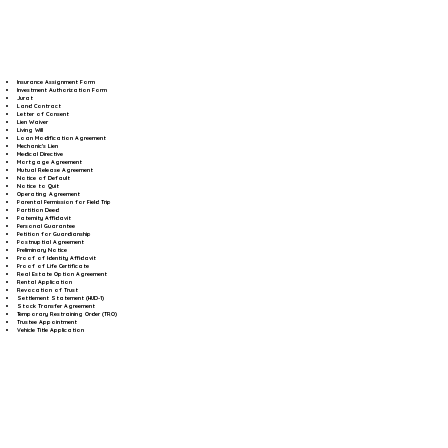
Insurance Assignment Form
Investment Authorization Form
Jurat
Land Contract
Letter of Consent
Lien Waiver
Living Will
Loan Modification Agreement
Mechanic's Lien
Medical Directive
Mortgage Agreement
Mutual Release Agreement
Notice of Default
Notice to Quit
Operating Agreement
Parental Permission for Field Trip
Partition Deed
Paternity Affidavit
Personal Guarantee
Petition for Guardianship
Postnuptial Agreement
Preliminary Notice
Proof of Identity Affidavit
Proof of Life Certificate
Real Estate Option Agreement
Rental Application
Revocation of Trust
Settlement Statement (HUD-1)
Stock Transfer Agreement
Temporary Restraining Order (TRO)
Trustee Appointment
Vehicle Title Application