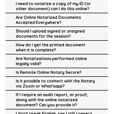
I need to notarize a copy of my ID (or
other document) can I do this online?
Are Online Notarized Documents
Accepted Everywhere?
Should I upload signed or unsigned
documents for the session?
How do I get the printed document
when it is complete?
Are Notarizations performed online
legally valid?
Is Remote Online Notary Secure?
Is it possible to connect with the Notary
via Zoom or What'sapp?
If I require an audit report, or proof,
along with the online notarized
document? Can you provide it?
I don't speak English, can I still connect