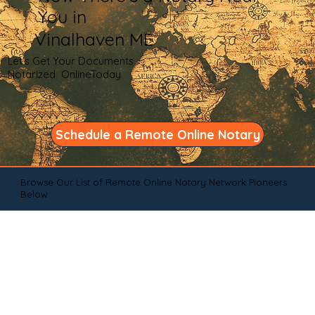
You in
Vinalhaven ME
Let's Get Your Documents
Notarized OnlineToday
Schedule a Remote Online Notary
Browse Our List of Remote Online Notary Network Pioneers
Below