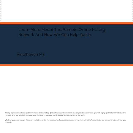
Learn More About The Remote Online Notary
Network And How We Can Help You In
Vinalhaven ME
Finding a professional and qualified Remote Online Notary (RON) has never been easier! Our organization connects you with highly qualified and trusted online
notaries who are ready to notarize your documents securely and efficiently from anywhere in the world.
Whether you need a single document notarized online for personal or business purposes, or have a multitude of documents, our extensive network has you
covered.