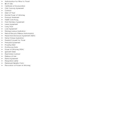
Authorization for Minor to Travel
Bill of Sale
Certificate of Incorporation
Child Custody Agreement
Contract
Deed of Trust
Durable Power of Attorney
Financial Statement
Health Care Proxy
Hold Harmless Agreement
Lease Agreement
Living Trust
Loan Agreement
Marriage License Application
Medical Records Release Authorization
Mutual Non-Disclosure Agreement (NDA)
Name Change Application
Parental Consent for Travel
Prenuptial Agreement
Property Deed
Promissory Note
Power of Attorney (POA)
Quitclaim Deed
Real Estate Contract
Release of Lien
Rental Agreement
Resignation Letter
Retirement Benefits Form
Revocation of Power of Attorney