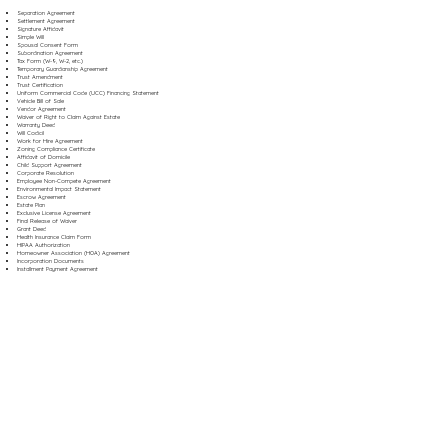
Separation Agreement
Settlement Agreement
Signature Affidavit
Simple Will
Spousal Consent Form
Subordination Agreement
Tax Form (W-9, W-2, etc.)
Temporary Guardianship Agreement
Trust Amendment
Trust Certification
Uniform Commercial Code (UCC) Financing Statement
Vehicle Bill of Sale
Vendor Agreement
Waiver of Right to Claim Against Estate
Warranty Deed
Will Codicil
Work for Hire Agreement
Zoning Compliance Certificate
Affidavit of Domicile
Child Support Agreement
Corporate Resolution
Employee Non-Compete Agreement
Environmental Impact Statement
Escrow Agreement
Estate Plan
Exclusive License Agreement
Final Release of Waiver
Grant Deed
Health Insurance Claim Form
HIPAA Authorization
Homeowner Association (HOA) Agreement
Incorporation Documents
Installment Payment Agreement