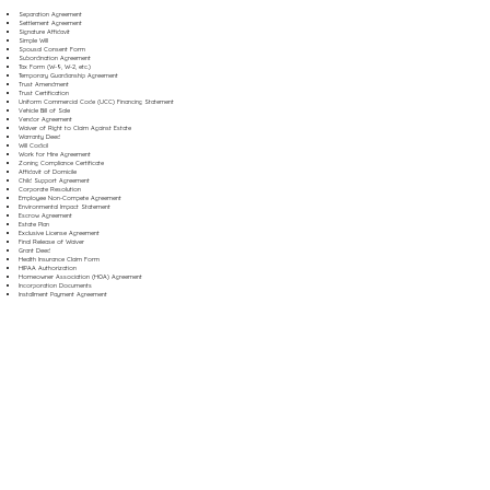
Separation Agreement
Settlement Agreement
Signature Affidavit
Simple Will
Spousal Consent Form
Subordination Agreement
Tax Form (W-9, W-2, etc.)
Temporary Guardianship Agreement
Trust Amendment
Trust Certification
Uniform Commercial Code (UCC) Financing Statement
Vehicle Bill of Sale
Vendor Agreement
Waiver of Right to Claim Against Estate
Warranty Deed
Will Codicil
Work for Hire Agreement
Zoning Compliance Certificate
Affidavit of Domicile
Child Support Agreement
Corporate Resolution
Employee Non-Compete Agreement
Environmental Impact Statement
Escrow Agreement
Estate Plan
Exclusive License Agreement
Final Release of Waiver
Grant Deed
Health Insurance Claim Form
HIPAA Authorization
Homeowner Association (HOA) Agreement
Incorporation Documents
Installment Payment Agreement