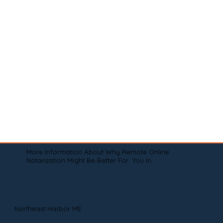
More Information About Why Remote Online
Notarization Might Be Better For You In
Northeast Harbor ME