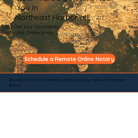
You in
Northeast Harbor ME
Let's Get Your Documents
Notarized OnlineToday
Schedule a Remote Online Notary
Browse Our List of Remote Online Notary Network Pioneers
Below