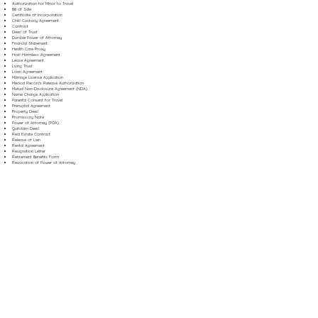
Authorization for Minor to Travel
Bill of Sale
Certificate of Incorporation
Child Custody Agreement
Contract
Deed of Trust
Durable Power of Attorney
Financial Statement
Health Care Proxy
Hold Harmless Agreement
Lease Agreement
Living Trust
Loan Agreement
Marriage License Application
Medical Records Release Authorization
Mutual Non-Disclosure Agreement (NDA)
Name Change Application
Parental Consent for Travel
Prenuptial Agreement
Property Deed
Promissory Note
Power of Attorney (POA)
Quitclaim Deed
Real Estate Contract
Release of Lien
Rental Agreement
Resignation Letter
Retirement Benefits Form
Revocation of Power of Attorney