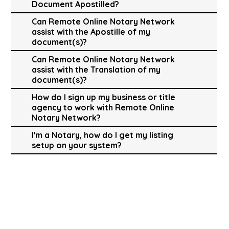
Document Apostilled?
Can Remote Online Notary Network
assist with the Apostille of my
document(s)?
Can Remote Online Notary Network
assist with the Translation of my
document(s)?
How do I sign up my business or title
agency to work with Remote Online
Notary Network?
I'm a Notary, how do I get my listing
setup on your system?