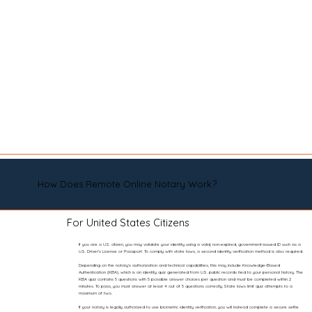
How Does Remote Online Notary Work?
For United States Citizens
If you are a U.S. citizen, you may validate your identity using a valid, non-expired, government-issued ID such as a
U.S. Driver’s License or Passport. To comply with state laws, a second identity verification method is also required.
Depending on the notary’s authorization and technical capabilities, this may include Knowledge-Based
Authentication (KBA), which is an identity quiz generated from U.S. public records tied to your personal history. The
KBA quiz contains 5 questions with 5 possible answer choices per question and must be completed within 2
minutes. To pass, you must answer at least 4 out of 5 questions correctly. State laws limit quiz attempts to a
maximum of two.
If your notary is legally authorized to use biometric identity verification, you will instead complete a secure selfie