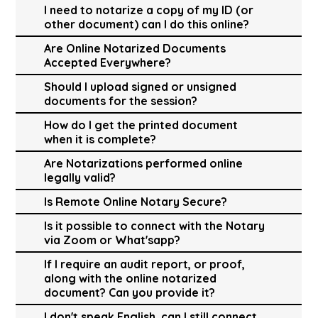
I need to notarize a copy of my ID (or
other document) can I do this online?
Are Online Notarized Documents
Accepted Everywhere?
Should I upload signed or unsigned
documents for the session?
How do I get the printed document
when it is complete?
Are Notarizations performed online
legally valid?
Is Remote Online Notary Secure?
Is it possible to connect with the Notary
via Zoom or What'sapp?
If I require an audit report, or proof,
along with the online notarized
document? Can you provide it?
I don't speak English, can I still connect