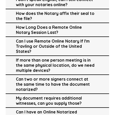
with your notaries online?
How does the Notary affix their seal to
the file?
How Long Does a Remote Online
Notary Session Last?
Can I use Remote Online Notary If I'm
Travling or Outside of the United
States?
If more than one person meeting is in
the same physical location, do we need
multiple devices?
Can two or more signers connect at
the same time to have the document
notarized?
My document requires additional
witnesses, can you supply those?
Can I have an Online Notarized