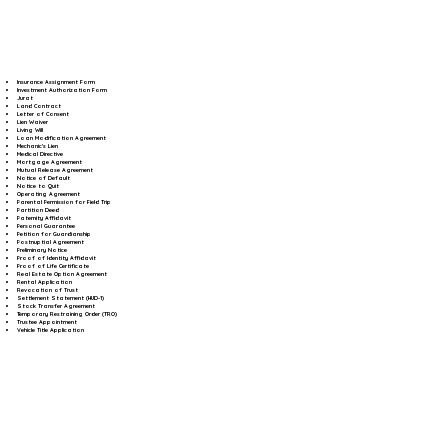
Insurance Assignment Form
Investment Authorization Form
Jurat
Land Contract
Letter of Consent
Lien Waiver
Living Will
Loan Modification Agreement
Mechanic's Lien
Medical Directive
Mortgage Agreement
Mutual Release Agreement
Notice of Default
Notice to Quit
Operating Agreement
Parental Permission for Field Trip
Partition Deed
Paternity Affidavit
Personal Guarantee
Petition for Guardianship
Postnuptial Agreement
Preliminary Notice
Proof of Identity Affidavit
Proof of Life Certificate
Real Estate Option Agreement
Rental Application
Revocation of Trust
Settlement Statement (HUD-1)
Stock Transfer Agreement
Temporary Restraining Order (TRO)
Trustee Appointment
Vehicle Title Application