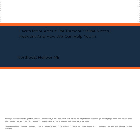
Learn More About The Remote Online Notary
Network And How We Can Help You In
Northeast Harbor ME
Finding a professional and qualified Remote Online Notary (RON) has never been easier! Our organization connects you with highly qualified and trusted online
notaries who are ready to notarize your documents securely and efficiently from anywhere in the world.
Whether you need a single document notarized online for personal or business purposes, or have a multitude of documents, our extensive network has you
covered.