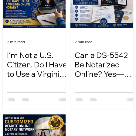
2 min read
2 min read
I'm Not a U.S.
Can a DS-5542
Citizen. Do I Have
Be Notarized
to Use a Virginia
Online? Yes—
Online Notary?
Here's How.