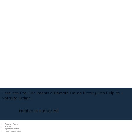
Here Are The Documents a Remote Online Notary Can Help You
Notarize Online
Northeast Harbor ME
Adoption Papers
Affidavit
Agreement of Sale
Assignment of Lease