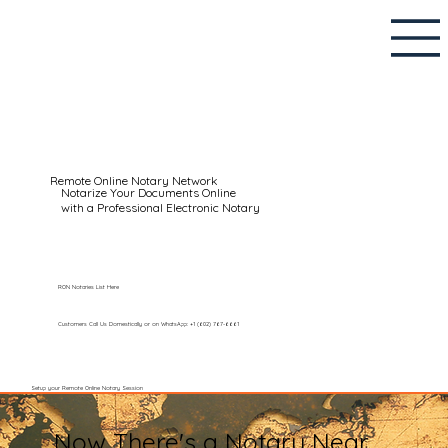
Remote Online Notary Network
Notarize Your Documents Online
with a Professional Electronic Notary
RON Notaries List Here
Customers Call Us Domestically or on WhatsApp: +1 (602) 767-6661
Setup your Remote Online Notary Session
Now There's a Notary Near