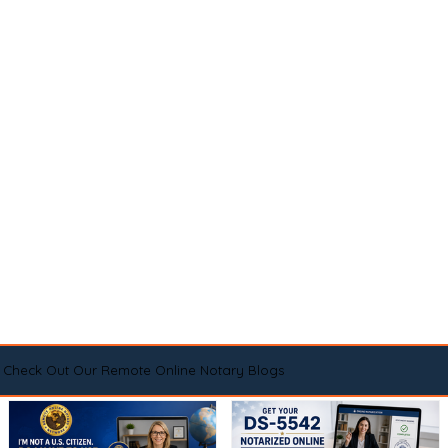
Check Out Our Remote Online Notary Blogs