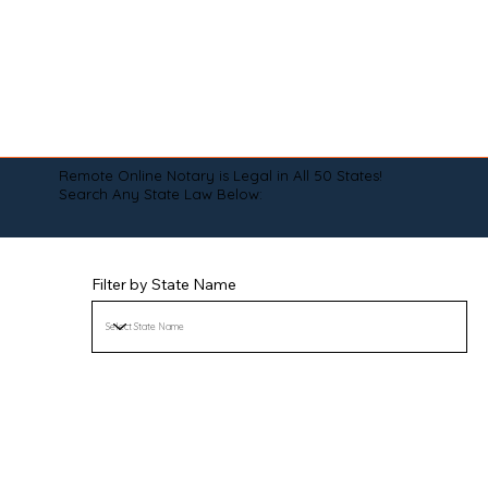
Remote Online Notary is Legal in All 50 States!
Search Any State Law Below:
Filter by State Name