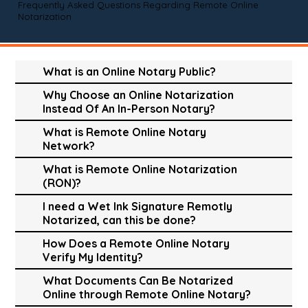
Frequently Asked Questions Regarding Remote Online
Notarization
What is an Online Notary Public?
Why Choose an Online Notarization
Instead Of An In-Person Notary?
What is Remote Online Notary
Network?
What is Remote Online Notarization
(RON)?
I need a Wet Ink Signature Remotly
Notarized, can this be done?
How Does a Remote Online Notary
Verify My Identity?
What Documents Can Be Notarized
Online through Remote Online Notary?