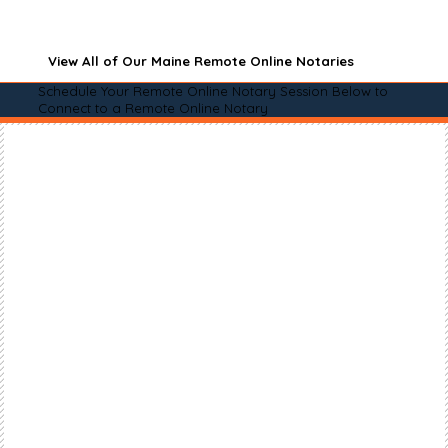
View All of Our Maine Remote Online Notaries
Schedule Your Remote Online Notary Session Below to
Connect to a Remote Online Notary