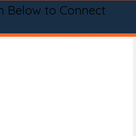
n Below to Connect