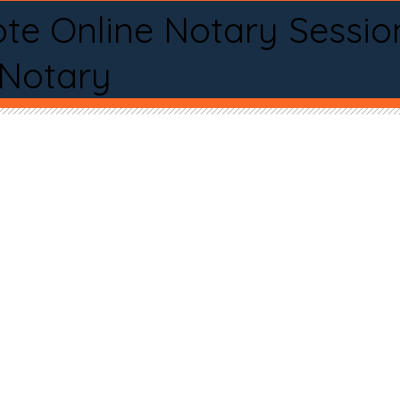
te Online Notary Sessio
 Notary