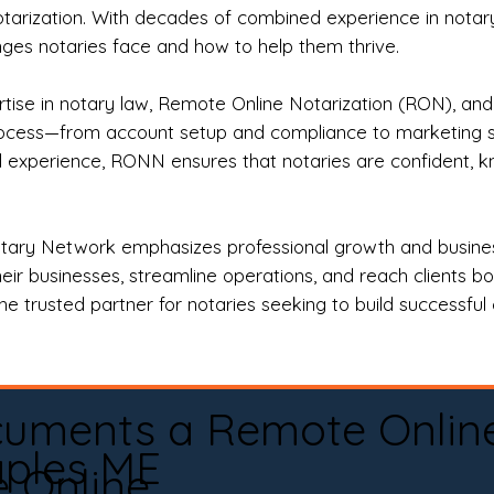
otarization. With decades of combined experience in notary 
es notaries face and how to help them thrive.
rtise in notary law, Remote Online Notarization (RON), an
rocess—from account setup and compliance to marketing stra
l experience, RONN ensures that notaries are confident, k
tary Network emphasizes professional growth and business
eir businesses, streamline operations, and reach clients b
e trusted partner for notaries seeking to build successful c
cuments a Remote Onlin
ples ME
e Online