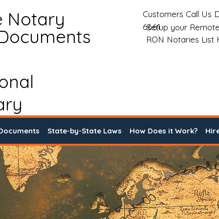
e Notary
Customers Call Us D
6661
Setup your Remote
 Documents
RON Notaries List
ional
ary
 Documents
State-by-State Laws
How Does it Work?
Hir