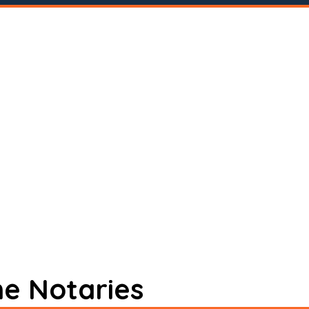
ne Notaries