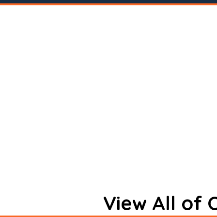
View All of