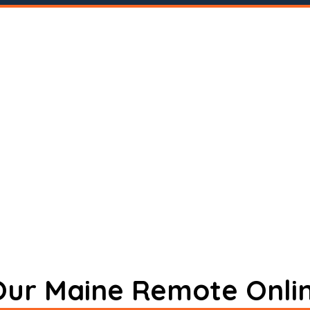
 Our Maine Remote Onli