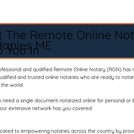
t The Remote Online No
Naples ME
 You In
rofessional and qualified Remote Online Notary (RON) has 
qualified and trusted online notaries who are ready to not
the world.
need a single document notarized online for personal or 
our extensive network has you covered.
ted to empowering notaries across the country by providi