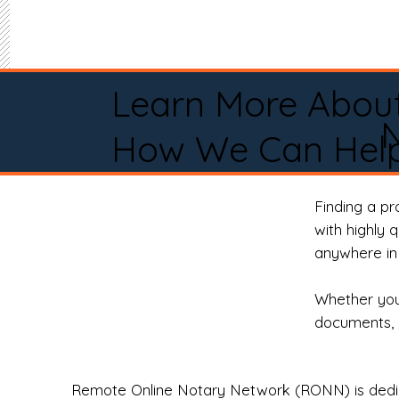
Learn More Abou
How We Can Help
Finding a p
with highly 
anywhere in 
Whether you 
documents, 
Remote Online Notary Network (RONN) is dedica