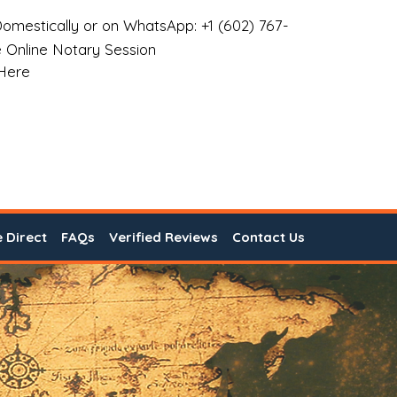
omestically or on WhatsApp: +1 (602) 767-
 Online Notary Session
 Here
e Direct
FAQs
Verified Reviews
Contact Us