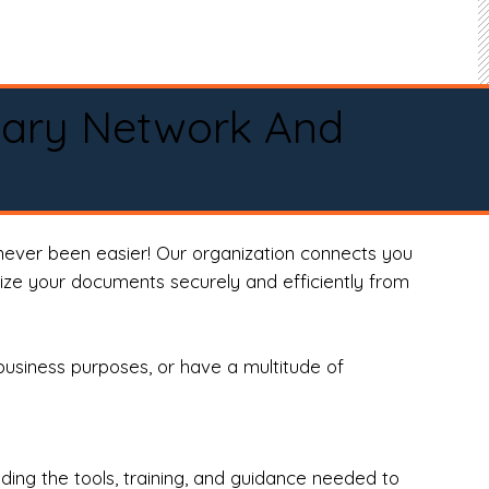
tary Network And
never been easier! Our organization connects you
arize your documents securely and efficiently from
business purposes, or have a multitude of
ng the tools, training, and guidance needed to