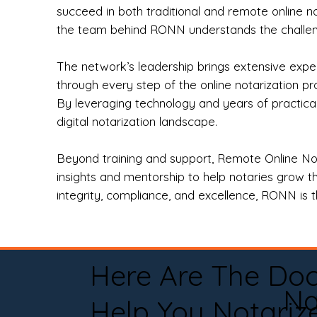
succeed in both traditional and remote online n
the team behind RONN understands the challeng
The network’s leadership brings extensive expe
through every step of the online notarization p
By leveraging technology and years of practica
digital notarization landscape.
Beyond training and support, Remote Online No
insights and mentorship to help notaries grow th
integrity, compliance, and excellence, RONN is th
Here Are The Do
Na
Help You Notariz