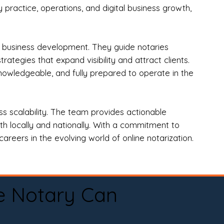
practice, operations, and digital business growth,
d business development. They guide notaries
tegies that expand visibility and attract clients.
nowledgeable, and fully prepared to operate in the
 scalability. The team provides actionable
oth locally and nationally. With a commitment to
areers in the evolving world of online notarization.
e Notary Can