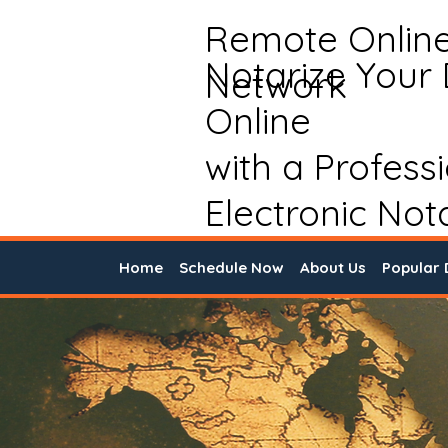
Remote Onlin
Notarize Your
Network
Online
with a Profess
Electronic Not
Home
Schedule Now
About Us
Popular