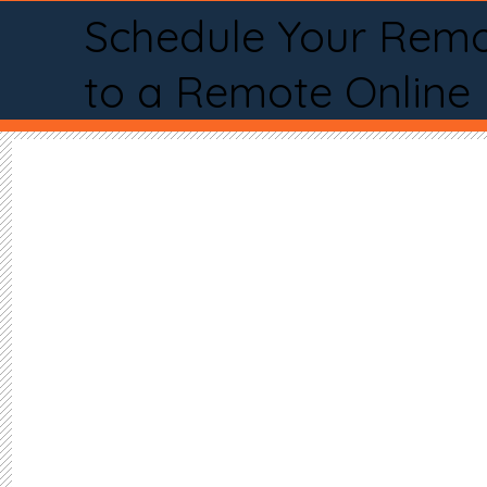
Schedule Your Remo
to a Remote Online