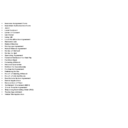
Insurance Assignment Form
Investment Authorization Form
Jurat
Land Contract
Letter of Consent
Lien Waiver
Living Will
Loan Modification Agreement
Mechanic's Lien
Medical Directive
Mortgage Agreement
Mutual Release Agreement
Notice of Default
Notice to Quit
Operating Agreement
Parental Permission for Field Trip
Partition Deed
Paternity Affidavit
Personal Guarantee
Petition for Guardianship
Postnuptial Agreement
Preliminary Notice
Proof of Identity Affidavit
Proof of Life Certificate
Real Estate Option Agreement
Rental Application
Revocation of Trust
Settlement Statement (HUD-1)
Stock Transfer Agreement
Temporary Restraining Order (TRO)
Trustee Appointment
Vehicle Title Application