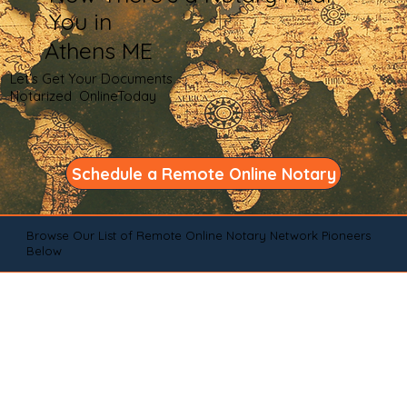
You in
Athens ME
Let's Get Your Documents
Notarized OnlineToday
Schedule a Remote Online Notary
Browse Our List of Remote Online Notary Network Pioneers
Below