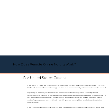
How Does Remote Online Notary Work?
For United States Citizens
If you are a U.S. citizen, you may validate your identity using a valid, non-expired, government-issued ID such as a
U.S. Driver’s License or Passport. To comply with state laws, a second identity verification method is also required.
Depending on the notary’s authorization and technical capabilities, this may include Knowledge-Based
Authentication (KBA), which is an identity quiz generated from U.S. public records tied to your personal history. The
KBA quiz contains 5 questions with 5 possible answer choices per question and must be completed within 2
minutes. To pass, you must answer at least 4 out of 5 questions correctly. State laws limit quiz attempts to a
maximum of two.
If your notary is legally authorized to use biometric identity verification, you will instead complete a secure selfie