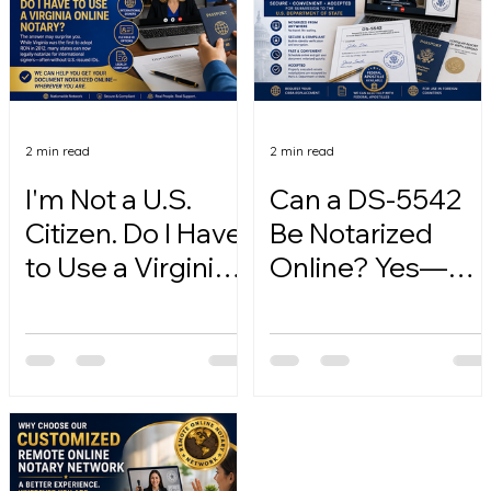
2 min read
2 min read
I'm Not a U.S.
Can a DS-5542
Citizen. Do I Have
Be Notarized
to Use a Virginia
Online? Yes—
Online Notary?
Here's How.