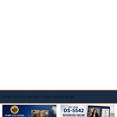
Check Out Our Remote Online Notary Blogs