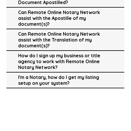
Document Apostilled?
Can Remote Online Notary Network
assist with the Apostille of my
document(s)?
Can Remote Online Notary Network
assist with the Translation of my
document(s)?
How do I sign up my business or title
agency to work with Remote Online
Notary Network?
I'm a Notary, how do I get my listing
setup on your system?