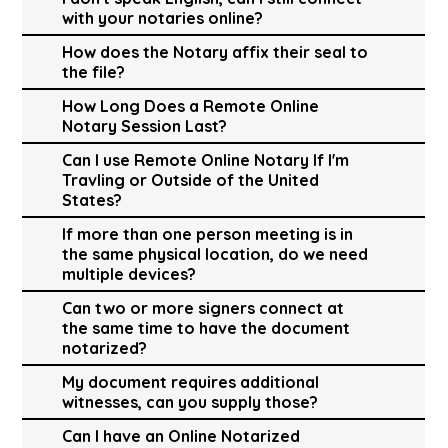
with your notaries online?
How does the Notary affix their seal to
the file?
How Long Does a Remote Online
Notary Session Last?
Can I use Remote Online Notary If I'm
Travling or Outside of the United
States?
If more than one person meeting is in
the same physical location, do we need
multiple devices?
Can two or more signers connect at
the same time to have the document
notarized?
My document requires additional
witnesses, can you supply those?
Can I have an Online Notarized