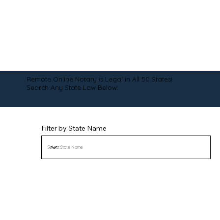
Remote Online Notary is Legal in All 50 States!
Search Any State Law Below:
Filter by State Name