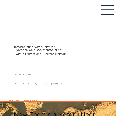
Remote Online Notary Network
Notarize Your Documents Online
with a Professional Electronic Notary
RON Notaries List Here
Customers Call Us Domestically or on WhatsApp: +1 (602) 767-6661
Setup your Remote Online Notary Session
Now There's a Notary Near