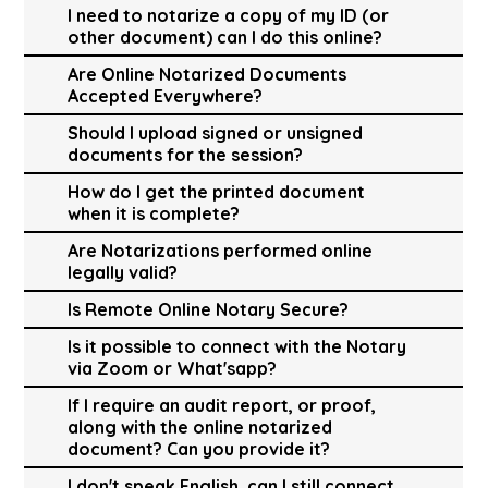
I need to notarize a copy of my ID (or
other document) can I do this online?
Are Online Notarized Documents
Accepted Everywhere?
Should I upload signed or unsigned
documents for the session?
How do I get the printed document
when it is complete?
Are Notarizations performed online
legally valid?
Is Remote Online Notary Secure?
Is it possible to connect with the Notary
via Zoom or What'sapp?
If I require an audit report, or proof,
along with the online notarized
document? Can you provide it?
I don't speak English, can I still connect