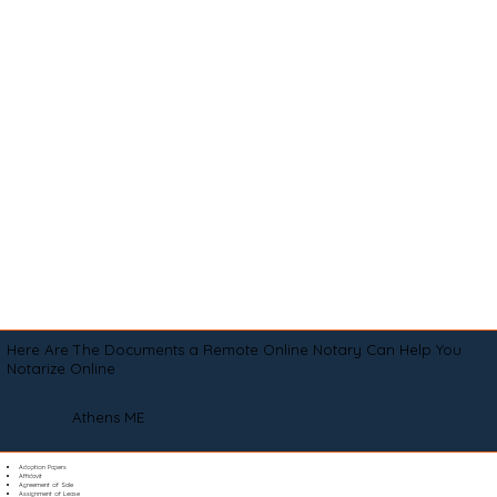
Here Are The Documents a Remote Online Notary Can Help You
Notarize Online
Athens ME
Adoption Papers
Affidavit
Agreement of Sale
Assignment of Lease