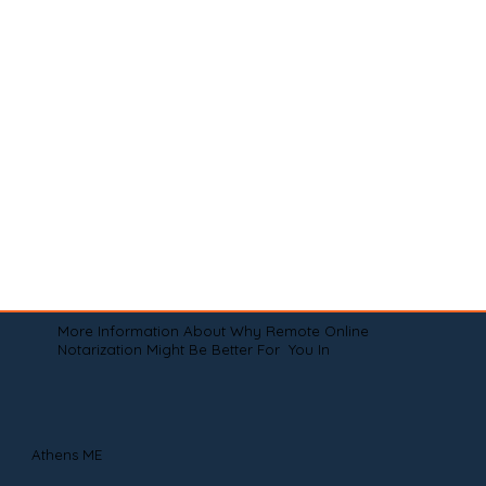
More Information About Why Remote Online
Notarization Might Be Better For You In
Athens ME