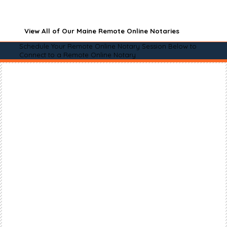
View All of Our Maine Remote Online Notaries
Schedule Your Remote Online Notary Session Below to
Connect to a Remote Online Notary