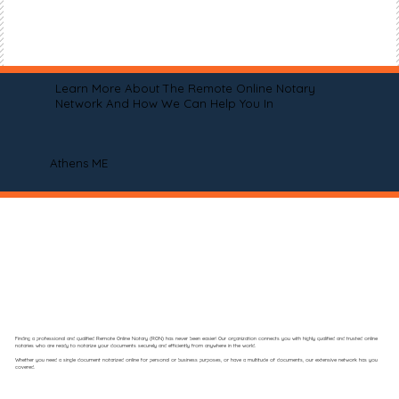
Learn More About The Remote Online Notary
Network And How We Can Help You In
Athens ME
Finding a professional and qualified Remote Online Notary (RON) has never been easier! Our organization connects you with highly qualified and trusted online
notaries who are ready to notarize your documents securely and efficiently from anywhere in the world.
Whether you need a single document notarized online for personal or business purposes, or have a multitude of documents, our extensive network has you
covered.