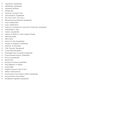
Separation Agreement
Settlement Agreement
Signature Affidavit
Simple Will
Spousal Consent Form
Subordination Agreement
Tax Form (W-9, W-2, etc.)
Temporary Guardianship Agreement
Trust Amendment
Trust Certification
Uniform Commercial Code (UCC) Financing Statement
Vehicle Bill of Sale
Vendor Agreement
Waiver of Right to Claim Against Estate
Warranty Deed
Will Codicil
Work for Hire Agreement
Zoning Compliance Certificate
Affidavit of Domicile
Child Support Agreement
Corporate Resolution
Employee Non-Compete Agreement
Environmental Impact Statement
Escrow Agreement
Estate Plan
Exclusive License Agreement
Final Release of Waiver
Grant Deed
Health Insurance Claim Form
HIPAA Authorization
Homeowner Association (HOA) Agreement
Incorporation Documents
Installment Payment Agreement