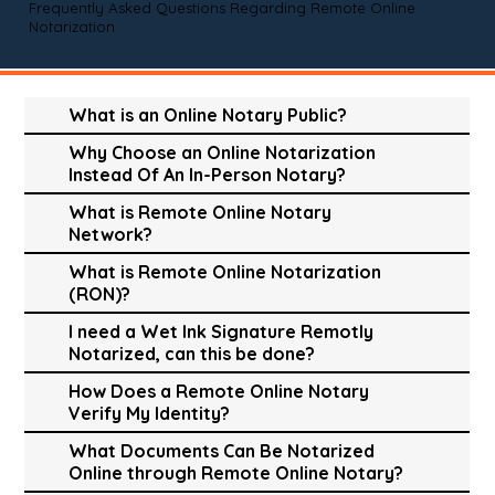
Frequently Asked Questions Regarding Remote Online
Notarization
What is an Online Notary Public?
Why Choose an Online Notarization
Instead Of An In-Person Notary?
What is Remote Online Notary
Network?
What is Remote Online Notarization
(RON)?
I need a Wet Ink Signature Remotly
Notarized, can this be done?
How Does a Remote Online Notary
Verify My Identity?
What Documents Can Be Notarized
Online through Remote Online Notary?