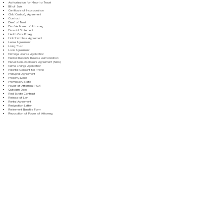
Authorization for Minor to Travel
Bill of Sale
Certificate of Incorporation
Child Custody Agreement
Contract
Deed of Trust
Durable Power of Attorney
Financial Statement
Health Care Proxy
Hold Harmless Agreement
Lease Agreement
Living Trust
Loan Agreement
Marriage License Application
Medical Records Release Authorization
Mutual Non-Disclosure Agreement (NDA)
Name Change Application
Parental Consent for Travel
Prenuptial Agreement
Property Deed
Promissory Note
Power of Attorney (POA)
Quitclaim Deed
Real Estate Contract
Release of Lien
Rental Agreement
Resignation Letter
Retirement Benefits Form
Revocation of Power of Attorney