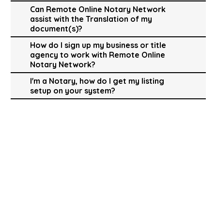
Can Remote Online Notary Network
assist with the Translation of my
document(s)?
How do I sign up my business or title
agency to work with Remote Online
Notary Network?
I'm a Notary, how do I get my listing
setup on your system?