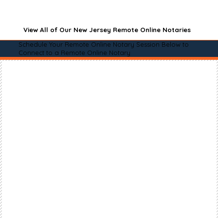
View All of Our New Jersey Remote Online Notaries
Schedule Your Remote Online Notary Session Below to
Connect to a Remote Online Notary