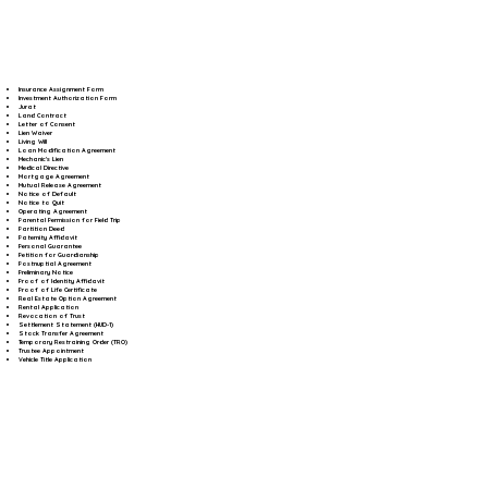
Insurance Assignment Form
Investment Authorization Form
Jurat
Land Contract
Letter of Consent
Lien Waiver
Living Will
Loan Modification Agreement
Mechanic's Lien
Medical Directive
Mortgage Agreement
Mutual Release Agreement
Notice of Default
Notice to Quit
Operating Agreement
Parental Permission for Field Trip
Partition Deed
Paternity Affidavit
Personal Guarantee
Petition for Guardianship
Postnuptial Agreement
Preliminary Notice
Proof of Identity Affidavit
Proof of Life Certificate
Real Estate Option Agreement
Rental Application
Revocation of Trust
Settlement Statement (HUD-1)
Stock Transfer Agreement
Temporary Restraining Order (TRO)
Trustee Appointment
Vehicle Title Application