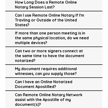
How Long Does a Remote Online
Notary Session Last?
Can I use Remote Online Notary If I'm
Travling or Outside of the United
States?
If more than one person meeting is in
the same physical location, do we need
multiple devices?
Can two or more signers connect at
the same time to have the document
notarized?
My document requires additional
witnesses, can you supply those?
Can I have an Online Notarized
Document Apostilled?
Can Remote Online Notary Network
assist with the Apostille of my
document(s)?