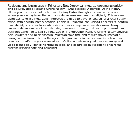
Residents and businesses in Princeton, New Jersey can notarize documents quickly
and securely using Remote Online Notary (RON) services. A Remote Online Notary
allows you to connect with a licensed Notary Public through a secure video session
where your identity is verified and your documents are notarized digitally. This modern
approach to online notarization removes the need to travel or search for a local notary
office. With a virtual notary session, people in Princeton can upload documents, confirm
their identity, and complete notarizations from a computer or mobile device. Many
common documents such as affidavits, powers of attorney, real estate paperwork, and
business agreements can be notarized online efficiently. Remote Online Notary services
help residents and businesses in Princeton save time and reduce travel. Instead of
driving across town to find a Notary Public, you can notarize documents online from
home or the office at your convenience. Online notarization platforms use encrypted
video technology, identity verification tools, and secure digital records to ensure the
process remains safe and compliant.