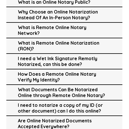
What is an Online Notary Public?
Why Choose an Online Notarization
Instead Of An In-Person Notary?
What is Remote Online Notary
Network?
What is Remote Online Notarization
(RON)?
I need a Wet Ink Signature Remotly
Notarized, can this be done?
How Does a Remote Online Notary
Verify My Identity?
What Documents Can Be Notarized
Online through Remote Online Notary?
I need to notarize a copy of my ID (or
other document) can I do this online?
Are Online Notarized Documents
Accepted Everywhere?