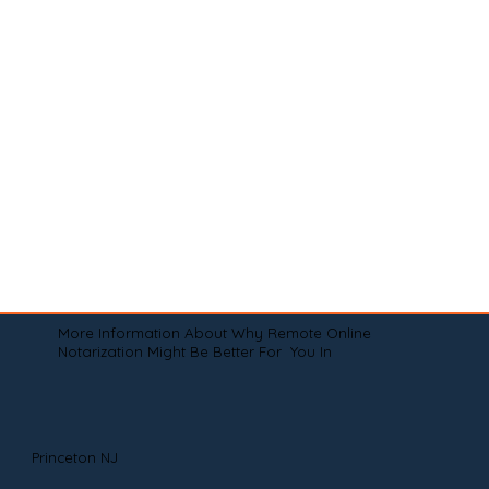
More Information About Why Remote Online
Notarization Might Be Better For You In
Princeton NJ