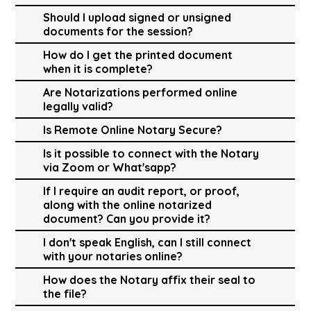
Should I upload signed or unsigned
documents for the session?
How do I get the printed document
when it is complete?
Are Notarizations performed online
legally valid?
Is Remote Online Notary Secure?
Is it possible to connect with the Notary
via Zoom or What'sapp?
If I require an audit report, or proof,
along with the online notarized
document? Can you provide it?
I don't speak English, can I still connect
with your notaries online?
How does the Notary affix their seal to
the file?