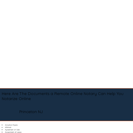
Here Are The Documents a Remote Online Notary Can Help You
Notarize Online
Princeton NJ
Adoption Papers
Affidavit
Agreement of Sale
Assignment of Lease