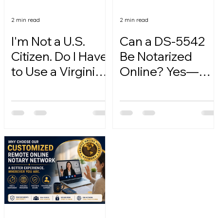
2 min read
2 min read
I'm Not a U.S.
Can a DS-5542
Citizen. Do I Have
Be Notarized
to Use a Virginia
Online? Yes—
Online Notary?
Here's How.