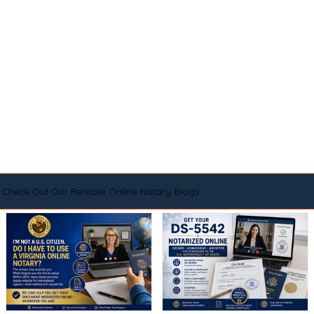
Check Out Our Remote Online Notary Blogs