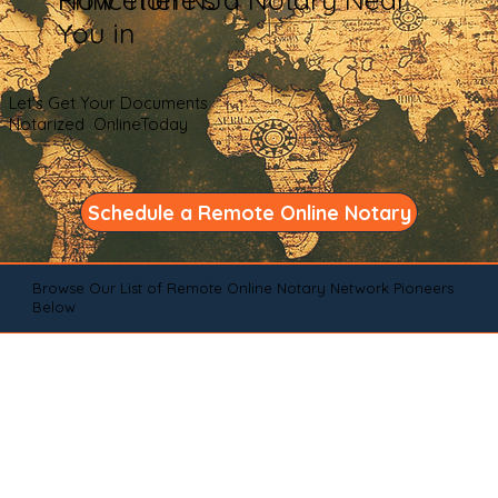
You in
Let's Get Your Documents
Notarized OnlineToday
Schedule a Remote Online Notary
Browse Our List of Remote Online Notary Network Pioneers
Below