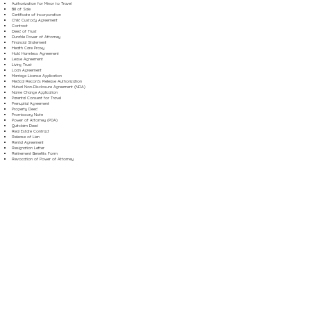
Authorization for Minor to Travel
Bill of Sale
Certificate of Incorporation
Child Custody Agreement
Contract
Deed of Trust
Durable Power of Attorney
Financial Statement
Health Care Proxy
Hold Harmless Agreement
Lease Agreement
Living Trust
Loan Agreement
Marriage License Application
Medical Records Release Authorization
Mutual Non-Disclosure Agreement (NDA)
Name Change Application
Parental Consent for Travel
Prenuptial Agreement
Property Deed
Promissory Note
Power of Attorney (POA)
Quitclaim Deed
Real Estate Contract
Release of Lien
Rental Agreement
Resignation Letter
Retirement Benefits Form
Revocation of Power of Attorney