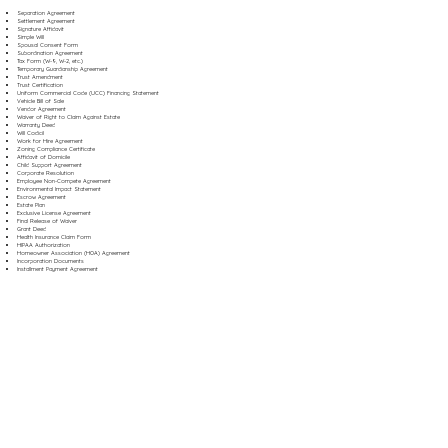
Separation Agreement
Settlement Agreement
Signature Affidavit
Simple Will
Spousal Consent Form
Subordination Agreement
Tax Form (W-9, W-2, etc.)
Temporary Guardianship Agreement
Trust Amendment
Trust Certification
Uniform Commercial Code (UCC) Financing Statement
Vehicle Bill of Sale
Vendor Agreement
Waiver of Right to Claim Against Estate
Warranty Deed
Will Codicil
Work for Hire Agreement
Zoning Compliance Certificate
Affidavit of Domicile
Child Support Agreement
Corporate Resolution
Employee Non-Compete Agreement
Environmental Impact Statement
Escrow Agreement
Estate Plan
Exclusive License Agreement
Final Release of Waiver
Grant Deed
Health Insurance Claim Form
HIPAA Authorization
Homeowner Association (HOA) Agreement
Incorporation Documents
Installment Payment Agreement