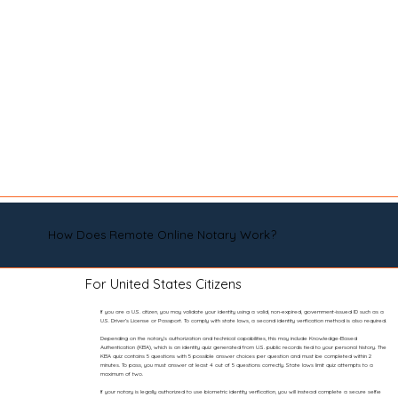
How Does Remote Online Notary Work?
For United States Citizens
If you are a U.S. citizen, you may validate your identity using a valid, non-expired, government-issued ID such as a
U.S. Driver’s License or Passport. To comply with state laws, a second identity verification method is also required.
Depending on the notary’s authorization and technical capabilities, this may include Knowledge-Based
Authentication (KBA), which is an identity quiz generated from U.S. public records tied to your personal history. The
KBA quiz contains 5 questions with 5 possible answer choices per question and must be completed within 2
minutes. To pass, you must answer at least 4 out of 5 questions correctly. State laws limit quiz attempts to a
maximum of two.
If your notary is legally authorized to use biometric identity verification, you will instead complete a secure selfie