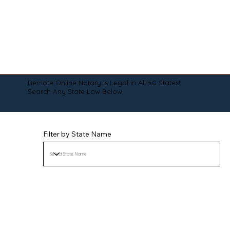
Remote Online Notary is Legal in All 50 States!
Search Any State Law Below:
Filter by State Name