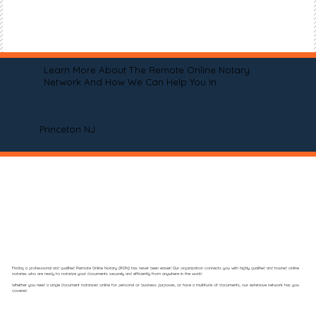
Learn More About The Remote Online Notary
Network And How We Can Help You In
Princeton NJ
Finding a professional and qualified Remote Online Notary (RON) has never been easier! Our organization connects you with highly qualified and trusted online
notaries who are ready to notarize your documents securely and efficiently from anywhere in the world.
Whether you need a single document notarized online for personal or business purposes, or have a multitude of documents, our extensive network has you
covered.