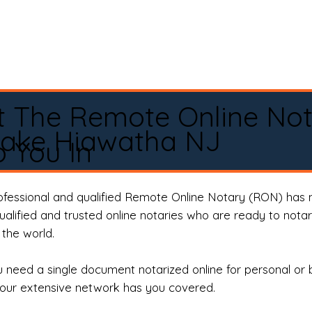
t The Remote Online No
Lake Hiawatha NJ
 You In
rofessional and qualified Remote Online Notary (RON) has 
qualified and trusted online notaries who are ready to not
the world.
need a single document notarized online for personal or 
our extensive network has you covered.