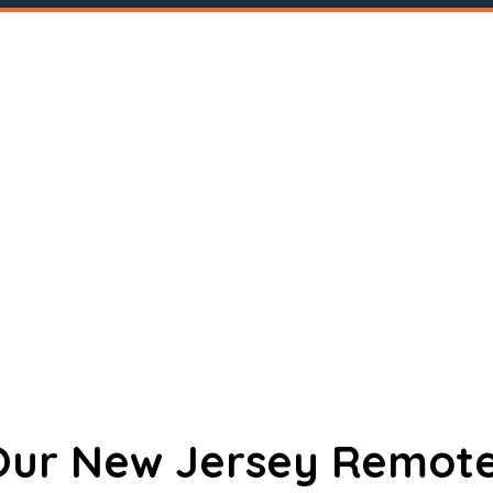
 Our New Jersey Remote