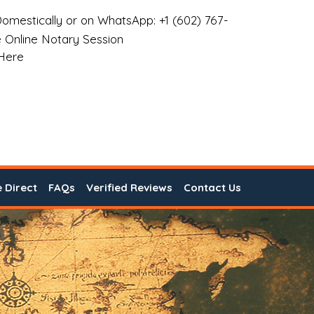
omestically or on WhatsApp: +1 (602) 767-
 Online Notary Session
 Here
e Direct
FAQs
Verified Reviews
Contact Us