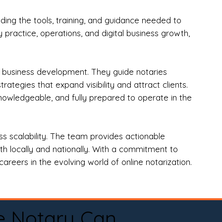
ng the tools, training, and guidance needed to
practice, operations, and digital business growth,
d business development. They guide notaries
tegies that expand visibility and attract clients.
nowledgeable, and fully prepared to operate in the
 scalability. The team provides actionable
oth locally and nationally. With a commitment to
areers in the evolving world of online notarization.
e Notary Can