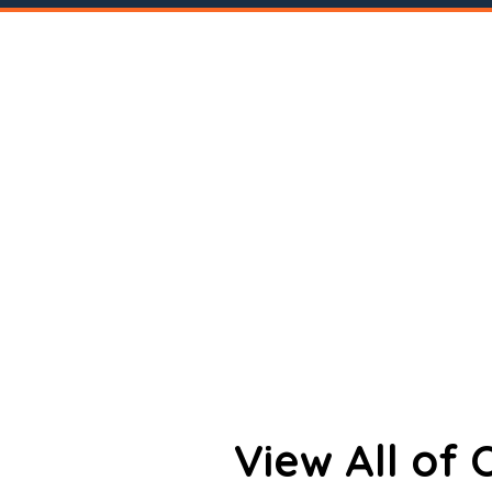
View All of