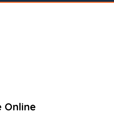
 Online