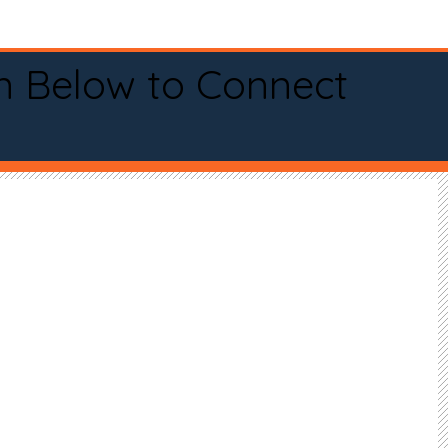
n Below to Connect