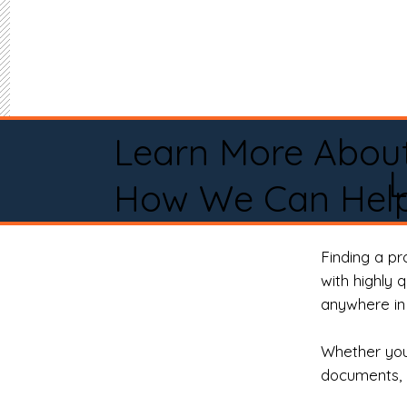
Learn More Abou
How We Can Help
Finding a p
with highly 
anywhere in 
Whether you 
documents, 