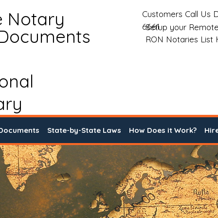
e Notary
Customers Call Us D
6661
Setup your Remote
 Documents
RON Notaries List
ional
ary
 Documents
State-by-State Laws
How Does it Work?
Hir