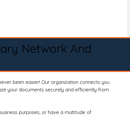
tary Network And
never been easier! Our organization connects you
arize your documents securely and efficiently from
business purposes, or have a multitude of