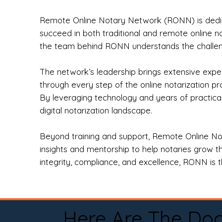
Remote Online Notary Network (RONN) is dedica
succeed in both traditional and remote online n
the team behind RONN understands the challeng
The network’s leadership brings extensive expe
through every step of the online notarization p
By leveraging technology and years of practica
digital notarization landscape.
Beyond training and support, Remote Online No
insights and mentorship to help notaries grow th
integrity, compliance, and excellence, RONN is th
Here Are The Do