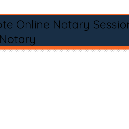
te Online Notary Sessio
 Notary