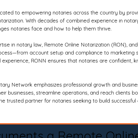
ted to empowering notaries across the country by providi
otarization. With decades of combined experience in notary 
es notaries face and how to help them thrive.
rtise in notary law, Remote Online Notarization (RON), an
rocess—from account setup and compliance to marketing stra
l experience, RONN ensures that notaries are confident, k
tary Network emphasizes professional growth and business
eir businesses, streamline operations, and reach clients b
e trusted partner for notaries seeking to build successful c
cuments a Remote Onlin