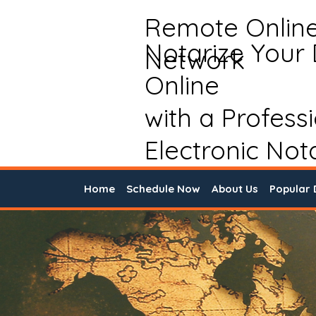
Remote Onlin
Notarize Your
Network
Online
with a Profess
Electronic Not
Home
Schedule Now
About Us
Popular