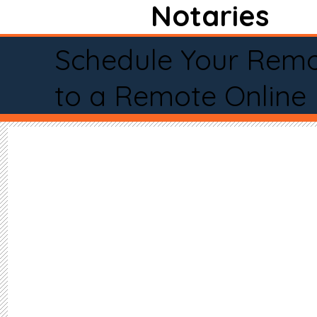
Notaries
Schedule Your Remo
to a Remote Online