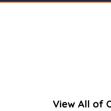
View All of