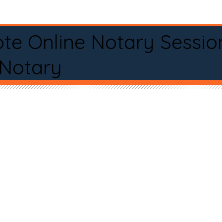
te Online Notary Sessio
 Notary