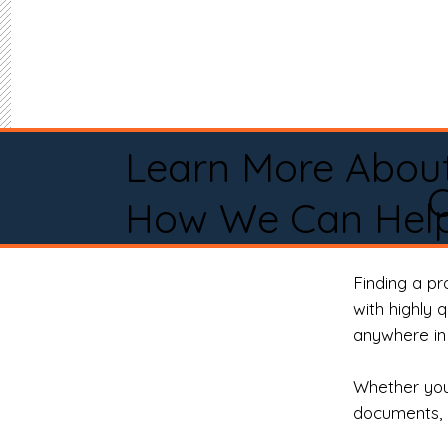
Learn More Abou
C
How We Can Help
Finding a p
with highly 
anywhere in 
Whether you 
documents, 