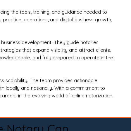
ng the tools, training, and guidance needed to
practice, operations, and digital business growth,
d business development. They guide notaries
tegies that expand visibility and attract clients.
nowledgeable, and fully prepared to operate in the
 scalability. The team provides actionable
oth locally and nationally. With a commitment to
areers in the evolving world of online notarization.
e Notary Can