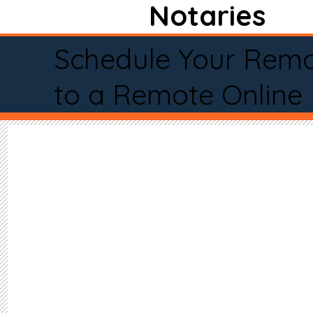
Notaries
Schedule Your Remo
to a Remote Online