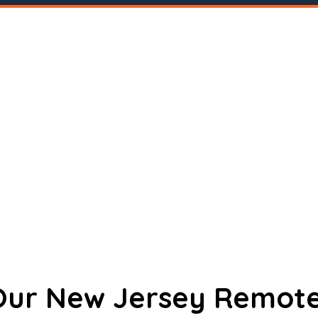
 Our New Jersey Remote