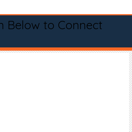
n Below to Connect