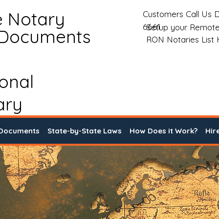
e Notary
Customers Call Us D
6661
Setup your Remote
 Documents
RON Notaries List
ional
ary
 Documents
State-by-State Laws
How Does it Work?
Hir