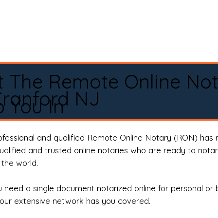
t The Remote Online No
ranford NJ
 You In
rofessional and qualified Remote Online Notary (RON) has 
qualified and trusted online notaries who are ready to not
the world.
need a single document notarized online for personal or 
our extensive network has you covered.