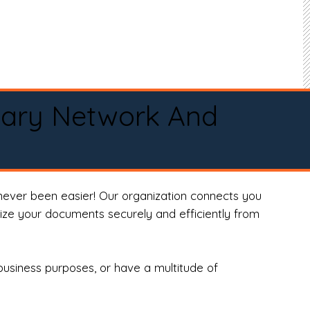
tary Network And
never been easier! Our organization connects you
arize your documents securely and efficiently from
business purposes, or have a multitude of