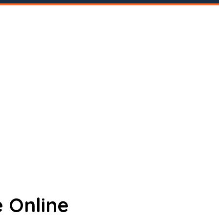
 Online