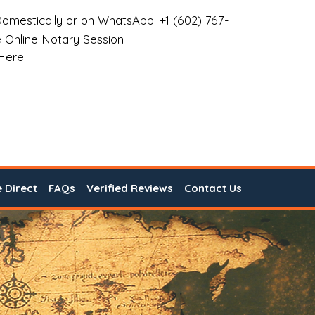
omestically or on WhatsApp: +1 (602) 767-
 Online Notary Session
 Here
e Direct
FAQs
Verified Reviews
Contact Us