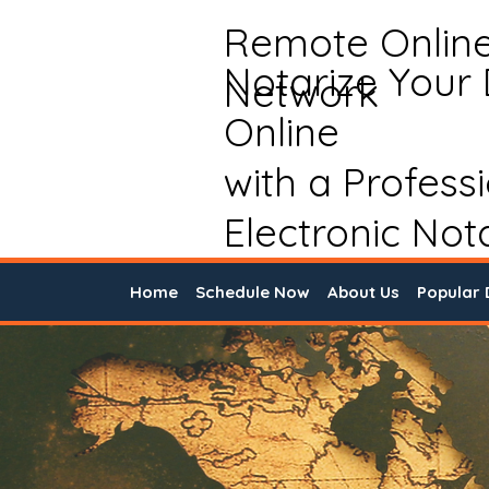
Remote Onlin
Notarize Your
Network
Online
with a Profess
Electronic Not
Home
Schedule Now
About Us
Popular