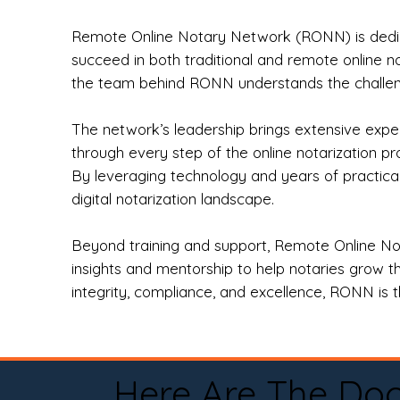
Remote Online Notary Network (RONN) is dedica
succeed in both traditional and remote online n
the team behind RONN understands the challeng
The network’s leadership brings extensive expe
through every step of the online notarization p
By leveraging technology and years of practica
digital notarization landscape.
Beyond training and support, Remote Online No
insights and mentorship to help notaries grow th
integrity, compliance, and excellence, RONN is th
Here Are The Do