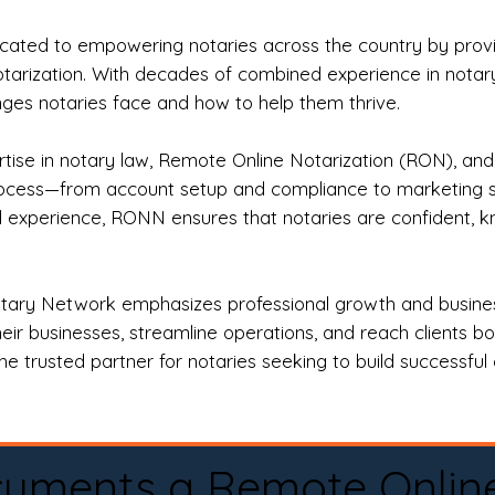
ted to empowering notaries across the country by providi
otarization. With decades of combined experience in notary 
es notaries face and how to help them thrive.
rtise in notary law, Remote Online Notarization (RON), an
rocess—from account setup and compliance to marketing stra
l experience, RONN ensures that notaries are confident, k
tary Network emphasizes professional growth and business
eir businesses, streamline operations, and reach clients b
e trusted partner for notaries seeking to build successful c
cuments a Remote Onlin