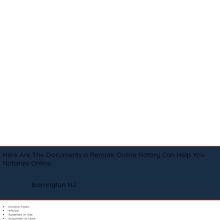
Here Are The Documents a Remote Online Notary Can Help You
Notarize Online
Barrington NJ
Adoption Papers
Affidavit
Agreement of Sale
Assignment of Lease