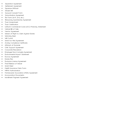
Separation Agreement
Settlement Agreement
Signature Affidavit
Simple Will
Spousal Consent Form
Subordination Agreement
Tax Form (W-9, W-2, etc.)
Temporary Guardianship Agreement
Trust Amendment
Trust Certification
Uniform Commercial Code (UCC) Financing Statement
Vehicle Bill of Sale
Vendor Agreement
Waiver of Right to Claim Against Estate
Warranty Deed
Will Codicil
Work for Hire Agreement
Zoning Compliance Certificate
Affidavit of Domicile
Child Support Agreement
Corporate Resolution
Employee Non-Compete Agreement
Environmental Impact Statement
Escrow Agreement
Estate Plan
Exclusive License Agreement
Final Release of Waiver
Grant Deed
Health Insurance Claim Form
HIPAA Authorization
Homeowner Association (HOA) Agreement
Incorporation Documents
Installment Payment Agreement