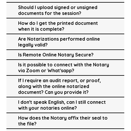
Should I upload signed or unsigned
documents for the session?
How do I get the printed document
when it is complete?
Are Notarizations performed online
legally valid?
Is Remote Online Notary Secure?
Is it possible to connect with the Notary
via Zoom or What'sapp?
If I require an audit report, or proof,
along with the online notarized
document? Can you provide it?
I don't speak English, can I still connect
with your notaries online?
How does the Notary affix their seal to
the file?