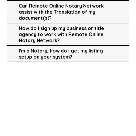
Can Remote Online Notary Network
assist with the Translation of my
document(s)?
How do I sign up my business or title
agency to work with Remote Online
Notary Network?
I'm a Notary, how do I get my listing
setup on your system?