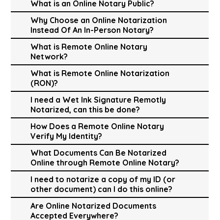
What is an Online Notary Public?
Why Choose an Online Notarization
Instead Of An In-Person Notary?
What is Remote Online Notary
Network?
What is Remote Online Notarization
(RON)?
I need a Wet Ink Signature Remotly
Notarized, can this be done?
How Does a Remote Online Notary
Verify My Identity?
What Documents Can Be Notarized
Online through Remote Online Notary?
I need to notarize a copy of my ID (or
other document) can I do this online?
Are Online Notarized Documents
Accepted Everywhere?