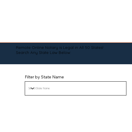
Remote Online Notary is Legal in All 50 States!
Search Any State Law Below:
Filter by State Name