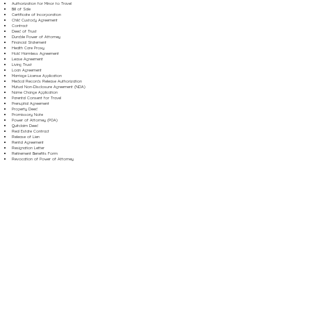
Authorization for Minor to Travel
Bill of Sale
Certificate of Incorporation
Child Custody Agreement
Contract
Deed of Trust
Durable Power of Attorney
Financial Statement
Health Care Proxy
Hold Harmless Agreement
Lease Agreement
Living Trust
Loan Agreement
Marriage License Application
Medical Records Release Authorization
Mutual Non-Disclosure Agreement (NDA)
Name Change Application
Parental Consent for Travel
Prenuptial Agreement
Property Deed
Promissory Note
Power of Attorney (POA)
Quitclaim Deed
Real Estate Contract
Release of Lien
Rental Agreement
Resignation Letter
Retirement Benefits Form
Revocation of Power of Attorney