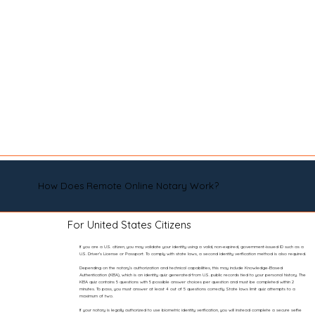
How Does Remote Online Notary Work?
For United States Citizens
If you are a U.S. citizen, you may validate your identity using a valid, non-expired, government-issued ID such as a
U.S. Driver’s License or Passport. To comply with state laws, a second identity verification method is also required.
Depending on the notary’s authorization and technical capabilities, this may include Knowledge-Based
Authentication (KBA), which is an identity quiz generated from U.S. public records tied to your personal history. The
KBA quiz contains 5 questions with 5 possible answer choices per question and must be completed within 2
minutes. To pass, you must answer at least 4 out of 5 questions correctly. State laws limit quiz attempts to a
maximum of two.
If your notary is legally authorized to use biometric identity verification, you will instead complete a secure selfie