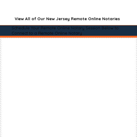
View All of Our New Jersey Remote Online Notaries
Schedule Your Remote Online Notary Session Below to
Connect to a Remote Online Notary