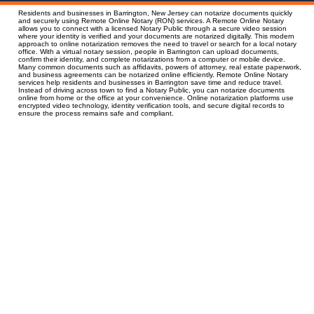
Residents and businesses in Barrington, New Jersey can notarize documents quickly
and securely using Remote Online Notary (RON) services. A Remote Online Notary
allows you to connect with a licensed Notary Public through a secure video session
where your identity is verified and your documents are notarized digitally. This modern
approach to online notarization removes the need to travel or search for a local notary
office. With a virtual notary session, people in Barrington can upload documents,
confirm their identity, and complete notarizations from a computer or mobile device.
Many common documents such as affidavits, powers of attorney, real estate paperwork,
and business agreements can be notarized online efficiently. Remote Online Notary
services help residents and businesses in Barrington save time and reduce travel.
Instead of driving across town to find a Notary Public, you can notarize documents
online from home or the office at your convenience. Online notarization platforms use
encrypted video technology, identity verification tools, and secure digital records to
ensure the process remains safe and compliant.