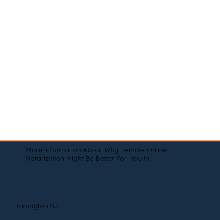
More Information About Why Remote Online
Notarization Might Be Better For You In
Barrington NJ