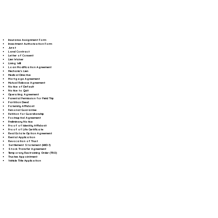
Insurance Assignment Form
Investment Authorization Form
Jurat
Land Contract
Letter of Consent
Lien Waiver
Living Will
Loan Modification Agreement
Mechanic's Lien
Medical Directive
Mortgage Agreement
Mutual Release Agreement
Notice of Default
Notice to Quit
Operating Agreement
Parental Permission for Field Trip
Partition Deed
Paternity Affidavit
Personal Guarantee
Petition for Guardianship
Postnuptial Agreement
Preliminary Notice
Proof of Identity Affidavit
Proof of Life Certificate
Real Estate Option Agreement
Rental Application
Revocation of Trust
Settlement Statement (HUD-1)
Stock Transfer Agreement
Temporary Restraining Order (TRO)
Trustee Appointment
Vehicle Title Application