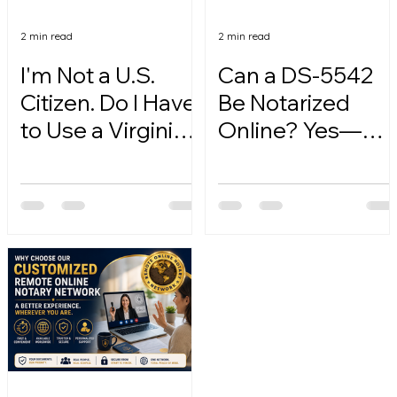
2 min read
2 min read
I'm Not a U.S.
Can a DS-5542
Citizen. Do I Have
Be Notarized
to Use a Virginia
Online? Yes—
Online Notary?
Here's How.