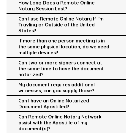
How Long Does a Remote Online
Notary Session Last?
Can I use Remote Online Notary If I'm
Travling or Outside of the United
States?
If more than one person meeting is in
the same physical location, do we need
multiple devices?
Can two or more signers connect at
the same time to have the document
notarized?
My document requires additional
witnesses, can you supply those?
Can I have an Online Notarized
Document Apostilled?
Can Remote Online Notary Network
assist with the Apostille of my
document(s)?