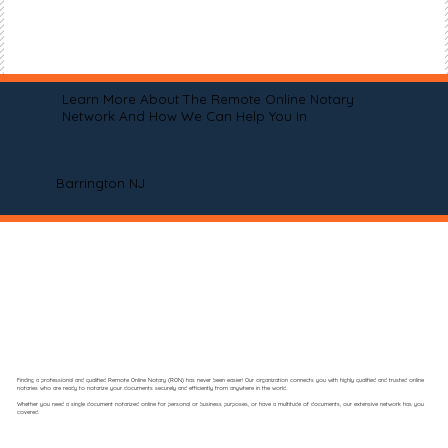
Learn More About The Remote Online Notary
Network And How We Can Help You In
Barrington NJ
Finding a professional and qualified Remote Online Notary (RON) has never been easier! Our organization connects you with highly qualified and trusted online
notaries who are ready to notarize your documents securely and efficiently from anywhere in the world.
Whether you need a single document notarized online for personal or business purposes, or have a multitude of documents, our extensive network has you
covered.