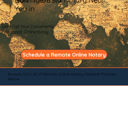
You in
Let's Get Your Documents
Notarized OnlineToday
Schedule a Remote Online Notary
Browse Our List of Remote Online Notary Network Pioneers
Below