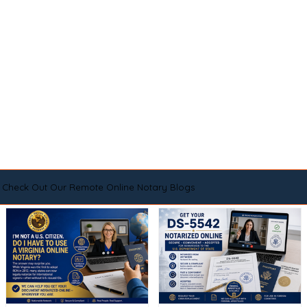
Check Out Our Remote Online Notary Blogs