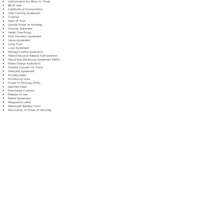
Authorization for Minor to Travel
Bill of Sale
Certificate of Incorporation
Child Custody Agreement
Contract
Deed of Trust
Durable Power of Attorney
Financial Statement
Health Care Proxy
Hold Harmless Agreement
Lease Agreement
Living Trust
Loan Agreement
Marriage License Application
Medical Records Release Authorization
Mutual Non-Disclosure Agreement (NDA)
Name Change Application
Parental Consent for Travel
Prenuptial Agreement
Property Deed
Promissory Note
Power of Attorney (POA)
Quitclaim Deed
Real Estate Contract
Release of Lien
Rental Agreement
Resignation Letter
Retirement Benefits Form
Revocation of Power of Attorney