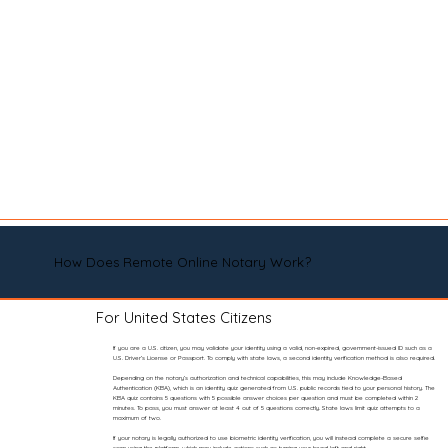
How Does Remote Online Notary Work?
For United States Citizens
If you are a U.S. citizen, you may validate your identity using a valid, non-expired, government-issued ID such as a
U.S. Driver’s License or Passport. To comply with state laws, a second identity verification method is also required.
Depending on the notary’s authorization and technical capabilities, this may include Knowledge-Based
Authentication (KBA), which is an identity quiz generated from U.S. public records tied to your personal history. The
KBA quiz contains 5 questions with 5 possible answer choices per question and must be completed within 2
minutes. To pass, you must answer at least 4 out of 5 questions correctly. State laws limit quiz attempts to a
maximum of two.
If your notary is legally authorized to use biometric identity verification, you will instead complete a secure selfie