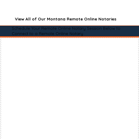
View All of Our Montana Remote Online Notaries
Schedule Your Remote Online Notary Session Below to
Connect to a Remote Online Notary