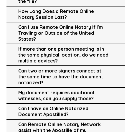
the file?
How Long Does a Remote Online
Notary Session Last?
Can I use Remote Online Notary If I'm
Travling or Outside of the United
States?
If more than one person meeting is in
the same physical location, do we need
multiple devices?
Can two or more signers connect at
the same time to have the document
notarized?
My document requires additional
witnesses, can you supply those?
Can I have an Online Notarized
Document Apostilled?
Can Remote Online Notary Network
assist with the Apostille of my