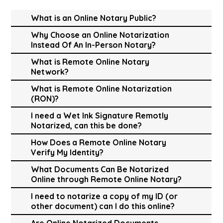
What is an Online Notary Public?
Why Choose an Online Notarization
Instead Of An In-Person Notary?
What is Remote Online Notary
Network?
What is Remote Online Notarization
(RON)?
I need a Wet Ink Signature Remotly
Notarized, can this be done?
How Does a Remote Online Notary
Verify My Identity?
What Documents Can Be Notarized
Online through Remote Online Notary?
I need to notarize a copy of my ID (or
other document) can I do this online?
Are Online Notarized Documents