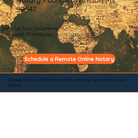
59647
Let's Get Your Documents
Notarized OnlineToday
Schedule a Remote Online Notary
Browse Our List of Remote Online Notary Network Pioneers
Below