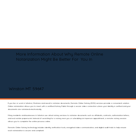
More Information About Why Remote Online
Notarization Might Be Better For You In
Winston MT 59647
If you live or work in Winston, Montana and need to notarize documents, Remote Online Notary (RON) services provide a convenient solution.
Online notarization allows you to meet with a certified Notary Public through a secure video connection where your identity is verified and your
documents are notarized electronically.
Many residents and businesses in Winston use virtual notary services to notarize documents such as affidavits, contracts, authorization letters,
and real estate paperwork. Instead of searching for a notary near you or scheduling an in-person appointment, a remote notary session
allows you to complete the entire process online.
Remote Online Notary technology includes identity verification tools, encrypted video communication, and digital audit trails to help ensure
each notarization is secure and compliant.