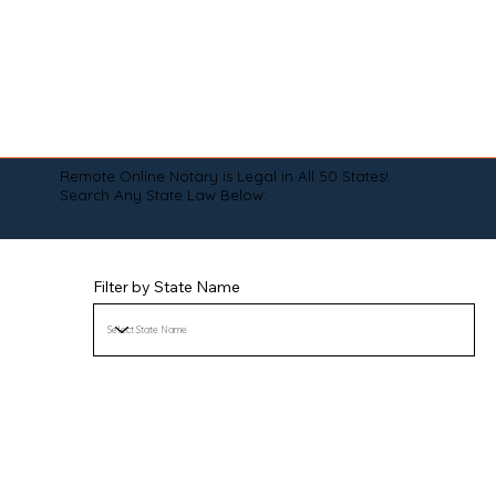
Remote Online Notary is Legal in All 50 States!
Search Any State Law Below:
Filter by State Name