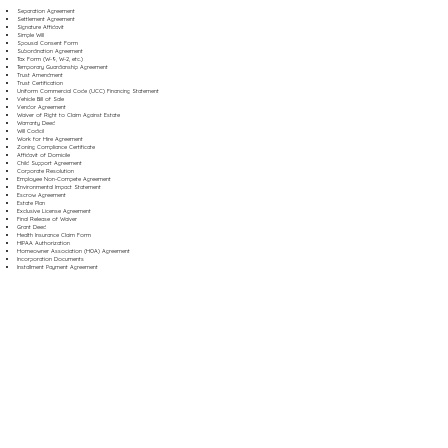
Separation Agreement
Settlement Agreement
Signature Affidavit
Simple Will
Spousal Consent Form
Subordination Agreement
Tax Form (W-9, W-2, etc.)
Temporary Guardianship Agreement
Trust Amendment
Trust Certification
Uniform Commercial Code (UCC) Financing Statement
Vehicle Bill of Sale
Vendor Agreement
Waiver of Right to Claim Against Estate
Warranty Deed
Will Codicil
Work for Hire Agreement
Zoning Compliance Certificate
Affidavit of Domicile
Child Support Agreement
Corporate Resolution
Employee Non-Compete Agreement
Environmental Impact Statement
Escrow Agreement
Estate Plan
Exclusive License Agreement
Final Release of Waiver
Grant Deed
Health Insurance Claim Form
HIPAA Authorization
Homeowner Association (HOA) Agreement
Incorporation Documents
Installment Payment Agreement