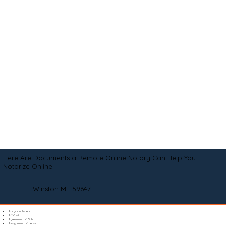
Here Are Documents a Remote Online Notary Can Help You
Notarize Online
Winston MT 59647
Adoption Papers
Affidavit
Agreement of Sale
Assignment of Lease