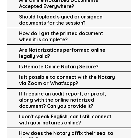
Accepted Everywhere?
Should I upload signed or unsigned
documents for the session?
How do I get the printed document
when it is complete?
Are Notarizations performed online
legally valid?
Is Remote Online Notary Secure?
Is it possible to connect with the Notary
via Zoom or What'sapp?
If I require an audit report, or proof,
along with the online notarized
document? Can you provide it?
I don't speak English, can I still connect
with your notaries online?
How does the Notary affix their seal to