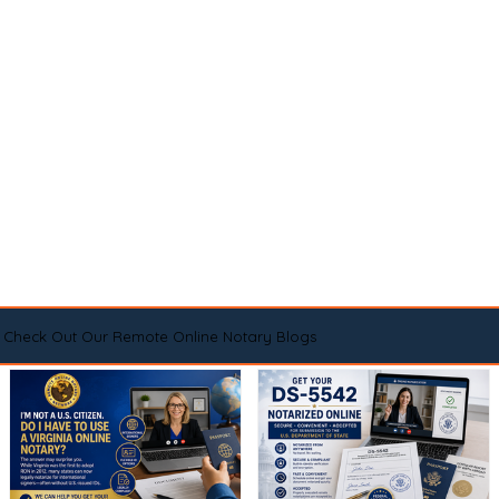
Check Out Our Remote Online Notary Blogs