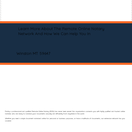
Learn More About The Remote Online Notary
Network And How We Can Help You In
Winston MT 59647
Finding a professional and qualified Remote Online Notary (RON) has never been easier! Our organization connects you with highly qualified and trusted online
notaries who are ready to notarize your documents securely and efficiently from anywhere in the world.
Whether you need a single document notarized online for personal or business purposes, or have a multitude of documents, our extensive network has you
covered.