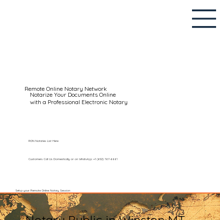
Remote Online Notary Network
Notarize Your Documents Online
with a Professional Electronic Notary
RON Notaries List Here
Customers Call Us Domestically or on WhatsApp: +1 (602) 767-6661
Setup your Remote Online Notary Session
Notary Public in Winston MT