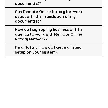
document(s)?
Can Remote Online Notary Network
assist with the Translation of my
document(s)?
How do I sign up my business or title
agency to work with Remote Online
Notary Network?
I'm a Notary, how do I get my listing
setup on your system?