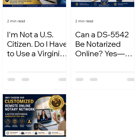
2 min read
2 min read
I'm Not a U.S.
Can a DS-5542
Citizen. Do I Have
Be Notarized
to Use a Virginia
Online? Yes—
Online Notary?
Here's How.