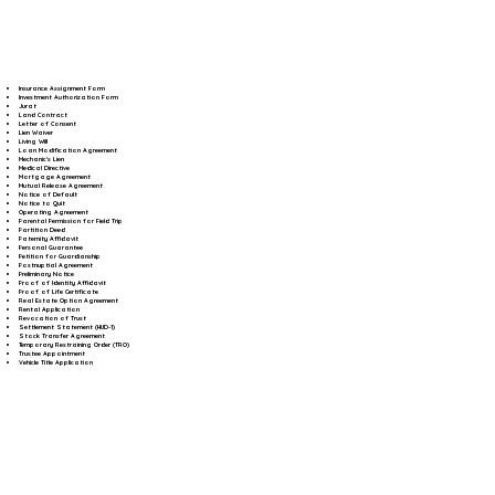
Insurance Assignment Form
Investment Authorization Form
Jurat
Land Contract
Letter of Consent
Lien Waiver
Living Will
Loan Modification Agreement
Mechanic's Lien
Medical Directive
Mortgage Agreement
Mutual Release Agreement
Notice of Default
Notice to Quit
Operating Agreement
Parental Permission for Field Trip
Partition Deed
Paternity Affidavit
Personal Guarantee
Petition for Guardianship
Postnuptial Agreement
Preliminary Notice
Proof of Identity Affidavit
Proof of Life Certificate
Real Estate Option Agreement
Rental Application
Revocation of Trust
Settlement Statement (HUD-1)
Stock Transfer Agreement
Temporary Restraining Order (TRO)
Trustee Appointment
Vehicle Title Application