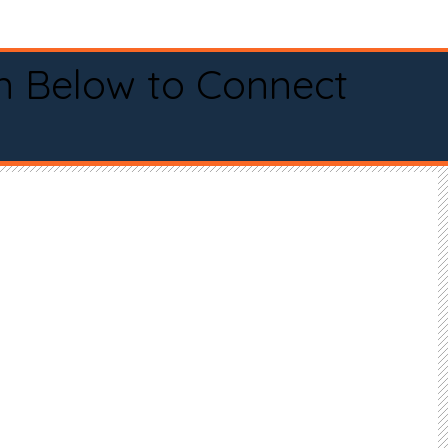
n Below to Connect