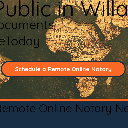
ublic in Will
Documents
neToday
Schedule a Remote Online Notary
 Remote Online Notary N