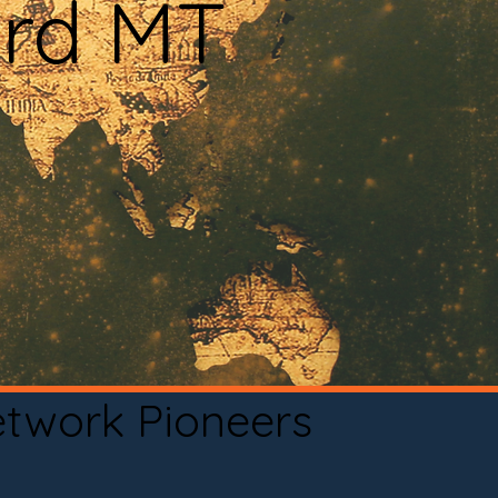
ard MT
etwork Pioneers