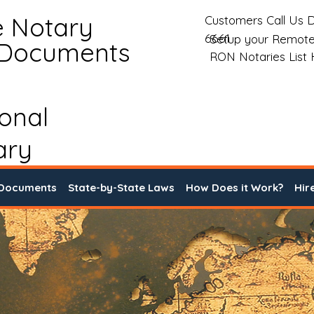
e Notary
Customers Call Us D
6661
Setup your Remote
 Documents
RON Notaries List
ional
ary
 Documents
State-by-State Laws
How Does it Work?
Hir