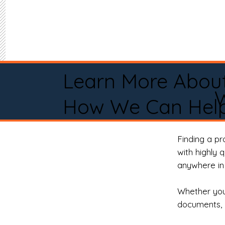
Learn More Abou
W
How We Can Help
Finding a p
with highly 
anywhere in 
Whether you 
documents, 