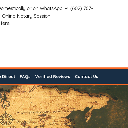
omestically or on WhatsApp: +1 (602) 767-
 Online Notary Session
 Here
e Direct
FAQs
Verified Reviews
Contact Us