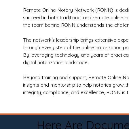
Remote Online Notary Network (RONN) is dedica
succeed in both traditional and remote online n
the team behind RONN understands the challeng
The network’s leadership brings extensive expe
through every step of the online notarization p
By leveraging technology and years of practica
digital notarization landscape.
Beyond training and support, Remote Online No
insights and mentorship to help notaries grow th
integrity, compliance, and excellence, RONN is th
Here Are Docume