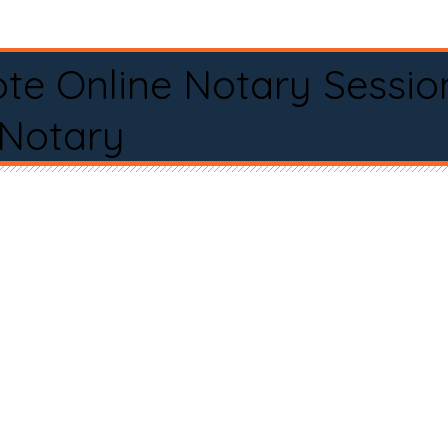
te Online Notary Sessio
 Notary