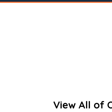
View All of