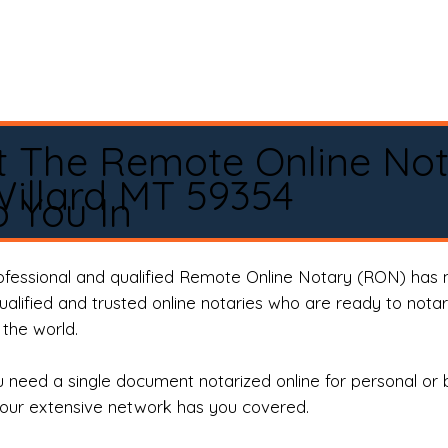
t The Remote Online No
illard MT 59354
 You In
rofessional and qualified Remote Online Notary (RON) has 
qualified and trusted online notaries who are ready to not
the world.
need a single document notarized online for personal or 
our extensive network has you covered.