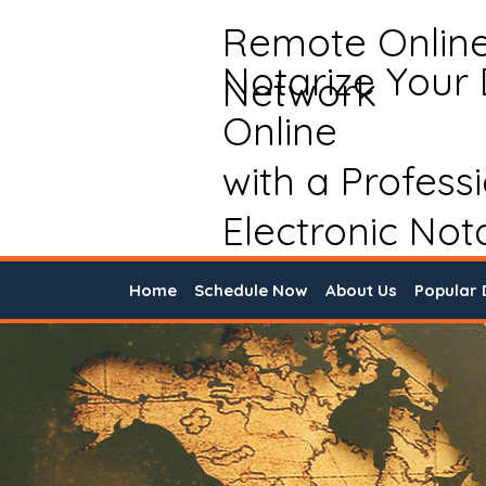
Remote Onlin
Notarize Your
Network
Online
with a Profess
Electronic Not
Home
Schedule Now
About Us
Popular