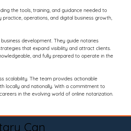
ng the tools, training, and guidance needed to
practice, operations, and digital business growth,
d business development. They guide notaries
tegies that expand visibility and attract clients.
nowledgeable, and fully prepared to operate in the
 scalability. The team provides actionable
oth locally and nationally. With a commitment to
areers in the evolving world of online notarization.
tary Can