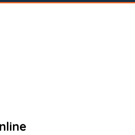
nline