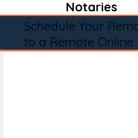
Notaries
Schedule Your Remo
to a Remote Online