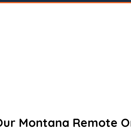
 Our Montana Remote O