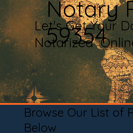
Notary P
Let's Get Your 
59354
Notarized Onli
Browse Our List of
Below