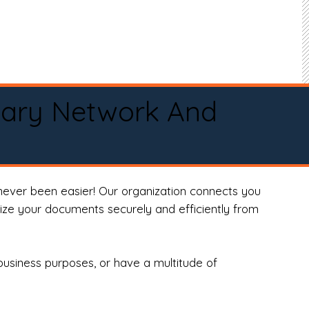
tary Network And
never been easier! Our organization connects you
arize your documents securely and efficiently from
business purposes, or have a multitude of