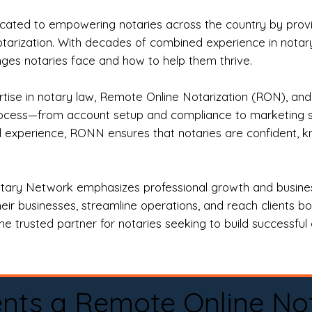
ted to empowering notaries across the country by providi
otarization. With decades of combined experience in notary 
es notaries face and how to help them thrive.
rtise in notary law, Remote Online Notarization (RON), an
rocess—from account setup and compliance to marketing stra
l experience, RONN ensures that notaries are confident, k
tary Network emphasizes professional growth and business
eir businesses, streamline operations, and reach clients b
e trusted partner for notaries seeking to build successful c
nts a Remote Online No