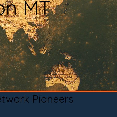
ton MT
etwork Pioneers