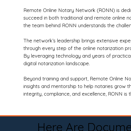
Remote Online Notary Network (RONN) is dedica
succeed in both traditional and remote online n
the team behind RONN understands the challeng
The network’s leadership brings extensive expe
through every step of the online notarization p
By leveraging technology and years of practica
digital notarization landscape.
Beyond training and support, Remote Online No
insights and mentorship to help notaries grow th
integrity, compliance, and excellence, RONN is th
Here Are Docume