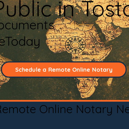
ublic in Tos
Documents
neToday
Schedule a Remote Online Notary
 Remote Online Notary N