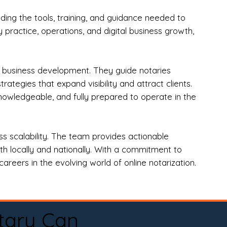
ng the tools, training, and guidance needed to
practice, operations, and digital business growth,
d business development. They guide notaries
tegies that expand visibility and attract clients.
nowledgeable, and fully prepared to operate in the
 scalability. The team provides actionable
oth locally and nationally. With a commitment to
areers in the evolving world of online notarization.
tary Can