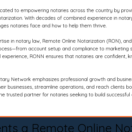
ted to empowering notaries across the country by providi
otarization. With decades of combined experience in notary 
es notaries face and how to help them thrive.
rtise in notary law, Remote Online Notarization (RON), an
rocess—from account setup and compliance to marketing stra
l experience, RONN ensures that notaries are confident, k
tary Network emphasizes professional growth and business
eir businesses, streamline operations, and reach clients b
e trusted partner for notaries seeking to build successful c
nts a Remote Online No