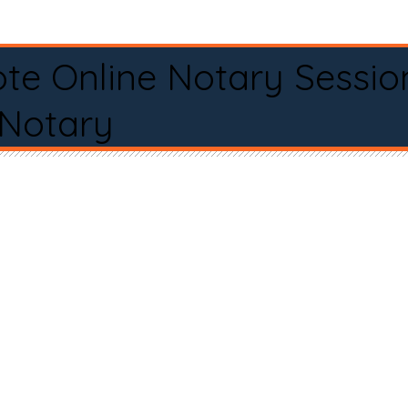
te Online Notary Sessio
 Notary