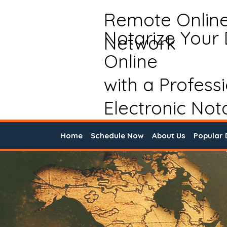
Remote Onlin
Notarize Your
Network
Online
with a Profess
Electronic Not
Home
Schedule Now
About Us
Popular