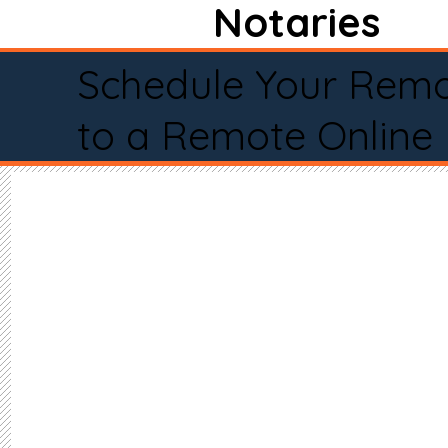
Notaries
Schedule Your Remo
to a Remote Online