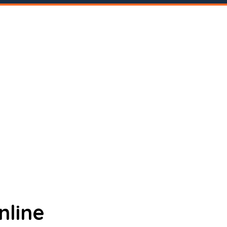
nline