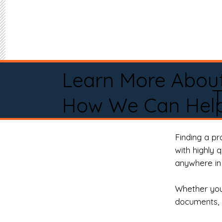
Learn More Abou
How We Can Help
Finding a p
with highly 
anywhere in 
Whether you 
documents, 