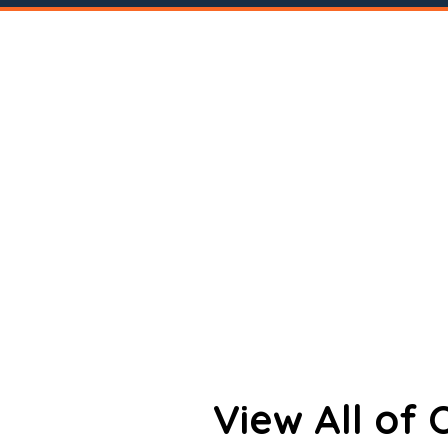
View All of