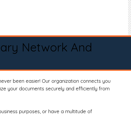
tary Network And
never been easier! Our organization connects you
arize your documents securely and efficiently from
business purposes, or have a multitude of