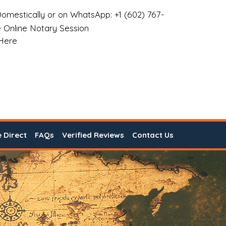
omestically or on WhatsApp: +1 (602) 767-
 Online Notary Session
 Here
e Direct
FAQs
Verified Reviews
Contact Us