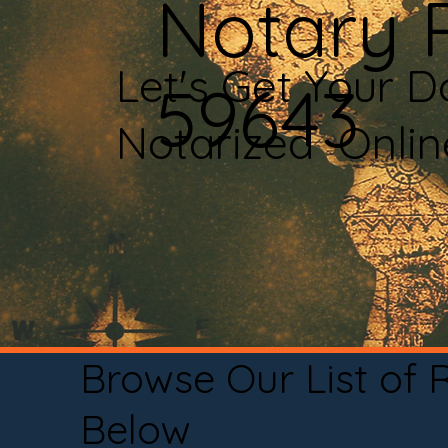
Notary P
Let's Get Your 
59643
Notarized Onli
Browse Our List of
Below