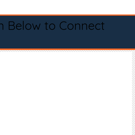
n Below to Connect