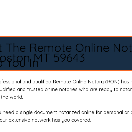
t The Remote Online No
Toston MT 59643
 You In
rofessional and qualified Remote Online Notary (RON) has 
qualified and trusted online notaries who are ready to not
the world.
need a single document notarized online for personal or 
our extensive network has you covered.