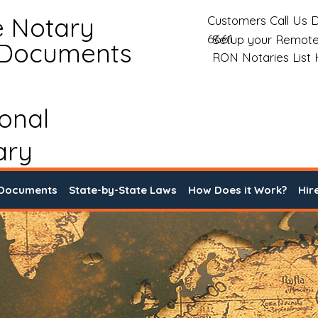
e Notary
Customers Call Us D
6661
Setup your Remote
 Documents
RON Notaries List
ional
ary
 Documents
State-by-State Laws
How Does it Work?
Hir