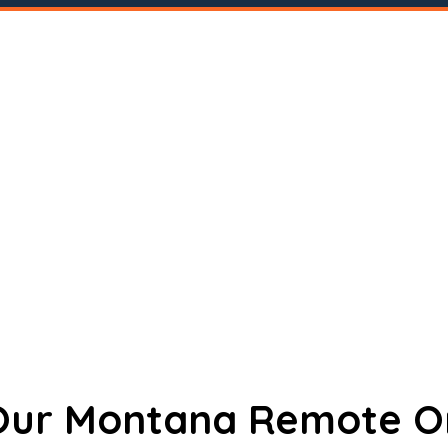
 Our Montana Remote O