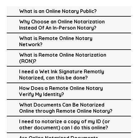
What is an Online Notary Public?
Why Choose an Online Notarization
Instead Of An In-Person Notary?
What is Remote Online Notary
Network?
What is Remote Online Notarization
(RON)?
I need a Wet Ink Signature Remotly
Notarized, can this be done?
How Does a Remote Online Notary
Verify My Identity?
What Documents Can Be Notarized
Online through Remote Online Notary?
I need to notarize a copy of my ID (or
other document) can I do this online?
Are Online Notarized Documents