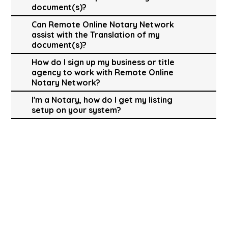
document(s)?
Can Remote Online Notary Network
assist with the Translation of my
document(s)?
How do I sign up my business or title
agency to work with Remote Online
Notary Network?
I'm a Notary, how do I get my listing
setup on your system?