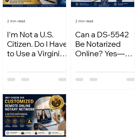
2 min read
2 min read
I'm Not a U.S.
Can a DS-5542
Citizen. Do I Have
Be Notarized
to Use a Virginia
Online? Yes—
Online Notary?
Here's How.