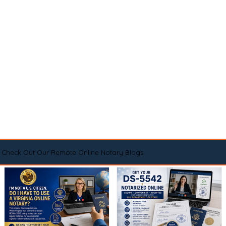
Check Out Our Remote Online Notary Blogs