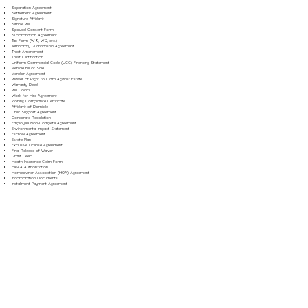
Separation Agreement
Settlement Agreement
Signature Affidavit
Simple Will
Spousal Consent Form
Subordination Agreement
Tax Form (W-9, W-2, etc.)
Temporary Guardianship Agreement
Trust Amendment
Trust Certification
Uniform Commercial Code (UCC) Financing Statement
Vehicle Bill of Sale
Vendor Agreement
Waiver of Right to Claim Against Estate
Warranty Deed
Will Codicil
Work for Hire Agreement
Zoning Compliance Certificate
Affidavit of Domicile
Child Support Agreement
Corporate Resolution
Employee Non-Compete Agreement
Environmental Impact Statement
Escrow Agreement
Estate Plan
Exclusive License Agreement
Final Release of Waiver
Grant Deed
Health Insurance Claim Form
HIPAA Authorization
Homeowner Association (HOA) Agreement
Incorporation Documents
Installment Payment Agreement