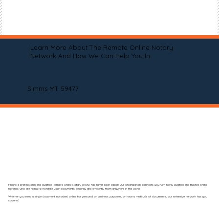
Learn More About The Remote Online Notary
Network And How We Can Help You In
Simms MT 59477
Finding a professional and qualified Remote Online Notary (RON) has never been easier! Our organization connects you with highly qualified and trusted online
notaries who are ready to notarize your documents securely and efficiently from anywhere in the world.
Whether you need a single document notarized online for personal or business purposes, or have a multitude of documents, our extensive network has you
covered.