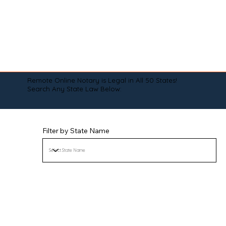
Remote Online Notary is Legal in All 50 States!
Search Any State Law Below:
Filter by State Name