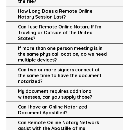
the file?
How Long Does a Remote Online
Notary Session Last?
Can I use Remote Online Notary If I'm
Travling or Outside of the United
States?
If more than one person meeting is in
the same physical location, do we need
multiple devices?
Can two or more signers connect at
the same time to have the document
notarized?
My document requires additional
witnesses, can you supply those?
Can I have an Online Notarized
Document Apostilled?
Can Remote Online Notary Network
assist with the Apostille of my