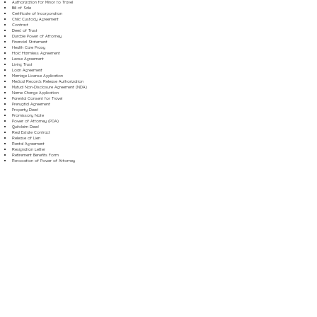
Authorization for Minor to Travel
Bill of Sale
Certificate of Incorporation
Child Custody Agreement
Contract
Deed of Trust
Durable Power of Attorney
Financial Statement
Health Care Proxy
Hold Harmless Agreement
Lease Agreement
Living Trust
Loan Agreement
Marriage License Application
Medical Records Release Authorization
Mutual Non-Disclosure Agreement (NDA)
Name Change Application
Parental Consent for Travel
Prenuptial Agreement
Property Deed
Promissory Note
Power of Attorney (POA)
Quitclaim Deed
Real Estate Contract
Release of Lien
Rental Agreement
Resignation Letter
Retirement Benefits Form
Revocation of Power of Attorney