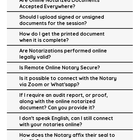
Accepted Everywhere?
Should I upload signed or unsigned
documents for the session?
How do I get the printed document
when it is complete?
Are Notarizations performed online
legally valid?
Is Remote Online Notary Secure?
Is it possible to connect with the Notary
via Zoom or What'sapp?
If I require an audit report, or proof,
along with the online notarized
document? Can you provide it?
I don't speak English, can I still connect
with your notaries online?
How does the Notary affix their seal to