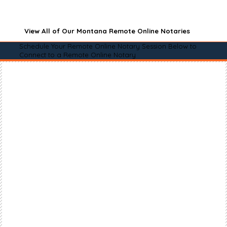
View All of Our Montana Remote Online Notaries
Schedule Your Remote Online Notary Session Below to
Connect to a Remote Online Notary