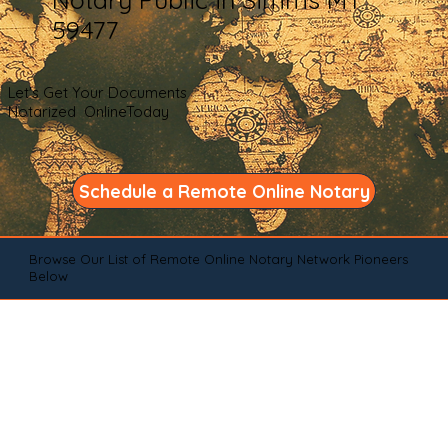
59477
Let's Get Your Documents
Notarized OnlineToday
Schedule a Remote Online Notary
Browse Our List of Remote Online Notary Network Pioneers
Below