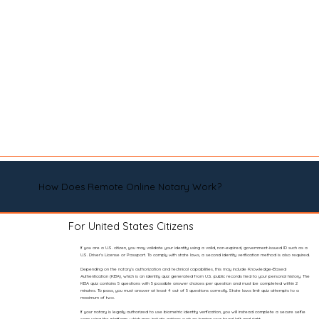
How Does Remote Online Notary Work?
For United States Citizens
If you are a U.S. citizen, you may validate your identity using a valid, non-expired, government-issued ID such as a
U.S. Driver’s License or Passport. To comply with state laws, a second identity verification method is also required.
Depending on the notary’s authorization and technical capabilities, this may include Knowledge-Based
Authentication (KBA), which is an identity quiz generated from U.S. public records tied to your personal history. The
KBA quiz contains 5 questions with 5 possible answer choices per question and must be completed within 2
minutes. To pass, you must answer at least 4 out of 5 questions correctly. State laws limit quiz attempts to a
maximum of two.
If your notary is legally authorized to use biometric identity verification, you will instead complete a secure selfie