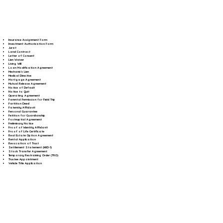
Insurance Assignment Form
Investment Authorization Form
Jurat
Land Contract
Letter of Consent
Lien Waiver
Living Will
Loan Modification Agreement
Mechanic's Lien
Medical Directive
Mortgage Agreement
Mutual Release Agreement
Notice of Default
Notice to Quit
Operating Agreement
Parental Permission for Field Trip
Partition Deed
Paternity Affidavit
Personal Guarantee
Petition for Guardianship
Postnuptial Agreement
Preliminary Notice
Proof of Identity Affidavit
Proof of Life Certificate
Real Estate Option Agreement
Rental Application
Revocation of Trust
Settlement Statement (HUD-1)
Stock Transfer Agreement
Temporary Restraining Order (TRO)
Trustee Appointment
Vehicle Title Application