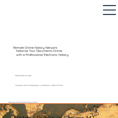
Remote Online Notary Network
Notarize Your Documents Online
with a Professional Electronic Notary
RON Notaries List Here
Customers Call Us Domestically or on WhatsApp: +1 (602) 767-6661
Setup your Remote Online Notary Session
Notary Public in Simms MT