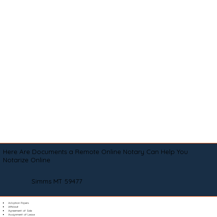
Here Are Documents a Remote Online Notary Can Help You
Notarize Online
Simms MT 59477
Adoption Papers
Affidavit
Agreement of Sale
Assignment of Lease