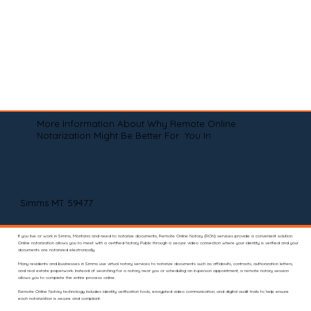
More Information About Why Remote Online
Notarization Might Be Better For You In
Simms MT 59477
If you live or work in Simms, Montana and need to notarize documents, Remote Online Notary (RON) services provide a convenient solution.
Online notarization allows you to meet with a certified Notary Public through a secure video connection where your identity is verified and your
documents are notarized electronically.
Many residents and businesses in Simms use virtual notary services to notarize documents such as affidavits, contracts, authorization letters,
and real estate paperwork. Instead of searching for a notary near you or scheduling an in-person appointment, a remote notary session
allows you to complete the entire process online.
Remote Online Notary technology includes identity verification tools, encrypted video communication, and digital audit trails to help ensure
each notarization is secure and compliant.