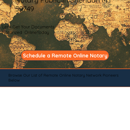
59749
Let's Get Your Documents
Notarized OnlineToday
Schedule a Remote Online Notary
Browse Our List of Remote Online Notary Network Pioneers
Below