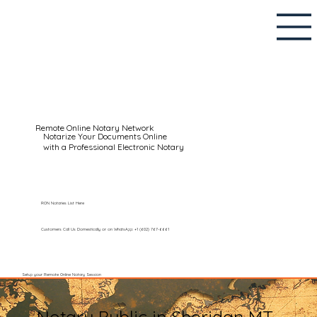
Remote Online Notary Network
Notarize Your Documents Online
with a Professional Electronic Notary
RON Notaries List Here
Customers Call Us Domestically or on WhatsApp: +1 (602) 767-6661
Setup your Remote Online Notary Session
Notary Public in Sheridan MT