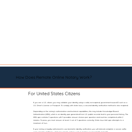
How Does Remote Online Notary Work?
For United States Citizens
If you are a U.S. citizen, you may validate your identity using a valid, non-expired, government-issued ID such as a
U.S. Driver’s License or Passport. To comply with state laws, a second identity verification method is also required.
Depending on the notary’s authorization and technical capabilities, this may include Knowledge-Based
Authentication (KBA), which is an identity quiz generated from U.S. public records tied to your personal history. The
KBA quiz contains 5 questions with 5 possible answer choices per question and must be completed within 2
minutes. To pass, you must answer at least 4 out of 5 questions correctly. State laws limit quiz attempts to a
maximum of two.
If your notary is legally authorized to use biometric identity verification, you will instead complete a secure selfie