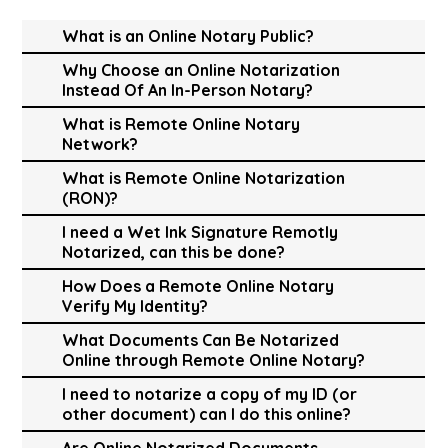
What is an Online Notary Public?
Why Choose an Online Notarization
Instead Of An In-Person Notary?
What is Remote Online Notary
Network?
What is Remote Online Notarization
(RON)?
I need a Wet Ink Signature Remotly
Notarized, can this be done?
How Does a Remote Online Notary
Verify My Identity?
What Documents Can Be Notarized
Online through Remote Online Notary?
I need to notarize a copy of my ID (or
other document) can I do this online?
Are Online Notarized Documents