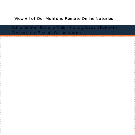
View All of Our Montana Remote Online Notaries
Schedule Your Remote Online Notary Session Below to
Connect to a Remote Online Notary