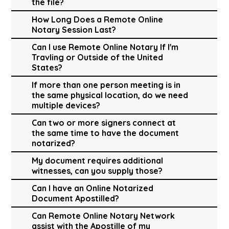
the file?
How Long Does a Remote Online
Notary Session Last?
Can I use Remote Online Notary If I'm
Travling or Outside of the United
States?
If more than one person meeting is in
the same physical location, do we need
multiple devices?
Can two or more signers connect at
the same time to have the document
notarized?
My document requires additional
witnesses, can you supply those?
Can I have an Online Notarized
Document Apostilled?
Can Remote Online Notary Network
assist with the Apostille of my