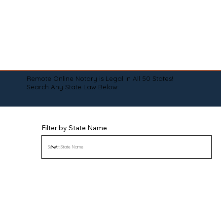
Remote Online Notary is Legal in All 50 States!
Search Any State Law Below:
Filter by State Name