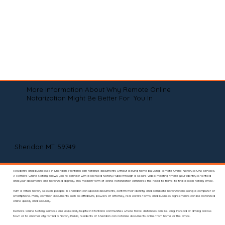
More Information About Why Remote Online
Notarization Might Be Better For You In
Sheridan MT 59749
Residents and businesses in Sheridan, Montana can notarize documents without leaving home by using Remote Online Notary (RON) services.
A Remote Online Notary allows you to connect with a licensed Notary Public through a secure video meeting where your identity is verified
and your documents are notarized digitally. This modern form of online notarization eliminates the need to travel to find a local notary office.
With a virtual notary session, people in Sheridan can upload documents, confirm their identity, and complete notarizations using a computer or
smartphone. Many common documents such as affidavits, powers of attorney, real estate forms, and business agreements can be notarized
online quickly and securely.
Remote Online Notary services are especially helpful in Montana communities where travel distances can be long. Instead of driving across
town or to another city to find a Notary Public, residents of Sheridan can notarize documents online from home or the office.