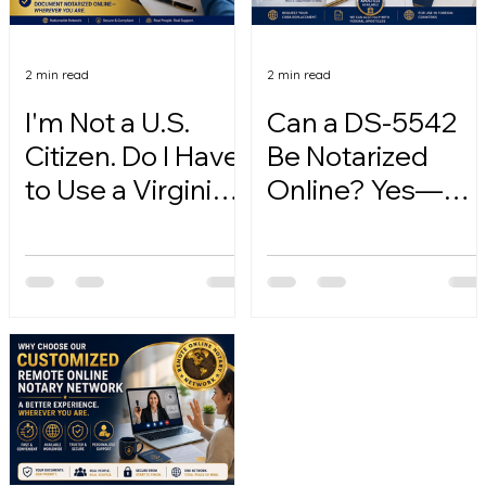
2 min read
2 min read
I'm Not a U.S.
Can a DS-5542
Citizen. Do I Have
Be Notarized
to Use a Virginia
Online? Yes—
Online Notary?
Here's How.