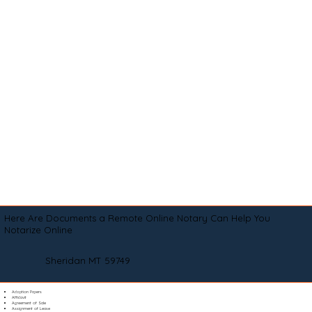
Here Are Documents a Remote Online Notary Can Help You
Notarize Online
Sheridan MT 59749
Adoption Papers
Affidavit
Agreement of Sale
Assignment of Lease