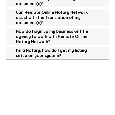
document(s)?
Can Remote Online Notary Network
assist with the Translation of my
document(s)?
How do I sign up my business or title
agency to work with Remote Online
Notary Network?
I'm a Notary, how do I get my listing
setup on your system?