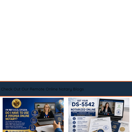
Check Out Our Remote Online Notary Blogs