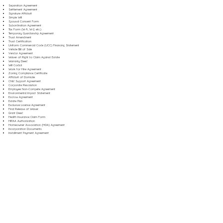
Separation Agreement
Settlement Agreement
Signature Affidavit
Simple Will
Spousal Consent Form
Subordination Agreement
Tax Form (W-9, W-2, etc.)
Temporary Guardianship Agreement
Trust Amendment
Trust Certification
Uniform Commercial Code (UCC) Financing Statement
Vehicle Bill of Sale
Vendor Agreement
Waiver of Right to Claim Against Estate
Warranty Deed
Will Codicil
Work for Hire Agreement
Zoning Compliance Certificate
Affidavit of Domicile
Child Support Agreement
Corporate Resolution
Employee Non-Compete Agreement
Environmental Impact Statement
Escrow Agreement
Estate Plan
Exclusive License Agreement
Final Release of Waiver
Grant Deed
Health Insurance Claim Form
HIPAA Authorization
Homeowner Association (HOA) Agreement
Incorporation Documents
Installment Payment Agreement