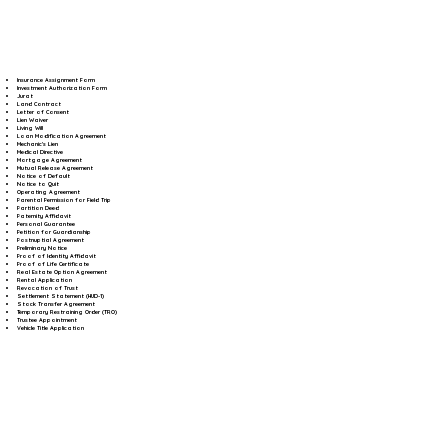
Insurance Assignment Form
Investment Authorization Form
Jurat
Land Contract
Letter of Consent
Lien Waiver
Living Will
Loan Modification Agreement
Mechanic's Lien
Medical Directive
Mortgage Agreement
Mutual Release Agreement
Notice of Default
Notice to Quit
Operating Agreement
Parental Permission for Field Trip
Partition Deed
Paternity Affidavit
Personal Guarantee
Petition for Guardianship
Postnuptial Agreement
Preliminary Notice
Proof of Identity Affidavit
Proof of Life Certificate
Real Estate Option Agreement
Rental Application
Revocation of Trust
Settlement Statement (HUD-1)
Stock Transfer Agreement
Temporary Restraining Order (TRO)
Trustee Appointment
Vehicle Title Application