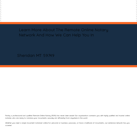
Learn More About The Remote Online Notary
Network And How We Can Help You In
Sheridan MT 59749
Finding a professional and qualified Remote Online Notary (RON) has never been easier! Our organization connects you with highly qualified and trusted online
notaries who are ready to notarize your documents securely and efficiently from anywhere in the world.
Whether you need a single document notarized online for personal or business purposes, or have a multitude of documents, our extensive network has you
covered.