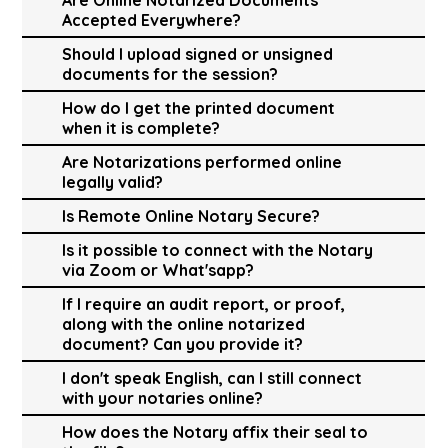
Accepted Everywhere?
Should I upload signed or unsigned
documents for the session?
How do I get the printed document
when it is complete?
Are Notarizations performed online
legally valid?
Is Remote Online Notary Secure?
Is it possible to connect with the Notary
via Zoom or What'sapp?
If I require an audit report, or proof,
along with the online notarized
document? Can you provide it?
I don't speak English, can I still connect
with your notaries online?
How does the Notary affix their seal to