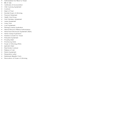
Authorization for Minor to Travel
Bill of Sale
Certificate of Incorporation
Child Custody Agreement
Contract
Deed of Trust
Durable Power of Attorney
Financial Statement
Health Care Proxy
Hold Harmless Agreement
Lease Agreement
Living Trust
Loan Agreement
Marriage License Application
Medical Records Release Authorization
Mutual Non-Disclosure Agreement (NDA)
Name Change Application
Parental Consent for Travel
Prenuptial Agreement
Property Deed
Promissory Note
Power of Attorney (POA)
Quitclaim Deed
Real Estate Contract
Release of Lien
Rental Agreement
Resignation Letter
Retirement Benefits Form
Revocation of Power of Attorney