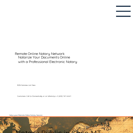
Remote Online Notary Network
Notarize Your Documents Online
with a Professional Electronic Notary
RON Notaries List Here
Customers Call Us Domestically or on WhatsApp: +1 (602) 767-6661
Setup your Remote Online Notary Session
Notary Public in Saco MT