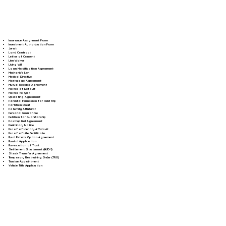
Insurance Assignment Form
Investment Authorization Form
Jurat
Land Contract
Letter of Consent
Lien Waiver
Living Will
Loan Modification Agreement
Mechanic's Lien
Medical Directive
Mortgage Agreement
Mutual Release Agreement
Notice of Default
Notice to Quit
Operating Agreement
Parental Permission for Field Trip
Partition Deed
Paternity Affidavit
Personal Guarantee
Petition for Guardianship
Postnuptial Agreement
Preliminary Notice
Proof of Identity Affidavit
Proof of Life Certificate
Real Estate Option Agreement
Rental Application
Revocation of Trust
Settlement Statement (HUD-1)
Stock Transfer Agreement
Temporary Restraining Order (TRO)
Trustee Appointment
Vehicle Title Application