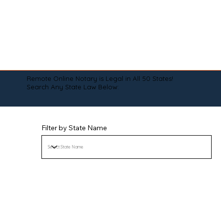
Remote Online Notary is Legal in All 50 States!
Search Any State Law Below:
Filter by State Name