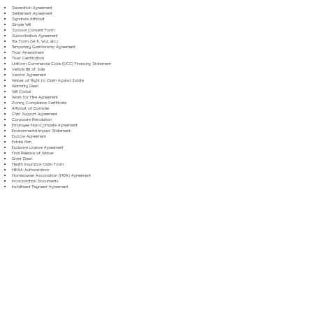
Separation Agreement
Settlement Agreement
Signature Affidavit
Simple Will
Spousal Consent Form
Subordination Agreement
Tax Form (W-9, W-2, etc.)
Temporary Guardianship Agreement
Trust Amendment
Trust Certification
Uniform Commercial Code (UCC) Financing Statement
Vehicle Bill of Sale
Vendor Agreement
Waiver of Right to Claim Against Estate
Warranty Deed
Will Codicil
Work for Hire Agreement
Zoning Compliance Certificate
Affidavit of Domicile
Child Support Agreement
Corporate Resolution
Employee Non-Compete Agreement
Environmental Impact Statement
Escrow Agreement
Estate Plan
Exclusive License Agreement
Final Release of Waiver
Grant Deed
Health Insurance Claim Form
HIPAA Authorization
Homeowner Association (HOA) Agreement
Incorporation Documents
Installment Payment Agreement