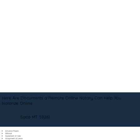
Here Are Documents a Remote Online Notary Can Help You
Notarize Online
Saco MT 59261
Adoption Papers
Affidavit
Agreement of Sale
Assignment of Lease