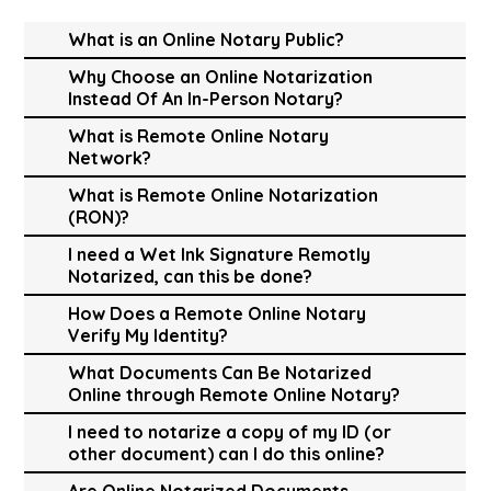
What is an Online Notary Public?
Why Choose an Online Notarization
Instead Of An In-Person Notary?
What is Remote Online Notary
Network?
What is Remote Online Notarization
(RON)?
I need a Wet Ink Signature Remotly
Notarized, can this be done?
How Does a Remote Online Notary
Verify My Identity?
What Documents Can Be Notarized
Online through Remote Online Notary?
I need to notarize a copy of my ID (or
other document) can I do this online?
Are Online Notarized Documents