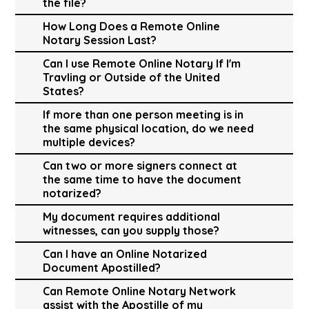
the file?
How Long Does a Remote Online
Notary Session Last?
Can I use Remote Online Notary If I'm
Travling or Outside of the United
States?
If more than one person meeting is in
the same physical location, do we need
multiple devices?
Can two or more signers connect at
the same time to have the document
notarized?
My document requires additional
witnesses, can you supply those?
Can I have an Online Notarized
Document Apostilled?
Can Remote Online Notary Network
assist with the Apostille of my