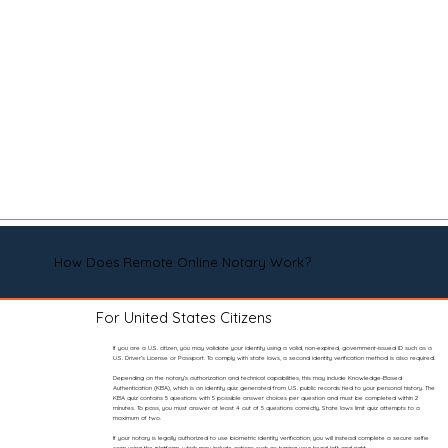
How Does Remote Online Notary Work?
For United States Citizens
If you are a U.S. citizen, you may validate your identity using a valid, non-expired, government-issued ID such as a
U.S. Driver’s License or Passport. To comply with state laws, a second identity verification method is also required.
Depending on the notary’s authorization and technical capabilities, this may include Knowledge-Based
Authentication (KBA), which is an identity quiz generated from U.S. public records tied to your personal history. The
KBA quiz contains 5 questions with 5 possible answer choices per question and must be completed within 2
minutes. To pass, you must answer at least 4 out of 5 questions correctly. State laws limit quiz attempts to a
maximum of two.
If your notary is legally authorized to use biometric identity verification, you will instead complete a secure selfie