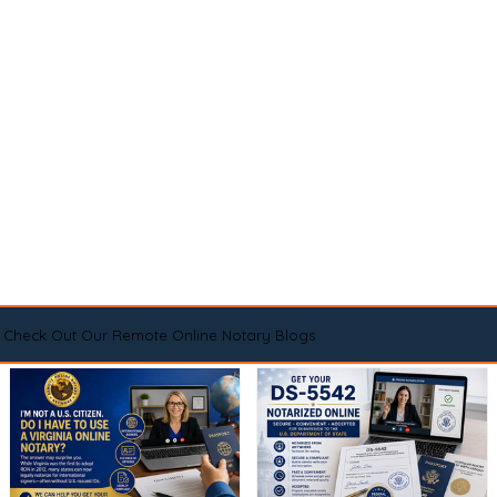
Check Out Our Remote Online Notary Blogs