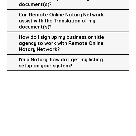
document(s)?
Can Remote Online Notary Network
assist with the Translation of my
document(s)?
How do I sign up my business or title
agency to work with Remote Online
Notary Network?
I'm a Notary, how do I get my listing
setup on your system?