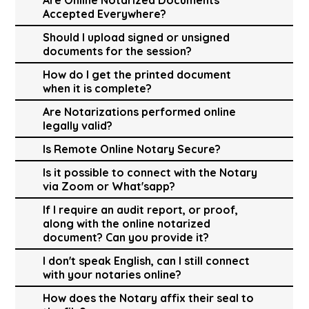
Accepted Everywhere?
Should I upload signed or unsigned
documents for the session?
How do I get the printed document
when it is complete?
Are Notarizations performed online
legally valid?
Is Remote Online Notary Secure?
Is it possible to connect with the Notary
via Zoom or What'sapp?
If I require an audit report, or proof,
along with the online notarized
document? Can you provide it?
I don't speak English, can I still connect
with your notaries online?
How does the Notary affix their seal to