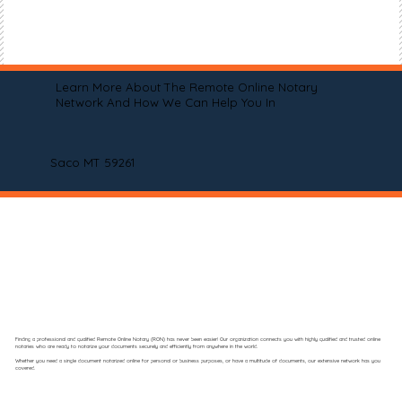
Learn More About The Remote Online Notary
Network And How We Can Help You In
Saco MT 59261
Finding a professional and qualified Remote Online Notary (RON) has never been easier! Our organization connects you with highly qualified and trusted online
notaries who are ready to notarize your documents securely and efficiently from anywhere in the world.
Whether you need a single document notarized online for personal or business purposes, or have a multitude of documents, our extensive network has you
covered.