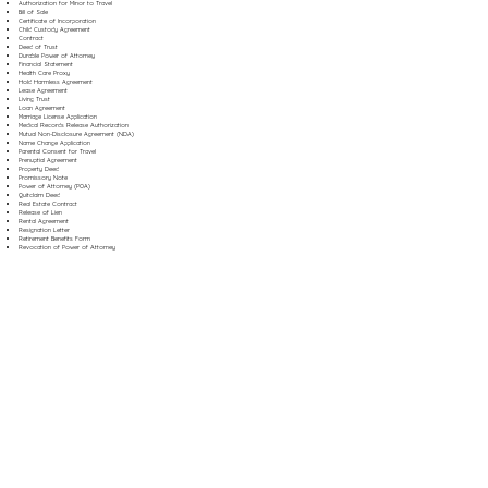
Authorization for Minor to Travel
Bill of Sale
Certificate of Incorporation
Child Custody Agreement
Contract
Deed of Trust
Durable Power of Attorney
Financial Statement
Health Care Proxy
Hold Harmless Agreement
Lease Agreement
Living Trust
Loan Agreement
Marriage License Application
Medical Records Release Authorization
Mutual Non-Disclosure Agreement (NDA)
Name Change Application
Parental Consent for Travel
Prenuptial Agreement
Property Deed
Promissory Note
Power of Attorney (POA)
Quitclaim Deed
Real Estate Contract
Release of Lien
Rental Agreement
Resignation Letter
Retirement Benefits Form
Revocation of Power of Attorney