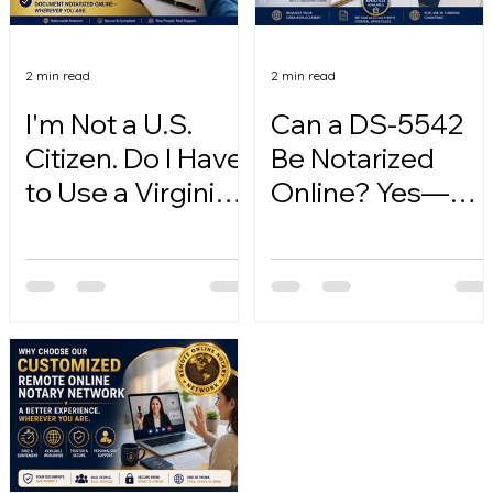
2 min read
2 min read
I'm Not a U.S.
Can a DS-5542
Citizen. Do I Have
Be Notarized
to Use a Virginia
Online? Yes—
Online Notary?
Here's How.