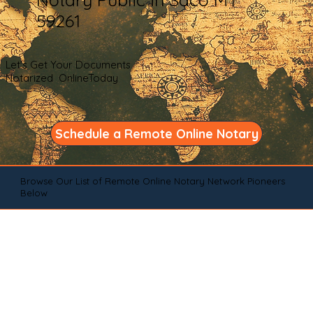
59261
Let's Get Your Documents
Notarized OnlineToday
Schedule a Remote Online Notary
Browse Our List of Remote Online Notary Network Pioneers
Below