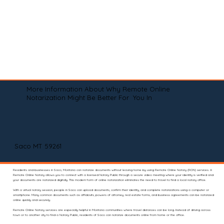
More Information About Why Remote Online
Notarization Might Be Better For You In
Saco MT 59261
Residents and businesses in Saco, Montana can notarize documents without leaving home by using Remote Online Notary (RON) services. A
Remote Online Notary allows you to connect with a licensed Notary Public through a secure video meeting where your identity is verified and
your documents are notarized digitally. This modern form of online notarization eliminates the need to travel to find a local notary office.
With a virtual notary session, people in Saco can upload documents, confirm their identity, and complete notarizations using a computer or
smartphone. Many common documents such as affidavits, powers of attorney, real estate forms, and business agreements can be notarized
online quickly and securely.
Remote Online Notary services are especially helpful in Montana communities where travel distances can be long. Instead of driving across
town or to another city to find a Notary Public, residents of Saco can notarize documents online from home or the office.