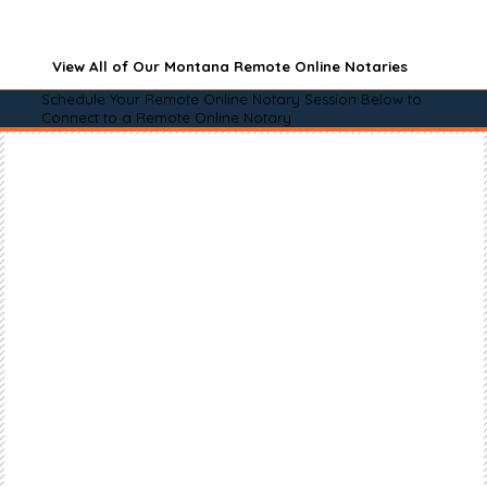
View All of Our Montana Remote Online Notaries
Schedule Your Remote Online Notary Session Below to
Connect to a Remote Online Notary