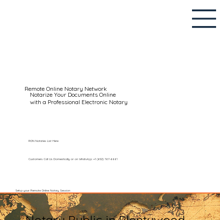
Remote Online Notary Network
Notarize Your Documents Online
with a Professional Electronic Notary
RON Notaries List Here
Customers Call Us Domestically or on WhatsApp: +1 (602) 767-6661
Setup your Remote Online Notary Session
Notary Public in Plentywood