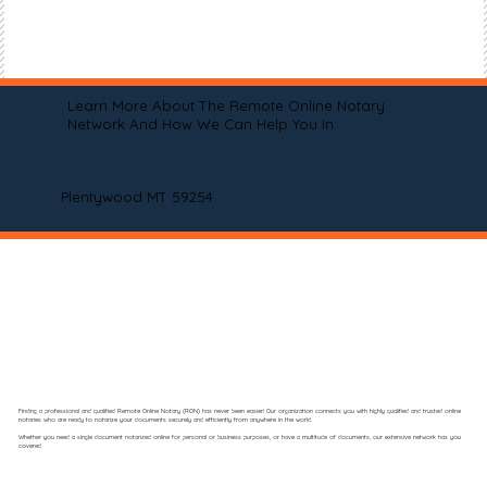
Learn More About The Remote Online Notary
Network And How We Can Help You In
Plentywood MT 59254
Finding a professional and qualified Remote Online Notary (RON) has never been easier! Our organization connects you with highly qualified and trusted online
notaries who are ready to notarize your documents securely and efficiently from anywhere in the world.
Whether you need a single document notarized online for personal or business purposes, or have a multitude of documents, our extensive network has you
covered.