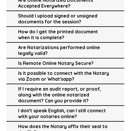
Accepted Everywhere?
Should I upload signed or unsigned
documents for the session?
How do I get the printed document
when it is complete?
Are Notarizations performed online
legally valid?
Is Remote Online Notary Secure?
Is it possible to connect with the Notary
via Zoom or What'sapp?
If I require an audit report, or proof,
along with the online notarized
document? Can you provide it?
I don't speak English, can I still connect
with your notaries online?
How does the Notary affix their seal to