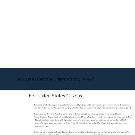
How Does Remote Online Notary Work?
For United States Citizens
If you are a U.S. citizen, you may validate your identity using a valid, non-expired, government-issued ID such as a
U.S. Driver’s License or Passport. To comply with state laws, a second identity verification method is also required.
Depending on the notary’s authorization and technical capabilities, this may include Knowledge-Based
Authentication (KBA), which is an identity quiz generated from U.S. public records tied to your personal history. The
KBA quiz contains 5 questions with 5 possible answer choices per question and must be completed within 2
minutes. To pass, you must answer at least 4 out of 5 questions correctly. State laws limit quiz attempts to a
maximum of two.
If your notary is legally authorized to use biometric identity verification, you will instead complete a secure selfie