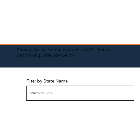
Remote Online Notary is Legal in All 50 States!
Search Any State Law Below:
Filter by State Name