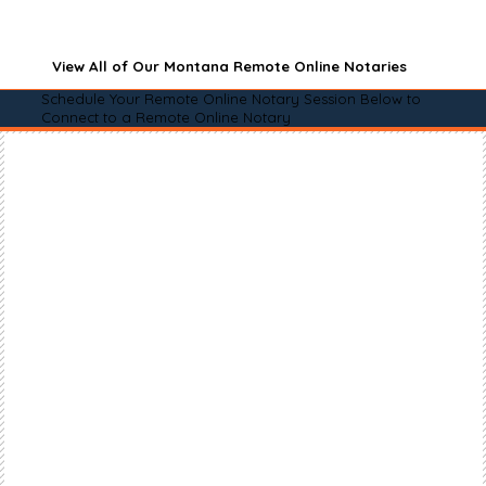
View All of Our Montana Remote Online Notaries
Schedule Your Remote Online Notary Session Below to
Connect to a Remote Online Notary