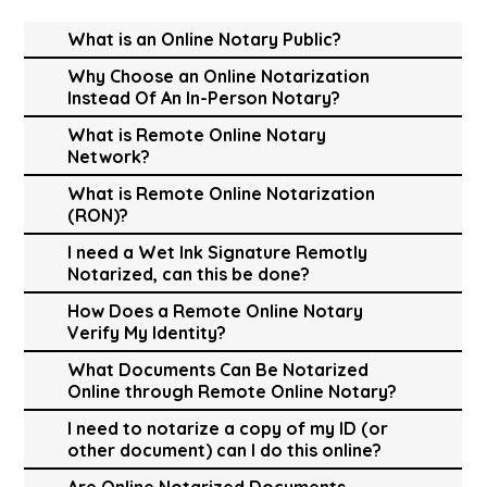
What is an Online Notary Public?
Why Choose an Online Notarization
Instead Of An In-Person Notary?
What is Remote Online Notary
Network?
What is Remote Online Notarization
(RON)?
I need a Wet Ink Signature Remotly
Notarized, can this be done?
How Does a Remote Online Notary
Verify My Identity?
What Documents Can Be Notarized
Online through Remote Online Notary?
I need to notarize a copy of my ID (or
other document) can I do this online?
Are Online Notarized Documents