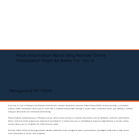
More Information About Why Remote Online
Notarization Might Be Better For You In
Plentywood MT 59254
If you live or work in Plentywood, Montana and need to notarize documents, Remote Online Notary (RON) services provide a convenient
solution. Online notarization allows you to meet with a certified Notary Public through a secure video connection where your identity is verified
and your documents are notarized electronically.
Many residents and businesses in Plentywood use virtual notary services to notarize documents such as affidavits, contracts, authorization
letters, and real estate paperwork. Instead of searching for a notary near you or scheduling an in-person appointment, a remote notary
session allows you to complete the entire process online.
Remote Online Notary technology includes identity verification tools, encrypted video communication, and digital audit trails to help ensure
each notarization is secure and compliant.