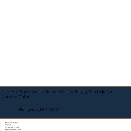
Here Are Documents a Remote Online Notary Can Help You
Notarize Online
Plentywood MT 59254
Adoption Papers
Affidavit
Agreement of Sale
Assignment of Lease