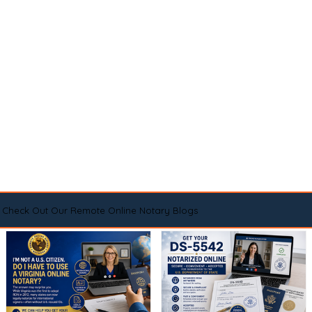
Check Out Our Remote Online Notary Blogs