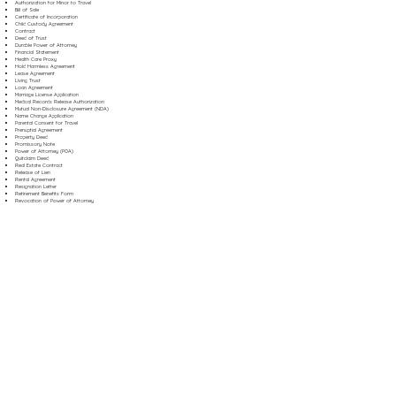
Authorization for Minor to Travel
Bill of Sale
Certificate of Incorporation
Child Custody Agreement
Contract
Deed of Trust
Durable Power of Attorney
Financial Statement
Health Care Proxy
Hold Harmless Agreement
Lease Agreement
Living Trust
Loan Agreement
Marriage License Application
Medical Records Release Authorization
Mutual Non-Disclosure Agreement (NDA)
Name Change Application
Parental Consent for Travel
Prenuptial Agreement
Property Deed
Promissory Note
Power of Attorney (POA)
Quitclaim Deed
Real Estate Contract
Release of Lien
Rental Agreement
Resignation Letter
Retirement Benefits Form
Revocation of Power of Attorney