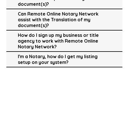
document(s)?
Can Remote Online Notary Network
assist with the Translation of my
document(s)?
How do I sign up my business or title
agency to work with Remote Online
Notary Network?
I'm a Notary, how do I get my listing
setup on your system?