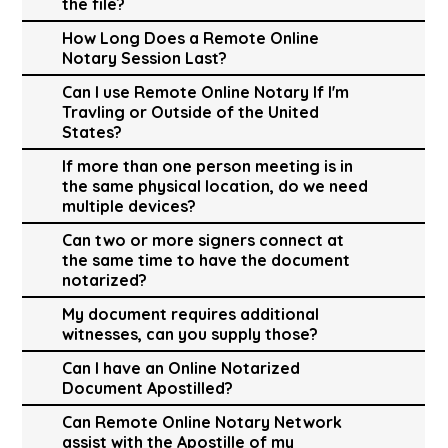
the file?
How Long Does a Remote Online
Notary Session Last?
Can I use Remote Online Notary If I'm
Travling or Outside of the United
States?
If more than one person meeting is in
the same physical location, do we need
multiple devices?
Can two or more signers connect at
the same time to have the document
notarized?
My document requires additional
witnesses, can you supply those?
Can I have an Online Notarized
Document Apostilled?
Can Remote Online Notary Network
assist with the Apostille of my