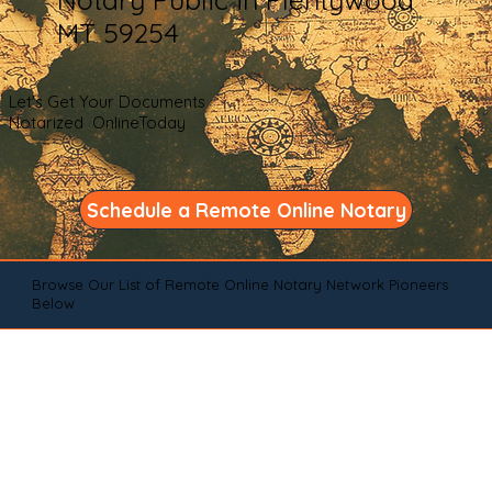
MT 59254
Let's Get Your Documents
Notarized OnlineToday
Schedule a Remote Online Notary
Browse Our List of Remote Online Notary Network Pioneers
Below