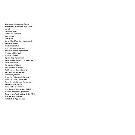
Insurance Assignment Form
Investment Authorization Form
Jurat
Land Contract
Letter of Consent
Lien Waiver
Living Will
Loan Modification Agreement
Mechanic's Lien
Medical Directive
Mortgage Agreement
Mutual Release Agreement
Notice of Default
Notice to Quit
Operating Agreement
Parental Permission for Field Trip
Partition Deed
Paternity Affidavit
Personal Guarantee
Petition for Guardianship
Postnuptial Agreement
Preliminary Notice
Proof of Identity Affidavit
Proof of Life Certificate
Real Estate Option Agreement
Rental Application
Revocation of Trust
Settlement Statement (HUD-1)
Stock Transfer Agreement
Temporary Restraining Order (TRO)
Trustee Appointment
Vehicle Title Application