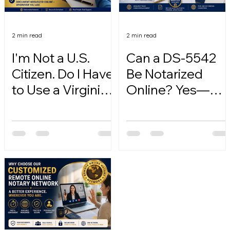
2 min read
2 min read
I'm Not a U.S.
Can a DS-5542
Citizen. Do I Have
Be Notarized
to Use a Virginia
Online? Yes—
Online Notary?
Here's How.