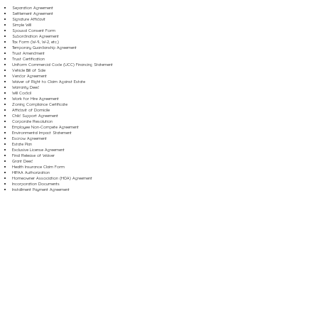
Separation Agreement
Settlement Agreement
Signature Affidavit
Simple Will
Spousal Consent Form
Subordination Agreement
Tax Form (W-9, W-2, etc.)
Temporary Guardianship Agreement
Trust Amendment
Trust Certification
Uniform Commercial Code (UCC) Financing Statement
Vehicle Bill of Sale
Vendor Agreement
Waiver of Right to Claim Against Estate
Warranty Deed
Will Codicil
Work for Hire Agreement
Zoning Compliance Certificate
Affidavit of Domicile
Child Support Agreement
Corporate Resolution
Employee Non-Compete Agreement
Environmental Impact Statement
Escrow Agreement
Estate Plan
Exclusive License Agreement
Final Release of Waiver
Grant Deed
Health Insurance Claim Form
HIPAA Authorization
Homeowner Association (HOA) Agreement
Incorporation Documents
Installment Payment Agreement