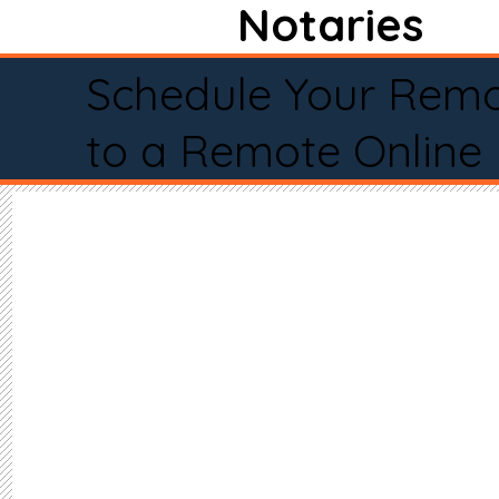
Notaries
Schedule Your Remo
to a Remote Online