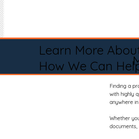
Learn More Abou
M
How We Can Help
Finding a p
with highly 
anywhere in 
Whether you 
documents, 