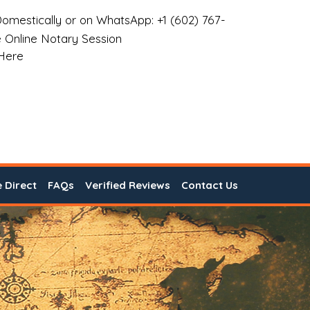
omestically or on WhatsApp: +1 (602) 767-
 Online Notary Session
 Here
e Direct
FAQs
Verified Reviews
Contact Us