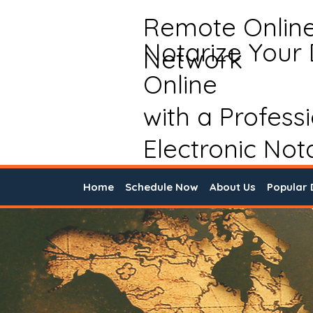
Remote Onlin
Notarize Your
Network
Online
with a Profess
Electronic Not
Home
Schedule Now
About Us
Popular