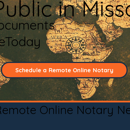
ublic in Mis
Documents
neToday
Schedule a Remote Online Notary
 Remote Online Notary N