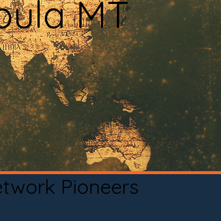
soula MT
etwork Pioneers