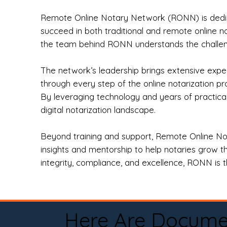
Remote Online Notary Network (RONN) is dedica
succeed in both traditional and remote online n
the team behind RONN understands the challeng
The network’s leadership brings extensive expe
through every step of the online notarization p
By leveraging technology and years of practica
digital notarization landscape.
Beyond training and support, Remote Online No
insights and mentorship to help notaries grow th
integrity, compliance, and excellence, RONN is th
Here Are Docume