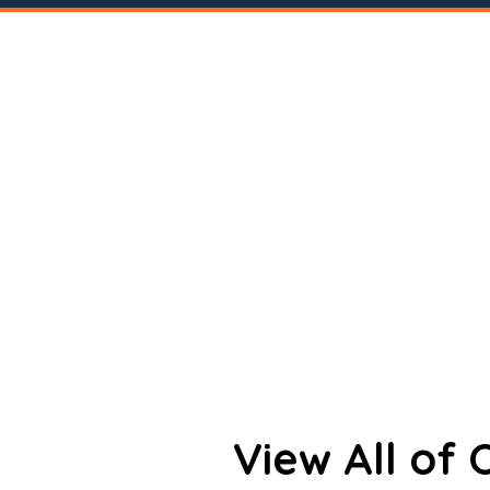
View All of