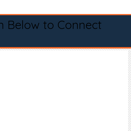
n Below to Connect