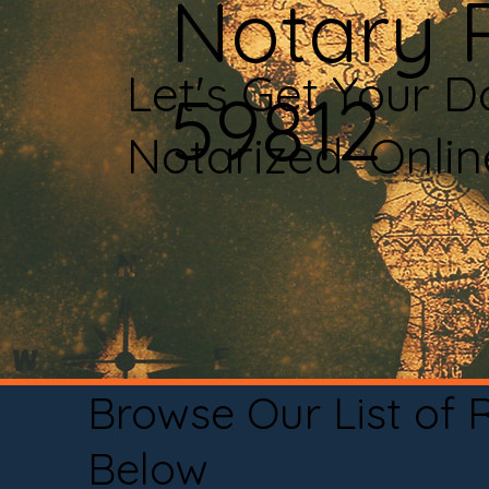
Notary P
Let's Get Your 
59812
Notarized Onli
Browse Our List of
Below