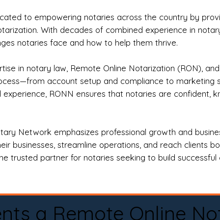
ted to empowering notaries across the country by providi
otarization. With decades of combined experience in notary 
es notaries face and how to help them thrive.
rtise in notary law, Remote Online Notarization (RON), an
rocess—from account setup and compliance to marketing stra
l experience, RONN ensures that notaries are confident, k
tary Network emphasizes professional growth and business
eir businesses, streamline operations, and reach clients b
e trusted partner for notaries seeking to build successful c
nts a Remote Online No