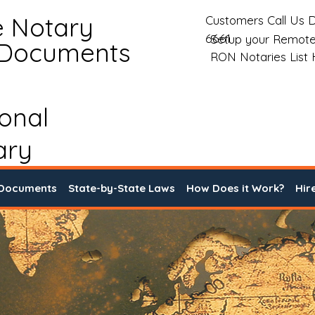
e Notary
Customers Call Us D
6661
Setup your Remote
 Documents
RON Notaries List
ional
ary
 Documents
State-by-State Laws
How Does it Work?
Hir