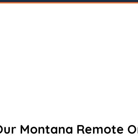
 Our Montana Remote O