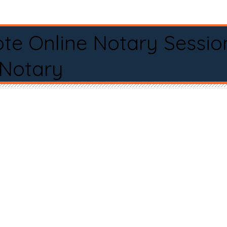
te Online Notary Sessio
 Notary