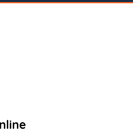
nline