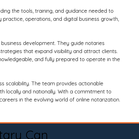
ng the tools, training, and guidance needed to
practice, operations, and digital business growth,
d business development. They guide notaries
tegies that expand visibility and attract clients.
nowledgeable, and fully prepared to operate in the
 scalability. The team provides actionable
oth locally and nationally. With a commitment to
areers in the evolving world of online notarization.
tary Can