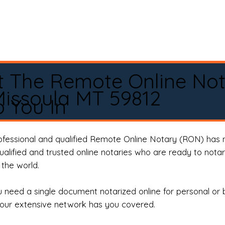
t The Remote Online No
issoula MT 59812
 You In
rofessional and qualified Remote Online Notary (RON) has 
qualified and trusted online notaries who are ready to not
the world.
need a single document notarized online for personal or 
our extensive network has you covered.