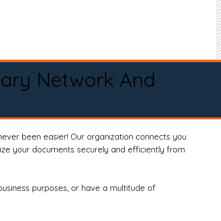
tary Network And
never been easier! Our organization connects you
arize your documents securely and efficiently from
business purposes, or have a multitude of