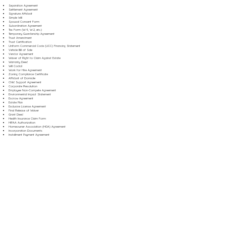
Separation Agreement
Settlement Agreement
Signature Affidavit
Simple Will
Spousal Consent Form
Subordination Agreement
Tax Form (W-9, W-2, etc.)
Temporary Guardianship Agreement
Trust Amendment
Trust Certification
Uniform Commercial Code (UCC) Financing Statement
Vehicle Bill of Sale
Vendor Agreement
Waiver of Right to Claim Against Estate
Warranty Deed
Will Codicil
Work for Hire Agreement
Zoning Compliance Certificate
Affidavit of Domicile
Child Support Agreement
Corporate Resolution
Employee Non-Compete Agreement
Environmental Impact Statement
Escrow Agreement
Estate Plan
Exclusive License Agreement
Final Release of Waiver
Grant Deed
Health Insurance Claim Form
HIPAA Authorization
Homeowner Association (HOA) Agreement
Incorporation Documents
Installment Payment Agreement