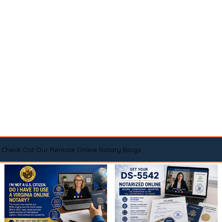
Check Out Our Remote Online Notary Blogs