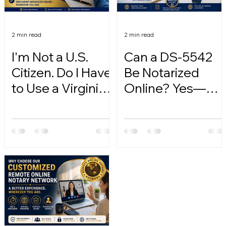
2 min read
2 min read
I'm Not a U.S.
Can a DS-5542
Citizen. Do I Have
Be Notarized
to Use a Virginia
Online? Yes—
Online Notary?
Here's How.