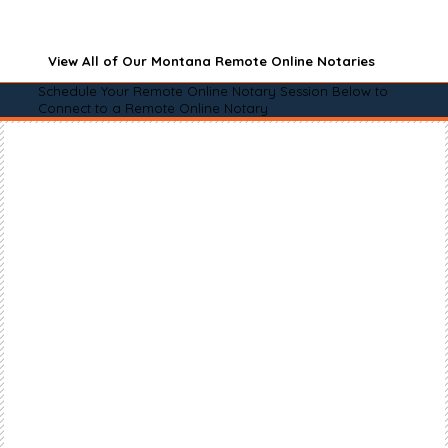
View All of Our Montana Remote Online Notaries
Schedule Your Remote Online Notary Session Below to
Connect to a Remote Online Notary