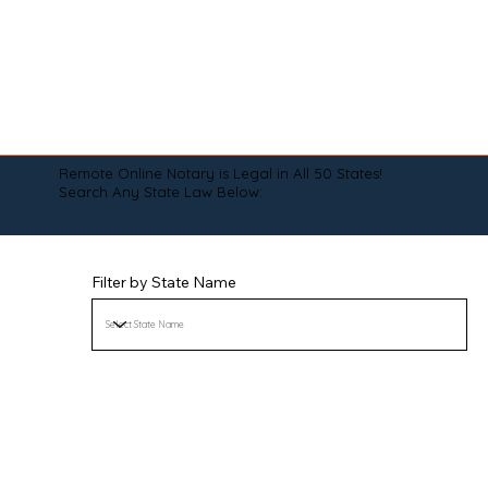
Remote Online Notary is Legal in All 50 States!
Search Any State Law Below:
Filter by State Name