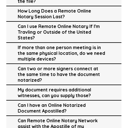
the file?
How Long Does a Remote Online
Notary Session Last?
Can I use Remote Online Notary If I'm
Travling or Outside of the United
States?
If more than one person meeting is in
the same physical location, do we need
multiple devices?
Can two or more signers connect at
the same time to have the document
notarized?
My document requires additional
witnesses, can you supply those?
Can I have an Online Notarized
Document Apostilled?
Can Remote Online Notary Network
assist with the Apostille of my