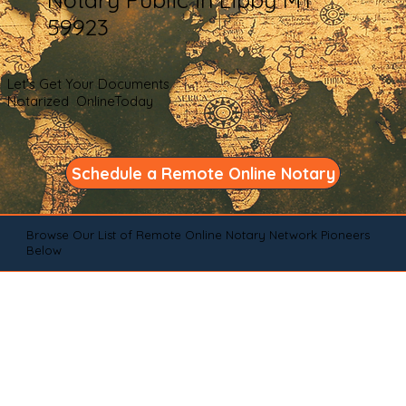
59923
Let's Get Your Documents
Notarized OnlineToday
Schedule a Remote Online Notary
Browse Our List of Remote Online Notary Network Pioneers
Below