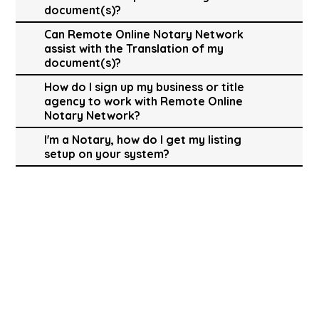
document(s)?
Can Remote Online Notary Network
assist with the Translation of my
document(s)?
How do I sign up my business or title
agency to work with Remote Online
Notary Network?
I'm a Notary, how do I get my listing
setup on your system?