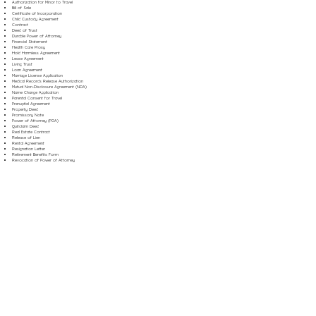
Authorization for Minor to Travel
Bill of Sale
Certificate of Incorporation
Child Custody Agreement
Contract
Deed of Trust
Durable Power of Attorney
Financial Statement
Health Care Proxy
Hold Harmless Agreement
Lease Agreement
Living Trust
Loan Agreement
Marriage License Application
Medical Records Release Authorization
Mutual Non-Disclosure Agreement (NDA)
Name Change Application
Parental Consent for Travel
Prenuptial Agreement
Property Deed
Promissory Note
Power of Attorney (POA)
Quitclaim Deed
Real Estate Contract
Release of Lien
Rental Agreement
Resignation Letter
Retirement Benefits Form
Revocation of Power of Attorney