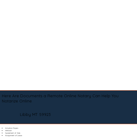
Here Are Documents a Remote Online Notary Can Help You
Notarize Online
Libby MT 59923
Adoption Papers
Affidavit
Agreement of Sale
Assignment of Lease