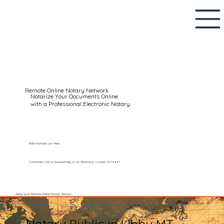
Remote Online Notary Network
Notarize Your Documents Online
with a Professional Electronic Notary
RON Notaries List Here
Customers Call Us Domestically or on WhatsApp: +1 (602) 767-6661
Setup your Remote Online Notary Session
Notary Public in Libby MT