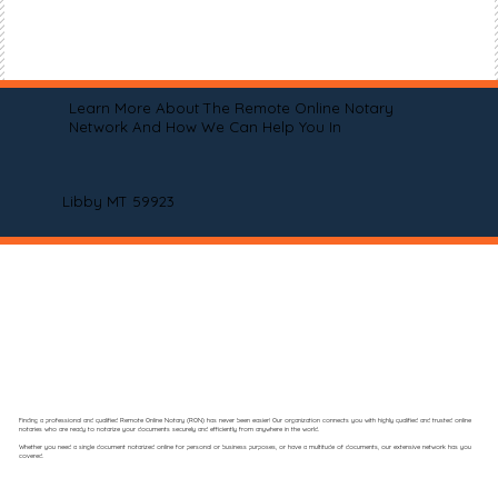
Learn More About The Remote Online Notary
Network And How We Can Help You In
Libby MT 59923
Finding a professional and qualified Remote Online Notary (RON) has never been easier! Our organization connects you with highly qualified and trusted online
notaries who are ready to notarize your documents securely and efficiently from anywhere in the world.
Whether you need a single document notarized online for personal or business purposes, or have a multitude of documents, our extensive network has you
covered.