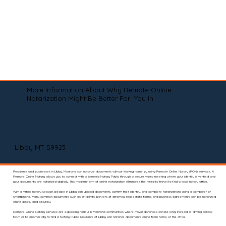
More Information About Why Remote Online
Notarization Might Be Better For You In
Libby MT 59923
Residents and businesses in Libby, Montana can notarize documents without leaving home by using Remote Online Notary (RON) services. A
Remote Online Notary allows you to connect with a licensed Notary Public through a secure video meeting where your identity is verified and
your documents are notarized digitally. This modern form of online notarization eliminates the need to travel to find a local notary office.
With a virtual notary session, people in Libby can upload documents, confirm their identity, and complete notarizations using a computer or
smartphone. Many common documents such as affidavits, powers of attorney, real estate forms, and business agreements can be notarized
online quickly and securely.
Remote Online Notary services are especially helpful in Montana communities where travel distances can be long. Instead of driving across
town or to another city to find a Notary Public, residents of Libby can notarize documents online from home or the office.