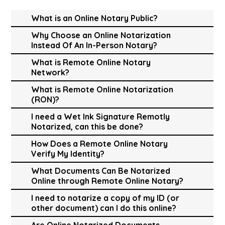
What is an Online Notary Public?
Why Choose an Online Notarization
Instead Of An In-Person Notary?
What is Remote Online Notary
Network?
What is Remote Online Notarization
(RON)?
I need a Wet Ink Signature Remotly
Notarized, can this be done?
How Does a Remote Online Notary
Verify My Identity?
What Documents Can Be Notarized
Online through Remote Online Notary?
I need to notarize a copy of my ID (or
other document) can I do this online?
Are Online Notarized Documents