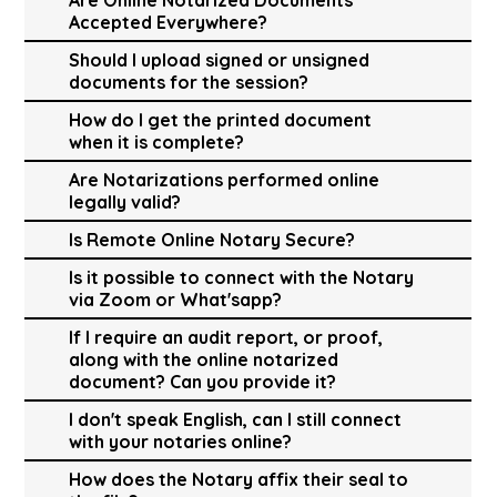
Accepted Everywhere?
Should I upload signed or unsigned
documents for the session?
How do I get the printed document
when it is complete?
Are Notarizations performed online
legally valid?
Is Remote Online Notary Secure?
Is it possible to connect with the Notary
via Zoom or What'sapp?
If I require an audit report, or proof,
along with the online notarized
document? Can you provide it?
I don't speak English, can I still connect
with your notaries online?
How does the Notary affix their seal to