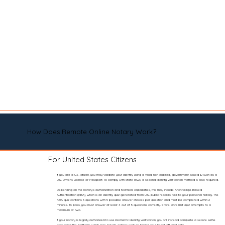
How Does Remote Online Notary Work?
For United States Citizens
If you are a U.S. citizen, you may validate your identity using a valid, non-expired, government-issued ID such as a
U.S. Driver’s License or Passport. To comply with state laws, a second identity verification method is also required.
Depending on the notary’s authorization and technical capabilities, this may include Knowledge-Based
Authentication (KBA), which is an identity quiz generated from U.S. public records tied to your personal history. The
KBA quiz contains 5 questions with 5 possible answer choices per question and must be completed within 2
minutes. To pass, you must answer at least 4 out of 5 questions correctly. State laws limit quiz attempts to a
maximum of two.
If your notary is legally authorized to use biometric identity verification, you will instead complete a secure selfie