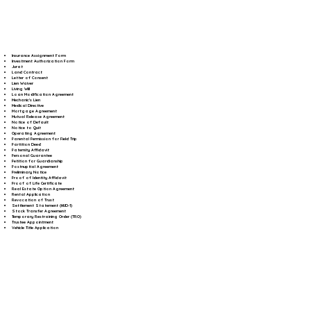
Insurance Assignment Form
Investment Authorization Form
Jurat
Land Contract
Letter of Consent
Lien Waiver
Living Will
Loan Modification Agreement
Mechanic's Lien
Medical Directive
Mortgage Agreement
Mutual Release Agreement
Notice of Default
Notice to Quit
Operating Agreement
Parental Permission for Field Trip
Partition Deed
Paternity Affidavit
Personal Guarantee
Petition for Guardianship
Postnuptial Agreement
Preliminary Notice
Proof of Identity Affidavit
Proof of Life Certificate
Real Estate Option Agreement
Rental Application
Revocation of Trust
Settlement Statement (HUD-1)
Stock Transfer Agreement
Temporary Restraining Order (TRO)
Trustee Appointment
Vehicle Title Application