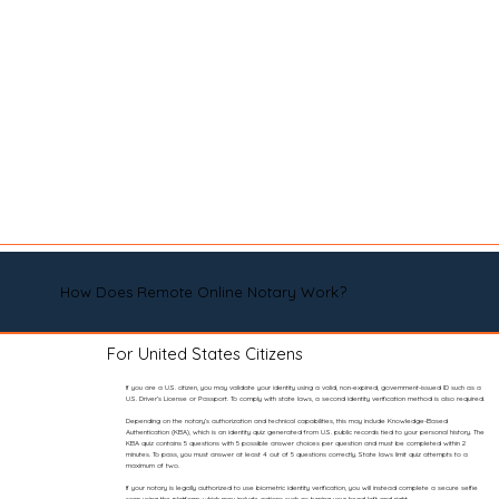
How Does Remote Online Notary Work?
For United States Citizens
If you are a U.S. citizen, you may validate your identity using a valid, non-expired, government-issued ID such as a
U.S. Driver’s License or Passport. To comply with state laws, a second identity verification method is also required.
Depending on the notary’s authorization and technical capabilities, this may include Knowledge-Based
Authentication (KBA), which is an identity quiz generated from U.S. public records tied to your personal history. The
KBA quiz contains 5 questions with 5 possible answer choices per question and must be completed within 2
minutes. To pass, you must answer at least 4 out of 5 questions correctly. State laws limit quiz attempts to a
maximum of two.
If your notary is legally authorized to use biometric identity verification, you will instead complete a secure selfie