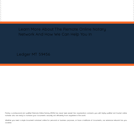
Learn More About The Remote Online Notary
Network And How We Can Help You In
Ledger MT 59456
Finding a professional and qualified Remote Online Notary (RON) has never been easier! Our organization connects you with highly qualified and trusted online
notaries who are ready to notarize your documents securely and efficiently from anywhere in the world.
Whether you need a single document notarized online for personal or business purposes, or have a multitude of documents, our extensive network has you
covered.