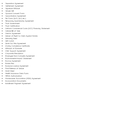
Separation Agreement
Settlement Agreement
Signature Affidavit
Simple Will
Spousal Consent Form
Subordination Agreement
Tax Form (W-9, W-2, etc.)
Temporary Guardianship Agreement
Trust Amendment
Trust Certification
Uniform Commercial Code (UCC) Financing Statement
Vehicle Bill of Sale
Vendor Agreement
Waiver of Right to Claim Against Estate
Warranty Deed
Will Codicil
Work for Hire Agreement
Zoning Compliance Certificate
Affidavit of Domicile
Child Support Agreement
Corporate Resolution
Employee Non-Compete Agreement
Environmental Impact Statement
Escrow Agreement
Estate Plan
Exclusive License Agreement
Final Release of Waiver
Grant Deed
Health Insurance Claim Form
HIPAA Authorization
Homeowner Association (HOA) Agreement
Incorporation Documents
Installment Payment Agreement