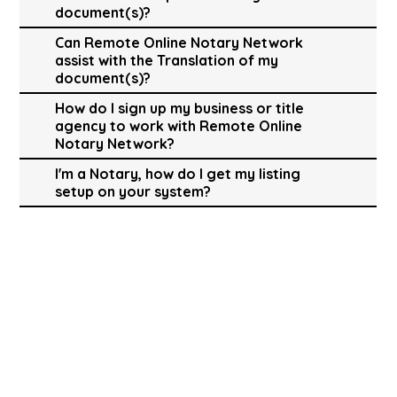
document(s)?
Can Remote Online Notary Network
assist with the Translation of my
document(s)?
How do I sign up my business or title
agency to work with Remote Online
Notary Network?
I'm a Notary, how do I get my listing
setup on your system?