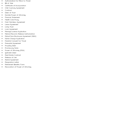
Authorization for Minor to Travel
Bill of Sale
Certificate of Incorporation
Child Custody Agreement
Contract
Deed of Trust
Durable Power of Attorney
Financial Statement
Health Care Proxy
Hold Harmless Agreement
Lease Agreement
Living Trust
Loan Agreement
Marriage License Application
Medical Records Release Authorization
Mutual Non-Disclosure Agreement (NDA)
Name Change Application
Parental Consent for Travel
Prenuptial Agreement
Property Deed
Promissory Note
Power of Attorney (POA)
Quitclaim Deed
Real Estate Contract
Release of Lien
Rental Agreement
Resignation Letter
Retirement Benefits Form
Revocation of Power of Attorney