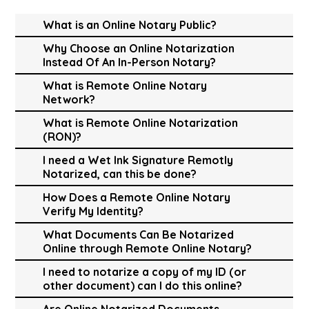
What is an Online Notary Public?
Why Choose an Online Notarization
Instead Of An In-Person Notary?
What is Remote Online Notary
Network?
What is Remote Online Notarization
(RON)?
I need a Wet Ink Signature Remotly
Notarized, can this be done?
How Does a Remote Online Notary
Verify My Identity?
What Documents Can Be Notarized
Online through Remote Online Notary?
I need to notarize a copy of my ID (or
other document) can I do this online?
Are Online Notarized Documents