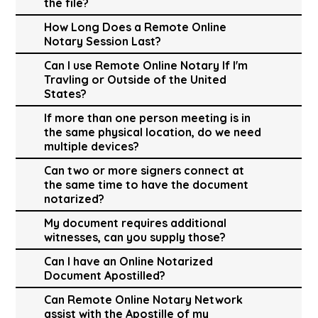
the file?
How Long Does a Remote Online
Notary Session Last?
Can I use Remote Online Notary If I'm
Travling or Outside of the United
States?
If more than one person meeting is in
the same physical location, do we need
multiple devices?
Can two or more signers connect at
the same time to have the document
notarized?
My document requires additional
witnesses, can you supply those?
Can I have an Online Notarized
Document Apostilled?
Can Remote Online Notary Network
assist with the Apostille of my