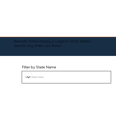
Remote Online Notary is Legal in All 50 States!
Search Any State Law Below:
Filter by State Name