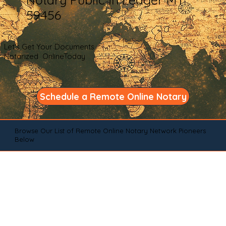
59456
Let's Get Your Documents
Notarized OnlineToday
Schedule a Remote Online Notary
Browse Our List of Remote Online Notary Network Pioneers
Below