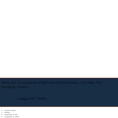
Here Are Documents a Remote Online Notary Can Help You
Notarize Online
Ledger MT 59456
Adoption Papers
Affidavit
Agreement of Sale
Assignment of Lease