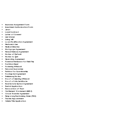
Insurance Assignment Form
Investment Authorization Form
Jurat
Land Contract
Letter of Consent
Lien Waiver
Living Will
Loan Modification Agreement
Mechanic's Lien
Medical Directive
Mortgage Agreement
Mutual Release Agreement
Notice of Default
Notice to Quit
Operating Agreement
Parental Permission for Field Trip
Partition Deed
Paternity Affidavit
Personal Guarantee
Petition for Guardianship
Postnuptial Agreement
Preliminary Notice
Proof of Identity Affidavit
Proof of Life Certificate
Real Estate Option Agreement
Rental Application
Revocation of Trust
Settlement Statement (HUD-1)
Stock Transfer Agreement
Temporary Restraining Order (TRO)
Trustee Appointment
Vehicle Title Application