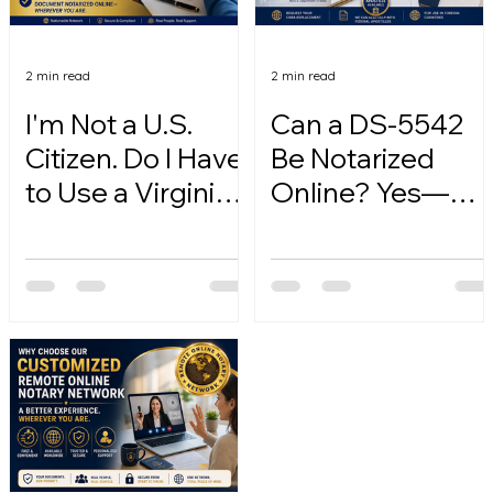
2 min read
2 min read
I'm Not a U.S.
Can a DS-5542
Citizen. Do I Have
Be Notarized
to Use a Virginia
Online? Yes—
Online Notary?
Here's How.