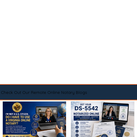
Check Out Our Remote Online Notary Blogs