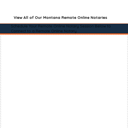
View All of Our Montana Remote Online Notaries
Schedule Your Remote Online Notary Session Below to
Connect to a Remote Online Notary