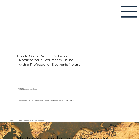
Remote Online Notary Network
Notarize Your Documents Online
with a Professional Electronic Notary
RON Notaries List Here
Customers Call Us Domestically or on WhatsApp: +1 (602) 767-6661
Setup your Remote Online Notary Session
Notary Public in Ledger MT