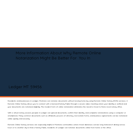
More Information About Why Remote Online
Notarization Might Be Better For You In
Ledger MT 59456
Residents and businesses in Ledger, Montana can notarize documents without leaving home by using Remote Online Notary (RON) services. A
Remote Online Notary allows you to connect with a licensed Notary Public through a secure video meeting where your identity is verified and
your documents are notarized digitally. This modern form of online notarization eliminates the need to travel to find a local notary office.
With a virtual notary session, people in Ledger can upload documents, confirm their identity, and complete notarizations using a computer or
smartphone. Many common documents such as affidavits, powers of attorney, real estate forms, and business agreements can be notarized
online quickly and securely.
Remote Online Notary services are especially helpful in Montana communities where travel distances can be long. Instead of driving across
town or to another city to find a Notary Public, residents of Ledger can notarize documents online from home or the office.