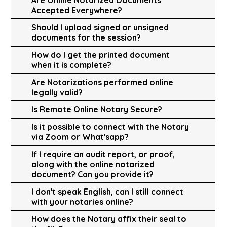
Accepted Everywhere?
Should I upload signed or unsigned
documents for the session?
How do I get the printed document
when it is complete?
Are Notarizations performed online
legally valid?
Is Remote Online Notary Secure?
Is it possible to connect with the Notary
via Zoom or What'sapp?
If I require an audit report, or proof,
along with the online notarized
document? Can you provide it?
I don't speak English, can I still connect
with your notaries online?
How does the Notary affix their seal to