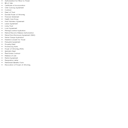
Authorization for Minor to Travel
Bill of Sale
Certificate of Incorporation
Child Custody Agreement
Contract
Deed of Trust
Durable Power of Attorney
Financial Statement
Health Care Proxy
Hold Harmless Agreement
Lease Agreement
Living Trust
Loan Agreement
Marriage License Application
Medical Records Release Authorization
Mutual Non-Disclosure Agreement (NDA)
Name Change Application
Parental Consent for Travel
Prenuptial Agreement
Property Deed
Promissory Note
Power of Attorney (POA)
Quitclaim Deed
Real Estate Contract
Release of Lien
Rental Agreement
Resignation Letter
Retirement Benefits Form
Revocation of Power of Attorney