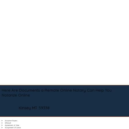
Here Are Documents a Remote Online Notary Can Help You
Notarize Online
Kinsey MT 59338
Adoption Papers
Affidavit
Agreement of Sale
Assignment of Lease