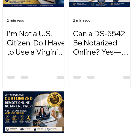
2 min read
2 min read
I'm Not a U.S.
Can a DS-5542
Citizen. Do I Have
Be Notarized
to Use a Virginia
Online? Yes—
Online Notary?
Here's How.