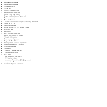
Separation Agreement
Settlement Agreement
Signature Affidavit
Simple Will
Spousal Consent Form
Subordination Agreement
Tax Form (W-9, W-2, etc.)
Temporary Guardianship Agreement
Trust Amendment
Trust Certification
Uniform Commercial Code (UCC) Financing Statement
Vehicle Bill of Sale
Vendor Agreement
Waiver of Right to Claim Against Estate
Warranty Deed
Will Codicil
Work for Hire Agreement
Zoning Compliance Certificate
Affidavit of Domicile
Child Support Agreement
Corporate Resolution
Employee Non-Compete Agreement
Environmental Impact Statement
Escrow Agreement
Estate Plan
Exclusive License Agreement
Final Release of Waiver
Grant Deed
Health Insurance Claim Form
HIPAA Authorization
Homeowner Association (HOA) Agreement
Incorporation Documents
Installment Payment Agreement