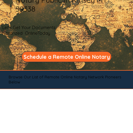
59338
Let's Get Your Documents
Notarized OnlineToday
Schedule a Remote Online Notary
Browse Our List of Remote Online Notary Network Pioneers
Below