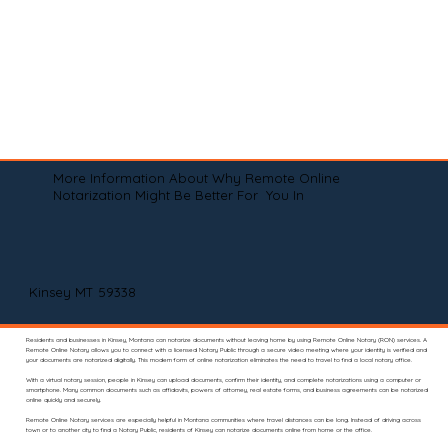
More Information About Why Remote Online
Notarization Might Be Better For You In
Kinsey MT 59338
Residents and businesses in Kinsey, Montana can notarize documents without leaving home by using Remote Online Notary (RON) services. A
Remote Online Notary allows you to connect with a licensed Notary Public through a secure video meeting where your identity is verified and
your documents are notarized digitally. This modern form of online notarization eliminates the need to travel to find a local notary office.
With a virtual notary session, people in Kinsey can upload documents, confirm their identity, and complete notarizations using a computer or
smartphone. Many common documents such as affidavits, powers of attorney, real estate forms, and business agreements can be notarized
online quickly and securely.
Remote Online Notary services are especially helpful in Montana communities where travel distances can be long. Instead of driving across
town or to another city to find a Notary Public, residents of Kinsey can notarize documents online from home or the office.