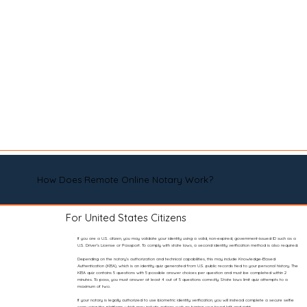
How Does Remote Online Notary Work?
For United States Citizens
If you are a U.S. citizen, you may validate your identity using a valid, non-expired, government-issued ID such as a
U.S. Driver’s License or Passport. To comply with state laws, a second identity verification method is also required.
Depending on the notary’s authorization and technical capabilities, this may include Knowledge-Based
Authentication (KBA), which is an identity quiz generated from U.S. public records tied to your personal history. The
KBA quiz contains 5 questions with 5 possible answer choices per question and must be completed within 2
minutes. To pass, you must answer at least 4 out of 5 questions correctly. State laws limit quiz attempts to a
maximum of two.
If your notary is legally authorized to use biometric identity verification, you will instead complete a secure selfie