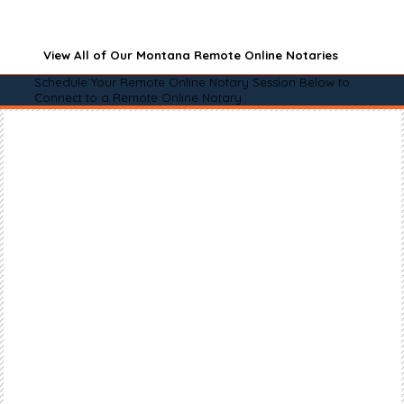
View All of Our Montana Remote Online Notaries
Schedule Your Remote Online Notary Session Below to
Connect to a Remote Online Notary