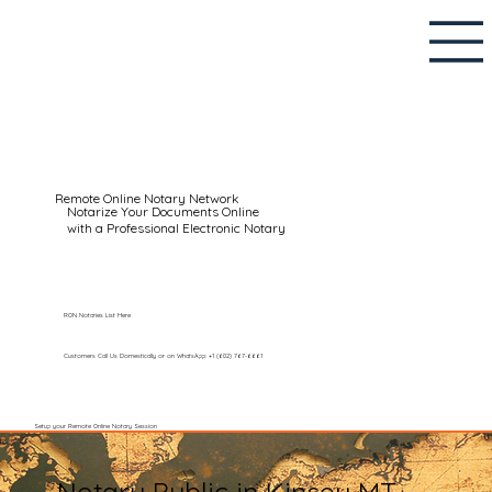
Remote Online Notary Network
Notarize Your Documents Online
with a Professional Electronic Notary
RON Notaries List Here
Customers Call Us Domestically or on WhatsApp: +1 (602) 767-6661
Setup your Remote Online Notary Session
Notary Public in Kinsey MT