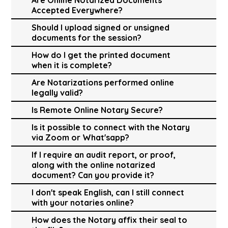
Accepted Everywhere?
Should I upload signed or unsigned
documents for the session?
How do I get the printed document
when it is complete?
Are Notarizations performed online
legally valid?
Is Remote Online Notary Secure?
Is it possible to connect with the Notary
via Zoom or What'sapp?
If I require an audit report, or proof,
along with the online notarized
document? Can you provide it?
I don't speak English, can I still connect
with your notaries online?
How does the Notary affix their seal to