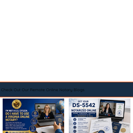
Check Out Our Remote Online Notary Blogs