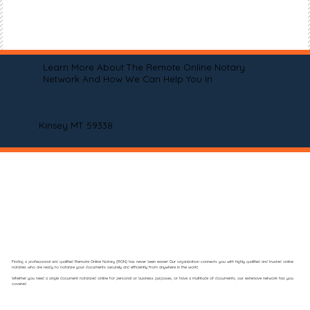
Learn More About The Remote Online Notary
Network And How We Can Help You In
Kinsey MT 59338
Finding a professional and qualified Remote Online Notary (RON) has never been easier! Our organization connects you with highly qualified and trusted online
notaries who are ready to notarize your documents securely and efficiently from anywhere in the world.
Whether you need a single document notarized online for personal or business purposes, or have a multitude of documents, our extensive network has you
covered.