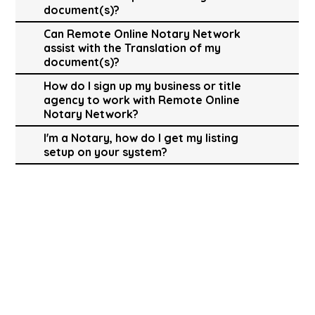
document(s)?
Can Remote Online Notary Network
assist with the Translation of my
document(s)?
How do I sign up my business or title
agency to work with Remote Online
Notary Network?
I'm a Notary, how do I get my listing
setup on your system?