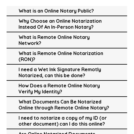
What is an Online Notary Public?
Why Choose an Online Notarization
Instead Of An In-Person Notary?
What is Remote Online Notary
Network?
What is Remote Online Notarization
(RON)?
I need a Wet Ink Signature Remotly
Notarized, can this be done?
How Does a Remote Online Notary
Verify My Identity?
What Documents Can Be Notarized
Online through Remote Online Notary?
I need to notarize a copy of my ID (or
other document) can I do this online?
Are Online Notarized Documents