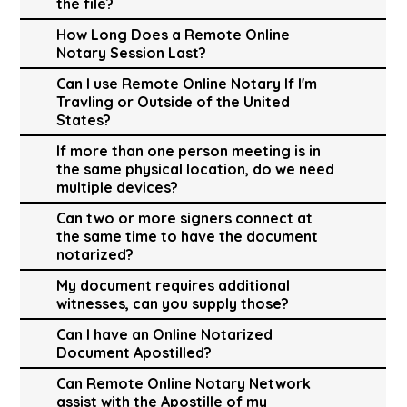
the file?
How Long Does a Remote Online
Notary Session Last?
Can I use Remote Online Notary If I'm
Travling or Outside of the United
States?
If more than one person meeting is in
the same physical location, do we need
multiple devices?
Can two or more signers connect at
the same time to have the document
notarized?
My document requires additional
witnesses, can you supply those?
Can I have an Online Notarized
Document Apostilled?
Can Remote Online Notary Network
assist with the Apostille of my