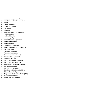
Insurance Assignment Form
Investment Authorization Form
Jurat
Land Contract
Letter of Consent
Lien Waiver
Living Will
Loan Modification Agreement
Mechanic's Lien
Medical Directive
Mortgage Agreement
Mutual Release Agreement
Notice of Default
Notice to Quit
Operating Agreement
Parental Permission for Field Trip
Partition Deed
Paternity Affidavit
Personal Guarantee
Petition for Guardianship
Postnuptial Agreement
Preliminary Notice
Proof of Identity Affidavit
Proof of Life Certificate
Real Estate Option Agreement
Rental Application
Revocation of Trust
Settlement Statement (HUD-1)
Stock Transfer Agreement
Temporary Restraining Order (TRO)
Trustee Appointment
Vehicle Title Application