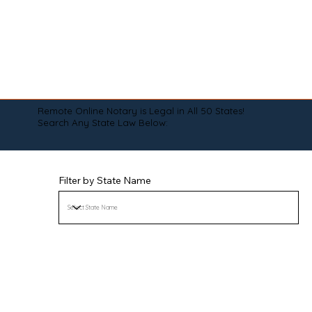
Remote Online Notary is Legal in All 50 States!
Search Any State Law Below:
Filter by State Name