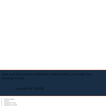
Here Are Documents a Remote Online Notary Can Help You
Notarize Online
Hysham MT 59038
Adoption Papers
Affidavit
Agreement of Sale
Assignment of Lease