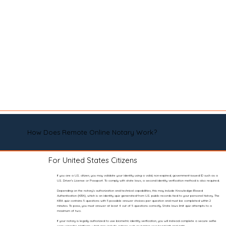
How Does Remote Online Notary Work?
For United States Citizens
If you are a U.S. citizen, you may validate your identity using a valid, non-expired, government-issued ID such as a
U.S. Driver’s License or Passport. To comply with state laws, a second identity verification method is also required.
Depending on the notary’s authorization and technical capabilities, this may include Knowledge-Based
Authentication (KBA), which is an identity quiz generated from U.S. public records tied to your personal history. The
KBA quiz contains 5 questions with 5 possible answer choices per question and must be completed within 2
minutes. To pass, you must answer at least 4 out of 5 questions correctly. State laws limit quiz attempts to a
maximum of two.
If your notary is legally authorized to use biometric identity verification, you will instead complete a secure selfie