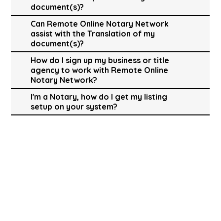
document(s)?
Can Remote Online Notary Network
assist with the Translation of my
document(s)?
How do I sign up my business or title
agency to work with Remote Online
Notary Network?
I'm a Notary, how do I get my listing
setup on your system?