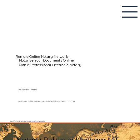
Remote Online Notary Network
Notarize Your Documents Online
with a Professional Electronic Notary
RON Notaries List Here
Customers Call Us Domestically or on WhatsApp: +1 (602) 767-6661
Setup your Remote Online Notary Session
Notary Public in Hysham MT