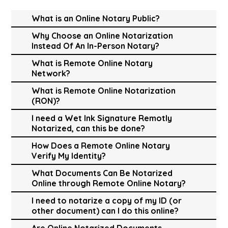
What is an Online Notary Public?
Why Choose an Online Notarization
Instead Of An In-Person Notary?
What is Remote Online Notary
Network?
What is Remote Online Notarization
(RON)?
I need a Wet Ink Signature Remotly
Notarized, can this be done?
How Does a Remote Online Notary
Verify My Identity?
What Documents Can Be Notarized
Online through Remote Online Notary?
I need to notarize a copy of my ID (or
other document) can I do this online?
Are Online Notarized Documents