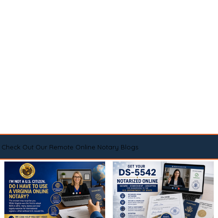
Check Out Our Remote Online Notary Blogs