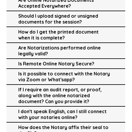
Accepted Everywhere?
Should I upload signed or unsigned
documents for the session?
How do I get the printed document
when it is complete?
Are Notarizations performed online
legally valid?
Is Remote Online Notary Secure?
Is it possible to connect with the Notary
via Zoom or What'sapp?
If I require an audit report, or proof,
along with the online notarized
document? Can you provide it?
I don't speak English, can I still connect
with your notaries online?
How does the Notary affix their seal to