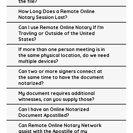
the file?
How Long Does a Remote Online
Notary Session Last?
Can I use Remote Online Notary If I'm
Travling or Outside of the United
States?
If more than one person meeting is in
the same physical location, do we need
multiple devices?
Can two or more signers connect at
the same time to have the document
notarized?
My document requires additional
witnesses, can you supply those?
Can I have an Online Notarized
Document Apostilled?
Can Remote Online Notary Network
assist with the Apostille of my