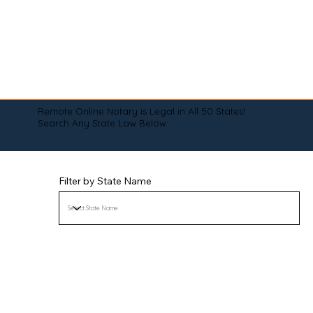
Remote Online Notary is Legal in All 50 States!
Search Any State Law Below:
Filter by State Name