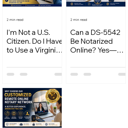
2 min read
2 min read
I'm Not a U.S.
Can a DS-5542
Citizen. Do I Have
Be Notarized
to Use a Virginia
Online? Yes—
Online Notary?
Here's How.