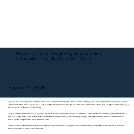
More Information About Why Remote Online
Notarization Might Be Better For You In
Hysham MT 59038
If you live or work in Hysham, Montana and need to notarize documents, Remote Online Notary (RON) services provide a convenient solution.
Online notarization allows you to meet with a certified Notary Public through a secure video connection where your identity is verified and your
documents are notarized electronically.
Many residents and businesses in Hysham use virtual notary services to notarize documents such as affidavits, contracts, authorization letters,
and real estate paperwork. Instead of searching for a notary near you or scheduling an in-person appointment, a remote notary session
allows you to complete the entire process online.
Remote Online Notary technology includes identity verification tools, encrypted video communication, and digital audit trails to help ensure
each notarization is secure and compliant.