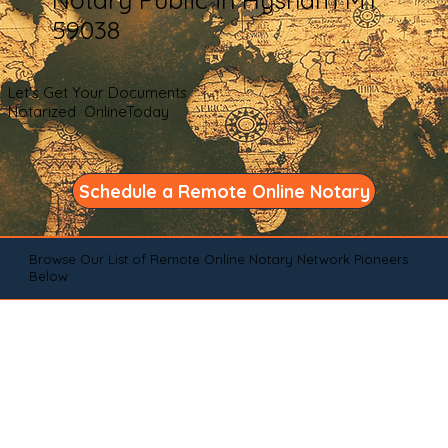
59038
Let's Get Your Documents
Notarized OnlineToday
Schedule a Remote Online Notary
Browse Our List of Remote Online Notary Network Pioneers
Below