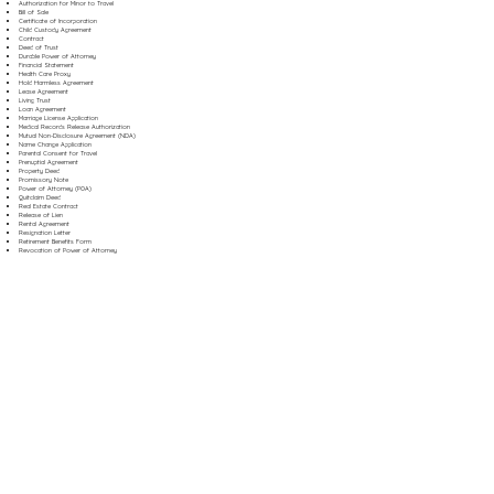
Authorization for Minor to Travel
Bill of Sale
Certificate of Incorporation
Child Custody Agreement
Contract
Deed of Trust
Durable Power of Attorney
Financial Statement
Health Care Proxy
Hold Harmless Agreement
Lease Agreement
Living Trust
Loan Agreement
Marriage License Application
Medical Records Release Authorization
Mutual Non-Disclosure Agreement (NDA)
Name Change Application
Parental Consent for Travel
Prenuptial Agreement
Property Deed
Promissory Note
Power of Attorney (POA)
Quitclaim Deed
Real Estate Contract
Release of Lien
Rental Agreement
Resignation Letter
Retirement Benefits Form
Revocation of Power of Attorney