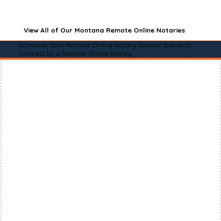
View All of Our Montana Remote Online Notaries
Schedule Your Remote Online Notary Session Below to
Connect to a Remote Online Notary