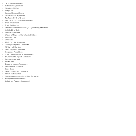
Separation Agreement
Settlement Agreement
Signature Affidavit
Simple Will
Spousal Consent Form
Subordination Agreement
Tax Form (W-9, W-2, etc.)
Temporary Guardianship Agreement
Trust Amendment
Trust Certification
Uniform Commercial Code (UCC) Financing Statement
Vehicle Bill of Sale
Vendor Agreement
Waiver of Right to Claim Against Estate
Warranty Deed
Will Codicil
Work for Hire Agreement
Zoning Compliance Certificate
Affidavit of Domicile
Child Support Agreement
Corporate Resolution
Employee Non-Compete Agreement
Environmental Impact Statement
Escrow Agreement
Estate Plan
Exclusive License Agreement
Final Release of Waiver
Grant Deed
Health Insurance Claim Form
HIPAA Authorization
Homeowner Association (HOA) Agreement
Incorporation Documents
Installment Payment Agreement