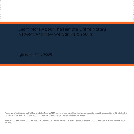
Learn More About The Remote Online Notary
Network And How We Can Help You In
Hysham MT 59038
Finding a professional and qualified Remote Online Notary (RON) has never been easier! Our organization connects you with highly qualified and trusted online
notaries who are ready to notarize your documents securely and efficiently from anywhere in the world.
Whether you need a single document notarized online for personal or business purposes, or have a multitude of documents, our extensive network has you
covered.