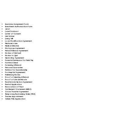
Insurance Assignment Form
Investment Authorization Form
Jurat
Land Contract
Letter of Consent
Lien Waiver
Living Will
Loan Modification Agreement
Mechanic's Lien
Medical Directive
Mortgage Agreement
Mutual Release Agreement
Notice of Default
Notice to Quit
Operating Agreement
Parental Permission for Field Trip
Partition Deed
Paternity Affidavit
Personal Guarantee
Petition for Guardianship
Postnuptial Agreement
Preliminary Notice
Proof of Identity Affidavit
Proof of Life Certificate
Real Estate Option Agreement
Rental Application
Revocation of Trust
Settlement Statement (HUD-1)
Stock Transfer Agreement
Temporary Restraining Order (TRO)
Trustee Appointment
Vehicle Title Application