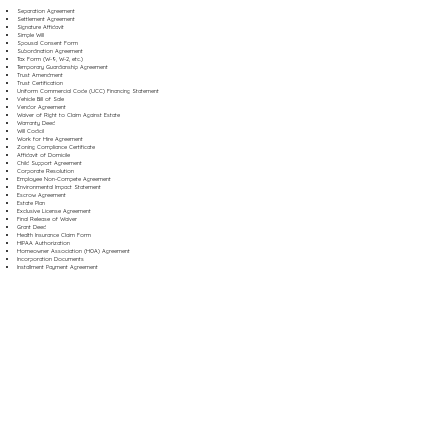
Separation Agreement
Settlement Agreement
Signature Affidavit
Simple Will
Spousal Consent Form
Subordination Agreement
Tax Form (W-9, W-2, etc.)
Temporary Guardianship Agreement
Trust Amendment
Trust Certification
Uniform Commercial Code (UCC) Financing Statement
Vehicle Bill of Sale
Vendor Agreement
Waiver of Right to Claim Against Estate
Warranty Deed
Will Codicil
Work for Hire Agreement
Zoning Compliance Certificate
Affidavit of Domicile
Child Support Agreement
Corporate Resolution
Employee Non-Compete Agreement
Environmental Impact Statement
Escrow Agreement
Estate Plan
Exclusive License Agreement
Final Release of Waiver
Grant Deed
Health Insurance Claim Form
HIPAA Authorization
Homeowner Association (HOA) Agreement
Incorporation Documents
Installment Payment Agreement