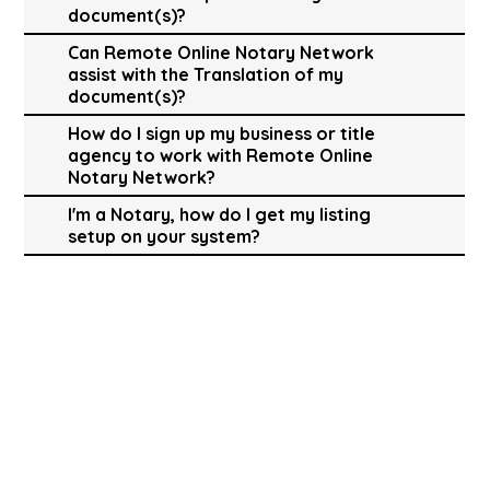
document(s)?
Can Remote Online Notary Network
assist with the Translation of my
document(s)?
How do I sign up my business or title
agency to work with Remote Online
Notary Network?
I'm a Notary, how do I get my listing
setup on your system?