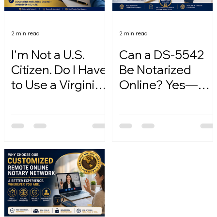
2 min read
2 min read
I'm Not a U.S.
Can a DS-5542
Citizen. Do I Have
Be Notarized
to Use a Virginia
Online? Yes—
Online Notary?
Here's How.