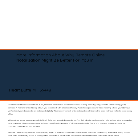
More Information About Why Remote Online
Notarization Might Be Better For You In
Heart Butte MT 59448
Residents and businesses in Heart Butte, Montana can notarize documents without leaving home by using Remote Online Notary (RON)
services. A Remote Online Notary allows you to connect with a licensed Notary Public through a secure video meeting where your identity is
verified and your documents are notarized digitally. This modern form of online notarization eliminates the need to travel to find a local notary
office.
With a virtual notary session, people in Heart Butte can upload documents, confirm their identity, and complete notarizations using a computer
or smartphone. Many common documents such as affidavits, powers of attorney, real estate forms, and business agreements can be
notarized online quickly and securely.
Remote Online Notary services are especially helpful in Montana communities where travel distances can be long. Instead of driving across
town or to another city to find a Notary Public, residents of Heart Butte can notarize documents online from home or the office.