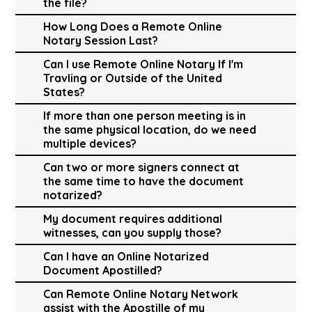
the file?
How Long Does a Remote Online
Notary Session Last?
Can I use Remote Online Notary If I'm
Travling or Outside of the United
States?
If more than one person meeting is in
the same physical location, do we need
multiple devices?
Can two or more signers connect at
the same time to have the document
notarized?
My document requires additional
witnesses, can you supply those?
Can I have an Online Notarized
Document Apostilled?
Can Remote Online Notary Network
assist with the Apostille of my