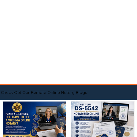
Check Out Our Remote Online Notary Blogs