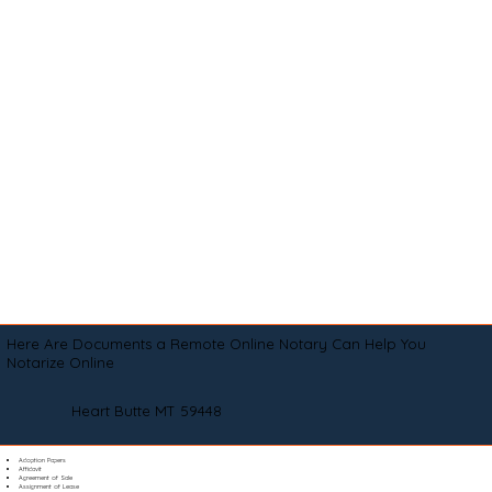
Here Are Documents a Remote Online Notary Can Help You
Notarize Online
Heart Butte MT 59448
Adoption Papers
Affidavit
Agreement of Sale
Assignment of Lease