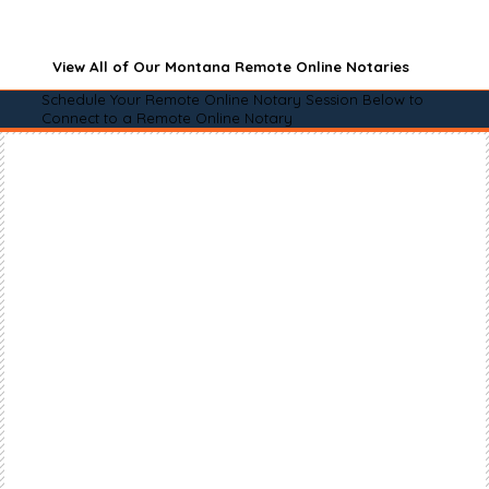
View All of Our Montana Remote Online Notaries
Schedule Your Remote Online Notary Session Below to
Connect to a Remote Online Notary