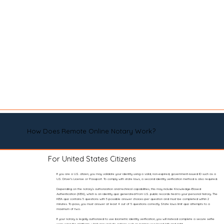
How Does Remote Online Notary Work?
For United States Citizens
If you are a U.S. citizen, you may validate your identity using a valid, non-expired, government-issued ID such as a
U.S. Driver’s License or Passport. To comply with state laws, a second identity verification method is also required.
Depending on the notary’s authorization and technical capabilities, this may include Knowledge-Based
Authentication (KBA), which is an identity quiz generated from U.S. public records tied to your personal history. The
KBA quiz contains 5 questions with 5 possible answer choices per question and must be completed within 2
minutes. To pass, you must answer at least 4 out of 5 questions correctly. State laws limit quiz attempts to a
maximum of two.
If your notary is legally authorized to use biometric identity verification, you will instead complete a secure selfie