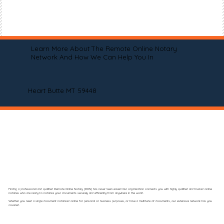
Learn More About The Remote Online Notary
Network And How We Can Help You In
Heart Butte MT 59448
Finding a professional and qualified Remote Online Notary (RON) has never been easier! Our organization connects you with highly qualified and trusted online
notaries who are ready to notarize your documents securely and efficiently from anywhere in the world.
Whether you need a single document notarized online for personal or business purposes, or have a multitude of documents, our extensive network has you
covered.