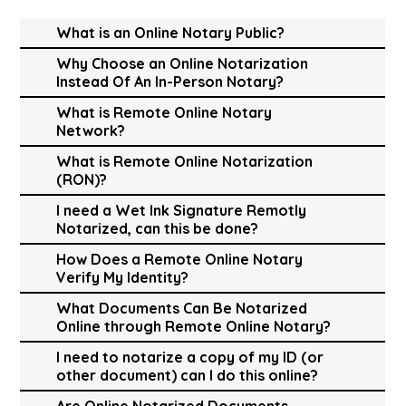
What is an Online Notary Public?
Why Choose an Online Notarization
Instead Of An In-Person Notary?
What is Remote Online Notary
Network?
What is Remote Online Notarization
(RON)?
I need a Wet Ink Signature Remotly
Notarized, can this be done?
How Does a Remote Online Notary
Verify My Identity?
What Documents Can Be Notarized
Online through Remote Online Notary?
I need to notarize a copy of my ID (or
other document) can I do this online?
Are Online Notarized Documents