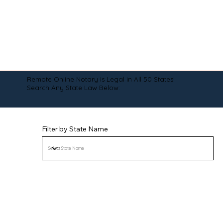
Remote Online Notary is Legal in All 50 States!
Search Any State Law Below:
Filter by State Name