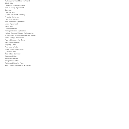
Authorization for Minor to Travel
Bill of Sale
Certificate of Incorporation
Child Custody Agreement
Contract
Deed of Trust
Durable Power of Attorney
Financial Statement
Health Care Proxy
Hold Harmless Agreement
Lease Agreement
Living Trust
Loan Agreement
Marriage License Application
Medical Records Release Authorization
Mutual Non-Disclosure Agreement (NDA)
Name Change Application
Parental Consent for Travel
Prenuptial Agreement
Property Deed
Promissory Note
Power of Attorney (POA)
Quitclaim Deed
Real Estate Contract
Release of Lien
Rental Agreement
Resignation Letter
Retirement Benefits Form
Revocation of Power of Attorney