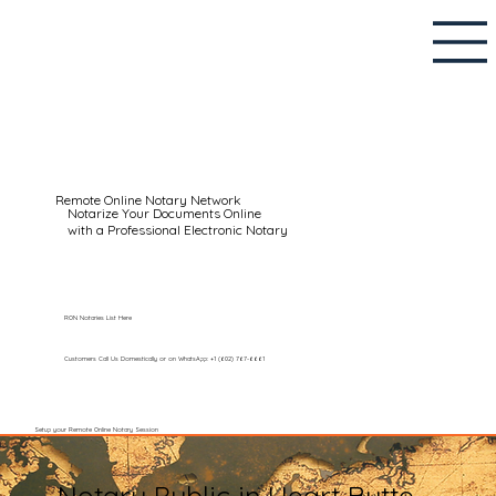
Remote Online Notary Network
Notarize Your Documents Online
with a Professional Electronic Notary
RON Notaries List Here
Customers Call Us Domestically or on WhatsApp: +1 (602) 767-6661
Setup your Remote Online Notary Session
Notary Public in Heart Butte