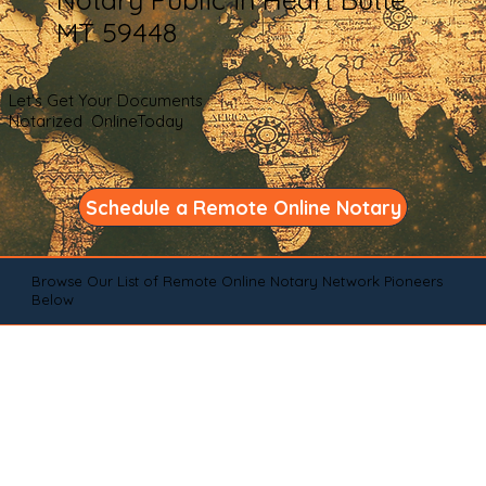
MT 59448
Let's Get Your Documents
Notarized OnlineToday
Schedule a Remote Online Notary
Browse Our List of Remote Online Notary Network Pioneers
Below