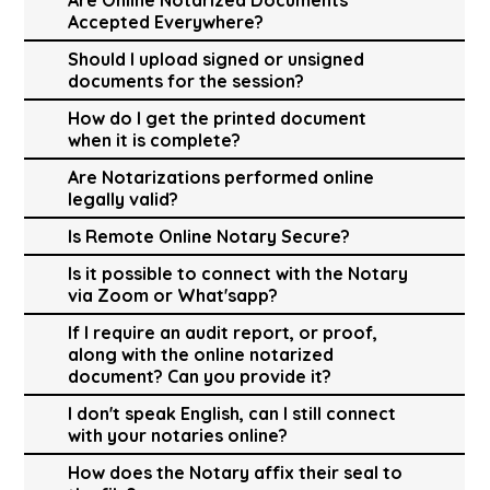
Accepted Everywhere?
Should I upload signed or unsigned
documents for the session?
How do I get the printed document
when it is complete?
Are Notarizations performed online
legally valid?
Is Remote Online Notary Secure?
Is it possible to connect with the Notary
via Zoom or What'sapp?
If I require an audit report, or proof,
along with the online notarized
document? Can you provide it?
I don't speak English, can I still connect
with your notaries online?
How does the Notary affix their seal to