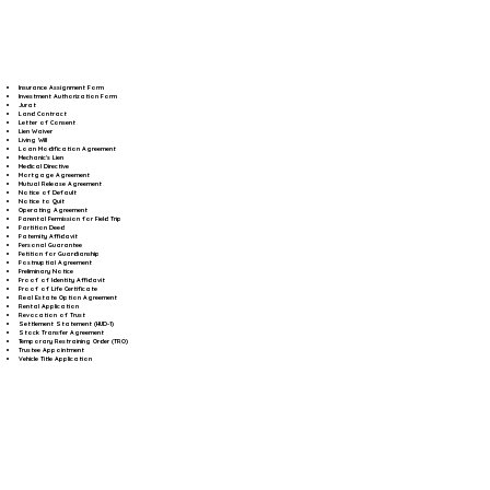
Insurance Assignment Form
Investment Authorization Form
Jurat
Land Contract
Letter of Consent
Lien Waiver
Living Will
Loan Modification Agreement
Mechanic's Lien
Medical Directive
Mortgage Agreement
Mutual Release Agreement
Notice of Default
Notice to Quit
Operating Agreement
Parental Permission for Field Trip
Partition Deed
Paternity Affidavit
Personal Guarantee
Petition for Guardianship
Postnuptial Agreement
Preliminary Notice
Proof of Identity Affidavit
Proof of Life Certificate
Real Estate Option Agreement
Rental Application
Revocation of Trust
Settlement Statement (HUD-1)
Stock Transfer Agreement
Temporary Restraining Order (TRO)
Trustee Appointment
Vehicle Title Application