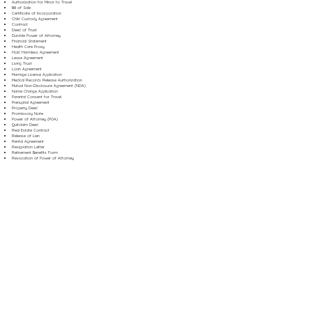
Authorization for Minor to Travel
Bill of Sale
Certificate of Incorporation
Child Custody Agreement
Contract
Deed of Trust
Durable Power of Attorney
Financial Statement
Health Care Proxy
Hold Harmless Agreement
Lease Agreement
Living Trust
Loan Agreement
Marriage License Application
Medical Records Release Authorization
Mutual Non-Disclosure Agreement (NDA)
Name Change Application
Parental Consent for Travel
Prenuptial Agreement
Property Deed
Promissory Note
Power of Attorney (POA)
Quitclaim Deed
Real Estate Contract
Release of Lien
Rental Agreement
Resignation Letter
Retirement Benefits Form
Revocation of Power of Attorney