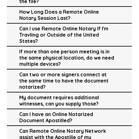
the file?
How Long Does a Remote Online
Notary Session Last?
Can I use Remote Online Notary If I'm
Travling or Outside of the United
States?
If more than one person meeting is in
the same physical location, do we need
multiple devices?
Can two or more signers connect at
the same time to have the document
notarized?
My document requires additional
witnesses, can you supply those?
Can I have an Online Notarized
Document Apostilled?
Can Remote Online Notary Network
assist with the Apostille of my