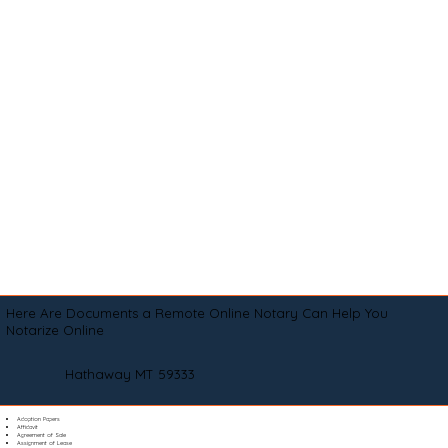
Here Are Documents a Remote Online Notary Can Help You
Notarize Online
Hathaway MT 59333
Adoption Papers
Affidavit
Agreement of Sale
Assignment of Lease