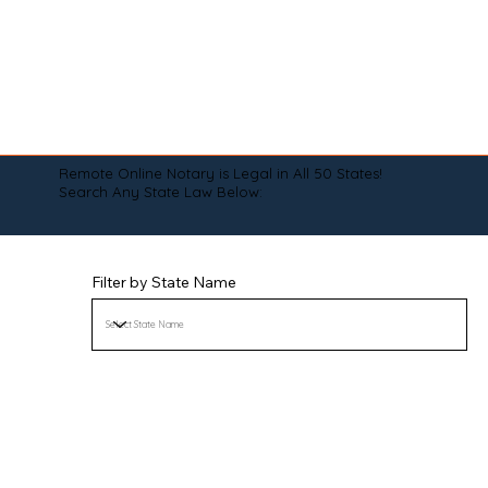
Remote Online Notary is Legal in All 50 States!
Search Any State Law Below:
Filter by State Name