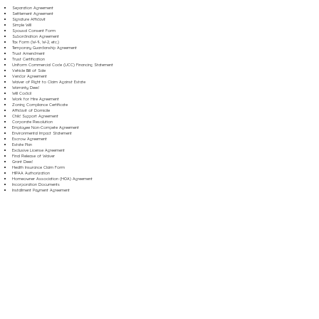
Separation Agreement
Settlement Agreement
Signature Affidavit
Simple Will
Spousal Consent Form
Subordination Agreement
Tax Form (W-9, W-2, etc.)
Temporary Guardianship Agreement
Trust Amendment
Trust Certification
Uniform Commercial Code (UCC) Financing Statement
Vehicle Bill of Sale
Vendor Agreement
Waiver of Right to Claim Against Estate
Warranty Deed
Will Codicil
Work for Hire Agreement
Zoning Compliance Certificate
Affidavit of Domicile
Child Support Agreement
Corporate Resolution
Employee Non-Compete Agreement
Environmental Impact Statement
Escrow Agreement
Estate Plan
Exclusive License Agreement
Final Release of Waiver
Grant Deed
Health Insurance Claim Form
HIPAA Authorization
Homeowner Association (HOA) Agreement
Incorporation Documents
Installment Payment Agreement