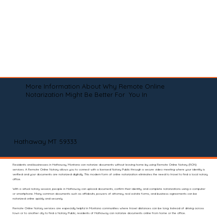
More Information About Why Remote Online
Notarization Might Be Better For You In
Hathaway MT 59333
Residents and businesses in Hathaway, Montana can notarize documents without leaving home by using Remote Online Notary (RON)
services. A Remote Online Notary allows you to connect with a licensed Notary Public through a secure video meeting where your identity is
verified and your documents are notarized digitally. This modern form of online notarization eliminates the need to travel to find a local notary
office.
With a virtual notary session, people in Hathaway can upload documents, confirm their identity, and complete notarizations using a computer
or smartphone. Many common documents such as affidavits, powers of attorney, real estate forms, and business agreements can be
notarized online quickly and securely.
Remote Online Notary services are especially helpful in Montana communities where travel distances can be long. Instead of driving across
town or to another city to find a Notary Public, residents of Hathaway can notarize documents online from home or the office.