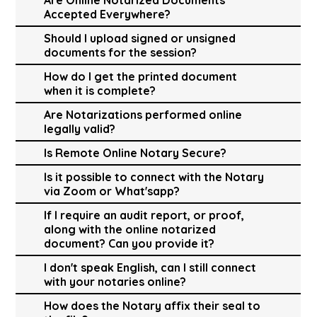
Accepted Everywhere?
Should I upload signed or unsigned
documents for the session?
How do I get the printed document
when it is complete?
Are Notarizations performed online
legally valid?
Is Remote Online Notary Secure?
Is it possible to connect with the Notary
via Zoom or What'sapp?
If I require an audit report, or proof,
along with the online notarized
document? Can you provide it?
I don't speak English, can I still connect
with your notaries online?
How does the Notary affix their seal to