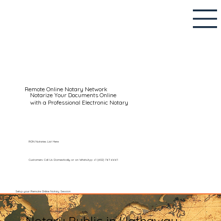
Remote Online Notary Network
Notarize Your Documents Online
with a Professional Electronic Notary
RON Notaries List Here
Customers Call Us Domestically or on WhatsApp: +1 (602) 767-6661
Setup your Remote Online Notary Session
Notary Public in Hathaway