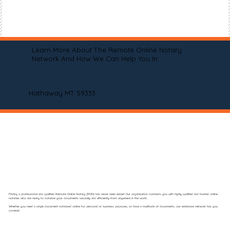
Learn More About The Remote Online Notary
Network And How We Can Help You In
Hathaway MT 59333
Finding a professional and qualified Remote Online Notary (RON) has never been easier! Our organization connects you with highly qualified and trusted online
notaries who are ready to notarize your documents securely and efficiently from anywhere in the world.
Whether you need a single document notarized online for personal or business purposes, or have a multitude of documents, our extensive network has you
covered.