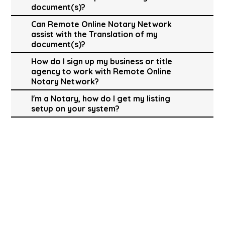
document(s)?
Can Remote Online Notary Network
assist with the Translation of my
document(s)?
How do I sign up my business or title
agency to work with Remote Online
Notary Network?
I'm a Notary, how do I get my listing
setup on your system?