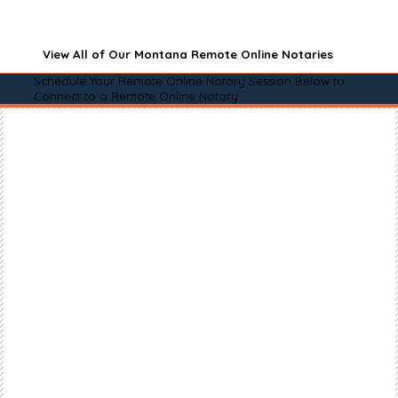
View All of Our Montana Remote Online Notaries
Schedule Your Remote Online Notary Session Below to
Connect to a Remote Online Notary