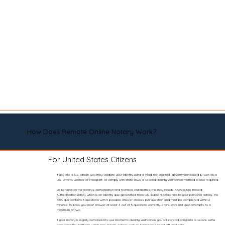
How Does Remote Online Notary Work?
For United States Citizens
If you are a U.S. citizen, you may validate your identity using a valid, non-expired, government-issued ID such as a
U.S. Driver’s License or Passport. To comply with state laws, a second identity verification method is also required.
Depending on the notary’s authorization and technical capabilities, this may include Knowledge-Based
Authentication (KBA), which is an identity quiz generated from U.S. public records tied to your personal history. The
KBA quiz contains 5 questions with 5 possible answer choices per question and must be completed within 2
minutes. To pass, you must answer at least 4 out of 5 questions correctly. State laws limit quiz attempts to a
maximum of two.
If your notary is legally authorized to use biometric identity verification, you will instead complete a secure selfie