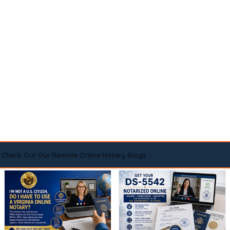
Check Out Our Remote Online Notary Blogs