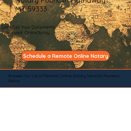
MT 59333
Let's Get Your Documents
Notarized OnlineToday
Schedule a Remote Online Notary
Browse Our List of Remote Online Notary Network Pioneers
Below