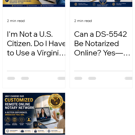
2 min read
2 min read
I'm Not a U.S.
Can a DS-5542
Citizen. Do I Have
Be Notarized
to Use a Virginia
Online? Yes—
Online Notary?
Here's How.