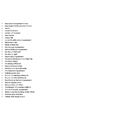
Insurance Assignment Form
Investment Authorization Form
Jurat
Land Contract
Letter of Consent
Lien Waiver
Living Will
Loan Modification Agreement
Mechanic's Lien
Medical Directive
Mortgage Agreement
Mutual Release Agreement
Notice of Default
Notice to Quit
Operating Agreement
Parental Permission for Field Trip
Partition Deed
Paternity Affidavit
Personal Guarantee
Petition for Guardianship
Postnuptial Agreement
Preliminary Notice
Proof of Identity Affidavit
Proof of Life Certificate
Real Estate Option Agreement
Rental Application
Revocation of Trust
Settlement Statement (HUD-1)
Stock Transfer Agreement
Temporary Restraining Order (TRO)
Trustee Appointment
Vehicle Title Application