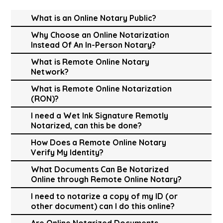
What is an Online Notary Public?
Why Choose an Online Notarization
Instead Of An In-Person Notary?
What is Remote Online Notary
Network?
What is Remote Online Notarization
(RON)?
I need a Wet Ink Signature Remotly
Notarized, can this be done?
How Does a Remote Online Notary
Verify My Identity?
What Documents Can Be Notarized
Online through Remote Online Notary?
I need to notarize a copy of my ID (or
other document) can I do this online?
Are Online Notarized Documents