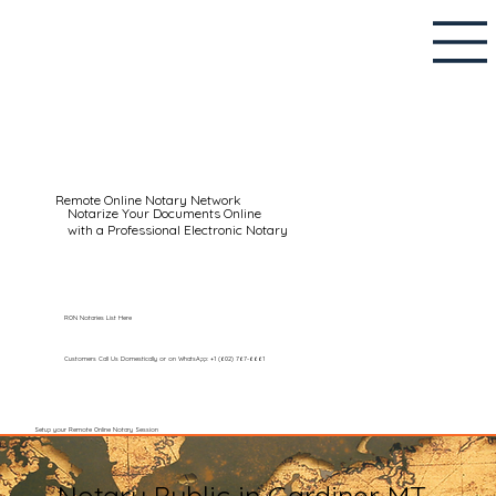
Remote Online Notary Network
Notarize Your Documents Online
with a Professional Electronic Notary
RON Notaries List Here
Customers Call Us Domestically or on WhatsApp: +1 (602) 767-6661
Setup your Remote Online Notary Session
Notary Public in Gardiner MT