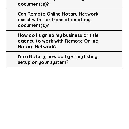
document(s)?
Can Remote Online Notary Network
assist with the Translation of my
document(s)?
How do I sign up my business or title
agency to work with Remote Online
Notary Network?
I'm a Notary, how do I get my listing
setup on your system?