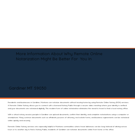
More Information About Why Remote Online
Notarization Might Be Better For You In
Gardiner MT 59030
Residents and businesses in Gardiner, Montana can notarize documents without leaving home by using Remote Online Notary (RON) services.
A Remote Online Notary allows you to connect with a licensed Notary Public through a secure video meeting where your identity is verified
and your documents are notarized digitally. This modern form of online notarization eliminates the need to travel to find a local notary office.
With a virtual notary session, people in Gardiner can upload documents, confirm their identity, and complete notarizations using a computer or
smartphone. Many common documents such as affidavits, powers of attorney, real estate forms, and business agreements can be notarized
online quickly and securely.
Remote Online Notary services are especially helpful in Montana communities where travel distances can be long. Instead of driving across
town or to another city to find a Notary Public, residents of Gardiner can notarize documents online from home or the office.