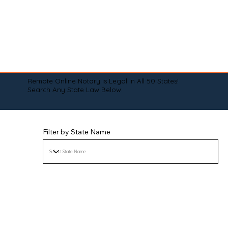
Remote Online Notary is Legal in All 50 States!
Search Any State Law Below:
Filter by State Name