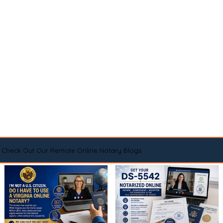
Check Out Our Remote Online Notary Blogs