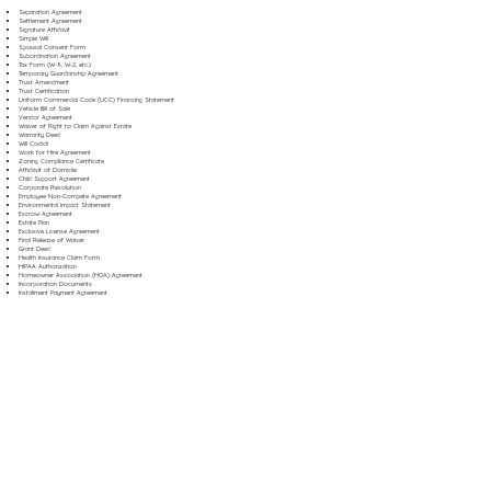
Separation Agreement
Settlement Agreement
Signature Affidavit
Simple Will
Spousal Consent Form
Subordination Agreement
Tax Form (W-9, W-2, etc.)
Temporary Guardianship Agreement
Trust Amendment
Trust Certification
Uniform Commercial Code (UCC) Financing Statement
Vehicle Bill of Sale
Vendor Agreement
Waiver of Right to Claim Against Estate
Warranty Deed
Will Codicil
Work for Hire Agreement
Zoning Compliance Certificate
Affidavit of Domicile
Child Support Agreement
Corporate Resolution
Employee Non-Compete Agreement
Environmental Impact Statement
Escrow Agreement
Estate Plan
Exclusive License Agreement
Final Release of Waiver
Grant Deed
Health Insurance Claim Form
HIPAA Authorization
Homeowner Association (HOA) Agreement
Incorporation Documents
Installment Payment Agreement