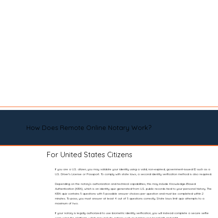
How Does Remote Online Notary Work?
For United States Citizens
If you are a U.S. citizen, you may validate your identity using a valid, non-expired, government-issued ID such as a
U.S. Driver’s License or Passport. To comply with state laws, a second identity verification method is also required.
Depending on the notary’s authorization and technical capabilities, this may include Knowledge-Based
Authentication (KBA), which is an identity quiz generated from U.S. public records tied to your personal history. The
KBA quiz contains 5 questions with 5 possible answer choices per question and must be completed within 2
minutes. To pass, you must answer at least 4 out of 5 questions correctly. State laws limit quiz attempts to a
maximum of two.
If your notary is legally authorized to use biometric identity verification, you will instead complete a secure selfie