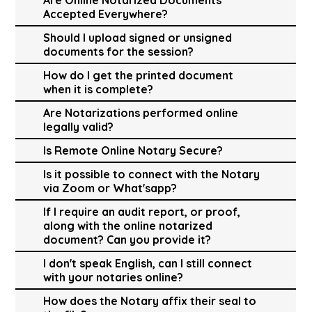
Accepted Everywhere?
Should I upload signed or unsigned
documents for the session?
How do I get the printed document
when it is complete?
Are Notarizations performed online
legally valid?
Is Remote Online Notary Secure?
Is it possible to connect with the Notary
via Zoom or What'sapp?
If I require an audit report, or proof,
along with the online notarized
document? Can you provide it?
I don't speak English, can I still connect
with your notaries online?
How does the Notary affix their seal to