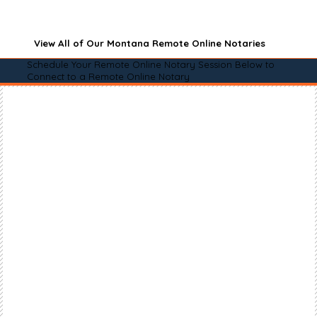
View All of Our Montana Remote Online Notaries
Schedule Your Remote Online Notary Session Below to
Connect to a Remote Online Notary