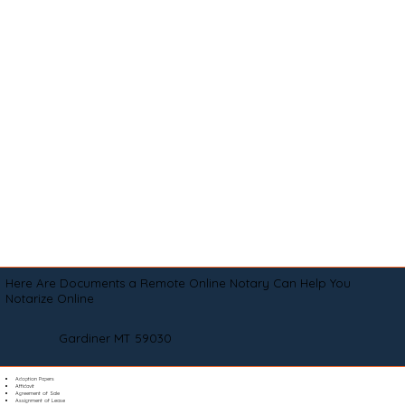
Here Are Documents a Remote Online Notary Can Help You
Notarize Online
Gardiner MT 59030
Adoption Papers
Affidavit
Agreement of Sale
Assignment of Lease