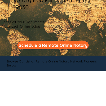
59030
Let's Get Your Documents
Notarized OnlineToday
Schedule a Remote Online Notary
Browse Our List of Remote Online Notary Network Pioneers
Below