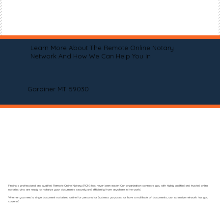
Learn More About The Remote Online Notary
Network And How We Can Help You In
Gardiner MT 59030
Finding a professional and qualified Remote Online Notary (RON) has never been easier! Our organization connects you with highly qualified and trusted online
notaries who are ready to notarize your documents securely and efficiently from anywhere in the world.
Whether you need a single document notarized online for personal or business purposes, or have a multitude of documents, our extensive network has you
covered.