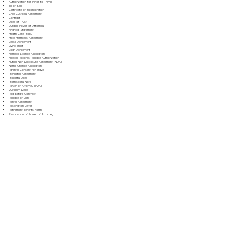
Authorization for Minor to Travel
Bill of Sale
Certificate of Incorporation
Child Custody Agreement
Contract
Deed of Trust
Durable Power of Attorney
Financial Statement
Health Care Proxy
Hold Harmless Agreement
Lease Agreement
Living Trust
Loan Agreement
Marriage License Application
Medical Records Release Authorization
Mutual Non-Disclosure Agreement (NDA)
Name Change Application
Parental Consent for Travel
Prenuptial Agreement
Property Deed
Promissory Note
Power of Attorney (POA)
Quitclaim Deed
Real Estate Contract
Release of Lien
Rental Agreement
Resignation Letter
Retirement Benefits Form
Revocation of Power of Attorney