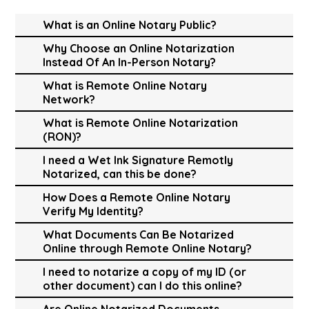
What is an Online Notary Public?
Why Choose an Online Notarization
Instead Of An In-Person Notary?
What is Remote Online Notary
Network?
What is Remote Online Notarization
(RON)?
I need a Wet Ink Signature Remotly
Notarized, can this be done?
How Does a Remote Online Notary
Verify My Identity?
What Documents Can Be Notarized
Online through Remote Online Notary?
I need to notarize a copy of my ID (or
other document) can I do this online?
Are Online Notarized Documents