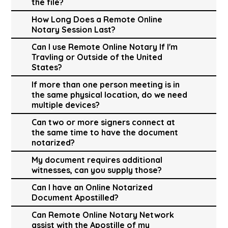
the file?
How Long Does a Remote Online
Notary Session Last?
Can I use Remote Online Notary If I'm
Travling or Outside of the United
States?
If more than one person meeting is in
the same physical location, do we need
multiple devices?
Can two or more signers connect at
the same time to have the document
notarized?
My document requires additional
witnesses, can you supply those?
Can I have an Online Notarized
Document Apostilled?
Can Remote Online Notary Network
assist with the Apostille of my