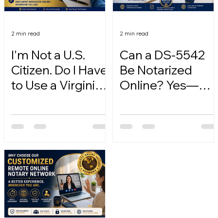
2 min read
2 min read
I'm Not a U.S.
Can a DS-5542
Citizen. Do I Have
Be Notarized
to Use a Virginia
Online? Yes—
Online Notary?
Here's How.