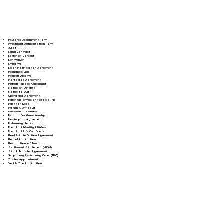
Insurance Assignment Form
Investment Authorization Form
Jurat
Land Contract
Letter of Consent
Lien Waiver
Living Will
Loan Modification Agreement
Mechanic's Lien
Medical Directive
Mortgage Agreement
Mutual Release Agreement
Notice of Default
Notice to Quit
Operating Agreement
Parental Permission for Field Trip
Partition Deed
Paternity Affidavit
Personal Guarantee
Petition for Guardianship
Postnuptial Agreement
Preliminary Notice
Proof of Identity Affidavit
Proof of Life Certificate
Real Estate Option Agreement
Rental Application
Revocation of Trust
Settlement Statement (HUD-1)
Stock Transfer Agreement
Temporary Restraining Order (TRO)
Trustee Appointment
Vehicle Title Application