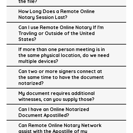
the file?
How Long Does a Remote Online
Notary Session Last?
Can I use Remote Online Notary If I'm
Travling or Outside of the United
States?
If more than one person meeting is in
the same physical location, do we need
multiple devices?
Can two or more signers connect at
the same time to have the document
notarized?
My document requires additional
witnesses, can you supply those?
Can I have an Online Notarized
Document Apostilled?
Can Remote Online Notary Network
assist with the Apostille of my