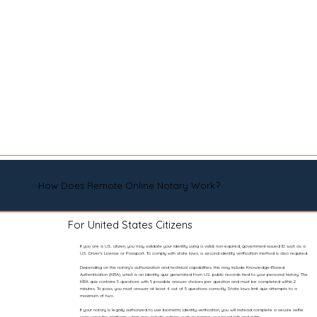
How Does Remote Online Notary Work?
For United States Citizens
If you are a U.S. citizen, you may validate your identity using a valid, non-expired, government-issued ID such as a
U.S. Driver’s License or Passport. To comply with state laws, a second identity verification method is also required.
Depending on the notary’s authorization and technical capabilities, this may include Knowledge-Based
Authentication (KBA), which is an identity quiz generated from U.S. public records tied to your personal history. The
KBA quiz contains 5 questions with 5 possible answer choices per question and must be completed within 2
minutes. To pass, you must answer at least 4 out of 5 questions correctly. State laws limit quiz attempts to a
maximum of two.
If your notary is legally authorized to use biometric identity verification, you will instead complete a secure selfie