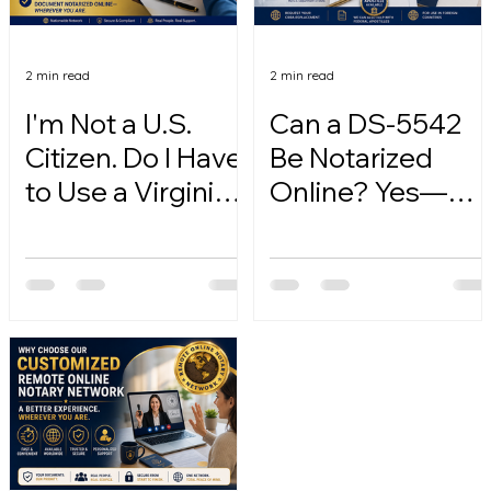
2 min read
2 min read
I'm Not a U.S.
Can a DS-5542
Citizen. Do I Have
Be Notarized
to Use a Virginia
Online? Yes—
Online Notary?
Here's How.