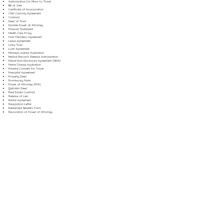
Authorization for Minor to Travel
Bill of Sale
Certificate of Incorporation
Child Custody Agreement
Contract
Deed of Trust
Durable Power of Attorney
Financial Statement
Health Care Proxy
Hold Harmless Agreement
Lease Agreement
Living Trust
Loan Agreement
Marriage License Application
Medical Records Release Authorization
Mutual Non-Disclosure Agreement (NDA)
Name Change Application
Parental Consent for Travel
Prenuptial Agreement
Property Deed
Promissory Note
Power of Attorney (POA)
Quitclaim Deed
Real Estate Contract
Release of Lien
Rental Agreement
Resignation Letter
Retirement Benefits Form
Revocation of Power of Attorney