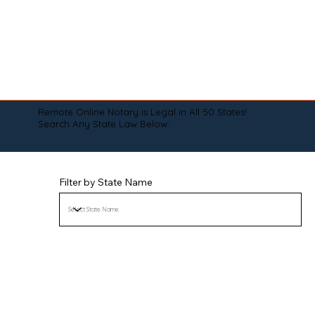
Remote Online Notary is Legal in All 50 States!
Search Any State Law Below:
Filter by State Name