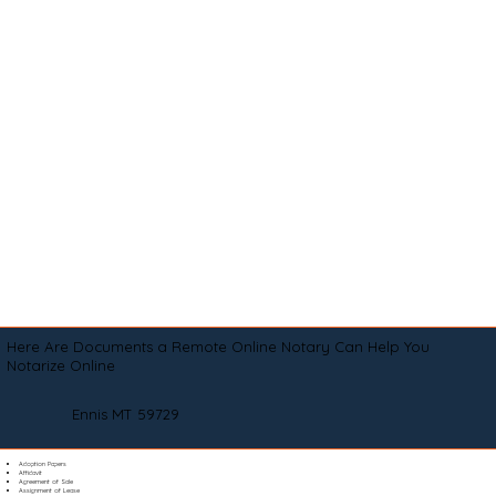
Here Are Documents a Remote Online Notary Can Help You
Notarize Online
Ennis MT 59729
Adoption Papers
Affidavit
Agreement of Sale
Assignment of Lease