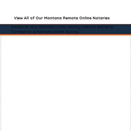
View All of Our Montana Remote Online Notaries
Schedule Your Remote Online Notary Session Below to
Connect to a Remote Online Notary