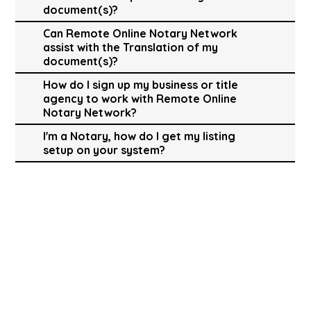
document(s)?
Can Remote Online Notary Network
assist with the Translation of my
document(s)?
How do I sign up my business or title
agency to work with Remote Online
Notary Network?
I'm a Notary, how do I get my listing
setup on your system?