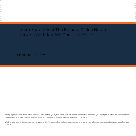
Learn More About The Remote Online Notary
Network And How We Can Help You In
Ennis MT 59729
Finding a professional and qualified Remote Online Notary (RON) has never been easier! Our organization connects you with highly qualified and trusted online
notaries who are ready to notarize your documents securely and efficiently from anywhere in the world.
Whether you need a single document notarized online for personal or business purposes, or have a multitude of documents, our extensive network has you
covered.