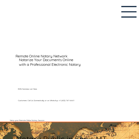
Remote Online Notary Network
Notarize Your Documents Online
with a Professional Electronic Notary
RON Notaries List Here
Customers Call Us Domestically or on WhatsApp: +1 (602) 767-6661
Setup your Remote Online Notary Session
Notary Public in Ennis MT