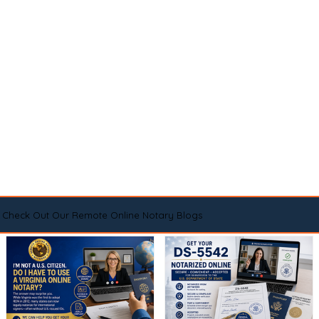
Check Out Our Remote Online Notary Blogs