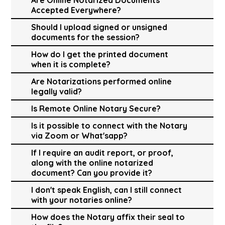
Accepted Everywhere?
Should I upload signed or unsigned
documents for the session?
How do I get the printed document
when it is complete?
Are Notarizations performed online
legally valid?
Is Remote Online Notary Secure?
Is it possible to connect with the Notary
via Zoom or What'sapp?
If I require an audit report, or proof,
along with the online notarized
document? Can you provide it?
I don't speak English, can I still connect
with your notaries online?
How does the Notary affix their seal to