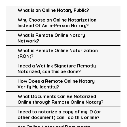
What is an Online Notary Public?
Why Choose an Online Notarization
Instead Of An In-Person Notary?
What is Remote Online Notary
Network?
What is Remote Online Notarization
(RON)?
I need a Wet Ink Signature Remotly
Notarized, can this be done?
How Does a Remote Online Notary
Verify My Identity?
What Documents Can Be Notarized
Online through Remote Online Notary?
I need to notarize a copy of my ID (or
other document) can I do this online?
Are Online Notarized Documents