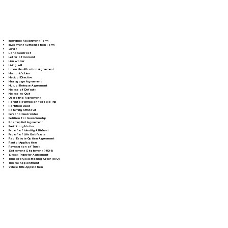
Insurance Assignment Form
Investment Authorization Form
Jurat
Land Contract
Letter of Consent
Lien Waiver
Living Will
Loan Modification Agreement
Mechanic's Lien
Medical Directive
Mortgage Agreement
Mutual Release Agreement
Notice of Default
Notice to Quit
Operating Agreement
Parental Permission for Field Trip
Partition Deed
Paternity Affidavit
Personal Guarantee
Petition for Guardianship
Postnuptial Agreement
Preliminary Notice
Proof of Identity Affidavit
Proof of Life Certificate
Real Estate Option Agreement
Rental Application
Revocation of Trust
Settlement Statement (HUD-1)
Stock Transfer Agreement
Temporary Restraining Order (TRO)
Trustee Appointment
Vehicle Title Application