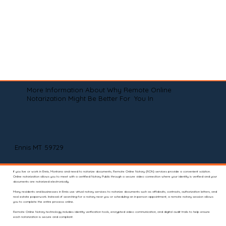
More Information About Why Remote Online
Notarization Might Be Better For You In
Ennis MT 59729
If you live or work in Ennis, Montana and need to notarize documents, Remote Online Notary (RON) services provide a convenient solution.
Online notarization allows you to meet with a certified Notary Public through a secure video connection where your identity is verified and your
documents are notarized electronically.
Many residents and businesses in Ennis use virtual notary services to notarize documents such as affidavits, contracts, authorization letters, and
real estate paperwork. Instead of searching for a notary near you or scheduling an in-person appointment, a remote notary session allows
you to complete the entire process online.
Remote Online Notary technology includes identity verification tools, encrypted video communication, and digital audit trails to help ensure
each notarization is secure and compliant.