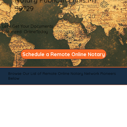
59729
Let's Get Your Documents
Notarized OnlineToday
Schedule a Remote Online Notary
Browse Our List of Remote Online Notary Network Pioneers
Below