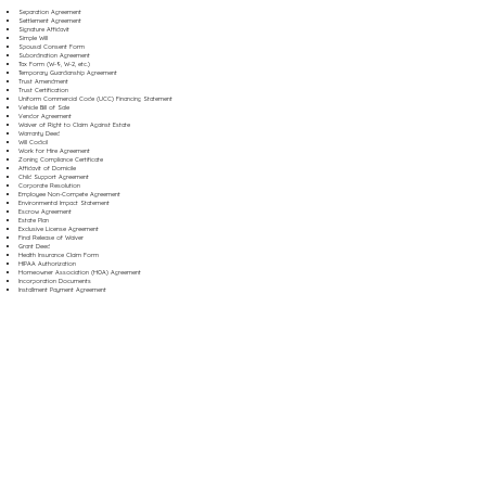
Separation Agreement
Settlement Agreement
Signature Affidavit
Simple Will
Spousal Consent Form
Subordination Agreement
Tax Form (W-9, W-2, etc.)
Temporary Guardianship Agreement
Trust Amendment
Trust Certification
Uniform Commercial Code (UCC) Financing Statement
Vehicle Bill of Sale
Vendor Agreement
Waiver of Right to Claim Against Estate
Warranty Deed
Will Codicil
Work for Hire Agreement
Zoning Compliance Certificate
Affidavit of Domicile
Child Support Agreement
Corporate Resolution
Employee Non-Compete Agreement
Environmental Impact Statement
Escrow Agreement
Estate Plan
Exclusive License Agreement
Final Release of Waiver
Grant Deed
Health Insurance Claim Form
HIPAA Authorization
Homeowner Association (HOA) Agreement
Incorporation Documents
Installment Payment Agreement