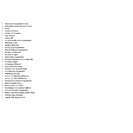
Insurance Assignment Form
Investment Authorization Form
Jurat
Land Contract
Letter of Consent
Lien Waiver
Living Will
Loan Modification Agreement
Mechanic's Lien
Medical Directive
Mortgage Agreement
Mutual Release Agreement
Notice of Default
Notice to Quit
Operating Agreement
Parental Permission for Field Trip
Partition Deed
Paternity Affidavit
Personal Guarantee
Petition for Guardianship
Postnuptial Agreement
Preliminary Notice
Proof of Identity Affidavit
Proof of Life Certificate
Real Estate Option Agreement
Rental Application
Revocation of Trust
Settlement Statement (HUD-1)
Stock Transfer Agreement
Temporary Restraining Order (TRO)
Trustee Appointment
Vehicle Title Application