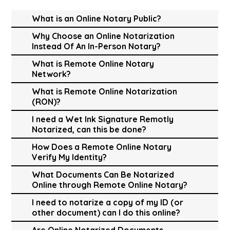
What is an Online Notary Public?
Why Choose an Online Notarization
Instead Of An In-Person Notary?
What is Remote Online Notary
Network?
What is Remote Online Notarization
(RON)?
I need a Wet Ink Signature Remotly
Notarized, can this be done?
How Does a Remote Online Notary
Verify My Identity?
What Documents Can Be Notarized
Online through Remote Online Notary?
I need to notarize a copy of my ID (or
other document) can I do this online?
Are Online Notarized Documents