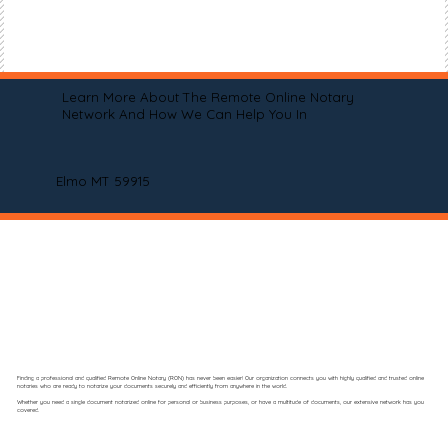
Learn More About The Remote Online Notary
Network And How We Can Help You In
Elmo MT 59915
Finding a professional and qualified Remote Online Notary (RON) has never been easier! Our organization connects you with highly qualified and trusted online
notaries who are ready to notarize your documents securely and efficiently from anywhere in the world.
Whether you need a single document notarized online for personal or business purposes, or have a multitude of documents, our extensive network has you
covered.