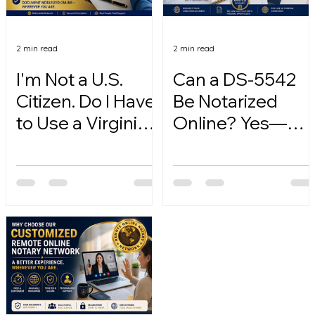
2 min read
2 min read
I'm Not a U.S.
Can a DS-5542
Citizen. Do I Have
Be Notarized
to Use a Virginia
Online? Yes—
Online Notary?
Here's How.