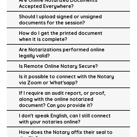
Accepted Everywhere?
Should I upload signed or unsigned
documents for the session?
How do I get the printed document
when it is complete?
Are Notarizations performed online
legally valid?
Is Remote Online Notary Secure?
Is it possible to connect with the Notary
via Zoom or What'sapp?
If I require an audit report, or proof,
along with the online notarized
document? Can you provide it?
I don't speak English, can I still connect
with your notaries online?
How does the Notary affix their seal to