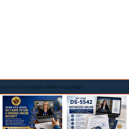
Check Out Our Remote Online Notary Blogs