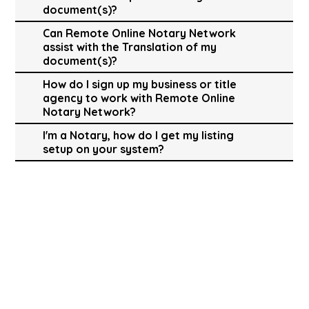
document(s)?
Can Remote Online Notary Network
assist with the Translation of my
document(s)?
How do I sign up my business or title
agency to work with Remote Online
Notary Network?
I'm a Notary, how do I get my listing
setup on your system?