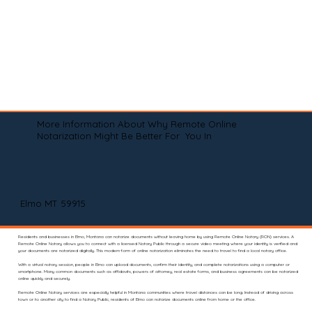
More Information About Why Remote Online
Notarization Might Be Better For You In
Elmo MT 59915
Residents and businesses in Elmo, Montana can notarize documents without leaving home by using Remote Online Notary (RON) services. A
Remote Online Notary allows you to connect with a licensed Notary Public through a secure video meeting where your identity is verified and
your documents are notarized digitally. This modern form of online notarization eliminates the need to travel to find a local notary office.
With a virtual notary session, people in Elmo can upload documents, confirm their identity, and complete notarizations using a computer or
smartphone. Many common documents such as affidavits, powers of attorney, real estate forms, and business agreements can be notarized
online quickly and securely.
Remote Online Notary services are especially helpful in Montana communities where travel distances can be long. Instead of driving across
town or to another city to find a Notary Public, residents of Elmo can notarize documents online from home or the office.