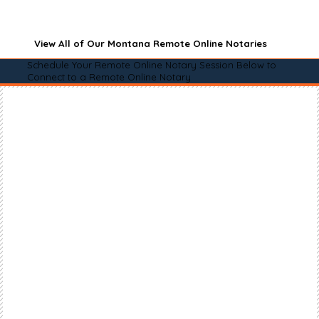
View All of Our Montana Remote Online Notaries
Schedule Your Remote Online Notary Session Below to
Connect to a Remote Online Notary