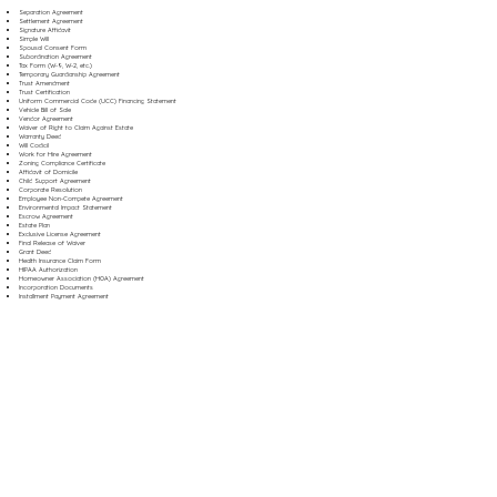
Separation Agreement
Settlement Agreement
Signature Affidavit
Simple Will
Spousal Consent Form
Subordination Agreement
Tax Form (W-9, W-2, etc.)
Temporary Guardianship Agreement
Trust Amendment
Trust Certification
Uniform Commercial Code (UCC) Financing Statement
Vehicle Bill of Sale
Vendor Agreement
Waiver of Right to Claim Against Estate
Warranty Deed
Will Codicil
Work for Hire Agreement
Zoning Compliance Certificate
Affidavit of Domicile
Child Support Agreement
Corporate Resolution
Employee Non-Compete Agreement
Environmental Impact Statement
Escrow Agreement
Estate Plan
Exclusive License Agreement
Final Release of Waiver
Grant Deed
Health Insurance Claim Form
HIPAA Authorization
Homeowner Association (HOA) Agreement
Incorporation Documents
Installment Payment Agreement