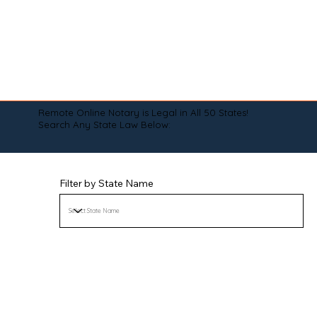
Remote Online Notary is Legal in All 50 States!
Search Any State Law Below:
Filter by State Name