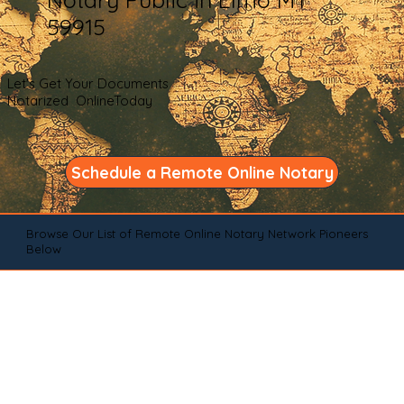
59915
Let's Get Your Documents
Notarized OnlineToday
Schedule a Remote Online Notary
Browse Our List of Remote Online Notary Network Pioneers
Below