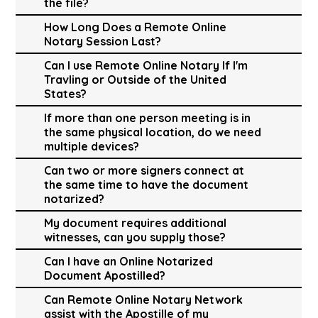
the file?
How Long Does a Remote Online
Notary Session Last?
Can I use Remote Online Notary If I'm
Travling or Outside of the United
States?
If more than one person meeting is in
the same physical location, do we need
multiple devices?
Can two or more signers connect at
the same time to have the document
notarized?
My document requires additional
witnesses, can you supply those?
Can I have an Online Notarized
Document Apostilled?
Can Remote Online Notary Network
assist with the Apostille of my