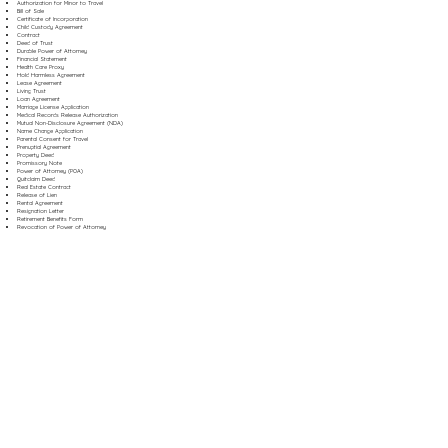
Authorization for Minor to Travel
Bill of Sale
Certificate of Incorporation
Child Custody Agreement
Contract
Deed of Trust
Durable Power of Attorney
Financial Statement
Health Care Proxy
Hold Harmless Agreement
Lease Agreement
Living Trust
Loan Agreement
Marriage License Application
Medical Records Release Authorization
Mutual Non-Disclosure Agreement (NDA)
Name Change Application
Parental Consent for Travel
Prenuptial Agreement
Property Deed
Promissory Note
Power of Attorney (POA)
Quitclaim Deed
Real Estate Contract
Release of Lien
Rental Agreement
Resignation Letter
Retirement Benefits Form
Revocation of Power of Attorney