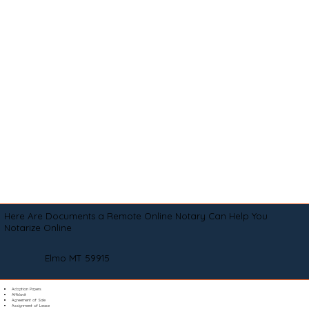
Here Are Documents a Remote Online Notary Can Help You
Notarize Online
Elmo MT 59915
Adoption Papers
Affidavit
Agreement of Sale
Assignment of Lease