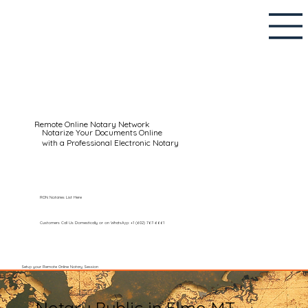
Remote Online Notary Network
Notarize Your Documents Online
with a Professional Electronic Notary
RON Notaries List Here
Customers Call Us Domestically or on WhatsApp: +1 (602) 767-6661
Setup your Remote Online Notary Session
Notary Public in Elmo MT