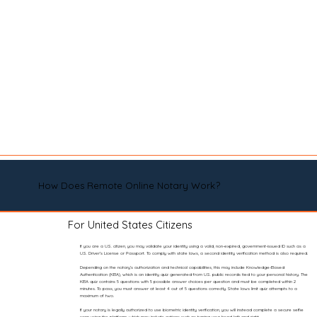
How Does Remote Online Notary Work?
For United States Citizens
If you are a U.S. citizen, you may validate your identity using a valid, non-expired, government-issued ID such as a
U.S. Driver’s License or Passport. To comply with state laws, a second identity verification method is also required.
Depending on the notary’s authorization and technical capabilities, this may include Knowledge-Based
Authentication (KBA), which is an identity quiz generated from U.S. public records tied to your personal history. The
KBA quiz contains 5 questions with 5 possible answer choices per question and must be completed within 2
minutes. To pass, you must answer at least 4 out of 5 questions correctly. State laws limit quiz attempts to a
maximum of two.
If your notary is legally authorized to use biometric identity verification, you will instead complete a secure selfie