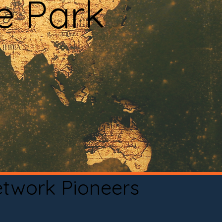
e Park
etwork Pioneers