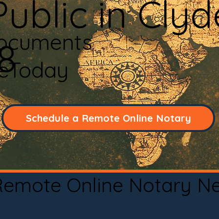
ublic in Clyd
Documents
8
neToday
Schedule a Remote Online Notary
 Remote Online Notary N