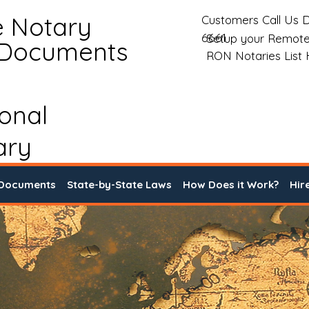
e Notary
Customers Call Us D
6661
Setup your Remote
 Documents
RON Notaries List
ional
ary
 Documents
State-by-State Laws
How Does it Work?
Hir