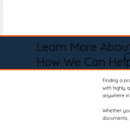
Learn More Abou
C
How We Can Help
Finding a p
with highly 
anywhere in 
Whether you 
documents, 