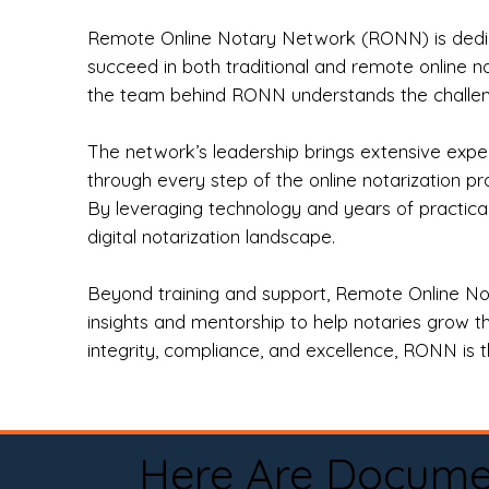
Remote Online Notary Network (RONN) is dedica
succeed in both traditional and remote online n
the team behind RONN understands the challeng
The network’s leadership brings extensive expe
through every step of the online notarization p
By leveraging technology and years of practica
digital notarization landscape.
Beyond training and support, Remote Online No
insights and mentorship to help notaries grow th
integrity, compliance, and excellence, RONN is th
Here Are Docume