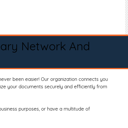
tary Network And
never been easier! Our organization connects you
arize your documents securely and efficiently from
business purposes, or have a multitude of