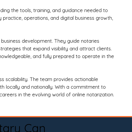
ng the tools, training, and guidance needed to
practice, operations, and digital business growth,
d business development. They guide notaries
tegies that expand visibility and attract clients.
nowledgeable, and fully prepared to operate in the
 scalability. The team provides actionable
oth locally and nationally. With a commitment to
areers in the evolving world of online notarization.
tary Can