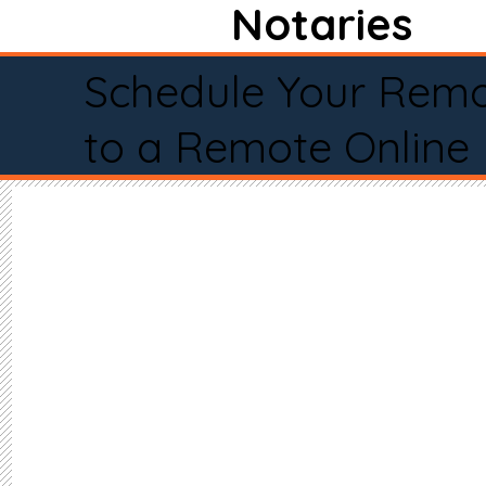
Notaries
Schedule Your Remo
to a Remote Online