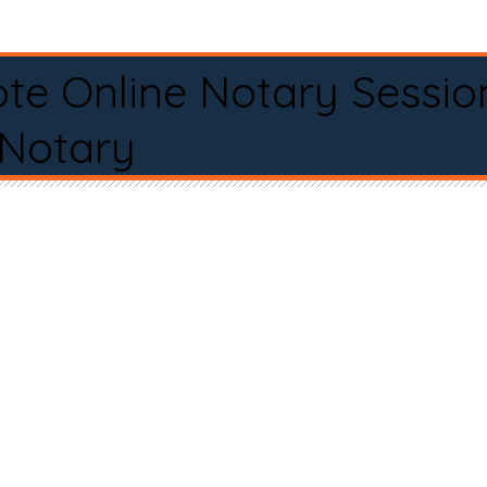
te Online Notary Sessio
 Notary