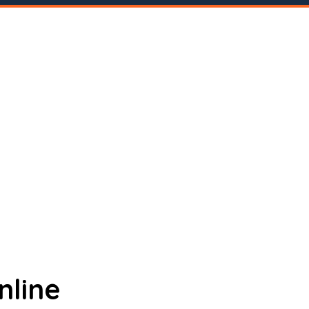
nline