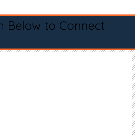
n Below to Connect