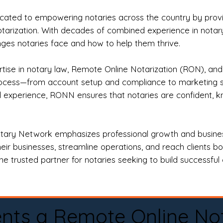
ted to empowering notaries across the country by providi
otarization. With decades of combined experience in notary 
es notaries face and how to help them thrive.
rtise in notary law, Remote Online Notarization (RON), an
rocess—from account setup and compliance to marketing stra
l experience, RONN ensures that notaries are confident, k
tary Network emphasizes professional growth and business
eir businesses, streamline operations, and reach clients b
e trusted partner for notaries seeking to build successful c
nts a Remote Online No