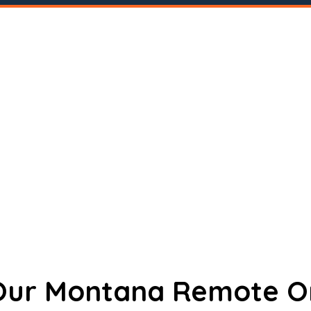
 Our Montana Remote O