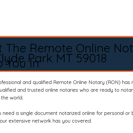
t The Remote Online No
lyde Park MT 59018
 You In
rofessional and qualified Remote Online Notary (RON) has 
qualified and trusted online notaries who are ready to not
the world.
need a single document notarized online for personal or 
our extensive network has you covered.