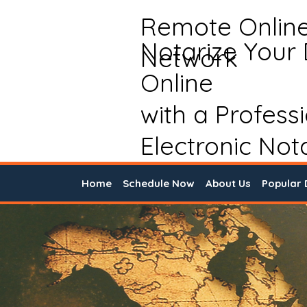
Remote Onlin
Notarize Your
Network
Online
with a Profess
Electronic Not
Home
Schedule Now
About Us
Popular