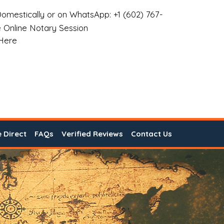
omestically or on WhatsApp: +1 (602) 767-
 Online Notary Session
 Here
e Direct
FAQs
Verified Reviews
Contact Us