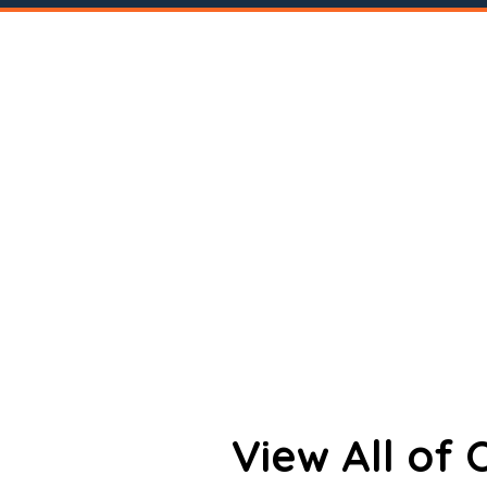
View All of