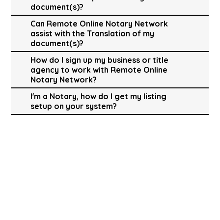
document(s)?
Can Remote Online Notary Network
assist with the Translation of my
document(s)?
How do I sign up my business or title
agency to work with Remote Online
Notary Network?
I'm a Notary, how do I get my listing
setup on your system?