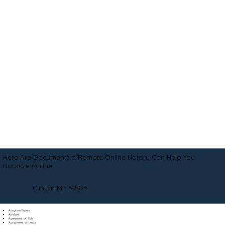
Here Are Documents a Remote Online Notary Can Help You
Notarize Online
Clinton MT 59825
Adoption Papers
Affidavit
Agreement of Sale
Assignment of Lease