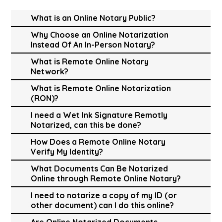
What is an Online Notary Public?
Why Choose an Online Notarization
Instead Of An In-Person Notary?
What is Remote Online Notary
Network?
What is Remote Online Notarization
(RON)?
I need a Wet Ink Signature Remotly
Notarized, can this be done?
How Does a Remote Online Notary
Verify My Identity?
What Documents Can Be Notarized
Online through Remote Online Notary?
I need to notarize a copy of my ID (or
other document) can I do this online?
Are Online Notarized Documents