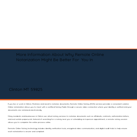
More Information About Why Remote Online
Notarization Might Be Better For You In
Clinton MT 59825
If you live or work in Clinton, Montana and need to notarize documents, Remote Online Notary (RON) services provide a convenient solution.
Online notarization allows you to meet with a certified Notary Public through a secure video connection where your identity is verified and your
documents are notarized electronically.
Many residents and businesses in Clinton use virtual notary services to notarize documents such as affidavits, contracts, authorization letters,
and real estate paperwork. Instead of searching for a notary near you or scheduling an in-person appointment, a remote notary session
allows you to complete the entire process online.
Remote Online Notary technology includes identity verification tools, encrypted video communication, and digital audit trails to help ensure
each notarization is secure and compliant.