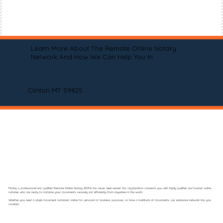
Learn More About The Remote Online Notary
Network And How We Can Help You In
Clinton MT 59825
Finding a professional and qualified Remote Online Notary (RON) has never been easier! Our organization connects you with highly qualified and trusted online
notaries who are ready to notarize your documents securely and efficiently from anywhere in the world.
Whether you need a single document notarized online for personal or business purposes, or have a multitude of documents, our extensive network has you
covered.