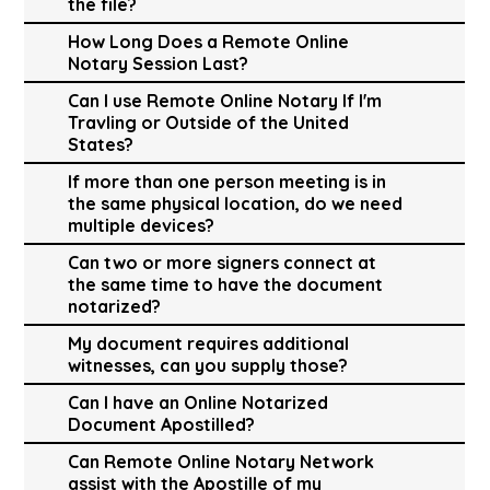
the file?
How Long Does a Remote Online
Notary Session Last?
Can I use Remote Online Notary If I'm
Travling or Outside of the United
States?
If more than one person meeting is in
the same physical location, do we need
multiple devices?
Can two or more signers connect at
the same time to have the document
notarized?
My document requires additional
witnesses, can you supply those?
Can I have an Online Notarized
Document Apostilled?
Can Remote Online Notary Network
assist with the Apostille of my