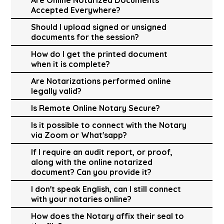
Accepted Everywhere?
Should I upload signed or unsigned
documents for the session?
How do I get the printed document
when it is complete?
Are Notarizations performed online
legally valid?
Is Remote Online Notary Secure?
Is it possible to connect with the Notary
via Zoom or What'sapp?
If I require an audit report, or proof,
along with the online notarized
document? Can you provide it?
I don't speak English, can I still connect
with your notaries online?
How does the Notary affix their seal to