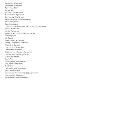
Separation Agreement
Settlement Agreement
Signature Affidavit
Simple Will
Spousal Consent Form
Subordination Agreement
Tax Form (W-9, W-2, etc.)
Temporary Guardianship Agreement
Trust Amendment
Trust Certification
Uniform Commercial Code (UCC) Financing Statement
Vehicle Bill of Sale
Vendor Agreement
Waiver of Right to Claim Against Estate
Warranty Deed
Will Codicil
Work for Hire Agreement
Zoning Compliance Certificate
Affidavit of Domicile
Child Support Agreement
Corporate Resolution
Employee Non-Compete Agreement
Environmental Impact Statement
Escrow Agreement
Estate Plan
Exclusive License Agreement
Final Release of Waiver
Grant Deed
Health Insurance Claim Form
HIPAA Authorization
Homeowner Association (HOA) Agreement
Incorporation Documents
Installment Payment Agreement