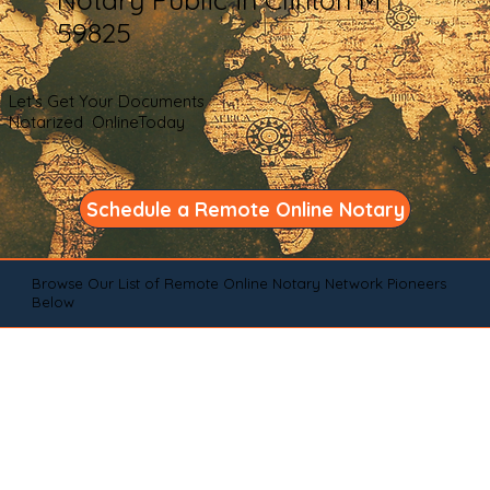
59825
Let's Get Your Documents
Notarized OnlineToday
Schedule a Remote Online Notary
Browse Our List of Remote Online Notary Network Pioneers
Below