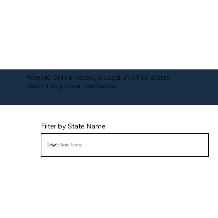
Remote Online Notary is Legal in All 50 States!
Search Any State Law Below:
Filter by State Name