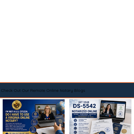
Check Out Our Remote Online Notary Blogs