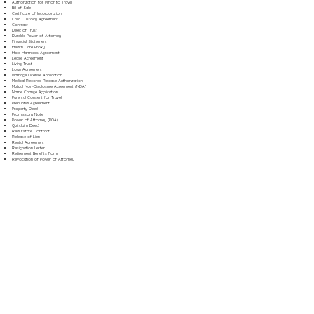
Authorization for Minor to Travel
Bill of Sale
Certificate of Incorporation
Child Custody Agreement
Contract
Deed of Trust
Durable Power of Attorney
Financial Statement
Health Care Proxy
Hold Harmless Agreement
Lease Agreement
Living Trust
Loan Agreement
Marriage License Application
Medical Records Release Authorization
Mutual Non-Disclosure Agreement (NDA)
Name Change Application
Parental Consent for Travel
Prenuptial Agreement
Property Deed
Promissory Note
Power of Attorney (POA)
Quitclaim Deed
Real Estate Contract
Release of Lien
Rental Agreement
Resignation Letter
Retirement Benefits Form
Revocation of Power of Attorney