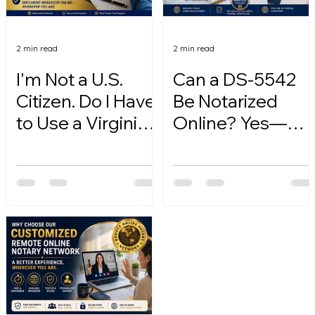
2 min read
2 min read
I'm Not a U.S.
Can a DS-5542
Citizen. Do I Have
Be Notarized
to Use a Virginia
Online? Yes—
Online Notary?
Here's How.