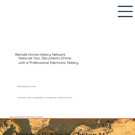
Remote Online Notary Network
Notarize Your Documents Online
with a Professional Electronic Notary
RON Notaries List Here
Customers Call Us Domestically or on WhatsApp: +1 (602) 767-6661
Setup your Remote Online Notary Session
Notary Public in Clinton MT