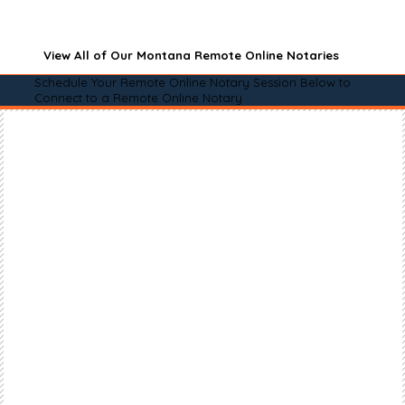
View All of Our Montana Remote Online Notaries
Schedule Your Remote Online Notary Session Below to
Connect to a Remote Online Notary