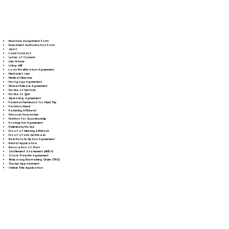
Insurance Assignment Form
Investment Authorization Form
Jurat
Land Contract
Letter of Consent
Lien Waiver
Living Will
Loan Modification Agreement
Mechanic's Lien
Medical Directive
Mortgage Agreement
Mutual Release Agreement
Notice of Default
Notice to Quit
Operating Agreement
Parental Permission for Field Trip
Partition Deed
Paternity Affidavit
Personal Guarantee
Petition for Guardianship
Postnuptial Agreement
Preliminary Notice
Proof of Identity Affidavit
Proof of Life Certificate
Real Estate Option Agreement
Rental Application
Revocation of Trust
Settlement Statement (HUD-1)
Stock Transfer Agreement
Temporary Restraining Order (TRO)
Trustee Appointment
Vehicle Title Application