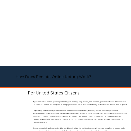
How Does Remote Online Notary Work?
For United States Citizens
If you are a U.S. citizen, you may validate your identity using a valid, non-expired, government-issued ID such as a
U.S. Driver’s License or Passport. To comply with state laws, a second identity verification method is also required.
Depending on the notary’s authorization and technical capabilities, this may include Knowledge-Based
Authentication (KBA), which is an identity quiz generated from U.S. public records tied to your personal history. The
KBA quiz contains 5 questions with 5 possible answer choices per question and must be completed within 2
minutes. To pass, you must answer at least 4 out of 5 questions correctly. State laws limit quiz attempts to a
maximum of two.
If your notary is legally authorized to use biometric identity verification, you will instead complete a secure selfie