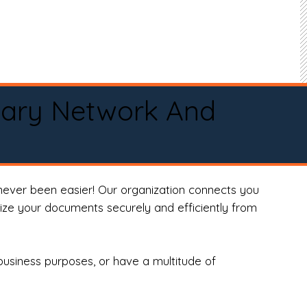
tary Network And
never been easier! Our organization connects you
arize your documents securely and efficiently from
business purposes, or have a multitude of