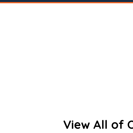
View All of