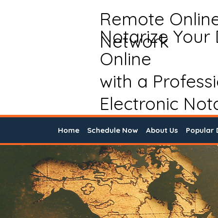
Remote Onlin
Notarize Your
Network
Online
with a Profess
Electronic Not
Home
Schedule Now
About Us
Popular