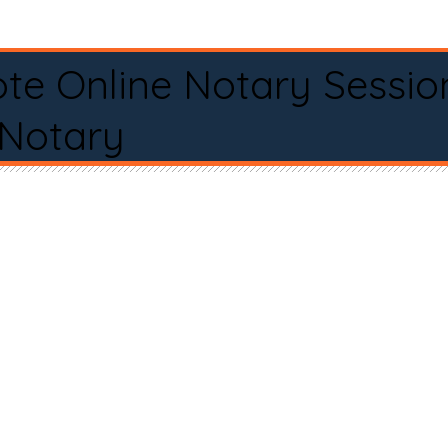
te Online Notary Sessio
 Notary