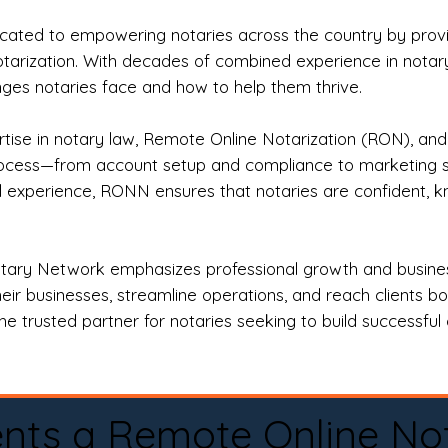
ted to empowering notaries across the country by providi
otarization. With decades of combined experience in notary 
es notaries face and how to help them thrive.
rtise in notary law, Remote Online Notarization (RON), an
rocess—from account setup and compliance to marketing stra
l experience, RONN ensures that notaries are confident, k
tary Network emphasizes professional growth and business
eir businesses, streamline operations, and reach clients b
e trusted partner for notaries seeking to build successful c
nts a Remote Online No