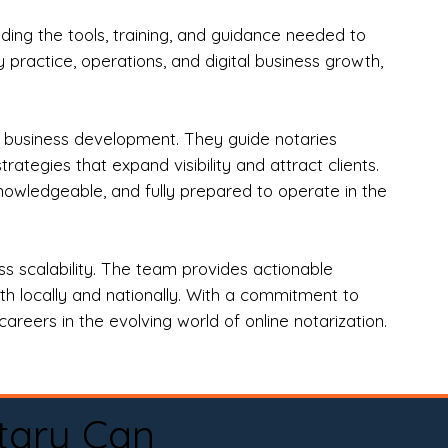
ng the tools, training, and guidance needed to
practice, operations, and digital business growth,
d business development. They guide notaries
tegies that expand visibility and attract clients.
nowledgeable, and fully prepared to operate in the
 scalability. The team provides actionable
oth locally and nationally. With a commitment to
areers in the evolving world of online notarization.
tary Can