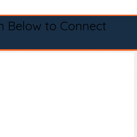
n Below to Connect