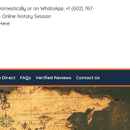
omestically or on WhatsApp: +1 (602) 767-
 Online Notary Session
 Here
e Direct
FAQs
Verified Reviews
Contact Us