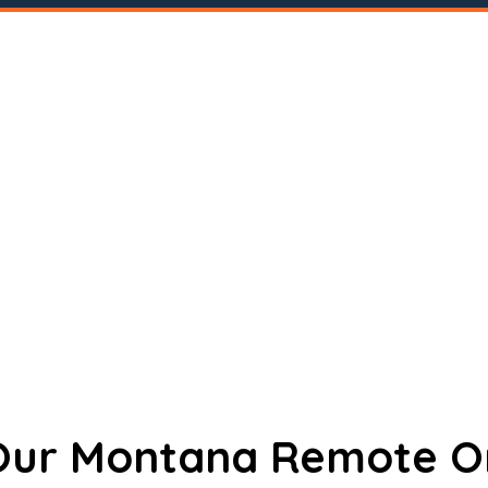
 Our Montana Remote O