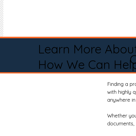
Learn More Abou
C
How We Can Help
Finding a p
with highly 
anywhere in 
Whether you 
documents, 