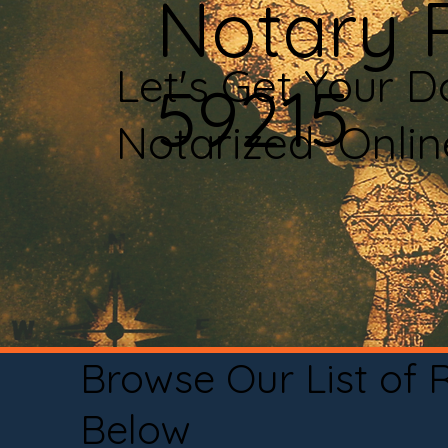
Notary P
Let's Get Your 
59215
Notarized Onli
Browse Our List of
Below