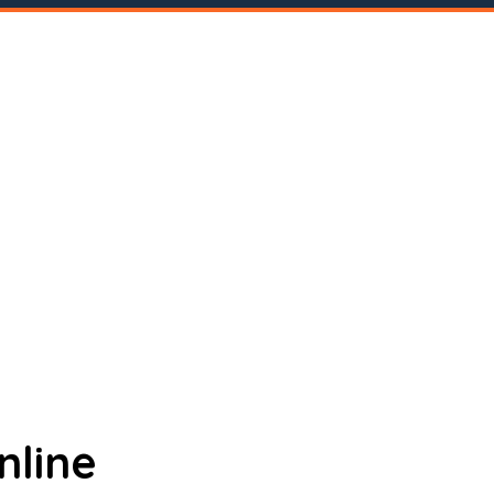
nline