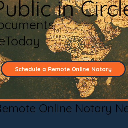
ublic in Circ
Documents
neToday
Schedule a Remote Online Notary
 Remote Online Notary N