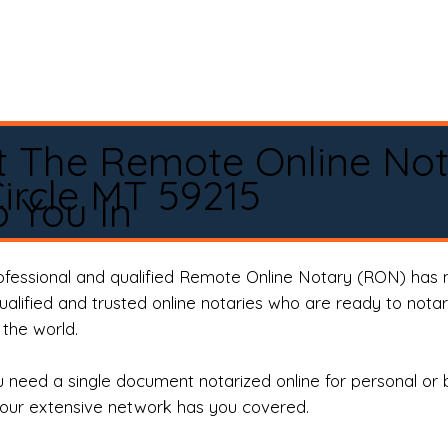
t The Remote Online No
ircle MT 59215
 You In
rofessional and qualified Remote Online Notary (RON) has 
qualified and trusted online notaries who are ready to not
the world.
need a single document notarized online for personal or 
our extensive network has you covered.