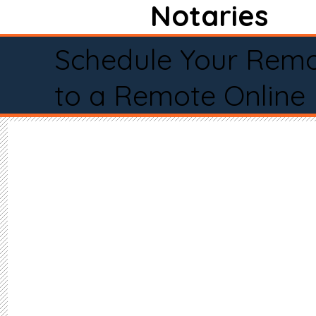
Notaries
Schedule Your Remo
to a Remote Online