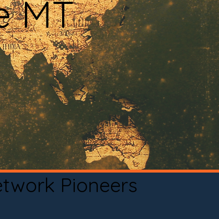
le MT
etwork Pioneers