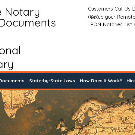
e Notary
Customers Call Us D
6661
Setup your Remote
 Documents
RON Notaries List
ional
ary
 Documents
State-by-State Laws
How Does it Work?
Hir