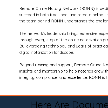
Remote Online Notary Network (RONN) is dedica
succeed in both traditional and remote online n
the team behind RONN understands the challeng
The network’s leadership brings extensive expe
through every step of the online notarization p
By leveraging technology and years of practica
digital notarization landscape.
Beyond training and support, Remote Online No
insights and mentorship to help notaries grow th
integrity, compliance, and excellence, RONN is th
Here Are Docume