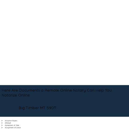
Here Are Documents a Remote Online Notary Can Help You
Notarize Online
Big Timber MT 59011
Adoption Papers
Affidavit
Agreement of Sale
Assignment of Lease