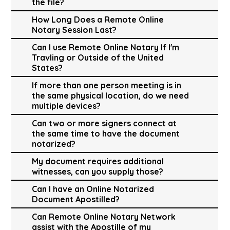
the file?
How Long Does a Remote Online
Notary Session Last?
Can I use Remote Online Notary If I'm
Travling or Outside of the United
States?
If more than one person meeting is in
the same physical location, do we need
multiple devices?
Can two or more signers connect at
the same time to have the document
notarized?
My document requires additional
witnesses, can you supply those?
Can I have an Online Notarized
Document Apostilled?
Can Remote Online Notary Network
assist with the Apostille of my