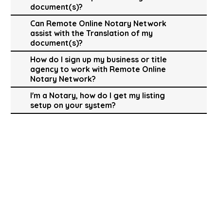
document(s)?
Can Remote Online Notary Network
assist with the Translation of my
document(s)?
How do I sign up my business or title
agency to work with Remote Online
Notary Network?
I'm a Notary, how do I get my listing
setup on your system?