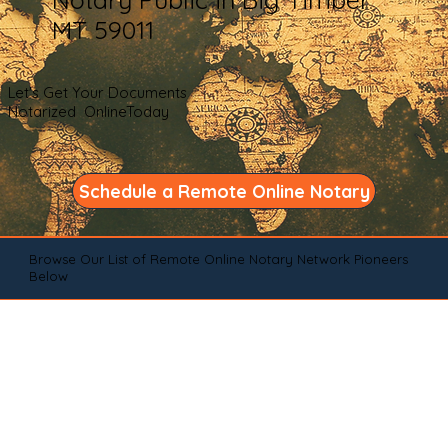
MT 59011
Let's Get Your Documents
Notarized OnlineToday
Schedule a Remote Online Notary
Browse Our List of Remote Online Notary Network Pioneers
Below