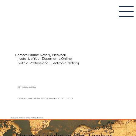
Remote Online Notary Network
Notarize Your Documents Online
with a Professional Electronic Notary
RON Notaries List Here
Customers Call Us Domestically or on WhatsApp: +1 (602) 767-6661
Setup your Remote Online Notary Session
Notary Public in Big Timber