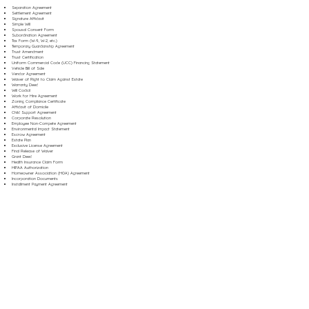
Separation Agreement
Settlement Agreement
Signature Affidavit
Simple Will
Spousal Consent Form
Subordination Agreement
Tax Form (W-9, W-2, etc.)
Temporary Guardianship Agreement
Trust Amendment
Trust Certification
Uniform Commercial Code (UCC) Financing Statement
Vehicle Bill of Sale
Vendor Agreement
Waiver of Right to Claim Against Estate
Warranty Deed
Will Codicil
Work for Hire Agreement
Zoning Compliance Certificate
Affidavit of Domicile
Child Support Agreement
Corporate Resolution
Employee Non-Compete Agreement
Environmental Impact Statement
Escrow Agreement
Estate Plan
Exclusive License Agreement
Final Release of Waiver
Grant Deed
Health Insurance Claim Form
HIPAA Authorization
Homeowner Association (HOA) Agreement
Incorporation Documents
Installment Payment Agreement