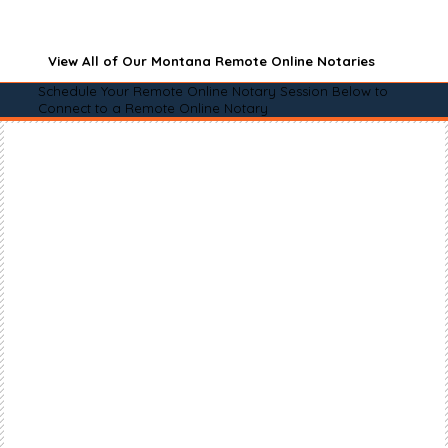
View All of Our Montana Remote Online Notaries
Schedule Your Remote Online Notary Session Below to
Connect to a Remote Online Notary