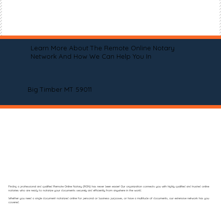
Learn More About The Remote Online Notary
Network And How We Can Help You In
Big Timber MT 59011
Finding a professional and qualified Remote Online Notary (RON) has never been easier! Our organization connects you with highly qualified and trusted online
notaries who are ready to notarize your documents securely and efficiently from anywhere in the world.
Whether you need a single document notarized online for personal or business purposes, or have a multitude of documents, our extensive network has you
covered.