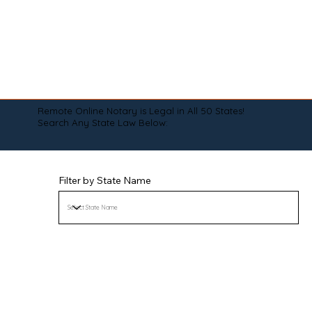
Remote Online Notary is Legal in All 50 States!
Search Any State Law Below:
Filter by State Name