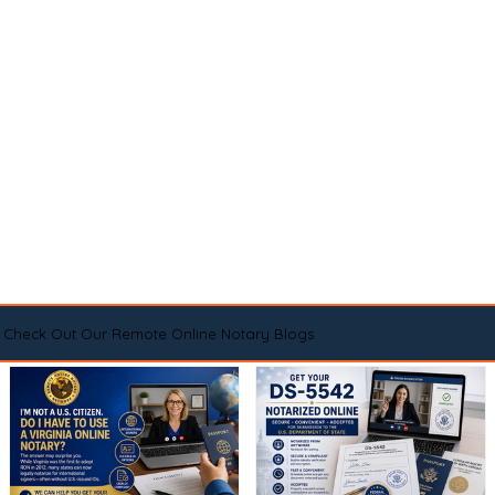
Check Out Our Remote Online Notary Blogs