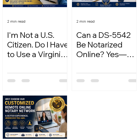
2 min read
2 min read
I'm Not a U.S.
Can a DS-5542
Citizen. Do I Have
Be Notarized
to Use a Virginia
Online? Yes—
Online Notary?
Here's How.