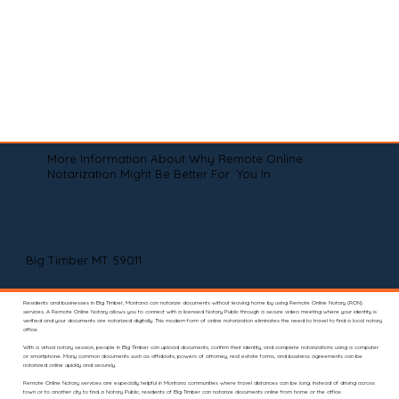
More Information About Why Remote Online
Notarization Might Be Better For You In
Big Timber MT 59011
Residents and businesses in Big Timber, Montana can notarize documents without leaving home by using Remote Online Notary (RON)
services. A Remote Online Notary allows you to connect with a licensed Notary Public through a secure video meeting where your identity is
verified and your documents are notarized digitally. This modern form of online notarization eliminates the need to travel to find a local notary
office.
With a virtual notary session, people in Big Timber can upload documents, confirm their identity, and complete notarizations using a computer
or smartphone. Many common documents such as affidavits, powers of attorney, real estate forms, and business agreements can be
notarized online quickly and securely.
Remote Online Notary services are especially helpful in Montana communities where travel distances can be long. Instead of driving across
town or to another city to find a Notary Public, residents of Big Timber can notarize documents online from home or the office.