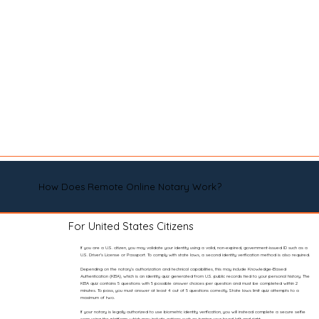
How Does Remote Online Notary Work?
For United States Citizens
If you are a U.S. citizen, you may validate your identity using a valid, non-expired, government-issued ID such as a
U.S. Driver’s License or Passport. To comply with state laws, a second identity verification method is also required.
Depending on the notary’s authorization and technical capabilities, this may include Knowledge-Based
Authentication (KBA), which is an identity quiz generated from U.S. public records tied to your personal history. The
KBA quiz contains 5 questions with 5 possible answer choices per question and must be completed within 2
minutes. To pass, you must answer at least 4 out of 5 questions correctly. State laws limit quiz attempts to a
maximum of two.
If your notary is legally authorized to use biometric identity verification, you will instead complete a secure selfie