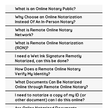
What is an Online Notary Public?
Why Choose an Online Notarization
Instead Of An In-Person Notary?
What is Remote Online Notary
Network?
What is Remote Online Notarization
(RON)?
I need a Wet Ink Signature Remotly
Notarized, can this be done?
How Does a Remote Online Notary
Verify My Identity?
What Documents Can Be Notarized
Online through Remote Online Notary?
I need to notarize a copy of my ID (or
other document) can I do this online?
Are Online Notarized Documents