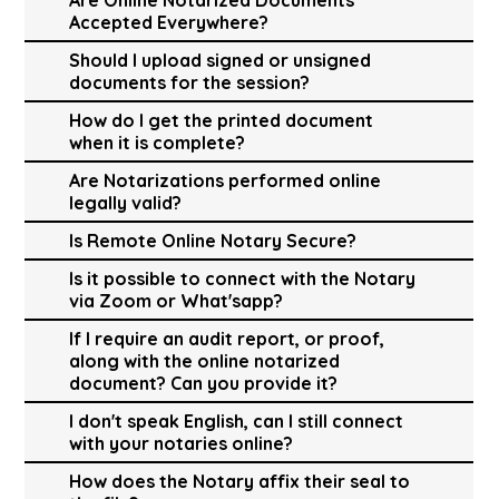
Accepted Everywhere?
Should I upload signed or unsigned
documents for the session?
How do I get the printed document
when it is complete?
Are Notarizations performed online
legally valid?
Is Remote Online Notary Secure?
Is it possible to connect with the Notary
via Zoom or What'sapp?
If I require an audit report, or proof,
along with the online notarized
document? Can you provide it?
I don't speak English, can I still connect
with your notaries online?
How does the Notary affix their seal to