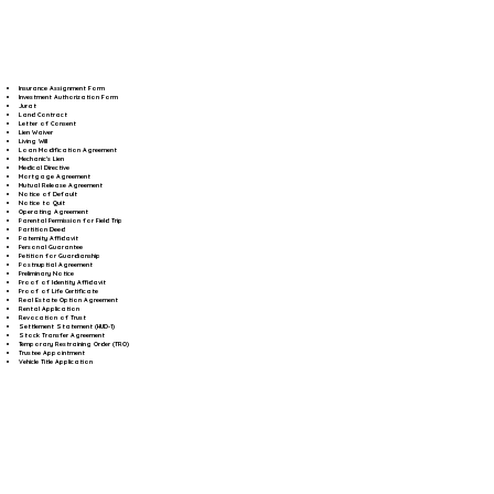
Insurance Assignment Form
Investment Authorization Form
Jurat
Land Contract
Letter of Consent
Lien Waiver
Living Will
Loan Modification Agreement
Mechanic's Lien
Medical Directive
Mortgage Agreement
Mutual Release Agreement
Notice of Default
Notice to Quit
Operating Agreement
Parental Permission for Field Trip
Partition Deed
Paternity Affidavit
Personal Guarantee
Petition for Guardianship
Postnuptial Agreement
Preliminary Notice
Proof of Identity Affidavit
Proof of Life Certificate
Real Estate Option Agreement
Rental Application
Revocation of Trust
Settlement Statement (HUD-1)
Stock Transfer Agreement
Temporary Restraining Order (TRO)
Trustee Appointment
Vehicle Title Application