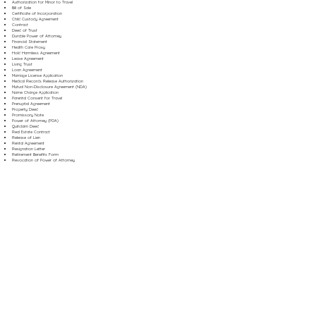
Authorization for Minor to Travel
Bill of Sale
Certificate of Incorporation
Child Custody Agreement
Contract
Deed of Trust
Durable Power of Attorney
Financial Statement
Health Care Proxy
Hold Harmless Agreement
Lease Agreement
Living Trust
Loan Agreement
Marriage License Application
Medical Records Release Authorization
Mutual Non-Disclosure Agreement (NDA)
Name Change Application
Parental Consent for Travel
Prenuptial Agreement
Property Deed
Promissory Note
Power of Attorney (POA)
Quitclaim Deed
Real Estate Contract
Release of Lien
Rental Agreement
Resignation Letter
Retirement Benefits Form
Revocation of Power of Attorney