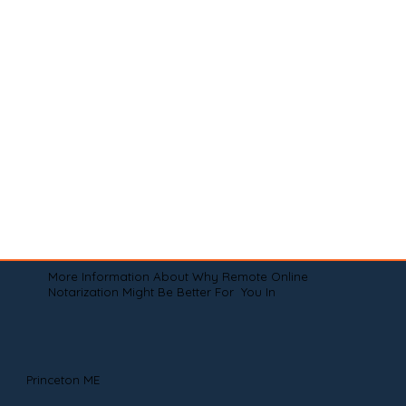
More Information About Why Remote Online
Notarization Might Be Better For You In
Princeton ME