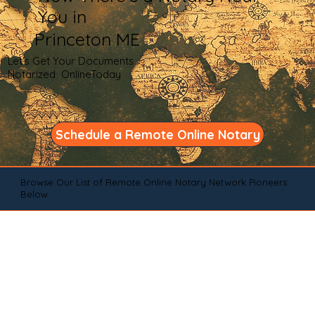
You in
Princeton ME
Let's Get Your Documents
Notarized OnlineToday
Schedule a Remote Online Notary
Browse Our List of Remote Online Notary Network Pioneers
Below