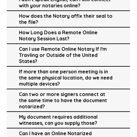
with your notaries online?
How does the Notary affix their seal to
the file?
How Long Does a Remote Online
Notary Session Last?
Can I use Remote Online Notary If I'm
Travling or Outside of the United
States?
If more than one person meeting is in
the same physical location, do we need
multiple devices?
Can two or more signers connect at
the same time to have the document
notarized?
My document requires additional
witnesses, can you supply those?
Can I have an Online Notarized