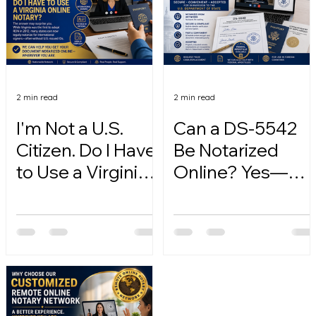
2 min read
2 min read
I'm Not a U.S.
Can a DS-5542
Citizen. Do I Have
Be Notarized
to Use a Virginia
Online? Yes—
Online Notary?
Here's How.