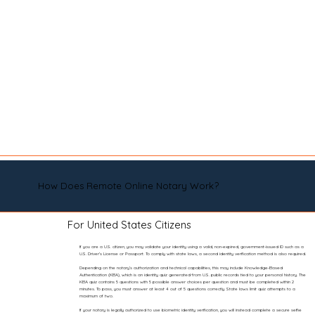
How Does Remote Online Notary Work?
For United States Citizens
If you are a U.S. citizen, you may validate your identity using a valid, non-expired, government-issued ID such as a
U.S. Driver’s License or Passport. To comply with state laws, a second identity verification method is also required.
Depending on the notary’s authorization and technical capabilities, this may include Knowledge-Based
Authentication (KBA), which is an identity quiz generated from U.S. public records tied to your personal history. The
KBA quiz contains 5 questions with 5 possible answer choices per question and must be completed within 2
minutes. To pass, you must answer at least 4 out of 5 questions correctly. State laws limit quiz attempts to a
maximum of two.
If your notary is legally authorized to use biometric identity verification, you will instead complete a secure selfie