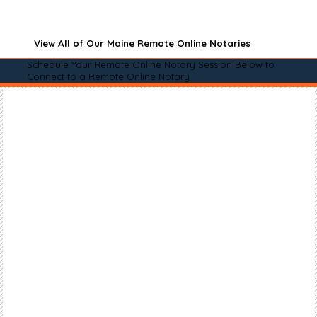
View All of Our Maine Remote Online Notaries
Schedule Your Remote Online Notary Session Below to
Connect to a Remote Online Notary