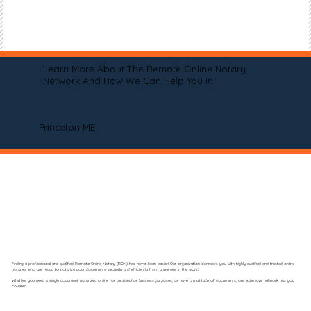
Learn More About The Remote Online Notary
Network And How We Can Help You In
Princeton ME
Finding a professional and qualified Remote Online Notary (RON) has never been easier! Our organization connects you with highly qualified and trusted online
notaries who are ready to notarize your documents securely and efficiently from anywhere in the world.
Whether you need a single document notarized online for personal or business purposes, or have a multitude of documents, our extensive network has you
covered.