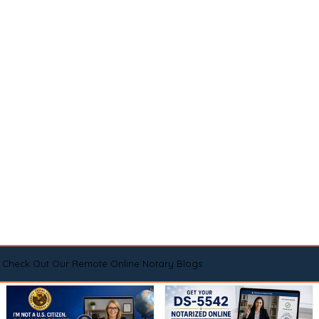
Check Out Our Remote Online Notary Blogs