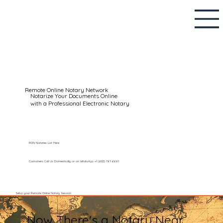
Remote Online Notary Network
Notarize Your Documents Online
with a Professional Electronic Notary
RON Notaries List Here
Customers Call Us Domestically or on WhatsApp: +1 (602) 767-6661
Setup your Remote Online Notary Session
Now There's a Notary Near