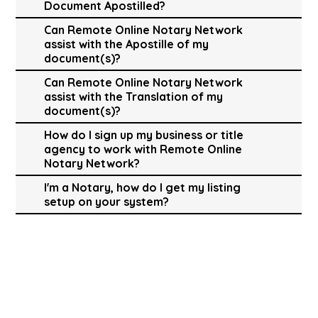
Document Apostilled?
Can Remote Online Notary Network
assist with the Apostille of my
document(s)?
Can Remote Online Notary Network
assist with the Translation of my
document(s)?
How do I sign up my business or title
agency to work with Remote Online
Notary Network?
I'm a Notary, how do I get my listing
setup on your system?