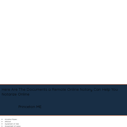
Here Are The Documents a Remote Online Notary Can Help You
Notarize Online
Princeton ME
Adoption Papers
Affidavit
Agreement of Sale
Assignment of Lease