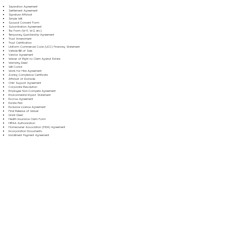
Separation Agreement
Settlement Agreement
Signature Affidavit
Simple Will
Spousal Consent Form
Subordination Agreement
Tax Form (W-9, W-2, etc.)
Temporary Guardianship Agreement
Trust Amendment
Trust Certification
Uniform Commercial Code (UCC) Financing Statement
Vehicle Bill of Sale
Vendor Agreement
Waiver of Right to Claim Against Estate
Warranty Deed
Will Codicil
Work for Hire Agreement
Zoning Compliance Certificate
Affidavit of Domicile
Child Support Agreement
Corporate Resolution
Employee Non-Compete Agreement
Environmental Impact Statement
Escrow Agreement
Estate Plan
Exclusive License Agreement
Final Release of Waiver
Grant Deed
Health Insurance Claim Form
HIPAA Authorization
Homeowner Association (HOA) Agreement
Incorporation Documents
Installment Payment Agreement