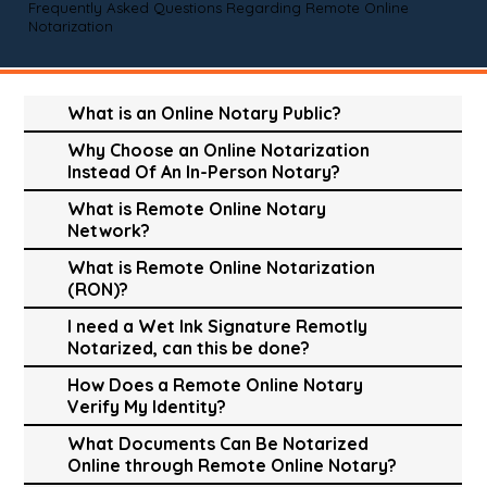
Frequently Asked Questions Regarding Remote Online
Notarization
What is an Online Notary Public?
Why Choose an Online Notarization
Instead Of An In-Person Notary?
What is Remote Online Notary
Network?
What is Remote Online Notarization
(RON)?
I need a Wet Ink Signature Remotly
Notarized, can this be done?
How Does a Remote Online Notary
Verify My Identity?
What Documents Can Be Notarized
Online through Remote Online Notary?