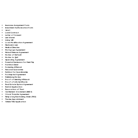
Insurance Assignment Form
Investment Authorization Form
Jurat
Land Contract
Letter of Consent
Lien Waiver
Living Will
Loan Modification Agreement
Mechanic's Lien
Medical Directive
Mortgage Agreement
Mutual Release Agreement
Notice of Default
Notice to Quit
Operating Agreement
Parental Permission for Field Trip
Partition Deed
Paternity Affidavit
Personal Guarantee
Petition for Guardianship
Postnuptial Agreement
Preliminary Notice
Proof of Identity Affidavit
Proof of Life Certificate
Real Estate Option Agreement
Rental Application
Revocation of Trust
Settlement Statement (HUD-1)
Stock Transfer Agreement
Temporary Restraining Order (TRO)
Trustee Appointment
Vehicle Title Application