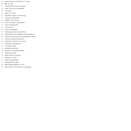
Authorization for Minor to Travel
Bill of Sale
Certificate of Incorporation
Child Custody Agreement
Contract
Deed of Trust
Durable Power of Attorney
Financial Statement
Health Care Proxy
Hold Harmless Agreement
Lease Agreement
Living Trust
Loan Agreement
Marriage License Application
Medical Records Release Authorization
Mutual Non-Disclosure Agreement (NDA)
Name Change Application
Parental Consent for Travel
Prenuptial Agreement
Property Deed
Promissory Note
Power of Attorney (POA)
Quitclaim Deed
Real Estate Contract
Release of Lien
Rental Agreement
Resignation Letter
Retirement Benefits Form
Revocation of Power of Attorney