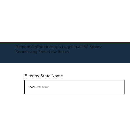
Remote Online Notary is Legal in All 50 States!
Search Any State Law Below:
Filter by State Name