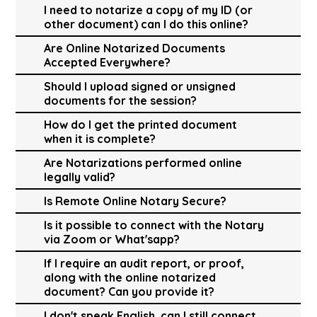
I need to notarize a copy of my ID (or
other document) can I do this online?
Are Online Notarized Documents
Accepted Everywhere?
Should I upload signed or unsigned
documents for the session?
How do I get the printed document
when it is complete?
Are Notarizations performed online
legally valid?
Is Remote Online Notary Secure?
Is it possible to connect with the Notary
via Zoom or What'sapp?
If I require an audit report, or proof,
along with the online notarized
document? Can you provide it?
I don't speak English, can I still connect